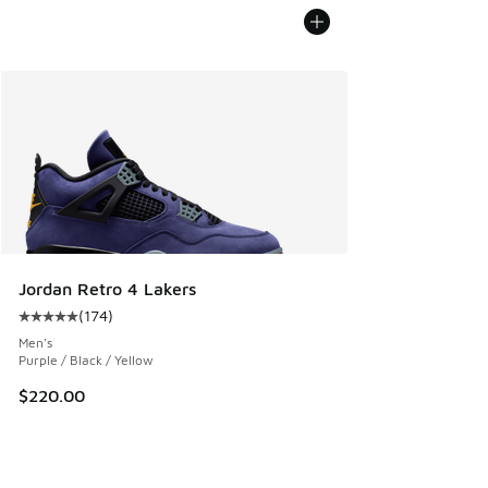
Jordan Retro 4 Lakers
(
174
)
Average customer rating - [5 out of 5 stars], 174 reviews
Men's
Purple / Black / Yellow
$220.00