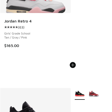
Jordan Retro 4
(
63
)
Average customer rating - [5 out of 5 stars], 63 reviews
Girls' Grade School
Tan / Gray / Pink
$165.00
More Colors Available