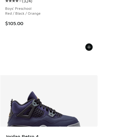
(
324
)
Average customer rating - [4 out of 5 stars], 324 reviews
Boys' Preschool
Red / Black / Orange
$105.00
Jordan Retro 4