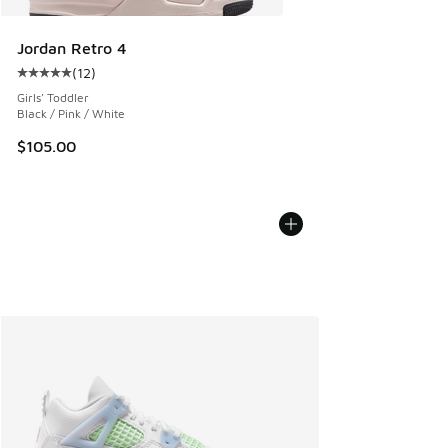
Jordan Retro 4
(
12
)
Average customer rating - [5 out of 5 stars], 12 reviews
Girls' Toddler
Black / Pink / White
$105.00