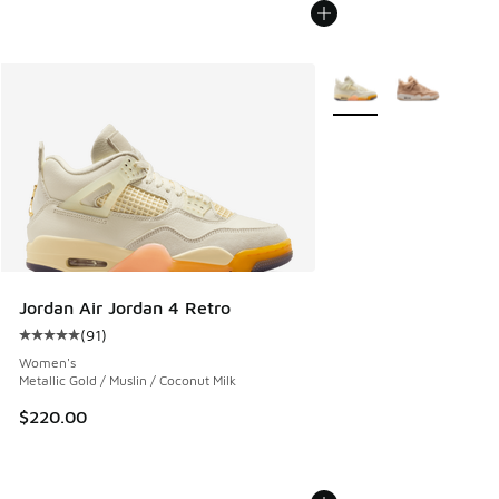
More Colors Available
Jordan Air Jordan 4 Retro
(
91
)
Average customer rating - [5 out of 5 stars], 91 reviews
Women's
Metallic Gold / Muslin / Coconut Milk
$220.00