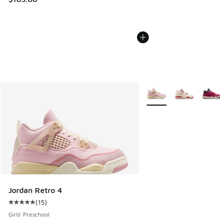
More Colors Available
Jordan Retro 4
(
15
)
Average customer rating - [5 out of 5 stars], 15 reviews
Girls' Preschool