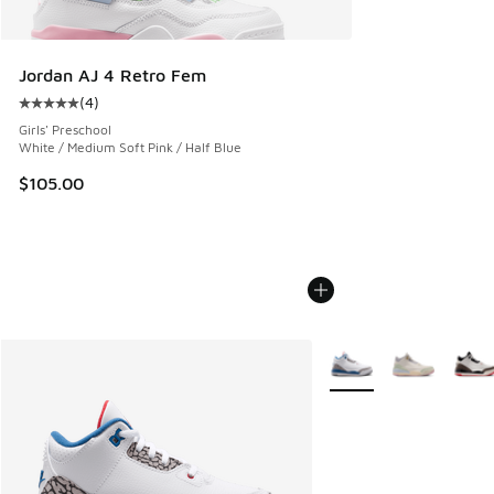
Jordan AJ 4 Retro Fem
(
4
)
Average customer rating - [5 out of 5 stars], 4 reviews
Girls' Preschool
White / Medium Soft Pink / Half Blue
$105.00
More Colors Available