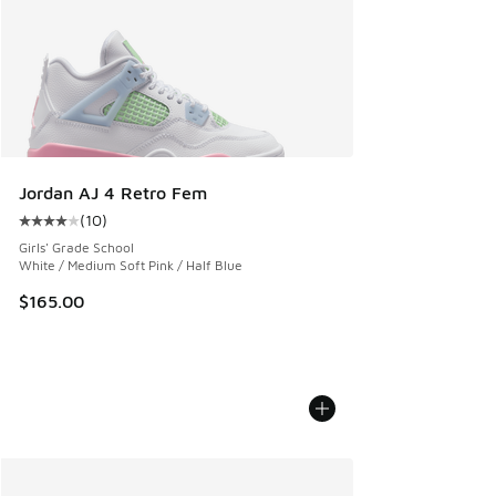
Jordan AJ 4 Retro Fem
(
10
)
Average customer rating - [4 out of 5 stars], 10 reviews
Girls' Grade School
White / Medium Soft Pink / Half Blue
$165.00