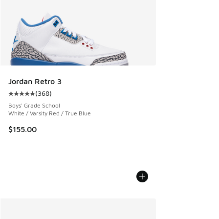
Jordan Retro 3
(
368
)
Average customer rating - [5 out of 5 stars], 368 reviews
Boys' Grade School
White / Varsity Red / True Blue
$155.00