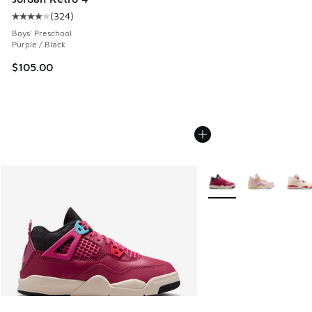
(
324
)
Average customer rating - [4 out of 5 stars], 324 reviews
Boys' Preschool
Purple / Black
$105.00
More Colors Available