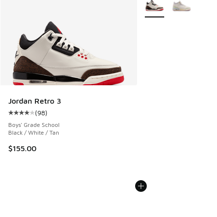
More Colors Available
Jordan Retro 3
(
98
)
Average customer rating - [4 out of 5 stars], 98 reviews
Boys' Grade School
Black / White / Tan
$155.00