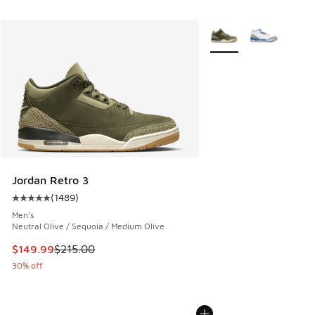
More Colors Available
Jordan Retro 3
(
1489
)
Average customer rating - [5 out of 5 stars], 1489 reviews
Men's
Neutral Olive / Sequoia / Medium Olive
This item is on sale. Price dropped from $215.00 to $149.9
$149.99
$215.00
30% off