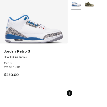
More Colors Available
Jordan Retro 3
(
1489
)
Average customer rating - [5 out of 5 stars], 1489 reviews
Men's
White / Blue
$230.00