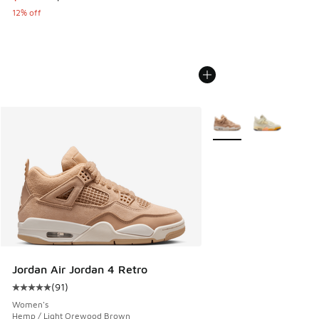
12% off
More Colors Available
Jordan Air Jordan 4 Retro
(
91
)
Average customer rating - [5 out of 5 stars], 91 reviews
Women's
Hemp / Light Orewood Brown