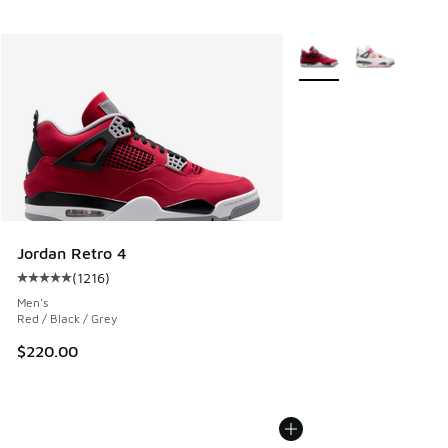
More Colors Available
Jordan Retro 4
(
1216
)
Average customer rating - [5 out of 5 stars], 1216 reviews
Men's
Red / Black / Grey
$220.00