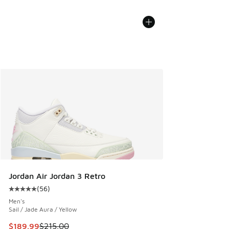
Jordan Air Jordan 3 Retro
(
56
)
Average customer rating - [5 out of 5 stars], 56 reviews
Men's
Sail / Jade Aura / Yellow
This item is on sale. Price dropped from $215.00 to $189.9
$189.99
$215.00