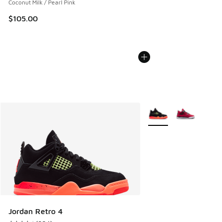
Coconut Milk / Pearl Pink
$105.00
More Colors Available
Jordan Retro 4