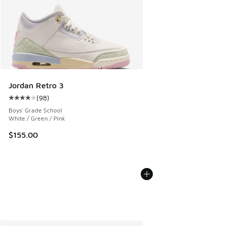
Jordan Retro 3
(
98
)
Average customer rating - [4 out of 5 stars], 98 reviews
Boys' Grade School
White / Green / Pink
$155.00