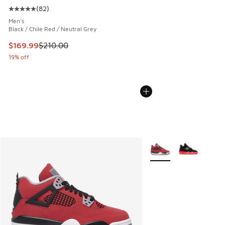
(
82
)
Average customer rating - [5 out of 5 stars], 82 reviews
Men's
Black / Chile Red / Neutral Grey
This item is on sale. Price dropped from $210.00 to $169.9
$169.99
$210.00
19% off
More Colors Available