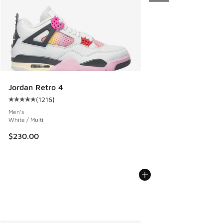
Jordan Retro 4
(
1216
)
Average customer rating - [5 out of 5 stars], 1216 reviews
Men's
White / Multi
$230.00