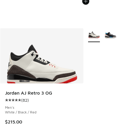
More Colors Available
Jordan AJ Retro 3 OG
(
82
)
Average customer rating - [5 out of 5 stars], 82 reviews
Men's
White / Black / Red
$215.00