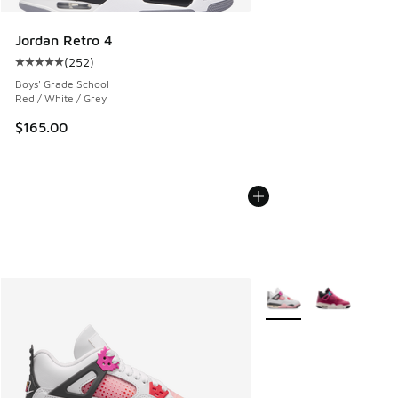
Jordan Retro 4
(
252
)
Average customer rating - [5 out of 5 stars], 252 reviews
Boys' Grade School
Red / White / Grey
$165.00
More Colors Available