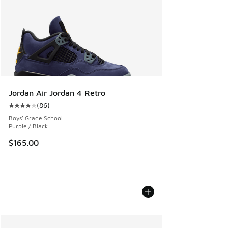
Jordan Air Jordan 4 Retro
(
86
)
Average customer rating - [4 out of 5 stars], 86 reviews
Boys' Grade School
Purple / Black
$165.00