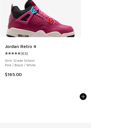
Jordan Retro 4
(
63
)
Average customer rating - [5 out of 5 stars], 63 reviews
Girls' Grade School
Pink / Black / White
$165.00