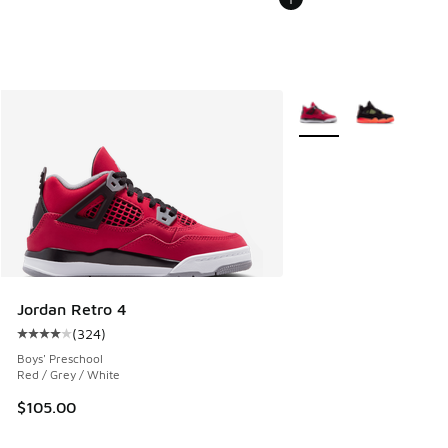
More Colors Available
Jordan Retro 4
(
324
)
Average customer rating - [4 out of 5 stars], 324 reviews
Boys' Preschool
Red / Grey / White
$105.00