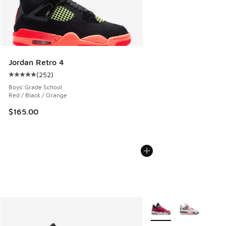
Jordan Retro 4
(
252
)
Average customer rating - [5 out of 5 stars], 252 reviews
Boys' Grade School
Red / Black / Orange
$165.00
More Colors Available