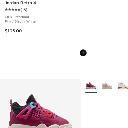
Jordan Retro 4
(
15
)
Average customer rating - [5 out of 5 stars], 15 reviews
Girls' Preschool
Pink / Black / White
$105.00
More Colors Available