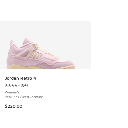
Jordan Retro 4
(
84
)
Average customer rating - [4 out of 5 stars], 84 reviews
Women's
Peal Pink / Iced Carmine
$220.00