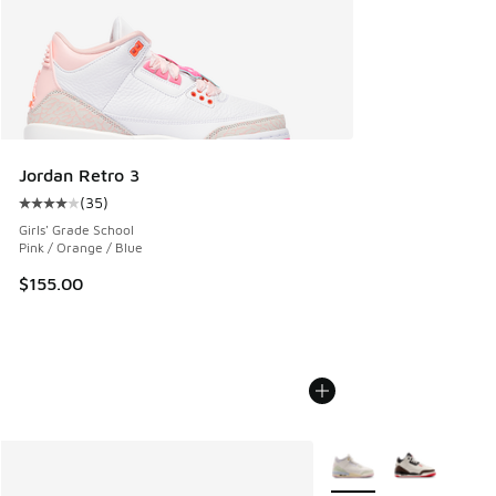
Jordan Retro 3
(
35
)
Average customer rating - [4 out of 5 stars], 35 reviews
Girls' Grade School
Pink / Orange / Blue
$155.00
More Colors Available