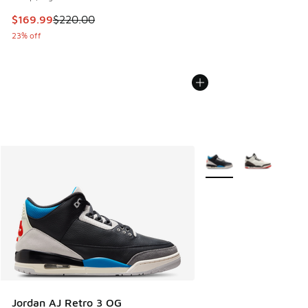
This item is on sale. Price dropped from $220.00 to $169.9
$169.99
$220.00
23% off
More Colors Available
Jordan AJ Retro 3 OG