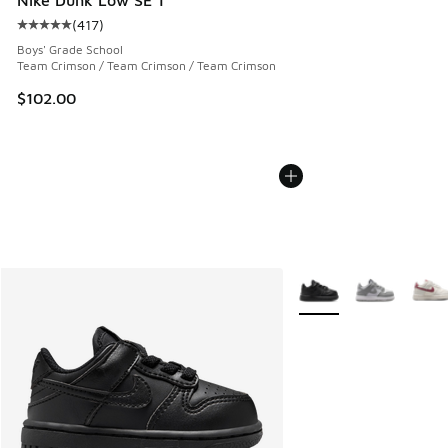
(
417
)
Average customer rating - [5 out of 5 stars], 417 reviews
Boys' Grade School
Team Crimson / Team Crimson / Team Crimson
$102.00
More Colors Available