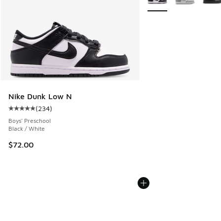
Nike Dunk Low N
(
234
)
Average customer rating - [5 out of 5 stars], 234 reviews
Boys' Preschool
Black / White
$72.00