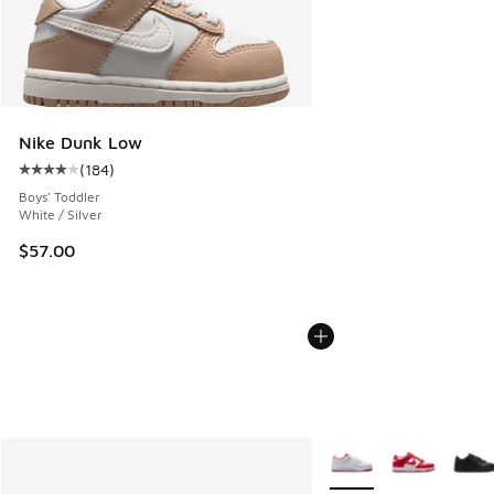
Nike Dunk Low
(
184
)
Average customer rating - [4 out of 5 stars], 184 reviews
Boys' Toddler
White / Silver
$57.00
More Colors Available