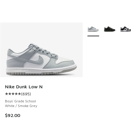
More Colors Available
Nike Dunk Low N
(
695
)
Average customer rating - [5 out of 5 stars], 695 reviews
Boys' Grade School
White / Smoke Grey
$92.00