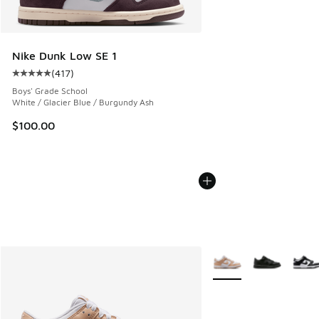
Nike Dunk Low SE 1
(
417
)
Average customer rating - [5 out of 5 stars], 417 reviews
Boys' Grade School
White / Glacier Blue / Burgundy Ash
$100.00
More Colors Available