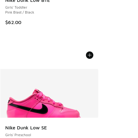
Girls' Toddler
Pink Blast / Black
$62.00
Nike Dunk Low SE
Girls' Preschool