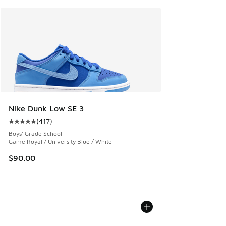
Nike Dunk Low SE 3
(
417
)
Average customer rating - [5 out of 5 stars], 417 reviews
Boys' Grade School
Game Royal / University Blue / White
$90.00