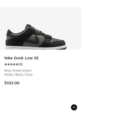
Nike Dunk Low SE
(
6
)
Average customer rating - [5 out of 5 stars], 6 reviews
Boys' Grade School
White / Black / Grey
$102.00