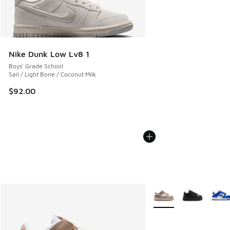
Nike Dunk Low Lv8 1
Boys' Grade School
Sail / Light Bone / Coconut Milk
$92.00
More Colors Available