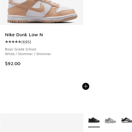
Nike Dunk Low N
(
695
)
Average customer rating - [5 out of 5 stars], 695 reviews
Boys' Grade School
White / Shimmer / Shimmer
$92.00
More Colors Available