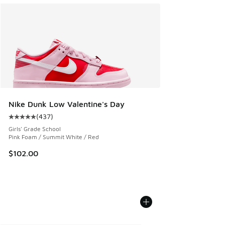
Nike Dunk Low Valentine's Day
(
437
)
Average customer rating - [5 out of 5 stars], 437 reviews
Girls' Grade School
Pink Foam / Summit White / Red
$102.00