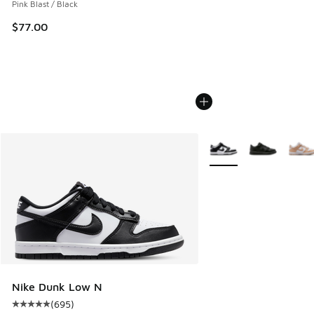
Pink Blast / Black
$77.00
More Colors Available
Nike Dunk Low N
(
695
)
Average customer rating - [5 out of 5 stars], 695 reviews