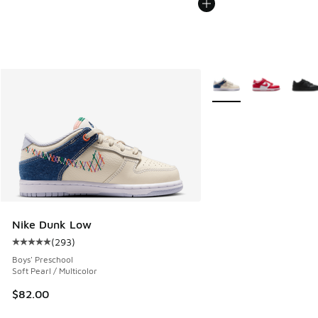
More Colors Available
Nike Dunk Low
(
293
)
Average customer rating - [5 out of 5 stars], 293 reviews
Boys' Preschool
Soft Pearl / Multicolor
$82.00