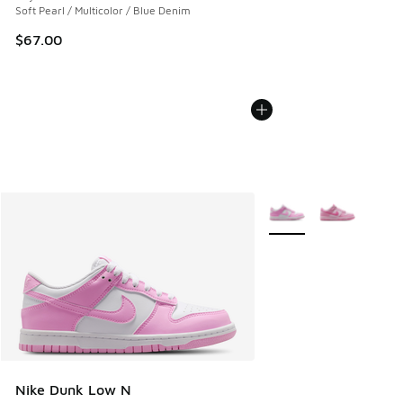
Soft Pearl / Multicolor / Blue Denim
$67.00
More Colors Available
Nike Dunk Low N