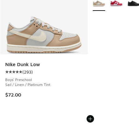
More Colors Available
Nike Dunk Low
(
293
)
Average customer rating - [5 out of 5 stars], 293 reviews
Boys' Preschool
Sail / Linen / Platinum Tint
$72.00