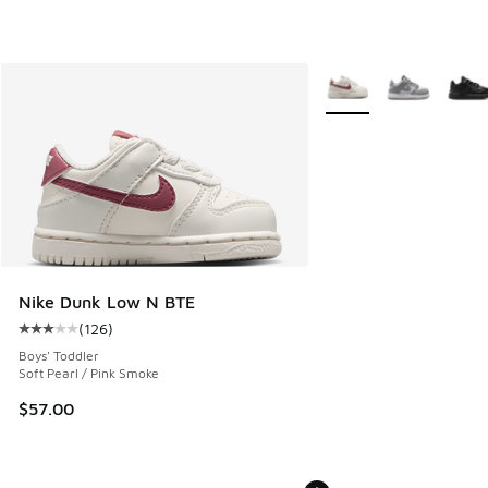
More Colors Available
Nike Dunk Low N BTE
(
126
)
Average customer rating - [3 out of 5 stars], 126 reviews
Boys' Toddler
Soft Pearl / Pink Smoke
$57.00