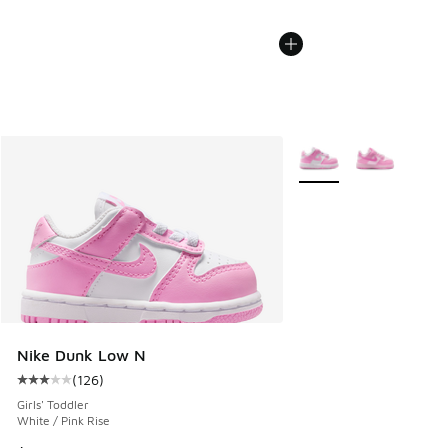
More Colors Available
Nike Dunk Low N
(
126
)
Average customer rating - [3 out of 5 stars], 126 reviews
Girls' Toddler
White / Pink Rise