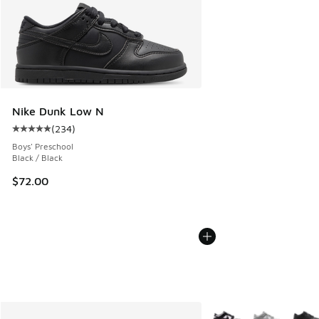
Nike Dunk Low N
(
234
)
Average customer rating - [5 out of 5 stars], 234 reviews
Boys' Preschool
Black / Black
$72.00
More Colors Available