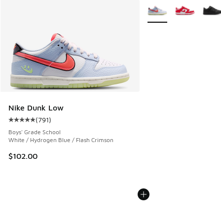
More Colors Available
Nike Dunk Low
(
791
)
Average customer rating - [5 out of 5 stars], 791 reviews
Boys' Grade School
White / Hydrogen Blue / Flash Crimson
$102.00