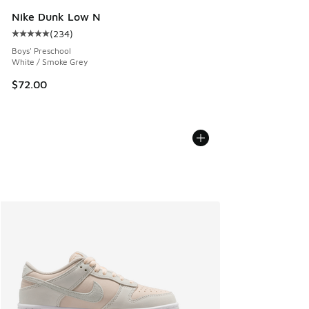
Nike Dunk Low N
(
234
)
Average customer rating - [5 out of 5 stars], 234 reviews
Boys' Preschool
White / Smoke Grey
$72.00