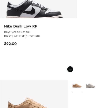
Nike Dunk Low RP
Boys' Grade School
Black / Off Noir / Phantom
$92.00
More Colors Available