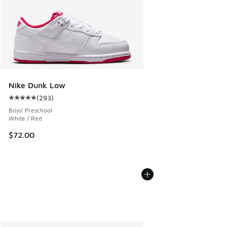
Nike Dunk Low
(
293
)
Average customer rating - [5 out of 5 stars], 293 reviews
Boys' Preschool
White / Red
$72.00