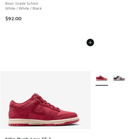
Boys' Grade School
White / White / Black
$92.00
More Colors Available
Nike Dunk Low SE 1