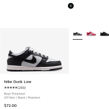
More Colors Available
Nike Dunk Low
(
293
)
Average customer rating - [5 out of 5 stars], 293 reviews
Boys' Preschool
Off Noir / Black / Phantom
$72.00