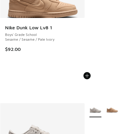
Nike Dunk Low Lv8 1
Boys' Grade School
Sesame / Sesame / Pale Ivory
$92.00
More Colors Available