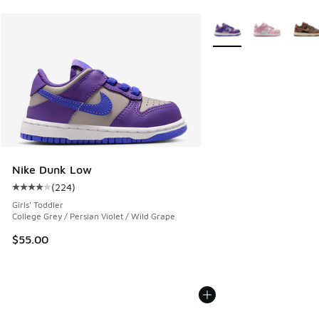
More Colors Available
Nike Dunk Low
(
224
)
Average customer rating - [4 out of 5 stars], 224 reviews
Girls' Toddler
College Grey / Persian Violet / Wild Grape
$55.00