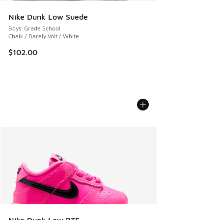
Nike Dunk Low Suede
Boys' Grade School
Chalk / Barely Volt / White
$102.00
Nike Dunk Low BTE