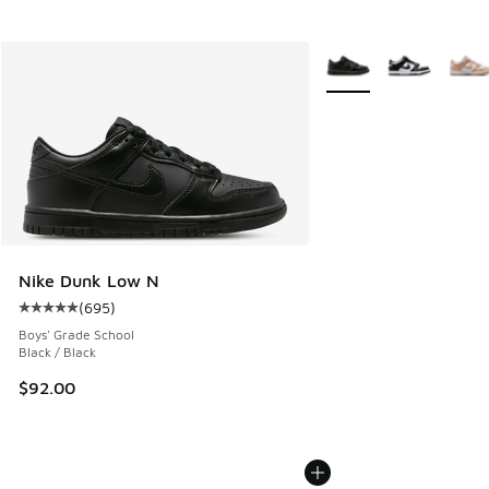
More Colors Available
Nike Dunk Low N
(
695
)
Average customer rating - [5 out of 5 stars], 695 reviews
Boys' Grade School
Black / Black
$92.00