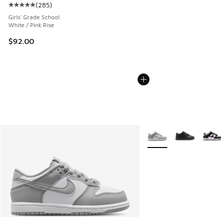
(
285
)
Average customer rating - [5 out of 5 stars], 285 reviews
Girls' Grade School
White / Pink Rise
$92.00
More Colors Available