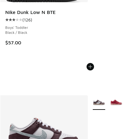
Nike Dunk Low N BTE
(
126
)
Average customer rating - [3 out of 5 stars], 126 reviews
Boys' Toddler
Black / Black
$57.00
More Colors Available