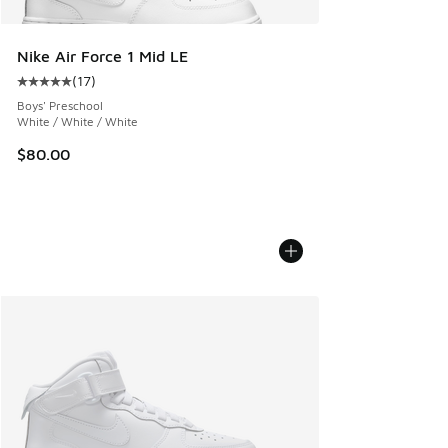
Nike Air Force 1 Mid LE
(
17
)
Average customer rating - [5 out of 5 stars], 17 reviews
Boys' Preschool
White / White / White
$80.00