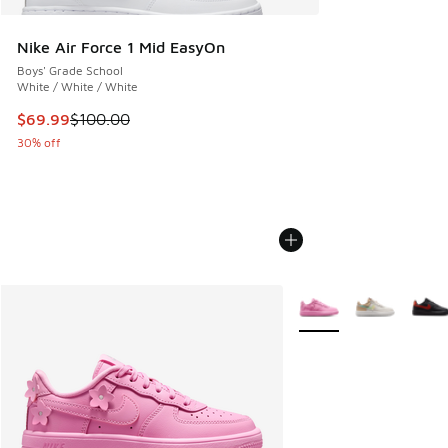
Nike Air Force 1 Mid EasyOn
Boys' Grade School
White / White / White
This item is on sale. Price dropped from $100.00 to $69.99
$69.99
$100.00
30% off
More Colors Available