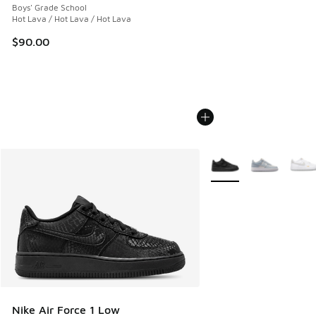
Boys' Grade School
Hot Lava / Hot Lava / Hot Lava
$90.00
More Colors Available
Nike Air Force 1 Low