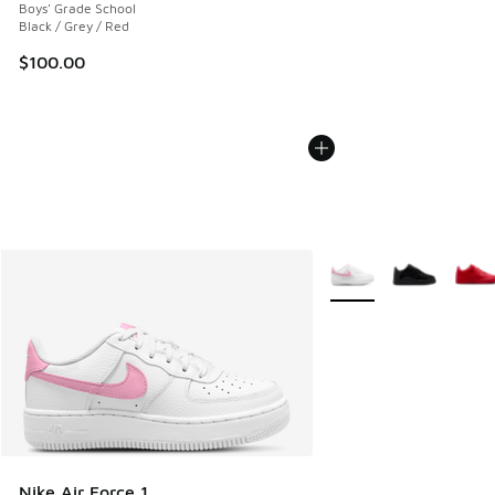
Boys' Grade School
Black / Grey / Red
$100.00
More Colors Available
Nike Air Force 1