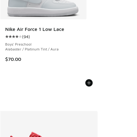
Nike Air Force 1 Low Lace
(
94
)
Average customer rating - [4 out of 5 stars], 94 reviews
Boys' Preschool
Alabaster / Platinum Tint / Aura
$70.00