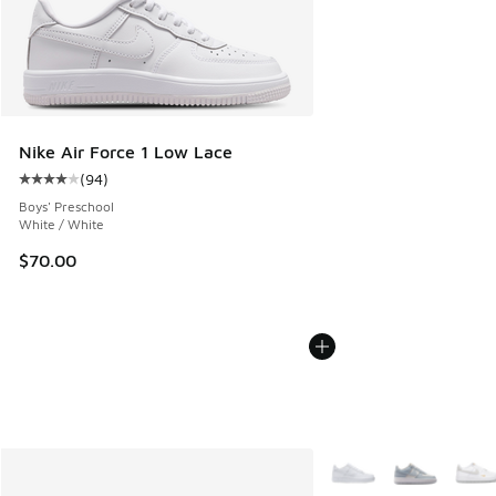
Nike Air Force 1 Low Lace
(
94
)
Average customer rating - [4 out of 5 stars], 94 reviews
Boys' Preschool
White / White
$70.00
More Colors Available