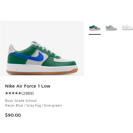
More Colors Available
Nike Air Force 1 Low
(
2989
)
Average customer rating - [5 out of 5 stars], 2989 reviews
Boys' Grade School
Racer Blue / Gray Fog / Evergreen
$90.00