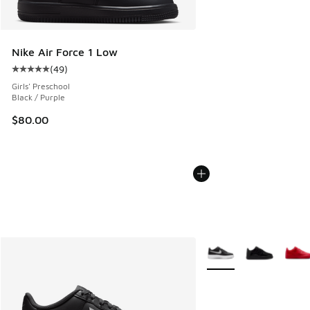
Nike Air Force 1 Low
(
49
)
Average customer rating - [5 out of 5 stars], 49 reviews
Girls' Preschool
Black / Purple
$80.00
More Colors Available