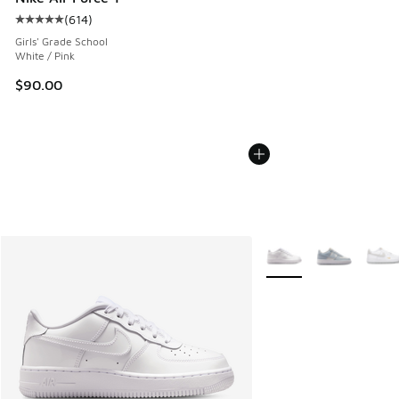
(
614
)
Average customer rating - [5 out of 5 stars], 614 reviews
Girls' Grade School
White / Pink
$90.00
More Colors Available