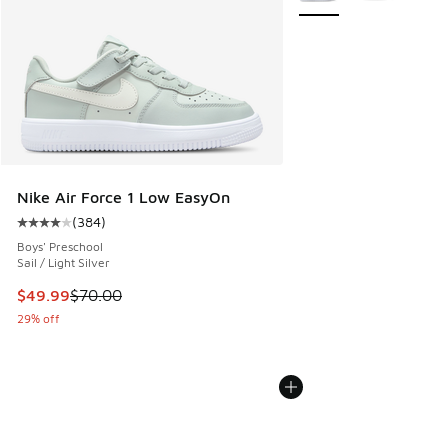
Nike Air Force 1 Low EasyOn
(
384
)
Average customer rating - [4 out of 5 stars], 384 reviews
Boys' Preschool
Sail / Light Silver
This item is on sale. Price dropped from $70.00 to $49.99
$49.99
$70.00
29% off