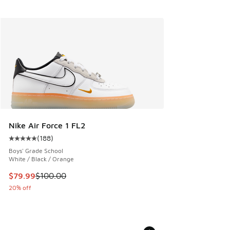
Nike Air Force 1 FL2
(
188
)
Average customer rating - [5 out of 5 stars], 188 reviews
Boys' Grade School
White / Black / Orange
This item is on sale. Price dropped from $100.00 to $79.99
$79.99
$100.00
20% off