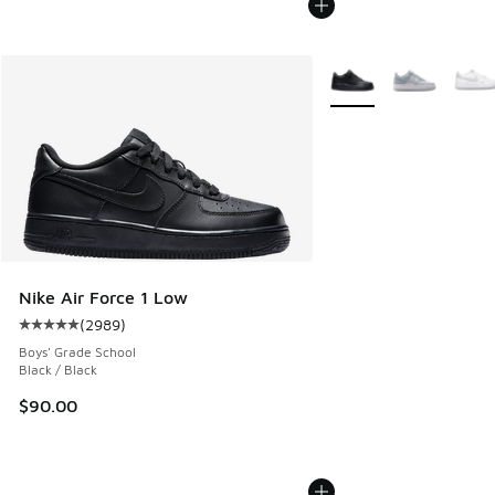
More Colors Available
Nike Air Force 1 Low
(
2989
)
Average customer rating - [5 out of 5 stars], 2989 reviews
Boys' Grade School
Black / Black
$90.00