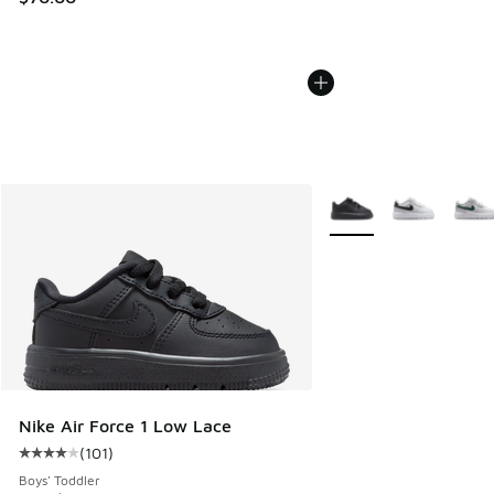
More Colors Available
Nike Air Force 1 Low Lace
(
101
)
Average customer rating - [4 out of 5 stars], 101 reviews
Boys' Toddler