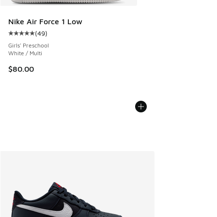
Nike Air Force 1 Low
(
49
)
Average customer rating - [5 out of 5 stars], 49 reviews
Girls' Preschool
White / Multi
$80.00