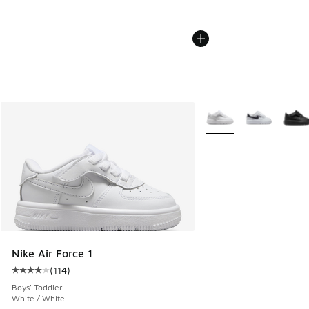
More Colors Available
Nike Air Force 1
(
114
)
Average customer rating - [4 out of 5 stars], 114 reviews
Boys' Toddler
White / White