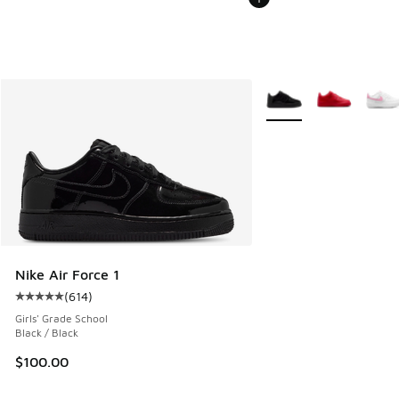
More Colors Available
Nike Air Force 1
(
614
)
Average customer rating - [5 out of 5 stars], 614 reviews
Girls' Grade School
Black / Black
$100.00