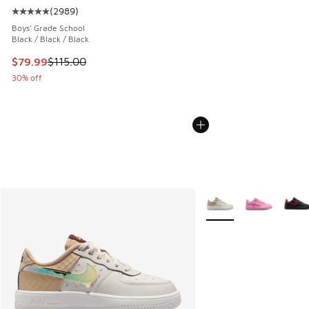
(
2989
)
Average customer rating - [5 out of 5 stars], 2989 reviews
Boys' Grade School
Black / Black / Black
This item is on sale. Price dropped from $115.00 to $79.99
$79.99
$115.00
30% off
More Colors Available