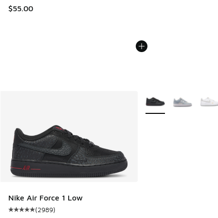
$55.00
More Colors Available
Nike Air Force 1 Low
(
2989
)
Average customer rating - [5 out of 5 stars], 2989 reviews