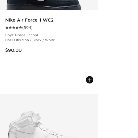
Nike Air Force 1 WC2
(
594
)
Average customer rating - [5 out of 5 stars], 594 reviews
Boys' Grade School
Dark Obsidian / Black / White
$90.00