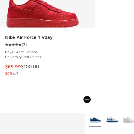
Nike Air Force 1 Vday
(
3
)
Average customer rating - [5 out of 5 stars], 3 reviews
Boys' Grade School
University Red / Black
This item is on sale. Price dropped from $100.00 to $69.99
$69.99
$100.00
30% off
More Colors Available