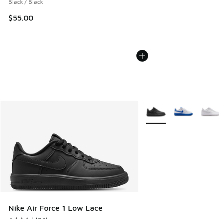
Black / Black
$55.00
More Colors Available
Nike Air Force 1 Low Lace