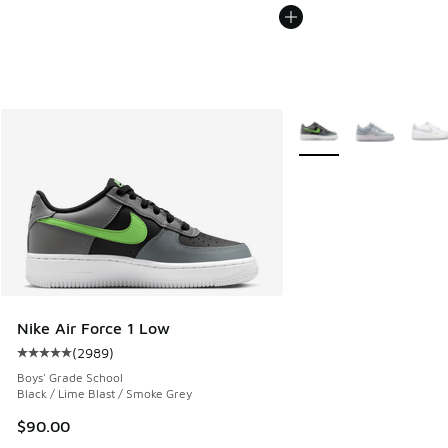
More Colors Available
Nike Air Force 1 Low
(
2989
)
Average customer rating - [5 out of 5 stars], 2989 reviews
Boys' Grade School
Black / Lime Blast / Smoke Grey
$90.00