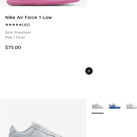
Nike Air Force 1 Low
(
49
)
Average customer rating - [5 out of 5 stars], 49 reviews
Girls' Preschool
Pink / Silver
$75.00
More Colors Available