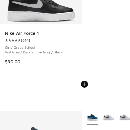
Nike Air Force 1
(
614
)
Average customer rating - [5 out of 5 stars], 614 reviews
Girls' Grade School
Vast Grey / Dark Smoke Grey / Black
$90.00
More Colors Available