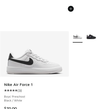
More Colors Available
Nike Air Force 1
(
3
)
Average customer rating - [5 out of 5 stars], 3 reviews
Boys' Preschool
Black / White
$70.00