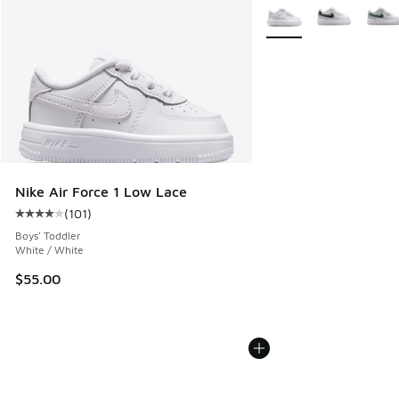
More Colors Available
Nike Air Force 1 Low Lace
(
101
)
Average customer rating - [4 out of 5 stars], 101 reviews
Boys' Toddler
White / White
$55.00