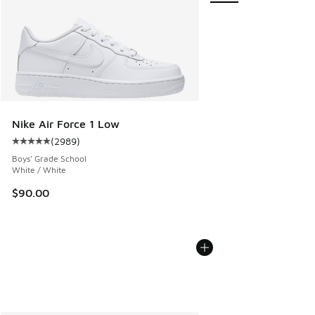
Nike Air Force 1 Low
(
2989
)
Average customer rating - [5 out of 5 stars], 2989 reviews
Boys' Grade School
White / White
$90.00