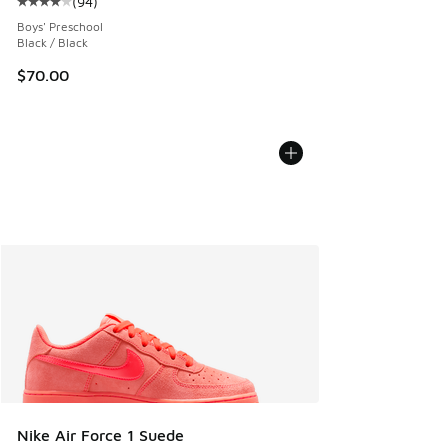
(
94
)
Average customer rating - [4 out of 5 stars], 94 reviews
Boys' Preschool
Black / Black
$70.00
Nike Air Force 1 Suede