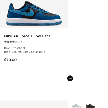
Nike Air Force 1 Low Lace
(
94
)
Average customer rating - [4 out of 5 stars], 94 reviews
Boys' Preschool
Black / Dutch Blue / Court Blue
$70.00
More Colors Available