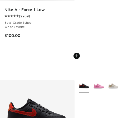
Nike Air Force 1 Low
(
2989
)
Average customer rating - [5 out of 5 stars], 2989 reviews
Boys' Grade School
White / White
$100.00
More Colors Available