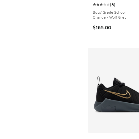
(
8
)
Average customer rat
Boys' Grade School
Orange / Wolf Grey
$165.00
More Colors Availab