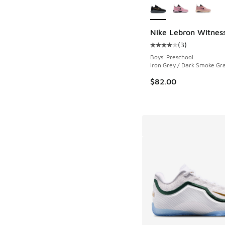
Nike Lebron Witness
(
3
)
Average customer rat
Boys' Preschool
Iron Grey / Dark Smoke Gra
$82.00