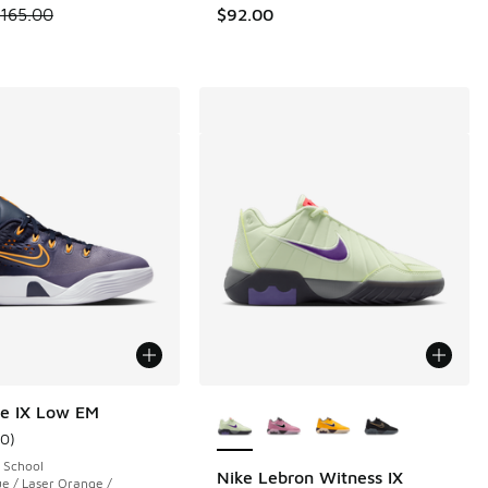
.00 to $129.99
 is on sale. Price dropped from $165.00 to $119.99
165.00
$92.00
More Colors Available
e IX Low EM
10
)
ustomer rating - [4 out of 5 stars], 10 reviews
 School
Nike Lebron Witness IX
e / Laser Orange /