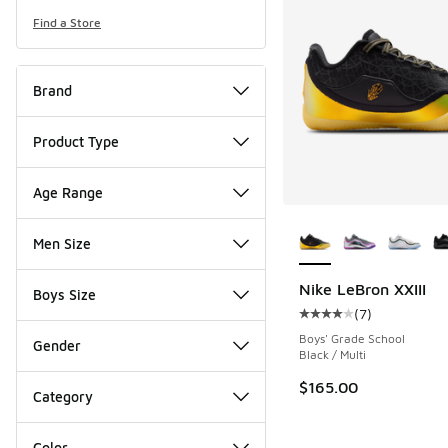
Find a Store
Brand
Product Type
Age Range
More Colors Availab
Men Size
Nike LeBron XXIII
Boys Size
(
7
)
Average customer rat
Boys' Grade School
Gender
Black / Multi
$165.00
Category
Color