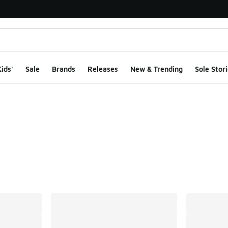
ids'
Sale
Brands
Releases
New & Trending
Sole Stori
ts