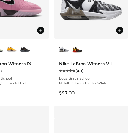
ors Available
More Colors Available
ron Witness IX
Nike LeBron Witness VII
7
)
(
40
)
 40 reviews
ustomer rating - [5 out of 5 stars], 7 reviews
Average customer rating - [5 out o
 School
Boys' Grade School
 / Elemental Pink
Metallic Silver / Black / White
$97.00