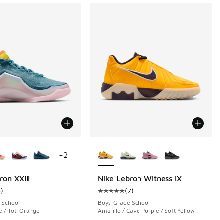
ors Available
More Colors Available
+
2
ron XXIII
Nike Lebron Witness IX
8
)
(
7
)
 7 reviews
ustomer rating - [3 out of 5 stars], 8 reviews
Average customer rating - [5 out o
 School
Boys' Grade School
 / Totl Orange
Amarillo / Cave Purple / Soft Yellow