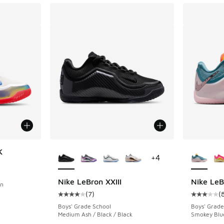
More Colors Available
More Col
K
+
4
ing - [4 out of 5 stars], 6 reviews
Nike LeBron XXIII
Nike LeB
on
(
7
)
(
Average customer rating - [4 out of 5 stars],
Average c
Boys' Grade School
Boys' Grade
Medium Ash / Black / Black
Smokey Blue