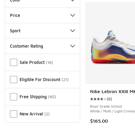
Price
Sport
Customer Rating
Miscellaneous
Sale Product
(
16
)
Eligible For Discount
(
21
)
Nike Lebron XXIII M
Free Shipping
(
40
)
(
6
)
Average customer rat
Boys' Grade School
White / Multi / Light Crims
New Arrival
(
2
)
$165.00