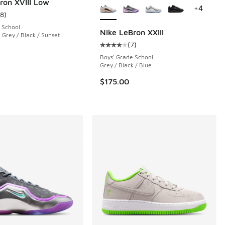
ron XVIII Low
+
4
18
)
ustomer rating - [5 out of 5 stars], 18 reviews
 School
Nike LeBron XXIII
 Grey / Black / Sunset
(
7
)
 8 reviews
Average customer rating - [4 out o
Boys' Grade School
Grey / Black / Blue
.00 to $119.99
$175.00