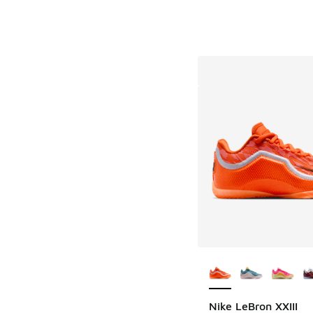
More Colors Availab
Nike LeBron XXIII