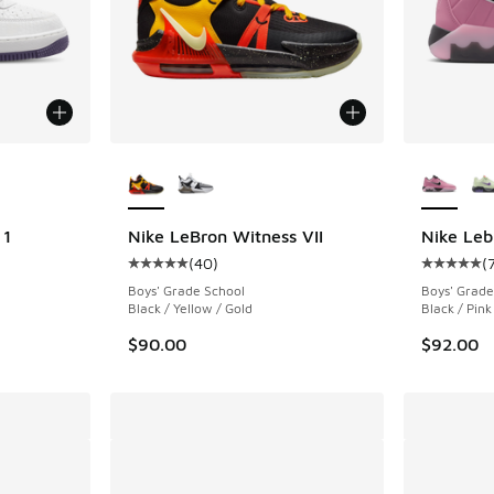
le
More Colors Available
More Col
 1
Nike LeBron Witness VII
Nike Leb
(
40
)
(
Average customer rating - [5 out of 5 stars],
Average c
Boys' Grade School
Boys' Grade
Black / Yellow / Gold
Black / Pink
$90.00
$92.00