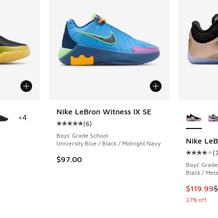
le
More Col
Nike LeBron Witness IX SE
+
4
(
6
)
Average customer rating - [5 out of 5 stars],
Boys' Grade School
Nike LeB
University Blue / Black / Midnight Navy
(
ing - [4 out of 5 stars], 7 reviews
Average c
$97.00
Boys' Grade
Black / Meta
This item
$119.99
$
27% off