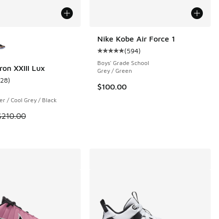
ors Available
Nike Kobe Air Force 1
(
594
)
Average customer rating - [5 out o
Boys' Grade School
ron XXIII Lux
Grey / Green
128
)
 3 reviews
ustomer rating - [4 out of 5 stars], 128 reviews
$100.00
ver / Cool Grey / Black
 is on sale. Price dropped from $210.00 to $169.99
$210.00