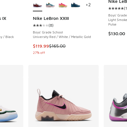
Nike LeB
+
2
(
Average c
Boys' Grade
 IX
Nike LeBron XXIII
Light Smoke
Pulse
(
8
)
ing - [4 out of 5 stars], 3 reviews
Average customer rating - [3 out of 5 stars],
Boys' Grade School
$130.00
y / Black
University Red / White / Metallic Gold
This item is on sale. Price dropped from $165
$119.99
$165.00
27% off