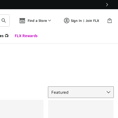
Find a Store
Sign In | Join FLX
es 📺
FLX Rewards
Sort
Featured