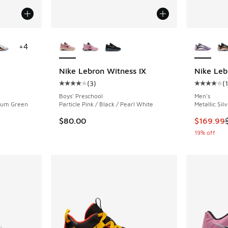
le
More Colors Available
More Col
+
4
Nike Lebron Witness IX
Nike Leb
(
3
)
(
ing - [4 out of 5 stars], 7 reviews
Average customer rating - [4 out of 5 stars],
Average c
Boys' Preschool
Men's
dium Green
Particle Pink / Black / Pearl White
Metallic Sil
This item
$80.00
$169.99
19% off