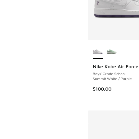
More Colors Availab
Nike Kobe Air Force
Boys' Grade School
Summit White / Purple
$100.00