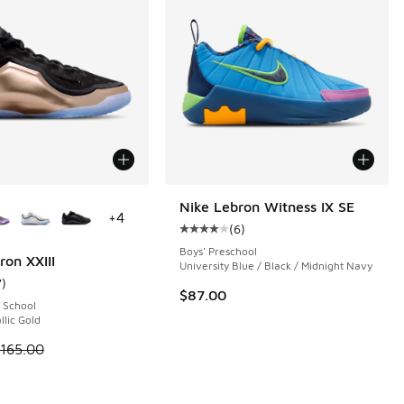
ors Available
Nike Lebron Witness IX SE
+
4
(
6
)
 6 reviews
Average customer rating - [4 out o
Boys' Preschool
ron XXIII
University Blue / Black / Midnight Navy
7
)
ustomer rating - [4 out of 5 stars], 7 reviews
$87.00
 School
llic Gold
 is on sale. Price dropped from $165.00 to $119.99
165.00