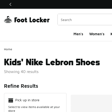
This link will open in a new window
Men's
Women's
K
Home
Kids' Nike Lebron Shoes
Showing 40 results
Search Resul
Refine Results
Pick up in store
Select to view items available at your
store