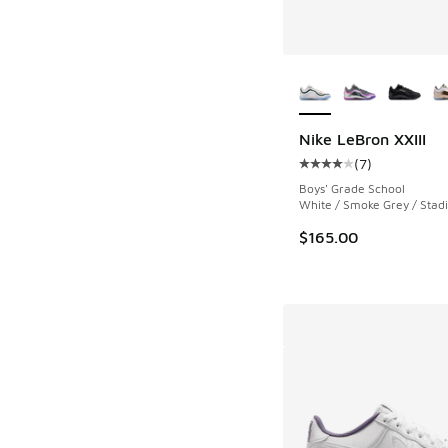
More Colors Availab
Nike LeBron XXIII
(
7
)
Average customer rat
Boys' Grade School
White / Smoke Grey / Sta
$165.00