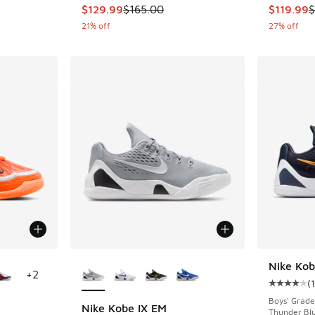
This item is on sale. Price dropped from $165
This item
$129.99
$165.00
$119.99
$
21% off
27% off
le
More Colors Available
Nike Kob
+
2
(
Average c
Boys' Grade
Nike Kobe IX EM
Thunder Blu