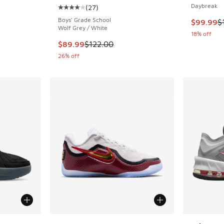
Daybreak
(
27
)
ing - [3 out of 5 stars], 8 reviews
Average customer rating - [4 out of 5 stars],
Boys' Grade School
This item
$99.99
$
Wolf Grey / White
18% off
This item is on sale. Price dropped from $122
$89.99
$122.00
26% off
le
More Colors Available