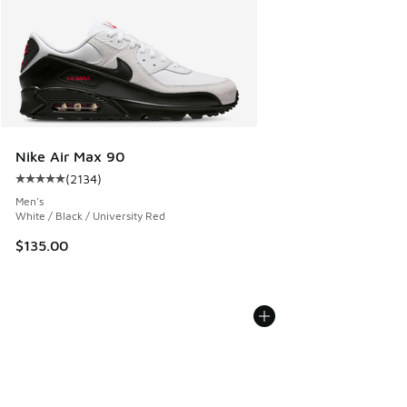
Nike Air Max 90
(
2134
)
Average customer rating - [5 out of 5 stars], 2134 reviews
Men's
White / Black / University Red
$135.00