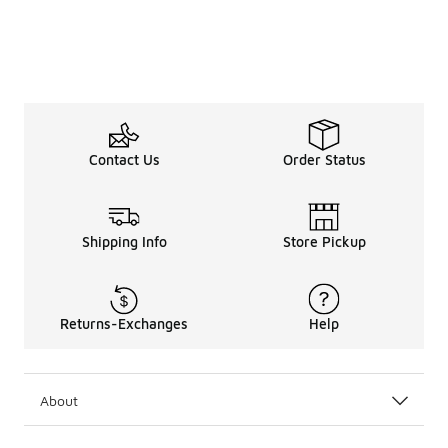
Contact Us
Order Status
Shipping Info
Store Pickup
Returns-Exchanges
Help
About