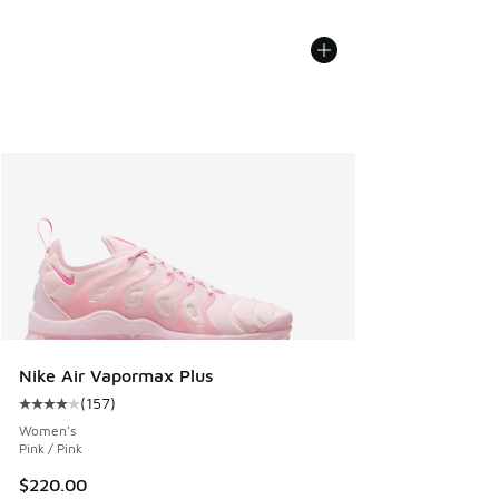
Nike Air Vapormax Plus
(
157
)
Average customer rating - [4 out of 5 stars], 157 reviews
Women's
Pink / Pink
$220.00