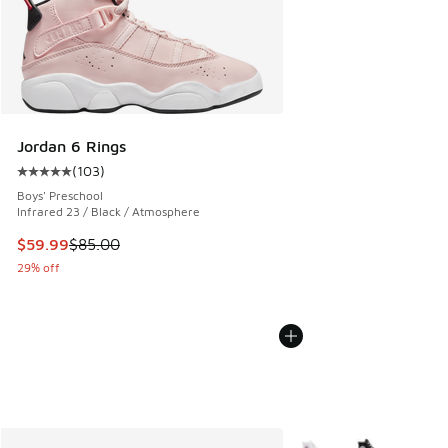
Jordan 6 Rings
(
103
)
Average customer rating - [5 out of 5 stars], 103 reviews
Boys' Preschool
Infrared 23 / Black / Atmosphere
This item is on sale. Price dropped from $85.00 to $59.99
$59.99
$85.00
29% off
More Colors Available