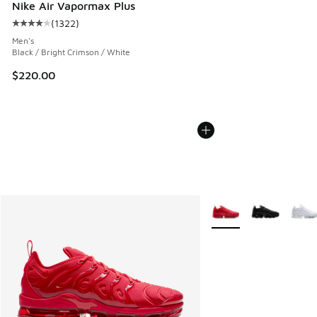
Nike Air Vapormax Plus
(
1322
)
Average customer rating - [4 out of 5 stars], 1322 reviews
Men's
Black / Bright Crimson / White
$220.00
More Colors Available