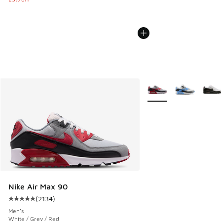
More Colors Available
Nike Air Max 90
(
2134
)
Average customer rating - [5 out of 5 stars], 2134 reviews
Men's
White / Grey / Red