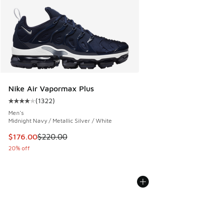
Nike Air Vapormax Plus
(
1322
)
Average customer rating - [4 out of 5 stars], 1322 reviews
Men's
Midnight Navy / Metallic Silver / White
This item is on sale. Price dropped from $220.00 to $176.0
$176.00
$220.00
20% off