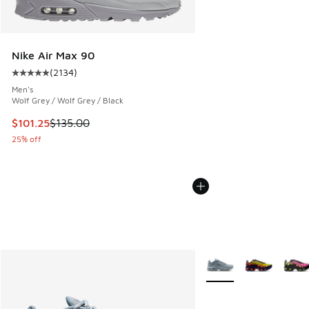
Nike Air Max 90
(
2134
)
Average customer rating - [5 out of 5 stars], 2134 reviews
Men's
Wolf Grey / Wolf Grey / Black
This item is on sale. Price dropped from $135.00 to $101.25
$101.25
$135.00
25% off
More Colors Available