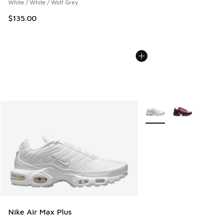
White / White / Wolf Grey
$135.00
More Colors Available
Nike Air Max Plus