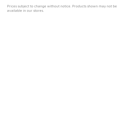
Prices subject to change without notice. Products shown may not be
available in our stores.