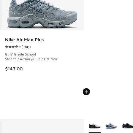
Nike Air Max Plus
(
148
)
Average customer rating - [4 out of 5 stars], 148 reviews
Girls' Grade School
Stealth / Armory Blue / Off Noir
$147.00
More Colors Available