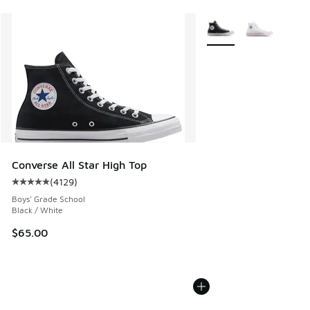
More Colors Available
Converse All Star High Top
(
4129
)
Average customer rating - [5 out of 5 stars], 4129 reviews
Boys' Grade School
Black / White
$65.00