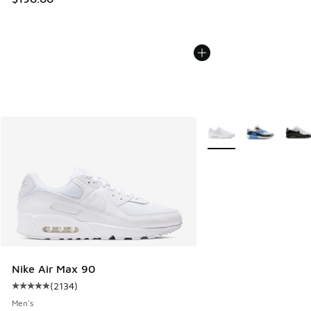
More Colors Available
Nike Air Max 90
(
2134
)
Average customer rating - [5 out of 5 stars], 2134 reviews
Men's