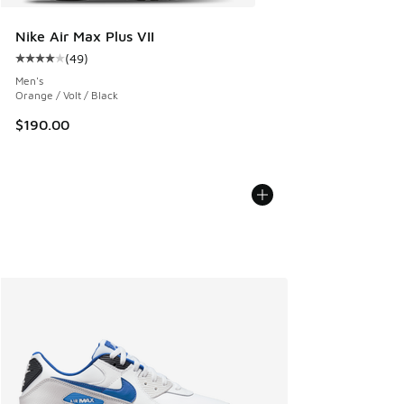
Nike Air Max Plus VII
(
49
)
Average customer rating - [4 out of 5 stars], 49 reviews
Men's
Orange / Volt / Black
$190.00