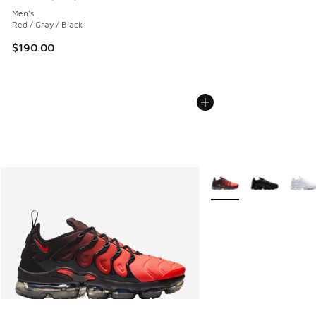
Average customer rating - [4 out of 5 stars], 1221 reviews
Men's
Red / Gray / Black
$190.00
More Colors Available