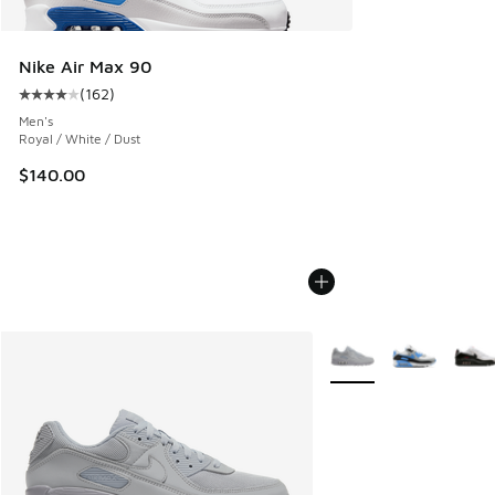
Nike Air Max 90
(
162
)
Average customer rating - [4 out of 5 stars], 162 reviews
Men's
Royal / White / Dust
$140.00
More Colors Available