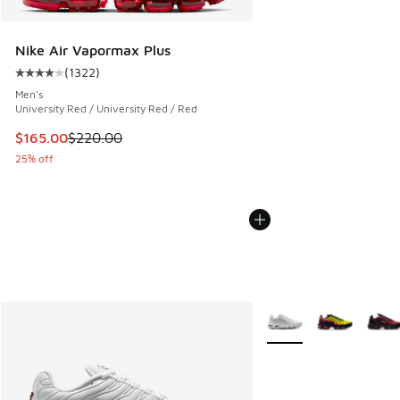
Nike Air Vapormax Plus
(
1322
)
Average customer rating - [4 out of 5 stars], 1322 reviews
Men's
University Red / University Red / Red
This item is on sale. Price dropped from $220.00 to $165.0
$165.00
$220.00
25% off
More Colors Available