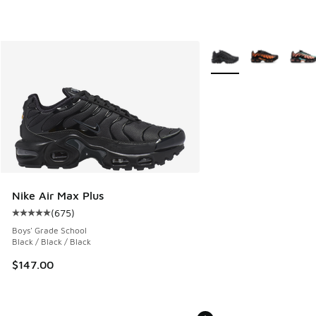
More Colors Available
Nike Air Max Plus
(
675
)
Average customer rating - [5 out of 5 stars], 675 reviews
Boys' Grade School
Black / Black / Black
$147.00