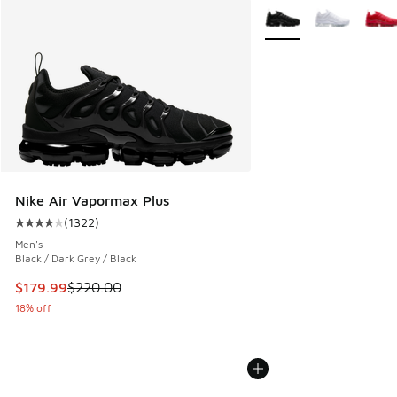
More Colors Available
Nike Air Vapormax Plus
(
1322
)
Average customer rating - [4 out of 5 stars], 1322 reviews
Men's
Black / Dark Grey / Black
This item is on sale. Price dropped from $220.00 to $179.9
$179.99
$220.00
18% off