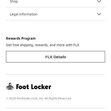
Shop
Legal Information
Rewards Program
Get free shipping, rewards, and more with FLX
FLX Details
© 2025 Footlocker.com, Inc. All Rights Reserved