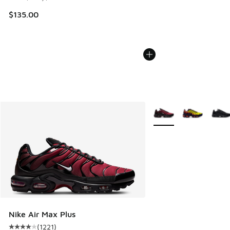
$135.00
More Colors Available
Nike Air Max Plus
(
1221
)