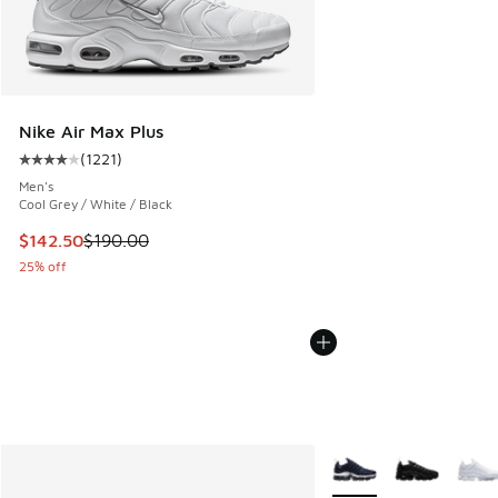
Nike Air Max Plus
(
1221
)
Average customer rating - [4 out of 5 stars], 1221 reviews
Men's
Cool Grey / White / Black
This item is on sale. Price dropped from $190.00 to $142.5
$142.50
$190.00
25% off
More Colors Available