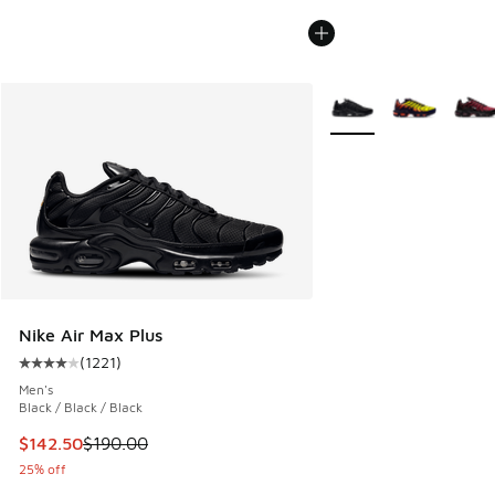
More Colors Available
Nike Air Max Plus
(
1221
)
Average customer rating - [4 out of 5 stars], 1221 reviews
Men's
Black / Black / Black
This item is on sale. Price dropped from $190.00 to $142.5
$142.50
$190.00
25% off