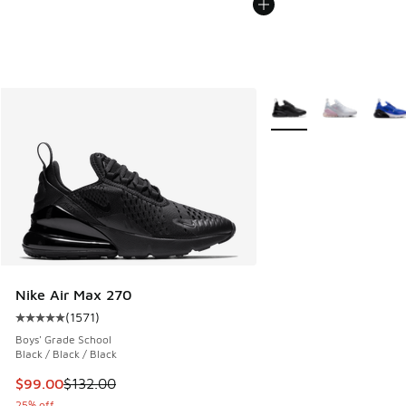
More Colors Available
Nike Air Max 270
(
1571
)
Average customer rating - [5 out of 5 stars], 1571 reviews
Boys' Grade School
Black / Black / Black
This item is on sale. Price dropped from $132.00 to $99.00
$99.00
$132.00
25% off