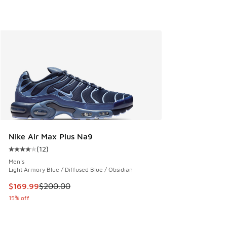
Nike Air Max Plus Na9
(
12
)
Average customer rating - [4 out of 5 stars], 12 reviews
Men's
Light Armory Blue / Diffused Blue / Obsidian
This item is on sale. Price dropped from $200.00 to $169.9
$169.99
$200.00
15% off