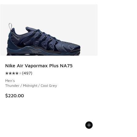
Nike Air Vapormax Plus NA75
(
497
)
Average customer rating - [4 out of 5 stars], 497 reviews
Men's
Thunder / Midnight / Cool Grey
$220.00