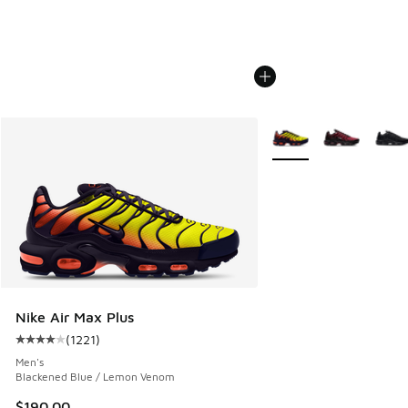
More Colors Available
Nike Air Max Plus
(
1221
)
Average customer rating - [4 out of 5 stars], 1221 reviews
Men's
Blackened Blue / Lemon Venom
$190.00