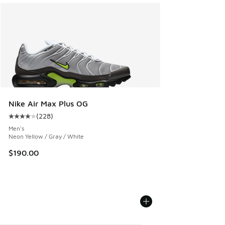
Nike Air Max Plus OG
(
228
)
Average customer rating - [4 out of 5 stars], 228 reviews
Men's
Neon Yellow / Gray / White
$190.00