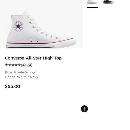
Converse All Star High Top
(
4129
)
Average customer rating - [5 out of 5 stars], 4129 reviews
Boys' Grade School
Optical White / Navy
$65.00