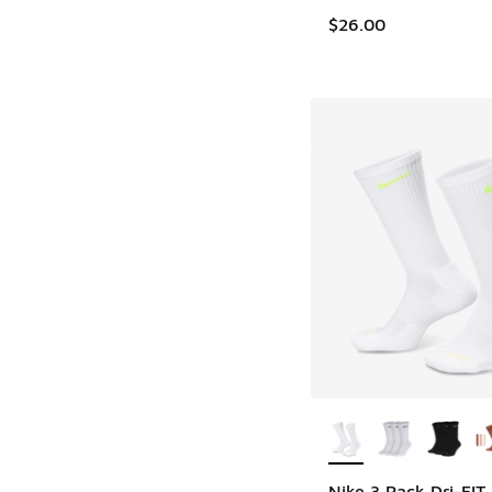
$26.00
More Colors Availab
Nike 3 Pack Dri-FIT 