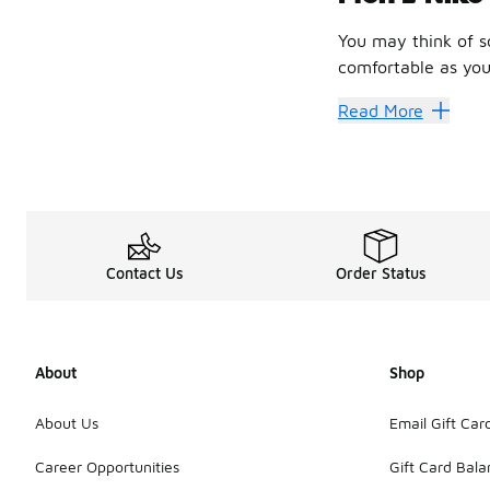
You may think of s
comfortable as your
You need socks tha
Read More
That’s where men’s 
So, what are you w
Happy F
There are so man
You should also ch
Contact Us
Order Status
There’s also the Ni
Another great pair
Something else to 
About
Shop
About Us
Email Gift Car
Career Opportunities
Gift Card Bal