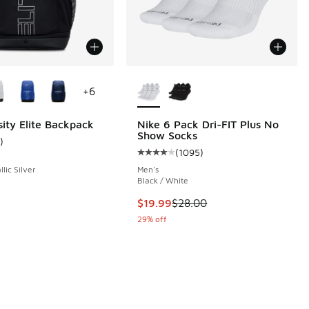
ors Available
More Colors Available
+
6
sity Elite Backpack
Nike 6 Pack Dri-FIT Plus No
Show Socks
)
ustomer rating - [5 out of 5 stars], 1 reviews
(
1095
)
 615 reviews
Average customer rating - [4 out 
llic Silver
Men's
Black / White
This item is on sale. Price droppe
$19.99
$28.00
29% off