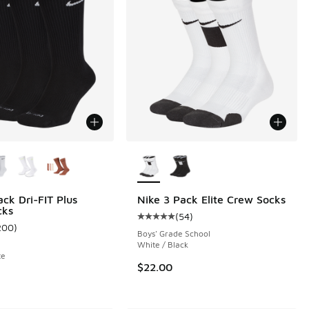
ors Available
More Colors Available
ack Dri-FIT Plus
Nike 3 Pack Elite Crew Socks
cks
(
54
)
Average customer rating - [5 out o
200
)
 140 reviews
ustomer rating - [4 out of 5 stars], 200 reviews
Boys' Grade School
White / Black
te
$22.00