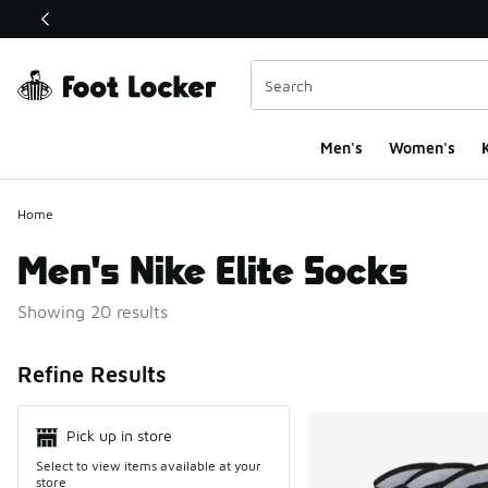
This link will open in a new window
Men's
Women's
K
Home
Men's Nike Elite Socks
Showing 20 results
Search Resul
Refine Results
Pick up in store
Select to view items available at your
store