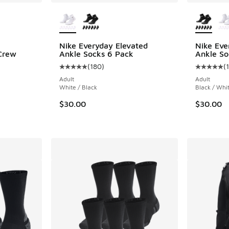
le
More Colors Available
More Col
Nike Everyday Elevated
Nike Eve
Crew
Ankle Socks 6 Pack
Ankle So
(
180
)
(
Average customer rating - [5 out of 5 stars],
Average c
ing - [5 out of 5 stars], 149 reviews
Adult
Adult
White / Black
Black / Whi
$30.00
$30.00