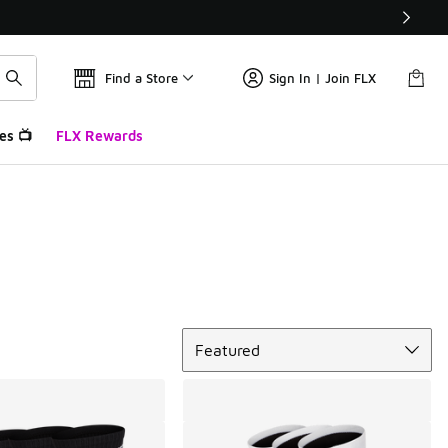
Find a Store
Sign In | Join FLX
es 📺
FLX Rewards
Sort
Featured