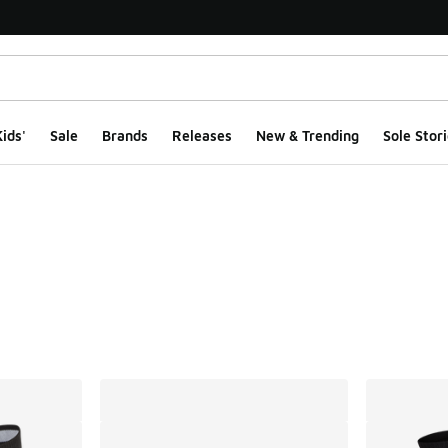
ids'
Sale
Brands
Releases
New & Trending
Sole Stori
ts