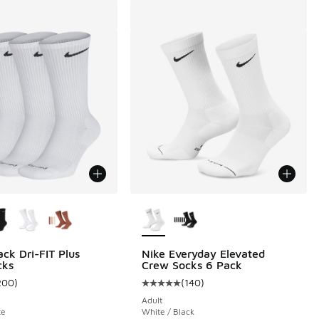
ors Available
More Colors Available
ack Dri-FIT Plus
Nike Everyday Elevated
cks
Crew Socks 6 Pack
200
)
(
140
)
 4 reviews
ustomer rating - [4 out of 5 stars], 200 reviews
Average customer rating - [5 out o
Adult
te
White / Black