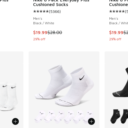
Cushioned Socks
Cushione
(
5366
)
(
ing - [4 out of 5 stars], 200 reviews
Average customer rating - [5 out of 5 stars],
Average c
Men's
Men's
Black / White
Black / Whi
This item is on sale. Price dropped from $28.
This item
$19.99
$28.00
$19.99
$
29% off
29% off