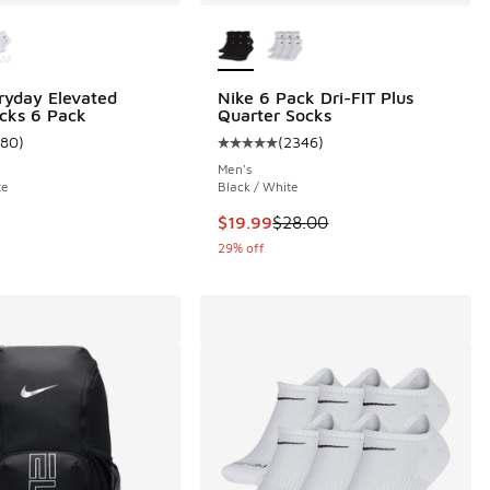
ors Available
More Colors Available
ryday Elevated
Nike 6 Pack Dri-FIT Plus
cks 6 Pack
Quarter Socks
180
)
(
2346
)
 180 reviews
ustomer rating - [5 out of 5 stars], 180 reviews
Average customer rating - [5 out 
Men's
te
Black / White
This item is on sale. Price droppe
$19.99
$28.00
29% off