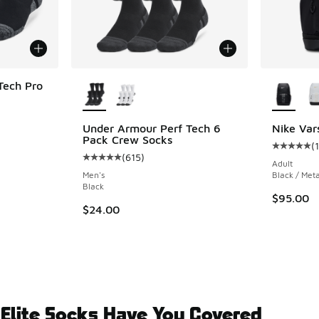
More Colors Available
More Col
Tech Pro
ing - [5 out of 5 stars], 29 reviews
Under Armour Perf Tech 6
Nike Var
Pack Crew Socks
(
1
Average c
(
615
)
Average customer rating - [5 out of 5 stars],
Adult
Men's
Black / Meta
Black
$95.00
$24.00
 Elite Socks Have You Covered