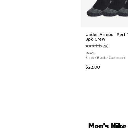
Under Armour Perf 
3pk Crew
(
29
)
Average customer rat
Men's
Black / Black / Castlerock
$22.00
Men’s Nike