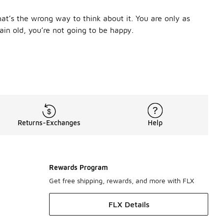
at’s the wrong way to think about it. You are only as
ain old, you’re not going to be happy.
wn with moisture and sweat. You need socks that breathe to k
ocks for men are there to keep your feet comfortable, no matt
 thank you.
tandout. With 14 colorways in everything from classic white t
that wicks sweat away to keep you cool and an arch band that
Returns-Exchanges
Help
th details inspired by their uniform. Plus, with mesh panels, D
ocks are ideal. These are made with Dri-FIT technology that ke
e ensures your feet stay dry, even in the hottest of weather o
Rewards Program
Get free shipping, rewards, and more with FLX
FLX Details