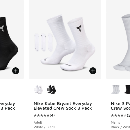
le
More Colors Available
More Col
veryday
Nike Kobe Bryant Everyday
Nike 3 P
 3 Pack
Elevated Crew Sock 3 Pack
Crew So
(
4
)
(
ing - [5 out of 5 stars], 4 reviews
Average customer rating - [5 out of 5 stars],
Average c
Adult
Men's
White / Black
Black / Whi