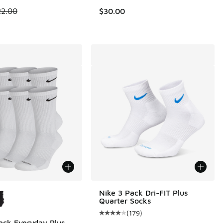
 is on sale. Price dropped from $22.00 to $14.99
22.00
$30.00
ors Available
Nike 3 Pack Dri-FIT Plus
Quarter Socks
(
179
)
Average customer rating - [4 out o
ack Everyday Plus