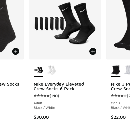
le
More Colors Available
More Col
rew Socks
Nike Everyday Elevated
Nike 3 P
Crew Socks 6 Pack
Crew So
ing - [5 out of 5 stars], 54 reviews
(
140
)
(
Average customer rating - [5 out of 5 stars],
Average c
Adult
Men's
Black / White
Black / Whi
$30.00
$22.00