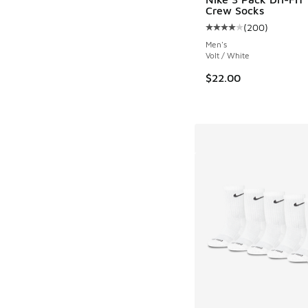
Crew Socks
(
200
)
Average customer rat
Men's
Volt / White
$22.00