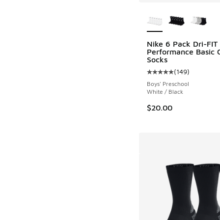
More Colors Availab
Nike 6 Pack Dri-FIT
Performance Basic 
Socks
(
149
)
Average customer rat
Boys' Preschool
White / Black
$20.00