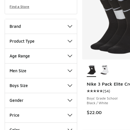
Find a Store
Brand
Product Type
Age Range
More Colors Availab
Men Size
Nike 3 Pack Elite C
Boys Size
(
54
)
Average customer rat
Boys' Grade School
Gender
Black / White
$22.00
Price
Color