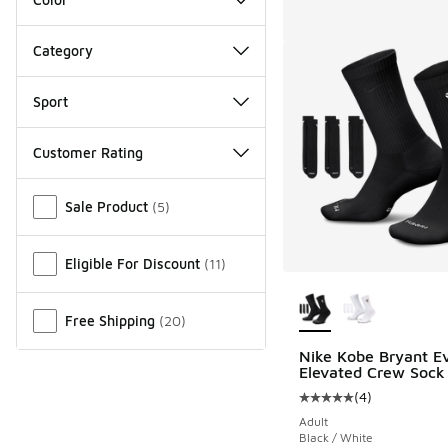
Category
Sport
Customer Rating
Miscellaneous
Sale Product
(
5
)
Eligible For Discount
(
11
)
More Colors Availab
Free Shipping
(
20
)
Nike Kobe Bryant E
Elevated Crew Sock
(
4
)
Average customer rat
Adult
Black / White