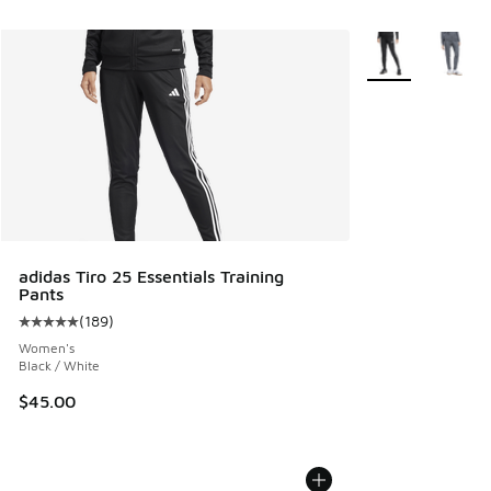
More Colors Avail
adidas Tiro 25 Essentials Training
Pants
(
189
)
Average customer rating - [5 out of 5 stars], 189 reviews
Women's
Black / White
$45.00