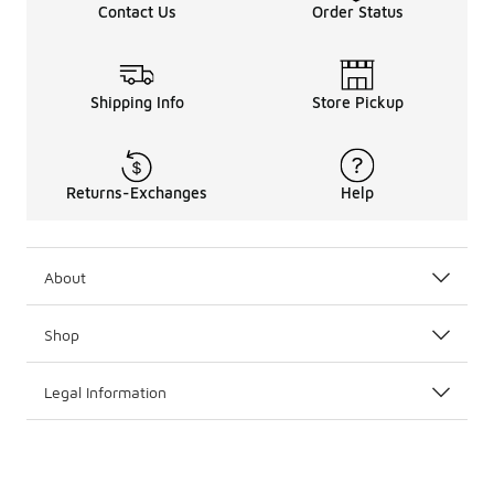
Contact Us
Order Status
Shipping Info
Store Pickup
Returns-Exchanges
Help
About
Shop
Legal Information