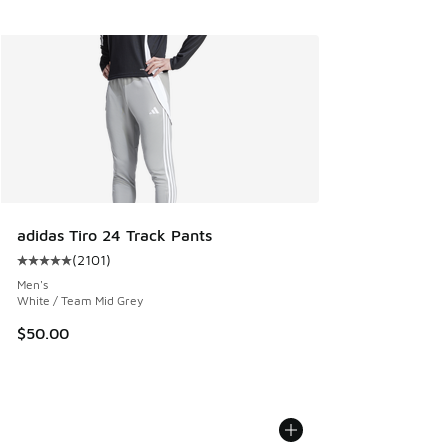
adidas Tiro 24 Track Pants
(
2101
)
Average customer rating - [5 out of 5 stars], 2101 reviews
Men's
White / Team Mid Grey
$50.00