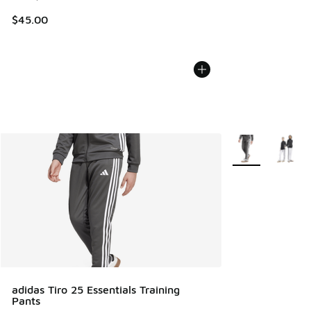
$45.00
More Colors Avail
adidas Tiro 25 Essentials Training
Pants