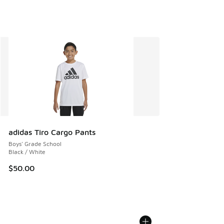
adidas Tiro Cargo Pants
Boys' Grade School
Black / White
$50.00