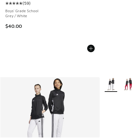
(
59
)
Average customer rating - [5 out of 5 stars], 59 reviews
Boys' Grade School
Grey / White
$40.00
More Colors Avail