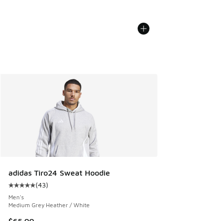
adidas Tiro24 Sweat Hoodie
(
43
)
Average customer rating - [5 out of 5 stars], 43 reviews
Men's
Medium Grey Heather / White