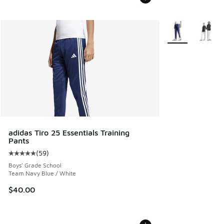
More Colors Avail
adidas Tiro 25 Essentials Training
Pants
(
59
)
Average customer rating - [5 out of 5 stars], 59 reviews
Boys' Grade School
Team Navy Blue / White
$40.00