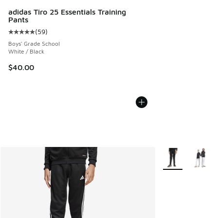
adidas Tiro 25 Essentials Training
Pants
(
59
)
Average customer rating - [5 out of 5 stars], 59 reviews
Boys' Grade School
White / Black
$40.00
More Colors Avail