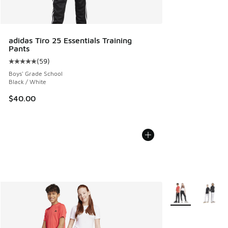
adidas Tiro 25 Essentials Training
Pants
(
59
)
Average customer rating - [5 out of 5 stars], 59 reviews
Boys' Grade School
Black / White
$40.00
More Colors Avail