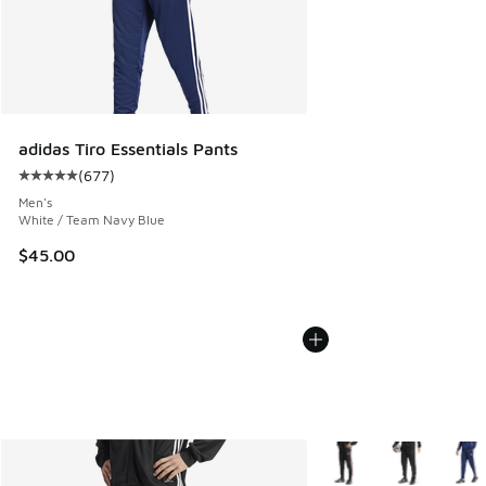
adidas Tiro Essentials Pants
(
677
)
Average customer rating - [5 out of 5 stars], 677 reviews
Men's
White / Team Navy Blue
$45.00
More Colors Available