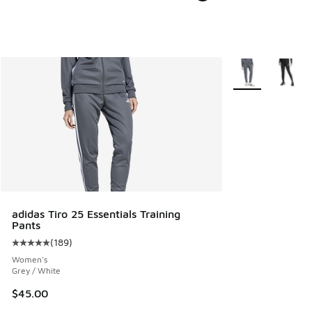
More Colors Avail
adidas Tiro 25 Essentials Training
Pants
(
189
)
Average customer rating - [5 out of 5 stars], 189 reviews
Women's
Grey / White
$45.00