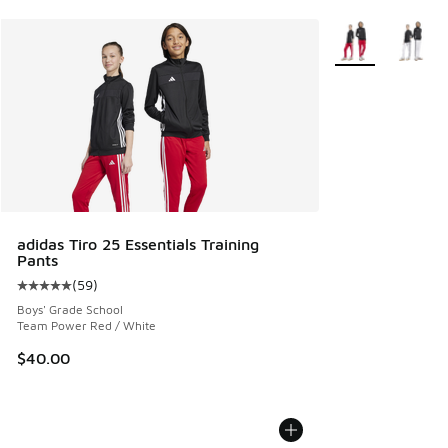
More Colors Avail
adidas Tiro 25 Essentials Training
Pants
(
59
)
Average customer rating - [5 out of 5 stars], 59 reviews
Boys' Grade School
Team Power Red / White
$40.00