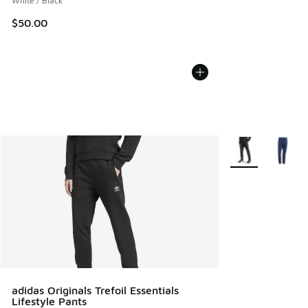
White / Black
$50.00
More Colors Avail
adidas Originals Trefoil Essentials
Lifestyle Pants