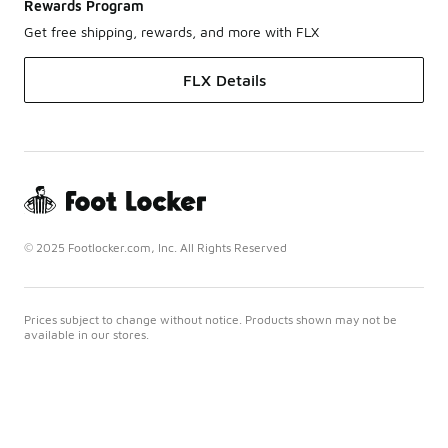
Rewards Program
Get free shipping, rewards, and more with FLX
FLX Details
© 2025 Footlocker.com, Inc. All Rights Reserved
Prices subject to change without notice. Products shown may not be
available in our stores.