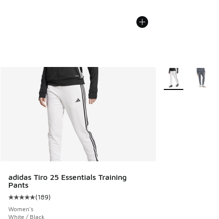
More Colors Avail
adidas Tiro 25 Essentials Training
Pants
(
189
)
Average customer rating - [5 out of 5 stars], 189 reviews
Women's
White / Black