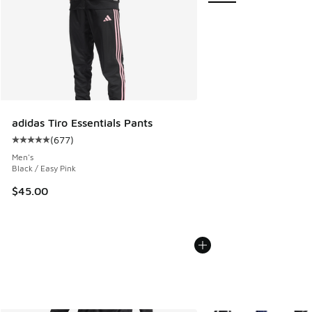
adidas Tiro Essentials Pants
(
677
)
Average customer rating - [5 out of 5 stars], 677 reviews
Men's
Black / Easy Pink
$45.00