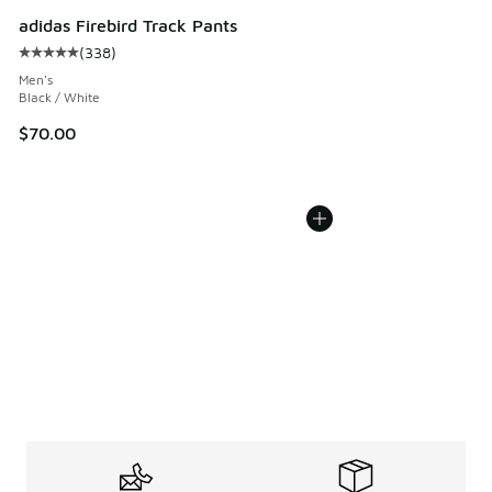
adidas Firebird Track Pants
(
338
)
Average customer rating - [5 out of 5 stars], 338 reviews
Men's
Black / White
$70.00