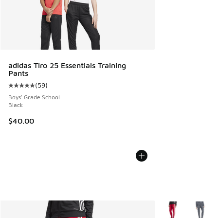
adidas Tiro 25 Essentials Training
Pants
(
59
)
Average customer rating - [5 out of 5 stars], 59 reviews
Boys' Grade School
Black
$40.00
More Colors Avail