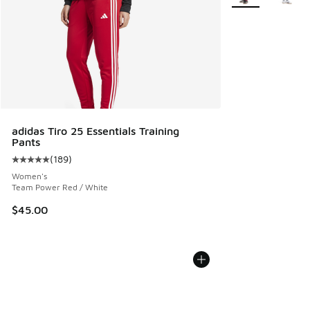
adidas Tiro 25 Essentials Training
Pants
(
189
)
Average customer rating - [5 out of 5 stars], 189 reviews
Women's
Team Power Red / White
$45.00