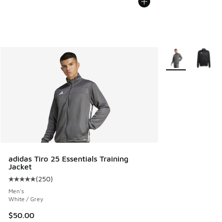
More Colors Avail
adidas Tiro 25 Essentials Training
Jacket
(
250
)
Average customer rating - [5 out of 5 stars], 250 reviews
Men's
White / Grey
$50.00