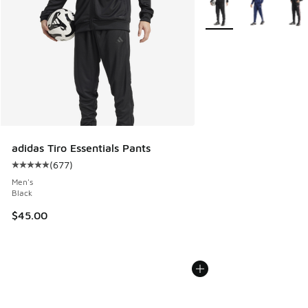
More Colors Available
adidas Tiro Essentials Pants
(
677
)
Average customer rating - [5 out of 5 stars], 677 reviews
Men's
Black
$45.00