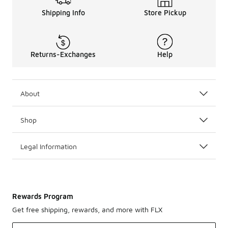
Shipping Info
Store Pickup
Returns-Exchanges
Help
About
Shop
Legal Information
Rewards Program
Get free shipping, rewards, and more with FLX