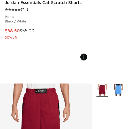
Jordan Essentials Cat Scratch Shorts
(
24
)
Average customer rating - [5 out of 5 stars], 24 reviews
Men's
Black / White
This item is on sale. Price dropped from $55.00 to $38.50
$38.50
$55.00
30% off
More Colors Avail