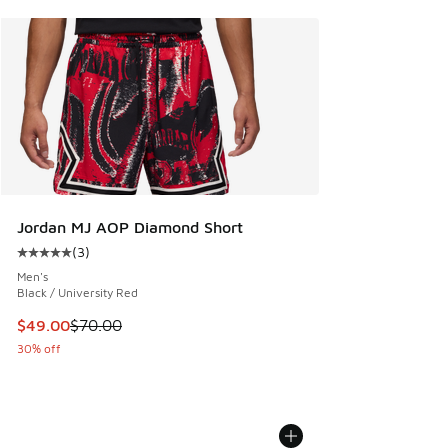
Jordan MJ AOP Diamond Short
(
3
)
Average customer rating - [5 out of 5 stars], 3 reviews
Men's
Black / University Red
This item is on sale. Price dropped from $70.00 to $49.00
$49.00
$70.00
30% off