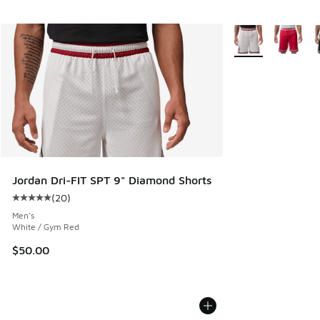
More Colors Availa
Jordan Dri-FIT SPT 9" Diamond Shorts
(
20
)
Average customer rating - [5 out of 5 stars], 20 reviews
Men's
White / Gym Red
$50.00