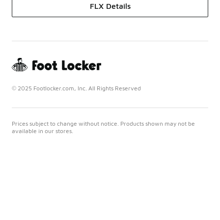
FLX Details
© 2025 Footlocker.com, Inc. All Rights Reserved
Prices subject to change without notice. Products shown may not be
available in our stores.