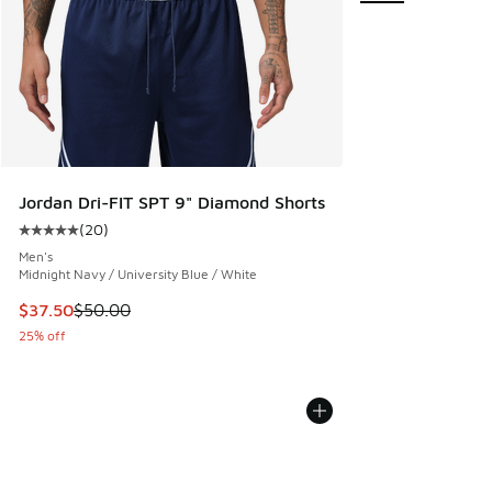
Jordan Dri-FIT SPT 9" Diamond Shorts
(
20
)
Average customer rating - [5 out of 5 stars], 20 reviews
Men's
Midnight Navy / University Blue / White
This item is on sale. Price dropped from $50.00 to $37.50
$37.50
$50.00
25% off