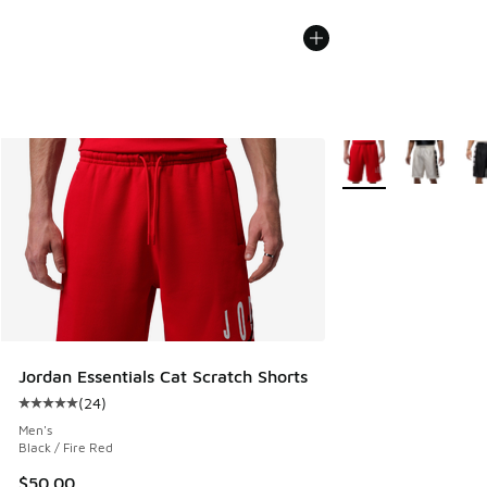
More Colors Availabl
Jordan Essentials Cat Scratch Shorts
(
24
)
Average customer rating - [5 out of 5 stars], 24 reviews
Men's
Black / Fire Red
$50.00