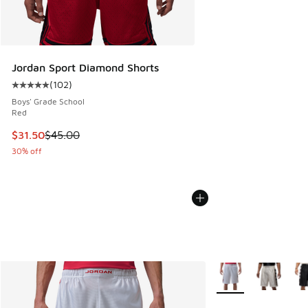
Jordan Sport Diamond Shorts
(
102
)
Average customer rating - [5 out of 5 stars], 102 reviews
Boys' Grade School
Red
This item is on sale. Price dropped from $45.00 to $31.50
$31.50
$45.00
30% off
More Colors Availabl