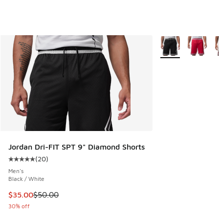
More Colors Availa
Jordan Dri-FIT SPT 9" Diamond Shorts
(
20
)
Average customer rating - [5 out of 5 stars], 20 reviews
Men's
Black / White
This item is on sale. Price dropped from $50.00 to $35.00
$35.00
$50.00
30% off