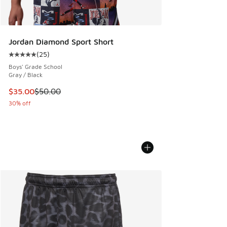
Jordan Diamond Sport Short
(
25
)
Average customer rating - [5 out of 5 stars], 25 reviews
Boys' Grade School
Gray / Black
This item is on sale. Price dropped from $50.00 to $35.00
$35.00
$50.00
30% off