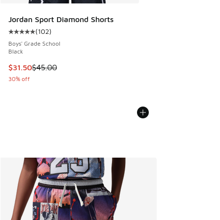
Jordan Sport Diamond Shorts
(
102
)
Average customer rating - [5 out of 5 stars], 102 reviews
Boys' Grade School
Black
This item is on sale. Price dropped from $45.00 to $31.50
$31.50
$45.00
30% off