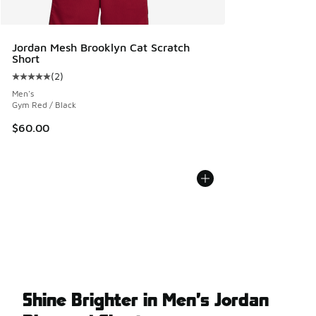
Jordan Mesh Brooklyn Cat Scratch
Short
(
2
)
Average customer rating - [5 out of 5 stars], 2 reviews
Men's
Gym Red / Black
$60.00
Shine Brighter in Men’s Jordan