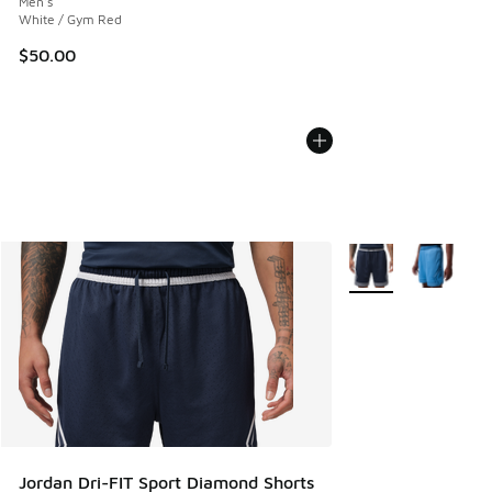
Men's
White / Gym Red
$50.00
More Colors Availab
Jordan Dri-FIT Sport Diamond Shorts