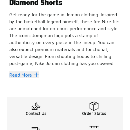
Diamond Shorts
Get ready for the game in Jordan clothing. Inspired
by the basketball legend himself, these fire Nike fits
are unmatched for on-court performance and style.
The iconic Jumpman logo puts a stamp of
authenticity on every piece in the lineup. You can
also expect premium materials and functional,
versatile design. From shooting hoops to chilling
post-game, Nike Jordan clothing has you covered.
Stand out and stay fresh on the court in a pair of
men’s 
Read More
Score Performance-Ready St
Jordan shorts
come in different materials and lengths.
If turning heads is what you aim for, then printed men’s 
For a warm and cozy fit, go for a pair of
men’s Jordan fl
Heat up your warm-weather style with your own pair of me
Contact Us
Order Status