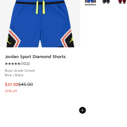
Jordan Sport Diamond Shorts
(
102
)
Average customer rating - [5 out of 5 stars], 102 reviews
Boys' Grade School
Blue / Black
This item is on sale. Price dropped from $45.00 to $31.50
$31.50
$45.00
30% off