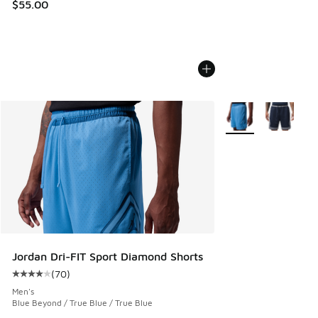
$55.00
More Colors Availab
Jordan Dri-FIT Sport Diamond Shorts
(
70
)
Average customer rating - [4 out of 5 stars], 70 reviews
Men's
Blue Beyond / True Blue / True Blue