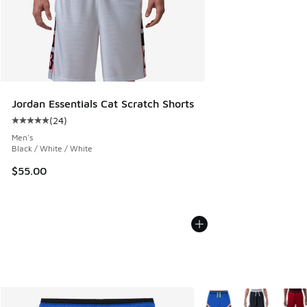
Jordan Essentials Cat Scratch Shorts
(
24
)
Average customer rating - [5 out of 5 stars], 24 reviews
Men's
Black / White / White
$55.00
More Colors Available