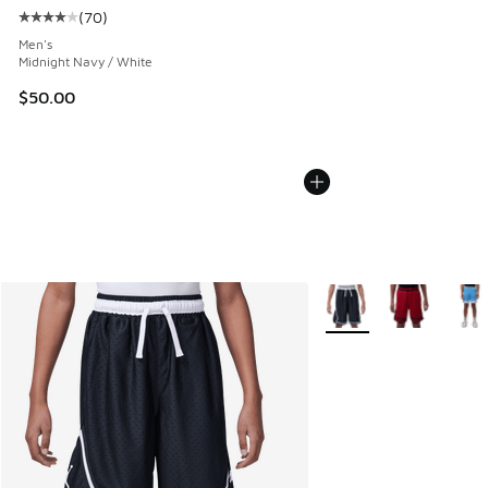
(
70
)
Average customer rating - [4 out of 5 stars], 70 reviews
Men's
Midnight Navy / White
$50.00
More Colors Available