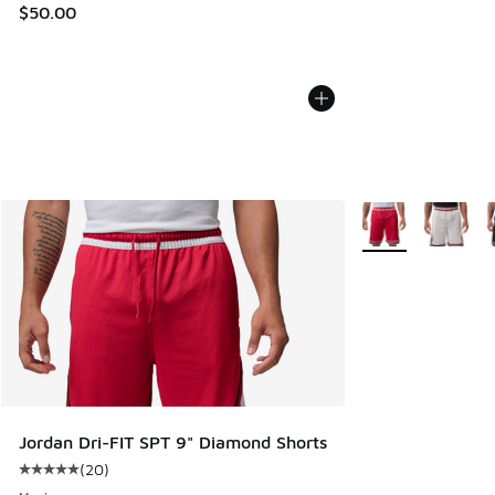
$50.00
More Colors Availa
Jordan Dri-FIT SPT 9" Diamond Shorts
(
20
)
Average customer rating - [5 out of 5 stars], 20 reviews