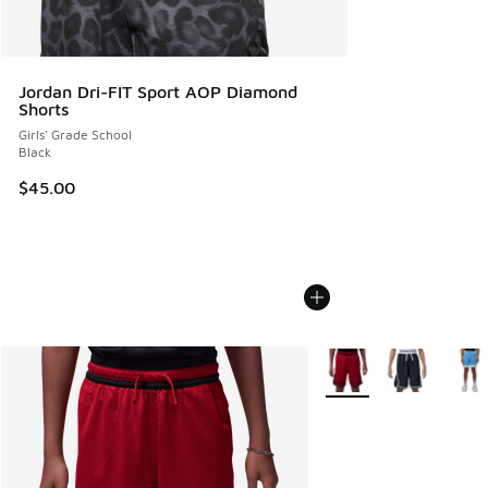
Jordan Dri-FIT Sport AOP Diamond
Shorts
Girls' Grade School
Black
$45.00
More Colors Available