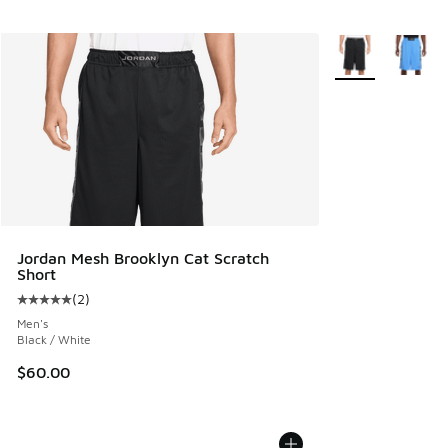
More Colors Avail
Jordan Mesh Brooklyn Cat Scratch
Short
(
2
)
Average customer rating - [5 out of 5 stars], 2 reviews
Men's
Black / White
$60.00