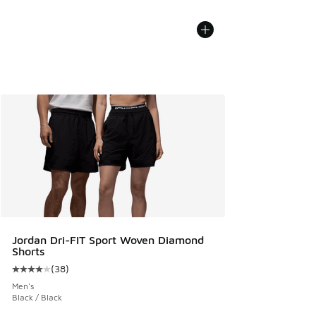
Jordan Dri-FIT Sport Woven Diamond
Shorts
(
38
)
Average customer rating - [4 out of 5 stars], 38 reviews
Men's
Black / Black