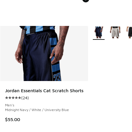
More Colors Availabl
Jordan Essentials Cat Scratch Shorts
(
24
)
Average customer rating - [5 out of 5 stars], 24 reviews
Men's
Midnight Navy / White / University Blue
$55.00