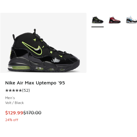
More Colors Available
Nike Air Max Uptempo '95
(
52
)
Average customer rating - [5 out of 5 stars], 52 reviews
Men's
Volt / Black
This item is on sale. Price dropped from $170.00 to $129.9
$129.99
$170.00
24% off