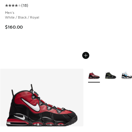
(
18
)
Average customer rating - [4 out of 5 stars], 18 reviews
Men's
White / Black / Royal
$160.00
More Colors Available