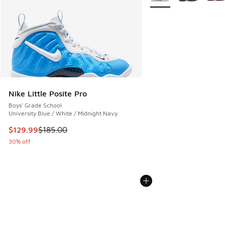
Nike Little Posite Pro
Boys' Grade School
University Blue / White / Midnight Navy
This item is on sale. Price dropped from $185.00 to $129.9
$129.99
$185.00
30% off