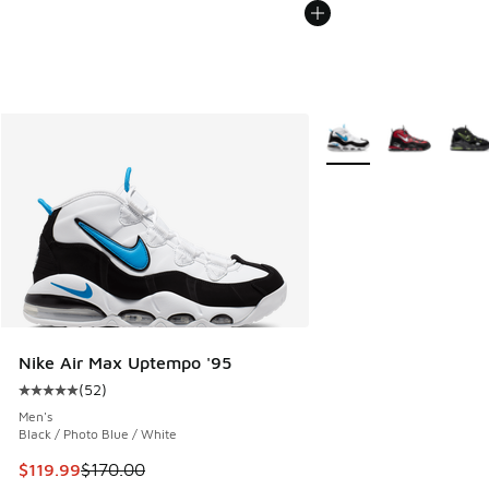
More Colors Available
Nike Air Max Uptempo '95
(
52
)
Average customer rating - [5 out of 5 stars], 52 reviews
Men's
Black / Photo Blue / White
This item is on sale. Price dropped from $170.00 to $119.99
$119.99
$170.00