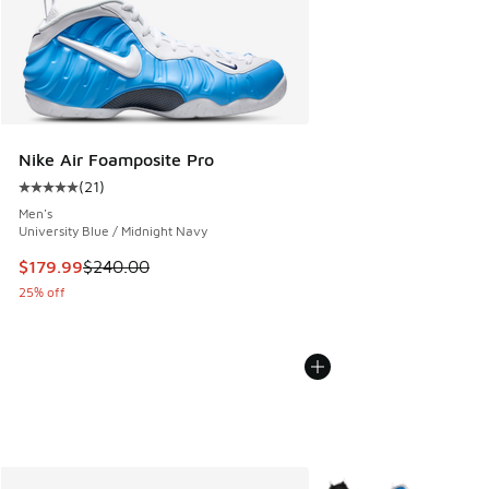
Nike Air Foamposite Pro
(
21
)
Average customer rating - [5 out of 5 stars], 21 reviews
Men's
University Blue / Midnight Navy
This item is on sale. Price dropped from $240.00 to $179.9
$179.99
$240.00
25% off
More Colors Available