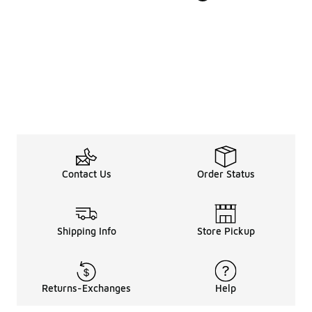
Contact Us
Order Status
Shipping Info
Store Pickup
Returns-Exchanges
Help