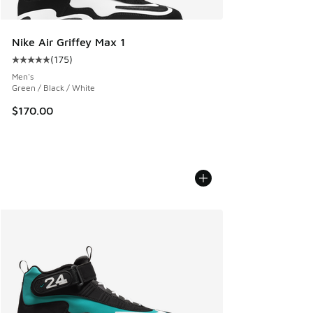
Nike Air Griffey Max 1
(
175
)
Average customer rating - [5 out of 5 stars], 175 reviews
Men's
Green / Black / White
$170.00