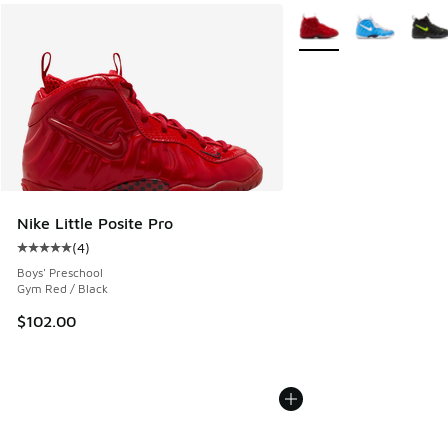
More Colors Available
Nike Little Posite Pro
(
4
)
Average customer rating - [5 out of 5 stars], 4 reviews
Boys' Preschool
Gym Red / Black
$102.00