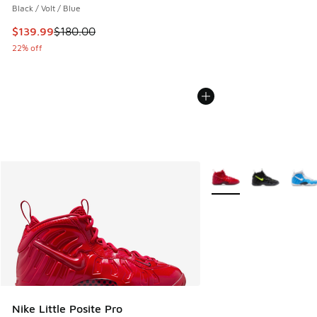
Black / Volt / Blue
This item is on sale. Price dropped from $180.00 to $139.9
$139.99
$180.00
22% off
More Colors Available
Nike Little Posite Pro