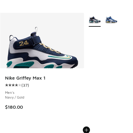
More Colors Available
Nike Griffey Max 1
(
37
)
Average customer rating - [4 out of 5 stars], 37 reviews
Men's
Navy / Gold
$180.00