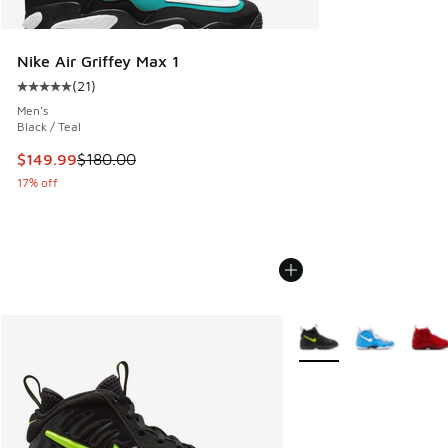
Nike Air Griffey Max 1
(
21
)
Average customer rating - [5 out of 5 stars], 21 reviews
Men's
Black / Teal
This item is on sale. Price dropped from $180.00 to $149.9
$149.99
$180.00
17% off
More Colors Available