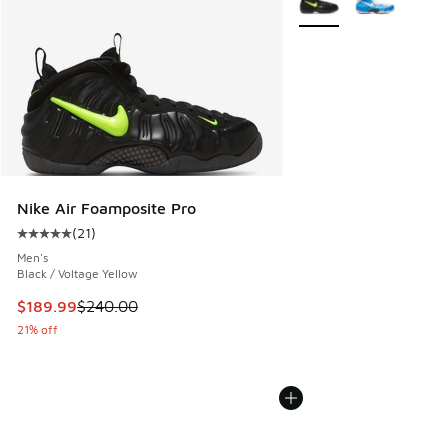
Nike Air Foamposite Pro
(
21
)
Average customer rating - [5 out of 5 stars], 21 reviews
Men's
Black / Voltage Yellow
This item is on sale. Price dropped from $240.00 to $189.9
$189.99
$240.00
21% off