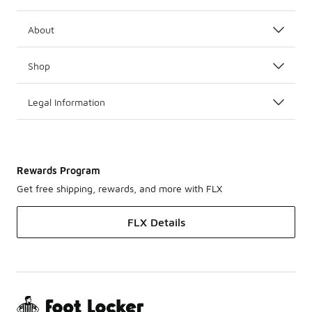
About
Shop
Legal Information
Rewards Program
Get free shipping, rewards, and more with FLX
FLX Details