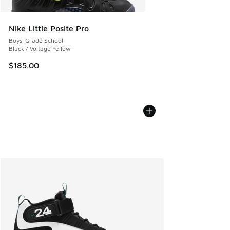
Nike Little Posite Pro
Boys' Grade School
Black / Voltage Yellow
$185.00