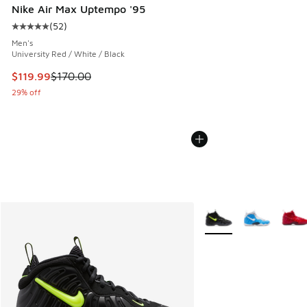
Nike Air Max Uptempo '95
(
52
)
Average customer rating - [5 out of 5 stars], 52 reviews
Men's
University Red / White / Black
This item is on sale. Price dropped from $170.00 to $119.99
$119.99
$170.00
29% off
More Colors Available