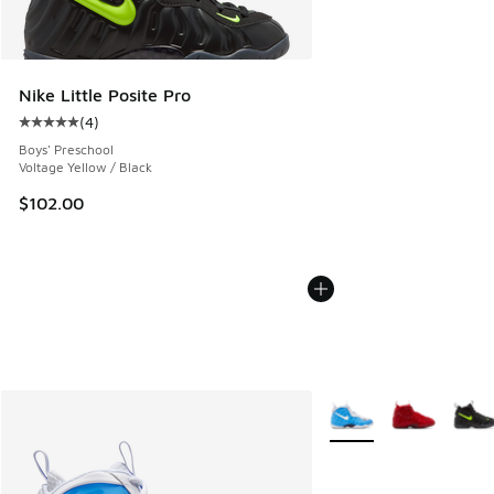
Nike Little Posite Pro
(
4
)
Average customer rating - [5 out of 5 stars], 4 reviews
Boys' Preschool
Voltage Yellow / Black
$102.00
More Colors Available