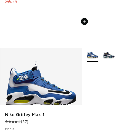
29% off
More Colors Available
Nike Griffey Max 1
(
37
)
Average customer rating - [4 out of 5 stars], 37 reviews
Men's