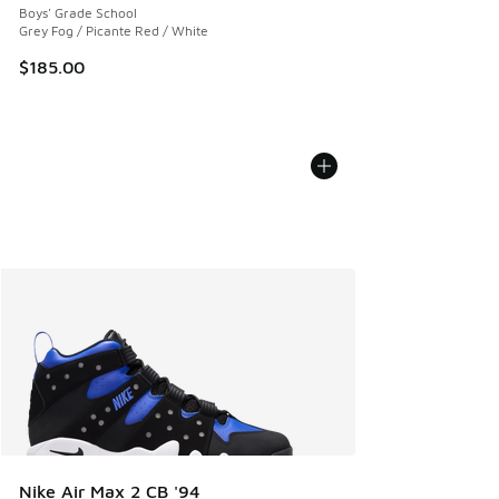
Boys' Grade School
Grey Fog / Picante Red / White
$185.00
Nike Air Max 2 CB '94