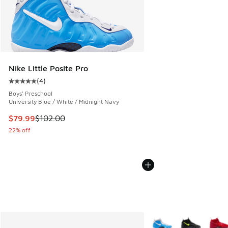
Nike Little Posite Pro
(
4
)
Average customer rating - [5 out of 5 stars], 4 reviews
Boys' Preschool
University Blue / White / Midnight Navy
This item is on sale. Price dropped from $102.00 to $79.99
$79.99
$102.00
22% off
More Colors Available