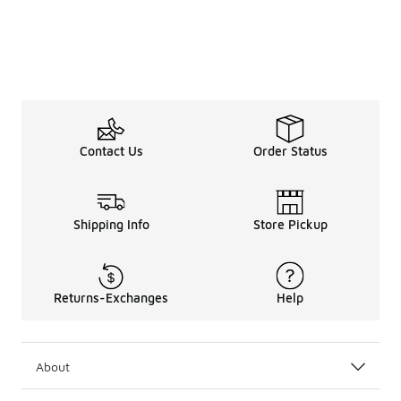
Contact Us
Order Status
Shipping Info
Store Pickup
Returns-Exchanges
Help
About