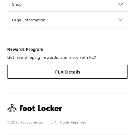
Shop
Legal Information
Rewards Program
Get free shipping, rewards, and more with FLX
FLX Details
© 2025 Footlocker.com, Inc. All Rights Reserved