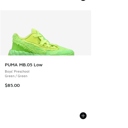
PUMA MB.05 Low
Boys' Preschool
Green / Green
$85.00