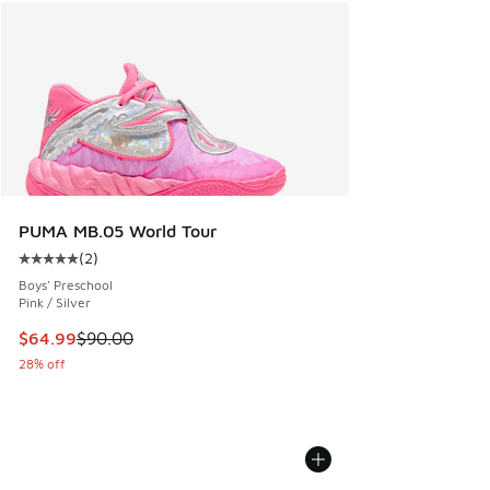
PUMA MB.05 World Tour
(
2
)
Average customer rating - [5 out of 5 stars], 2 reviews
Boys' Preschool
Pink / Silver
This item is on sale. Price dropped from $90.00 to $64.99
$64.99
$90.00
28% off