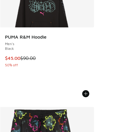
PUMA R&M Hoodie
Men's
Black
This item is on sale. Price dropped from $90.00 to $45.00
$45.00
$90.00
50% off