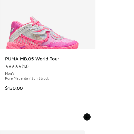
PUMA MB.05 World Tour
(
13
)
Average customer rating - [5 out of 5 stars], 13 reviews
Men's
Pure Magenta / Sun Struck
$130.00