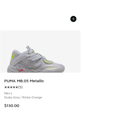
PUMA MB.05 Metallic
(
5
)
Average customer rating - [5 out of 5 stars], 5 reviews
Men's
Dusky Grey / Rickie Orange
$130.00