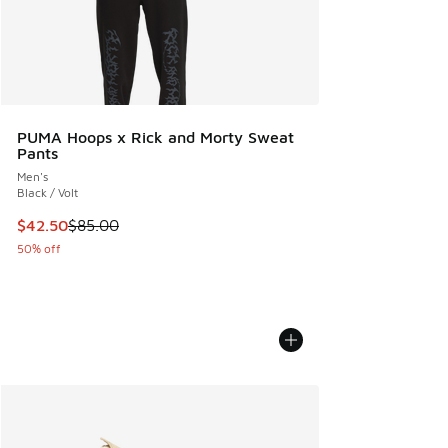
PUMA Hoops x Rick and Morty Sweat
Pants
Men's
Black / Volt
This item is on sale. Price dropped from $85.00 to $42.50
$42.50
$85.00
50% off