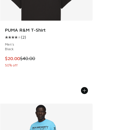
PUMA R&M T-Shirt
(
2
)
Average customer rating - [4 out of 5 stars], 2 reviews
Men's
Black
This item is on sale. Price dropped from $40.00 to $20.00
$20.00
$40.00
50% off