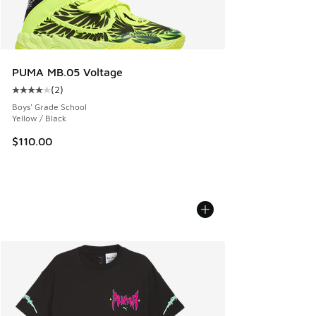
PUMA MB.05 Voltage
(
2
)
Average customer rating - [4 out of 5 stars], 2 reviews
Boys' Grade School
Yellow / Black
$110.00