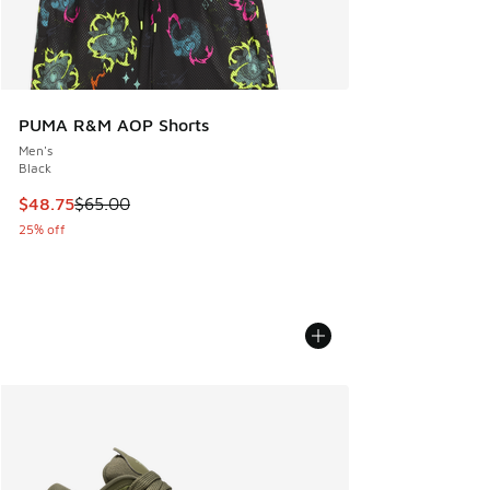
PUMA R&M AOP Shorts
Men's
Black
This item is on sale. Price dropped from $65.00 to $48.75
$48.75
$65.00
25% off