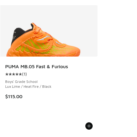
PUMA MB.05 Fast & Furious
(
1
)
Average customer rating - [5 out of 5 stars], 1 reviews
Boys' Grade School
Lux Lime / Heat Fire / Black
$115.00