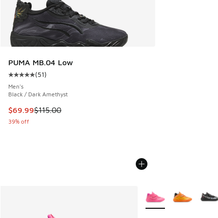
PUMA MB.04 Low
(
51
)
Average customer rating - [5 out of 5 stars], 51 reviews
Men's
Black / Dark Amethyst
This item is on sale. Price dropped from $115.00 to $69.99
$69.99
$115.00
39% off
More Colors Available