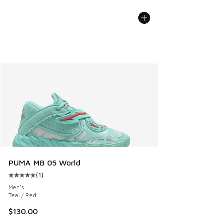
PUMA MB 05 World
(
1
)
Average customer rating - [5 out of 5 stars], 1 reviews
Men's
Teal / Red
$130.00