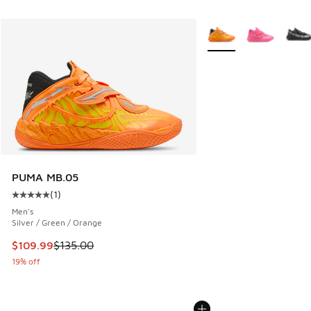
More Colors Available
PUMA MB.05
(
1
)
Average customer rating - [5 out of 5 stars], 1 reviews
Men's
Silver / Green / Orange
This item is on sale. Price dropped from $135.00 to $109.9
$109.99
$135.00
19% off