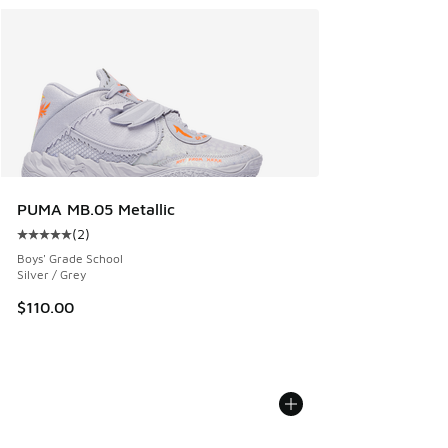
PUMA MB.05 Metallic
(
2
)
Average customer rating - [5 out of 5 stars], 2 reviews
Boys' Grade School
Silver / Grey
$110.00