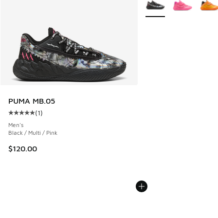
More Colors Available
PUMA MB.05
(
1
)
Average customer rating - [5 out of 5 stars], 1 reviews
Men's
Black / Multi / Pink
$120.00