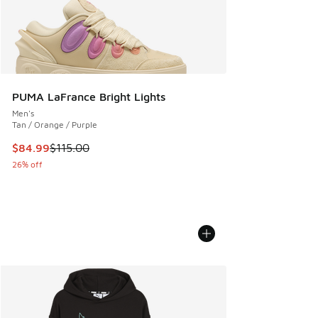
PUMA LaFrance Bright Lights
Men's
Tan / Orange / Purple
This item is on sale. Price dropped from $115.00 to $84.99
$84.99
$115.00
26% off