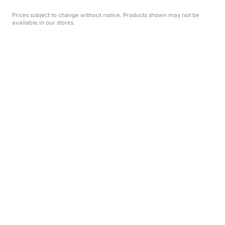
Prices subject to change without notice. Products shown may not be
available in our stores.