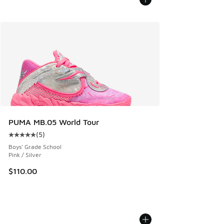
PUMA MB.05 World Tour
(
5
)
Average customer rating - [5 out of 5 stars], 5 reviews
Boys' Grade School
Pink / Silver
$110.00