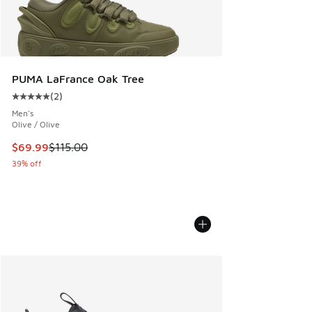
PUMA LaFrance Oak Tree
(
2
)
Average customer rating - [5 out of 5 stars], 2 reviews
Men's
Olive / Olive
This item is on sale. Price dropped from $115.00 to $69.99
$69.99
$115.00
39% off