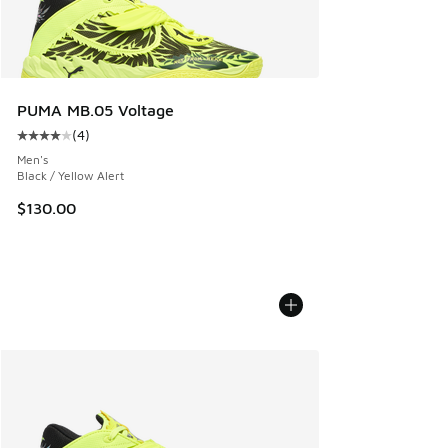
PUMA MB.05 Voltage
(
4
)
Average customer rating - [4 out of 5 stars], 4 reviews
Men's
Black / Yellow Alert
$130.00