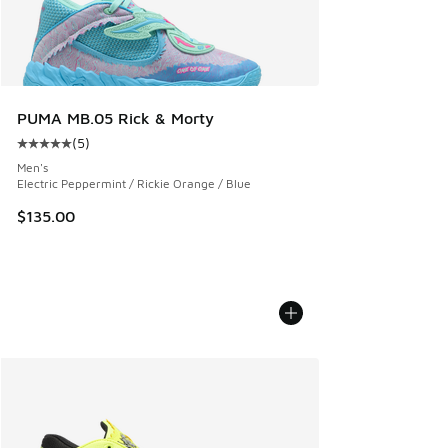
PUMA MB.05 Rick & Morty
(
5
)
Average customer rating - [5 out of 5 stars], 5 reviews
Men's
Electric Peppermint / Rickie Orange / Blue
$135.00