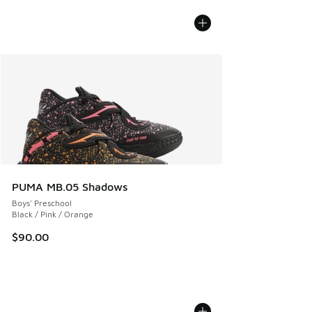
PUMA MB.05 Shadows
Boys' Preschool
Black / Pink / Orange
$90.00