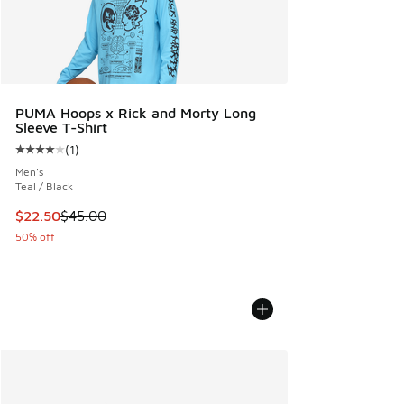
PUMA Hoops x Rick and Morty Long
Sleeve T-Shirt
(
1
)
Average customer rating - [4 out of 5 stars], 1 reviews
Men's
Teal / Black
This item is on sale. Price dropped from $45.00 to $22.50
$22.50
$45.00
50% off