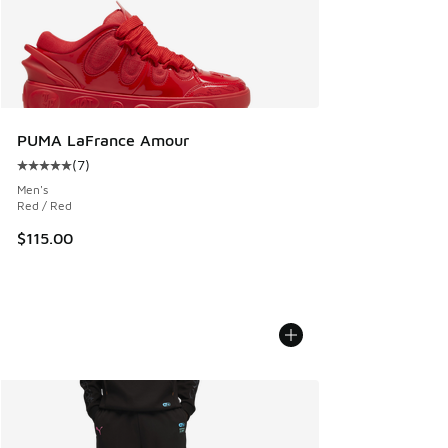
PUMA LaFrance Amour
(
7
)
Average customer rating - [5 out of 5 stars], 7 reviews
Men's
Red / Red
$115.00