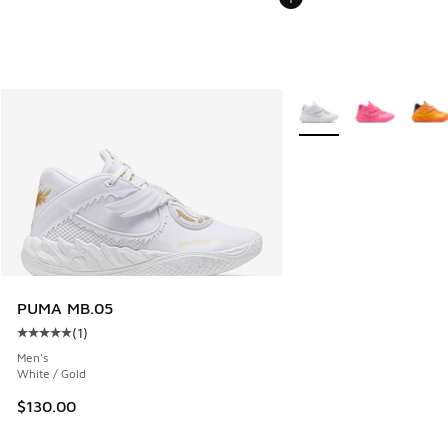
More Colors Available
PUMA MB.05
(
1
)
Average customer rating - [5 out of 5 stars], 1 reviews
Men's
White / Gold
$130.00