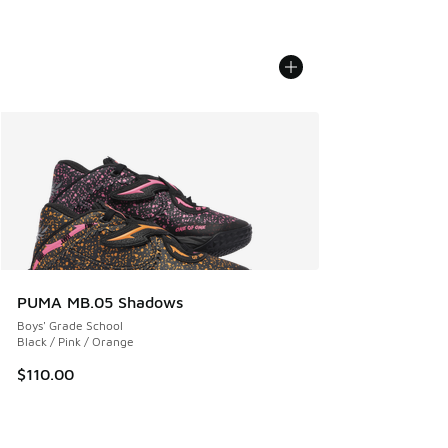
PUMA MB.05 Shadows
Boys' Grade School
Black / Pink / Orange
$110.00