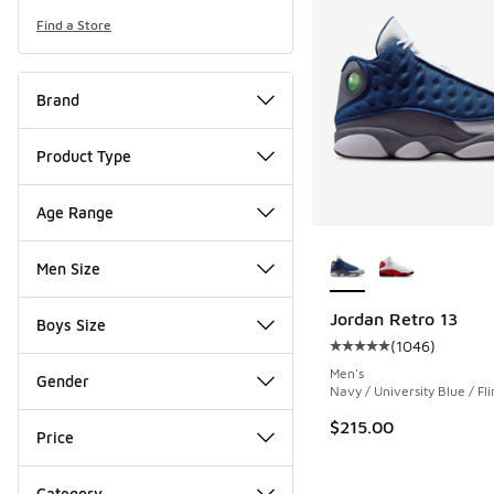
Find a Store
Brand
Product Type
Age Range
More Colors Availab
Men Size
Jordan Retro 13
Boys Size
(
1046
)
Average customer rat
Men's
Gender
Navy / University Blue / Fli
$215.00
Price
Category