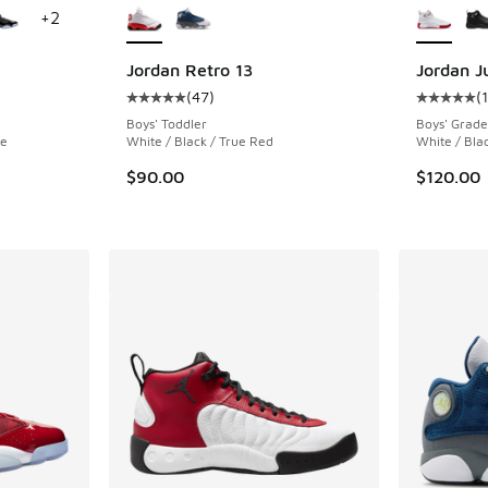
+
2
Jordan Retro 13
Jordan 
(
47
)
(
ing - [5 out of 5 stars], 778 reviews
Average customer rating - [5 out of 5 stars],
Average c
Boys' Toddler
Boys' Grade
te
White / Black / True Red
White / Bla
. Price dropped from $175.00 to $119.99
$90.00
$120.00