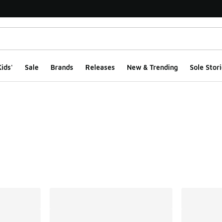
ids'
Sale
Brands
Releases
New & Trending
Sole Stori
ts