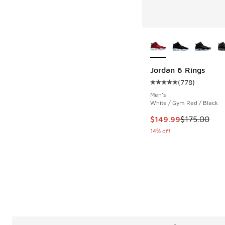
More Colors Availab
Jordan 6 Rings
(
778
)
Average customer rat
Men's
White / Gym Red / Black
This item is on sale
$149.99
$175.00
14% off