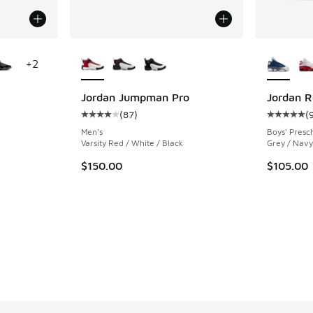
le
More Colors Available
More Col
+
2
Jordan Jumpman Pro
Jordan R
(
87
)
(
ing - [5 out of 5 stars], 778 reviews
Average customer rating - [4 out of 5 stars],
Average c
Men's
Boys' Presc
Varsity Red / White / Black
Grey / Navy 
. Price dropped from $175.00 to $149.99
$150.00
$105.00