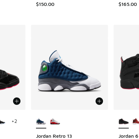
. Price dropped from $230.00 to $159.99
$150.00
$165.00
le
More Colors Available
More Col
+
2
Jordan Retro 13
Jordan 6