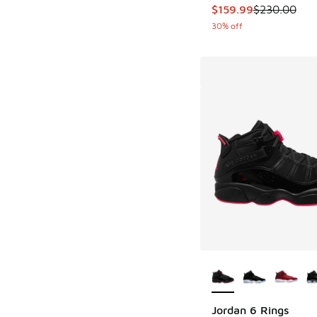
This item is on sale
$159.99
$230.00
30% off
More Colors Availab
Jordan 6 Rings