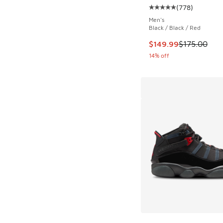
(
778
)
Average customer rat
Men's
Black / Black / Red
This item is on sale
$149.99
$175.00
14% off
More Colors Availab