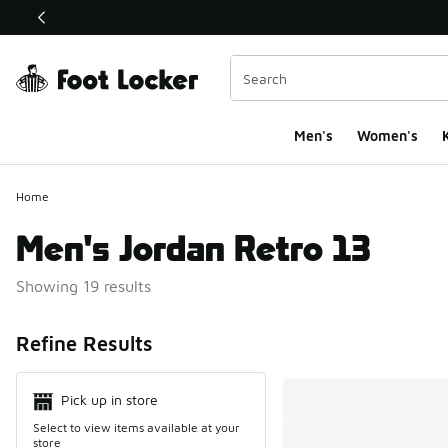
This link will open in a new window
Men's
Women's
K
Home
Men's Jordan Retro 13
Showing 19 results
Search Resul
Refine Results
Pick up in store
Select to view items available at your
store