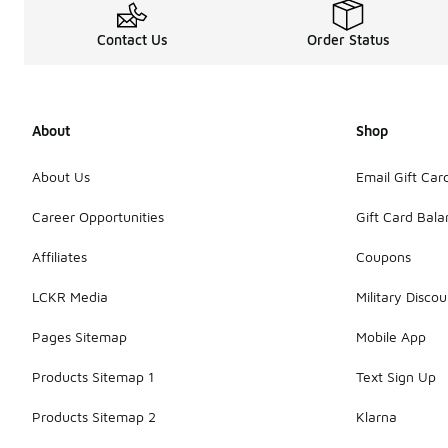
Contact Us
Order Status
About
Shop
About Us
Email Gift Car
Career Opportunities
Gift Card Bal
Affiliates
Coupons
LCKR Media
Military Discou
Pages Sitemap
Mobile App
Products Sitemap 1
Text Sign Up
Products Sitemap 2
Klarna