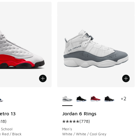
ors Available
More Colors Available
+
2
etro 13
Jordan 6 Rings
318
)
(
778
)
 87 reviews
ustomer rating - [5 out of 5 stars], 318 reviews
Average customer rating - [5 out o
 School
Men's
e Red / Black
White / White / Cool Grey