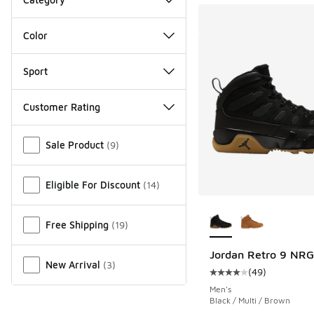
Color
Sport
Customer Rating
Miscellaneous
Sale Product
(
9
)
Eligible For Discount
(
14
)
More Colors Availab
Free Shipping
(
19
)
Jordan Retro 9 NRG
New Arrival
(
3
)
(
49
)
Average customer rat
Men's
Black / Multi / Brown