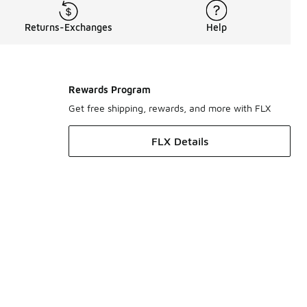
Returns-Exchanges
Help
Rewards Program
Get free shipping, rewards, and more with FLX
FLX Details