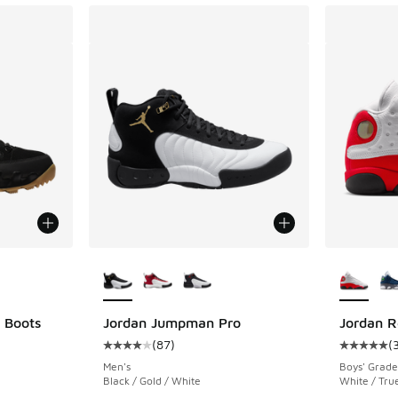
le
More Colors Available
More Col
 Boots
Jordan Jumpman Pro
Jordan R
(
87
)
(
ing - [4 out of 5 stars], 49 reviews
Average customer rating - [4 out of 5 stars],
Average c
Men's
Boys' Grade
Black / Gold / White
White / Tru