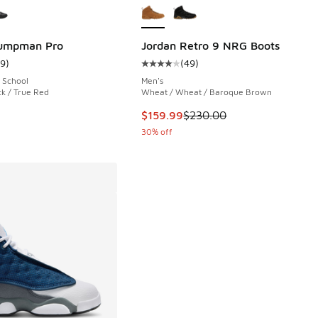
Jumpman Pro
Jordan Retro 9 NRG Boots
19
)
(
49
)
 47 reviews
ustomer rating - [5 out of 5 stars], 19 reviews
Average customer rating - [4 out o
 School
Men's
ck / True Red
Wheat / Wheat / Baroque Brown
This item is on sale. Price dropp
$159.99
$230.00
30% off