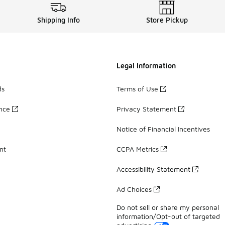
Shipping Info
Store Pickup
Legal Information
ds
Terms of Use
ance
Privacy Statement
Notice of Financial Incentives
nt
CCPA Metrics
Accessibility Statement
Ad Choices
Do not sell or share my personal
information/Opt-out of targeted