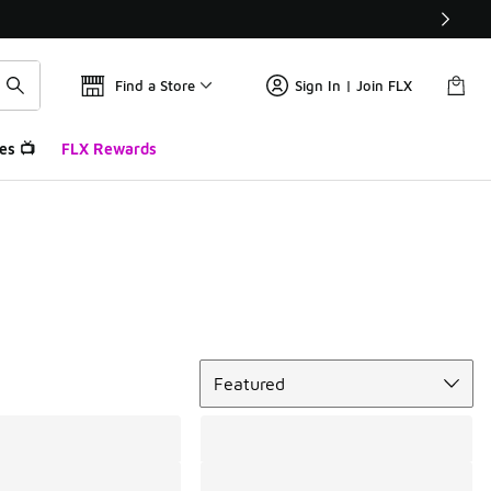
Find a Store
Sign In | Join FLX
es 📺
FLX Rewards
Sort
Featured