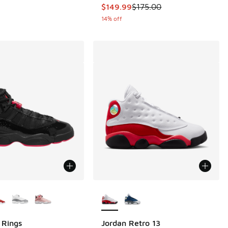
This item is on sale. Price droppe
$149.99
$175.00
14% off
ors Available
More Colors Available
 Rings
Jordan Retro 13