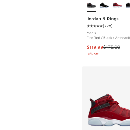
Jordan 6 Rings
(
778
)
Average customer rat
Men's
Fire Red / Black / Anthraci
This item is on sale
$119.99
$175.00
31% off