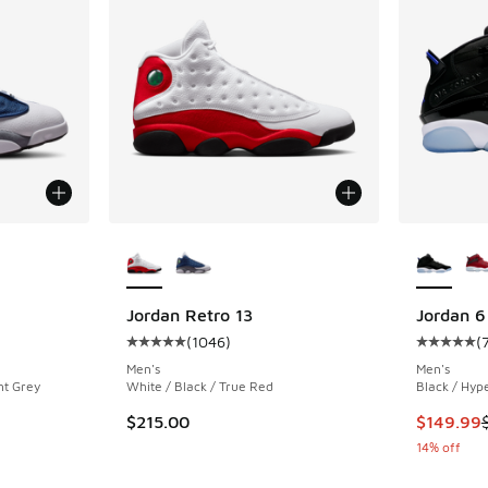
le
More Colors Available
More Col
Jordan Retro 13
Jordan 6
(
1046
)
(
ing - [5 out of 5 stars], 1046 reviews
Average customer rating - [5 out of 5 stars],
Average c
Men's
Men's
nt Grey
White / Black / True Red
Black / Hyp
This item
$215.00
$149.99
14% off