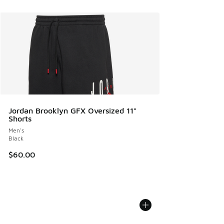
Jordan Brooklyn GFX Oversized 11"
Shorts
Men's
Black
$60.00