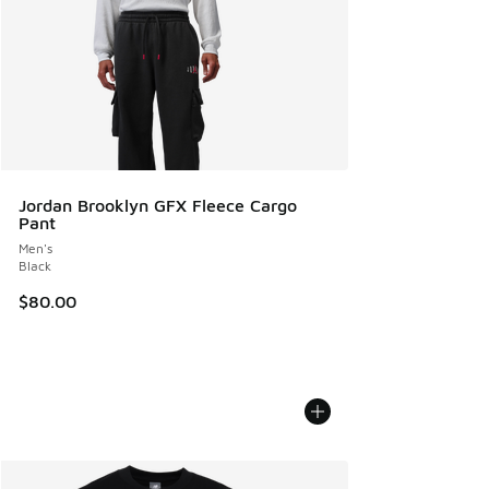
Jordan Brooklyn GFX Fleece Cargo
Pant
Men's
Black
$80.00