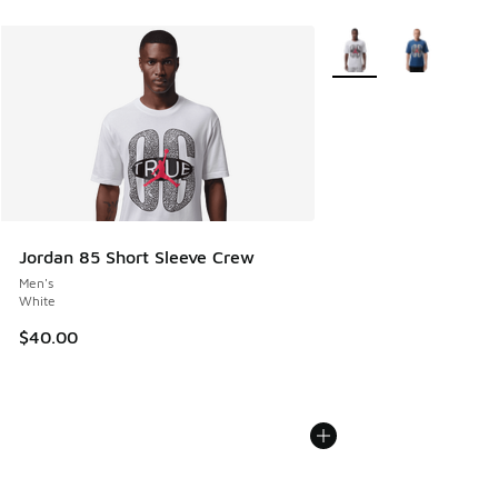
More Colors Available
Jordan 85 Short Sleeve Crew
Men's
White
$40.00