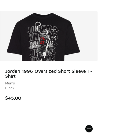
Jordan 1996 Oversized Short Sleeve T-
Shirt
Men's
Black
$45.00