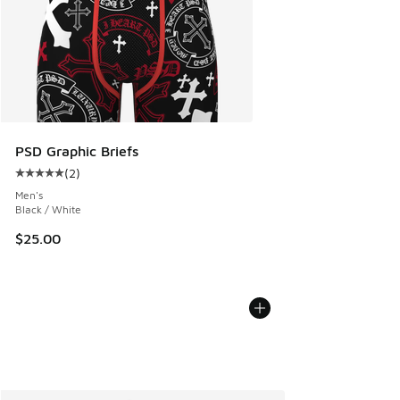
PSD Graphic Briefs
(
2
)
Average customer rating - [5 out of 5 stars], 2 reviews
Men's
Black / White
$25.00