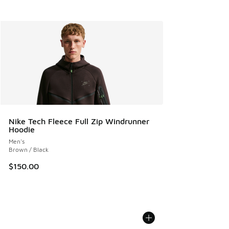
Nike Tech Fleece Full Zip Windrunner
Hoodie
Men's
Brown / Black
$150.00