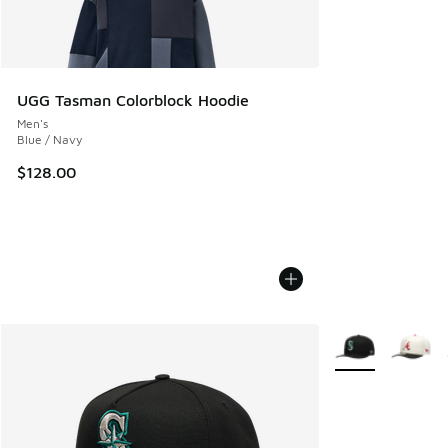
UGG Tasman Colorblock Hoodie
Men's
Blue / Navy
$128.00
More Colors Avail