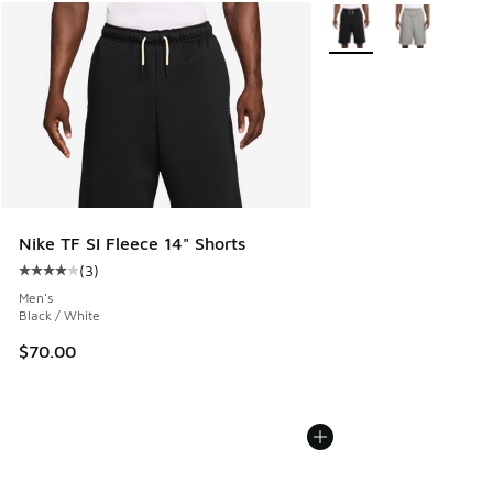
More Colors Available
Nike TF SI Fleece 14" Shorts
(
3
)
Average customer rating - [4 out of 5 stars], 3 reviews
Men's
Black / White
$70.00