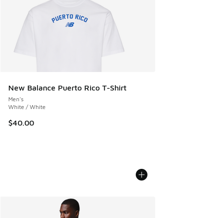
New Balance Puerto Rico T-Shirt
Men's
White / White
$40.00