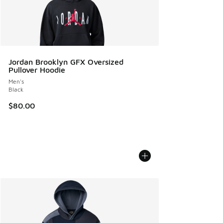
Jordan Brooklyn GFX Oversized
Pullover Hoodie
Men's
Black
$80.00