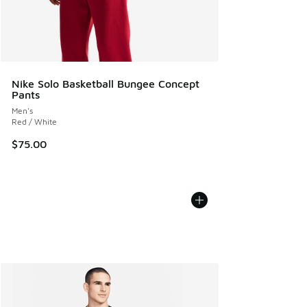
Nike Solo Basketball Bungee Concept
Pants
Men's
Red / White
$75.00