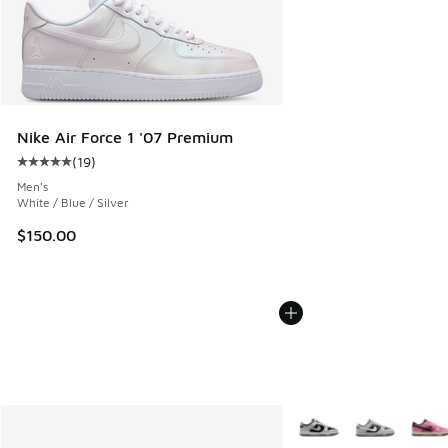
Nike Air Force 1 '07 Premium
(
19
)
Average customer rating - [5 out of 5 stars], 19 reviews
Men's
White / Blue / Silver
$150.00
More Colors Available