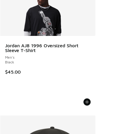
Jordan AJ8 1996 Oversized Short
Sleeve T-Shirt
Men's
Black
$45.00