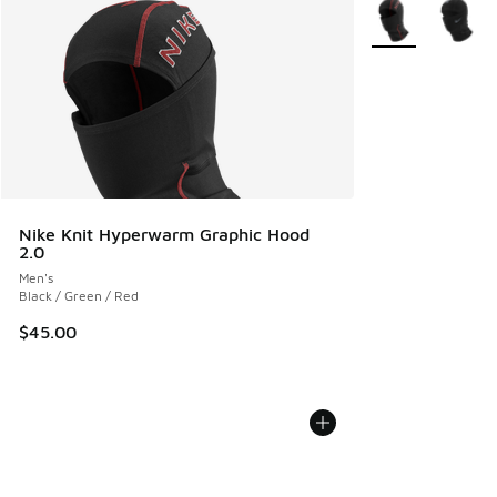
More Colors Avail
Nike Knit Hyperwarm Graphic Hood
2.0
Men's
Black / Green / Red
$45.00