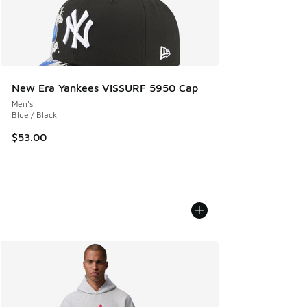
New Era Yankees VISSURF 5950 Cap
Men's
Blue / Black
$53.00