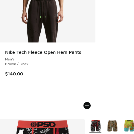
Nike Tech Fleece Open Hem Pants
Men's
Brown / Black
$140.00
More Colors Available