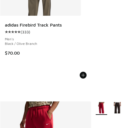
adidas Firebird Track Pants
(
333
)
Average customer rating - [5 out of 5 stars], 333 reviews
Men's
Black / Olive Branch
$70.00
More Colors Avail