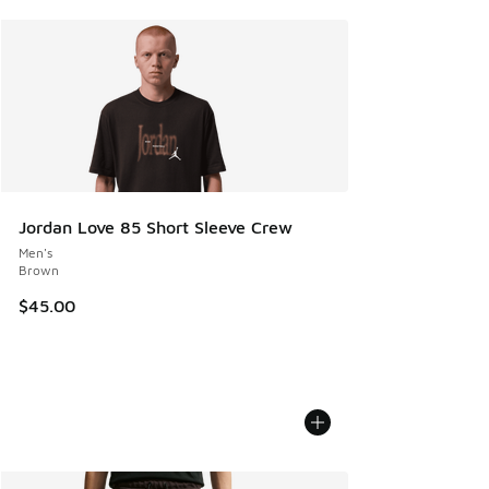
Jordan Love 85 Short Sleeve Crew
Men's
Brown
$45.00