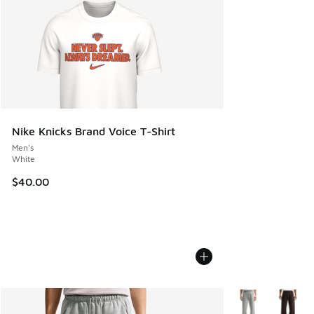
Nike Knicks Brand Voice T-Shirt
Men's
White
$40.00
More Colors Avail