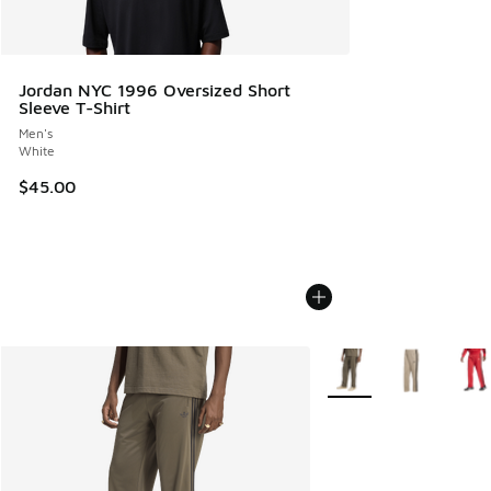
Jordan NYC 1996 Oversized Short
Sleeve T-Shirt
Men's
White
$45.00
More Colors Available