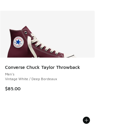
Converse Chuck Taylor Throwback
Men's
Vintage White / Deep Bordeaux
$85.00