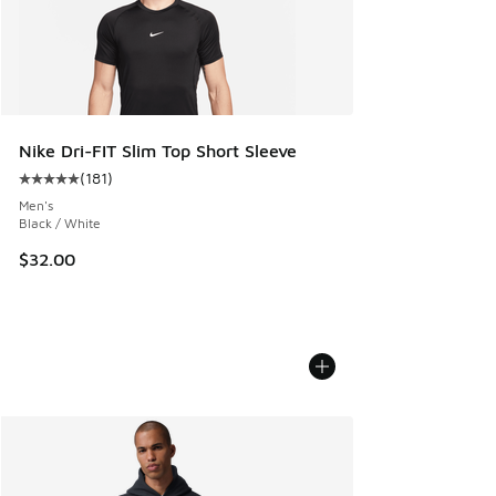
Nike Dri-FIT Slim Top Short Sleeve
(
181
)
Average customer rating - [5 out of 5 stars], 181 reviews
Men's
Black / White
$32.00