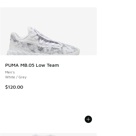
PUMA MB.05 Low Team
Men's
White / Grey
$120.00