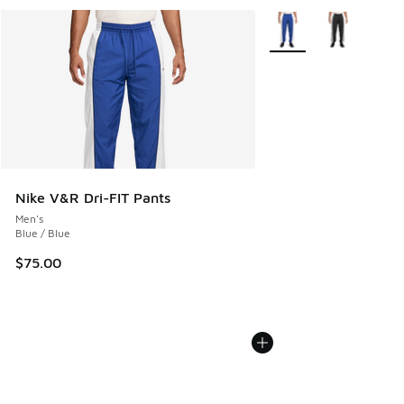
More Colors Available
Nike V&R Dri-FIT Pants
Men's
Blue / Blue
$75.00