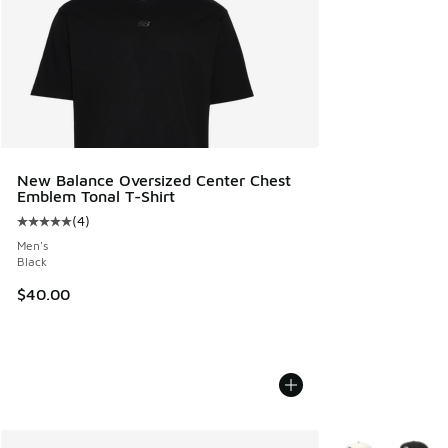
New Balance Oversized Center Chest
Emblem Tonal T-Shirt
(
4
)
Average customer rating - [5 out of 5 stars], 4 reviews
Men's
Black
$40.00
More Colors Avail