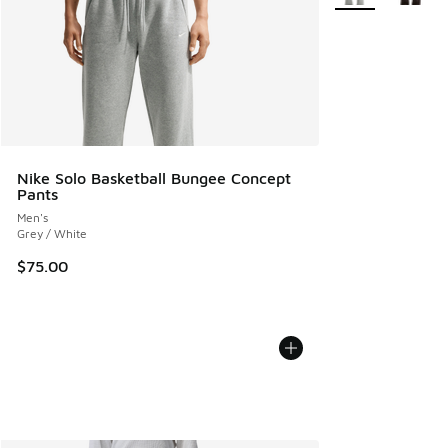
Nike Solo Basketball Bungee Concept
Pants
Men's
Grey / White
$75.00