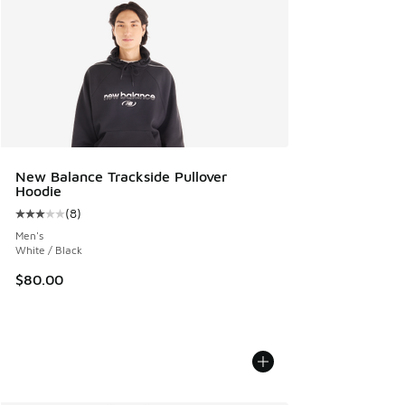
New Balance Trackside Pullover
Hoodie
(
8
)
Average customer rating - [3 out of 5 stars], 8 reviews
Men's
White / Black
$80.00