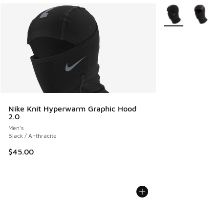
More Colors Avail
Nike Knit Hyperwarm Graphic Hood
2.0
Men's
Black / Anthracite
$45.00