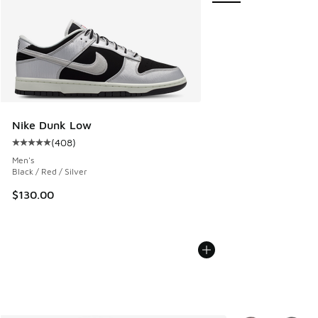
Nike Dunk Low
(
408
)
Average customer rating - [5 out of 5 stars], 408 reviews
Men's
Black / Red / Silver
$130.00