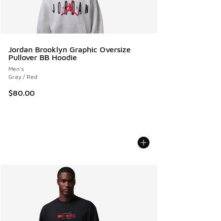
Jordan Brooklyn Graphic Oversize
Pullover BB Hoodie
Men's
Gray / Red
$80.00