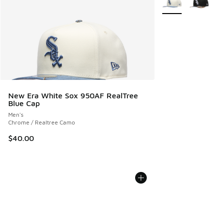
New Era White Sox 950AF RealTree
Blue Cap
Men's
Chrome / Realtree Camo
$40.00