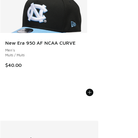
New Era 950 AF NCAA CURVE
Men's
Multi / Multi
$40.00