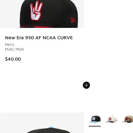
New Era 950 AF NCAA CURVE
Men's
Multi / Multi
$40.00
More Colors Available