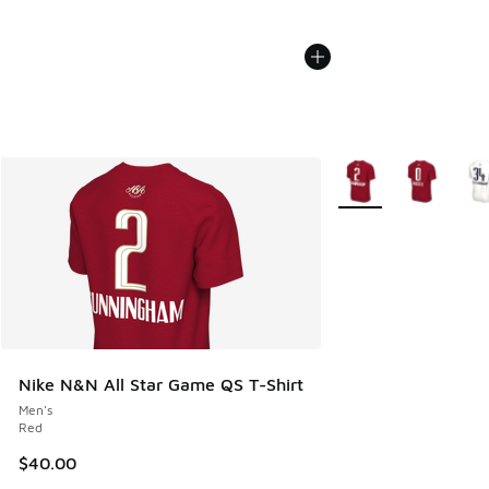
More Colors Availabl
Nike N&N All Star Game QS T-Shirt
Men's
Red
$40.00