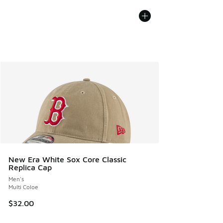
New Era White Sox Core Classic
Replica Cap
Men's
Multi Coloe
$32.00