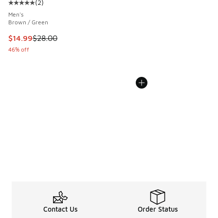
(
2
)
Average customer rating - [5 out of 5 stars], 2 reviews
Men's
Brown / Green
This item is on sale. Price dropped from $28.00 to $14.99
$14.99
$28.00
46% off
Contact Us
Order Status