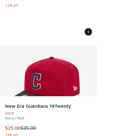
22% off
New Era Guardians 19Twenty
Adult
Navy / Red
This item is on sale. Price dropped from $35.00 to $25.00
$25.00
$35.00
29% off