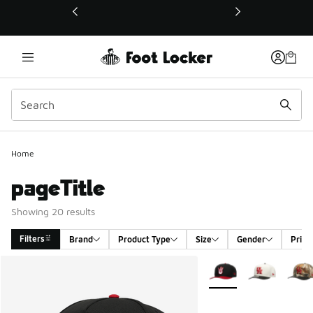
This link will open in a new window
Home
pageTitle
Showing 20 results
Filters
Brand
Product Type
Size
Gender
Price
Search Results
More Colors Available