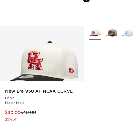
More Colors Available
New Era 950 AF NCAA CURVE
Men's
Multi / Multi
This item is on sale. Price dropped from $40.00 to $30.00
$30.00
$40.00
25% off