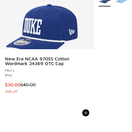
New Era NCAA 970SS Cotton
Wordmark 24369 OTC Cap
Men's
Blue
This item is on sale. Price dropped from $40.00 to $30.00
$30.00
$40.00
25% off