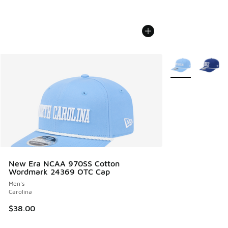
More Colors Avail
New Era NCAA 970SS Cotton
Wordmark 24369 OTC Cap
Men's
Carolina
$38.00