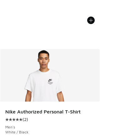
Nike Authorized Personal T-Shirt
(
2
)
Average customer rating - [5 out of 5 stars], 2 reviews
Men's
White / Black