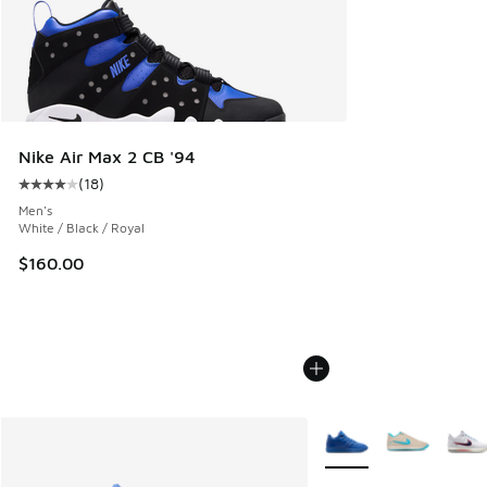
Nike Air Max 2 CB '94
(
18
)
Average customer rating - [4 out of 5 stars], 18 reviews
Men's
White / Black / Royal
$160.00
More Colors Available