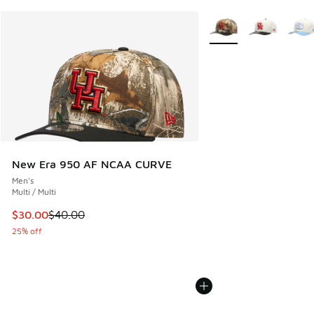
More Colors Available
New Era 950 AF NCAA CURVE
Men's
Multi / Multi
This item is on sale. Price dropped from $40.00 to $30.00
$30.00
$40.00
25% off