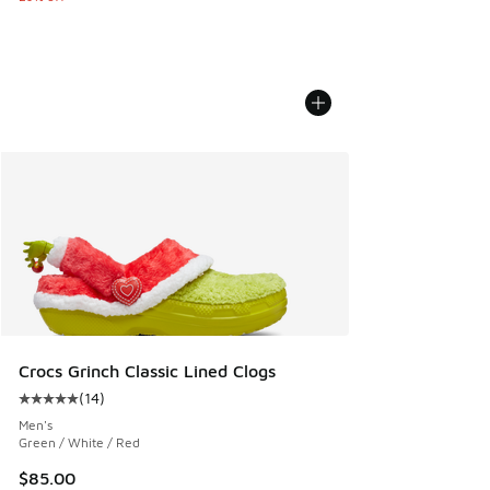
Crocs Grinch Classic Lined Clogs
(
14
)
Average customer rating - [5 out of 5 stars], 14 reviews
Men's
Green / White / Red
$85.00