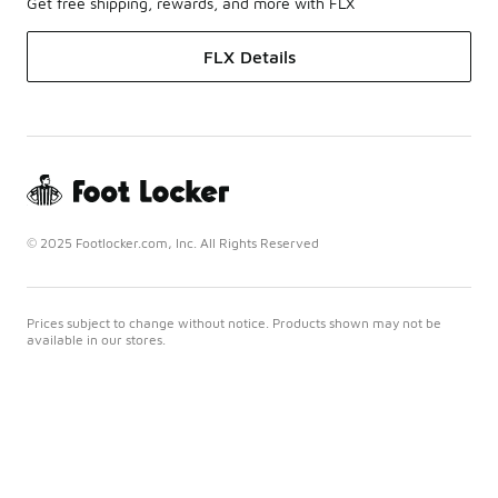
Get free shipping, rewards, and more with FLX
FLX Details
© 2025 Footlocker.com, Inc. All Rights Reserved
Prices subject to change without notice. Products shown may not be
available in our stores.