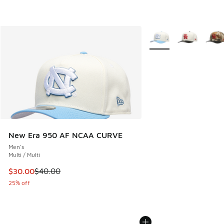
More Colors Available
New Era 950 AF NCAA CURVE
Men's
Multi / Multi
This item is on sale. Price dropped from $40.00 to $30.00
$30.00
$40.00
25% off