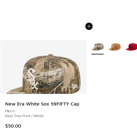
More Colors Available
New Era White Sox 59FIFTY Cap
Men's
Real Tree Print / White
$50.00