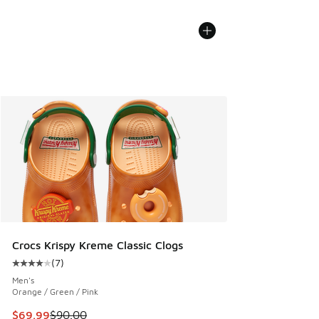
Crocs Krispy Kreme Classic Clogs
(
7
)
Average customer rating - [4 out of 5 stars], 7 reviews
Men's
Orange / Green / Pink
This item is on sale. Price dropped from $90.00 to $69.99
$69.99
$90.00