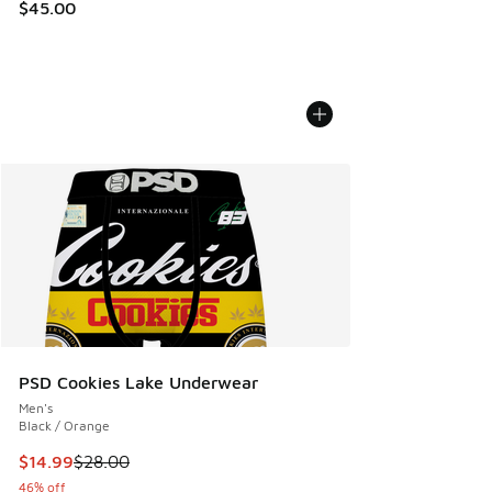
$45.00
PSD Cookies Lake Underwear
Men's
Black / Orange
This item is on sale. Price dropped from $28.00 to $14.99
$14.99
$28.00
46% off