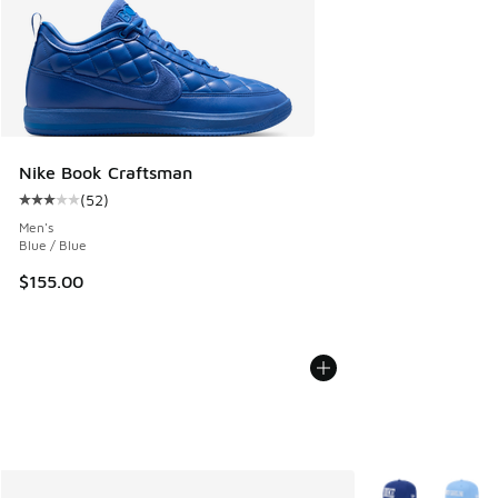
Nike Book Craftsman
(
52
)
Average customer rating - [3 out of 5 stars], 52 reviews
Men's
Blue / Blue
$155.00
More Colors Avail