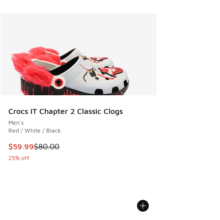
Crocs IT Chapter 2 Classic Clogs
Men's
Red / White / Black
This item is on sale. Price dropped from $80.00 to $59.99
$59.99
$80.00
25% off