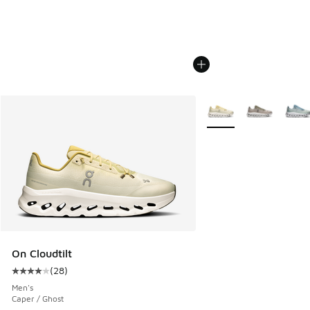
More Colors Available
On Cloudtilt
(
28
)
Average customer rating - [4 out of 5 stars], 28 reviews
Men's
Caper / Ghost