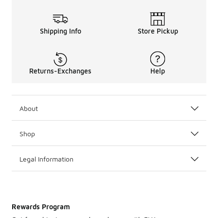
Shipping Info
Store Pickup
Returns-Exchanges
Help
About
Shop
Legal Information
Rewards Program