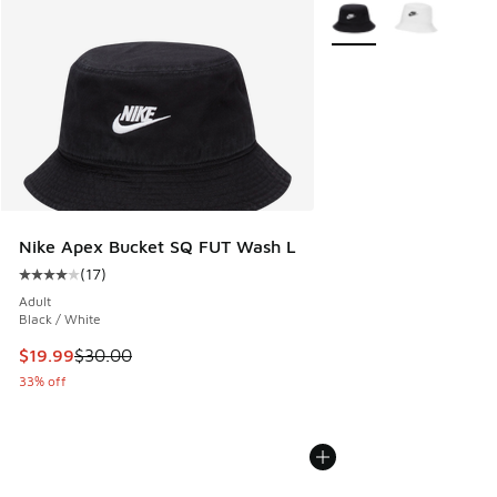
More Colors Available
Nike Apex Bucket SQ FUT Wash L
(
17
)
Average customer rating - [4 out of 5 stars], 17 reviews
Adult
Black / White
This item is on sale. Price dropped from $30.00 to $19.99
$19.99
$30.00
33% off