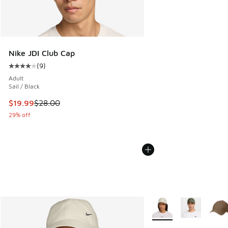
Nike JDI Club Cap
(
9
)
Average customer rating - [4 out of 5 stars], 9 reviews
Adult
Sail / Black
This item is on sale. Price dropped from $28.00 to $19.99
$19.99
$28.00
29% off
More Colors Available