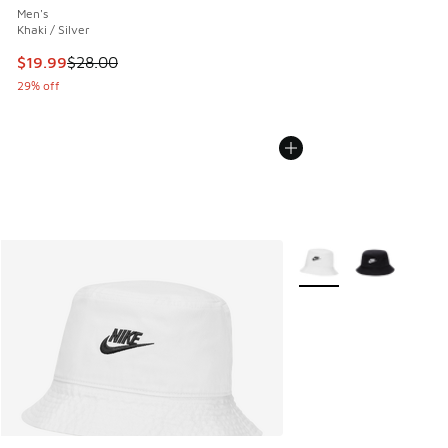
Men's
Khaki / Silver
This item is on sale. Price dropped from $28.00 to $19.99
$19.99
$28.00
29% off
More Colors Available