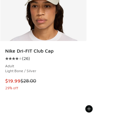
Nike Dri-FIT Club Cap
(
26
)
Average customer rating - [4 out of 5 stars], 26 reviews
Adult
Light Bone / Silver
This item is on sale. Price dropped from $28.00 to $19.99
$19.99
$28.00
29% off