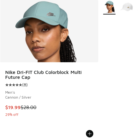
More Colors Avail
Nike Dri-FIT Club Colorblock Multi
Future Cap
(
8
)
Average customer rating - [5 out of 5 stars], 8 reviews
Men's
Cannon / Silver
This item is on sale. Price dropped from $28.00 to $19.99
$19.99
$28.00
29% off