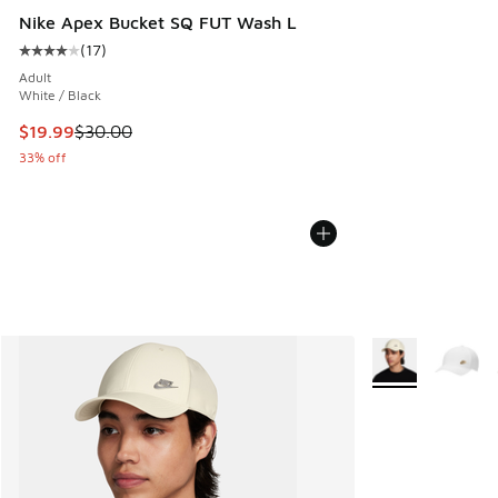
Nike Apex Bucket SQ FUT Wash L
(
17
)
Average customer rating - [4 out of 5 stars], 17 reviews
Adult
White / Black
This item is on sale. Price dropped from $30.00 to $19.99
$19.99
$30.00
33% off
More Colors Avail