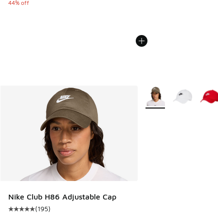
44% off
More Colors Available
Nike Club H86 Adjustable Cap
(
195
)
Average customer rating - [5 out of 5 stars], 195 reviews