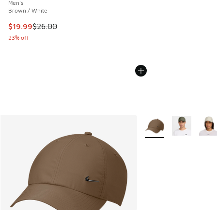
Men's
Brown / White
This item is on sale. Price dropped from $26.00 to $19.99
$19.99
$26.00
23% off
More Colors Available