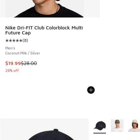
Nike Dri-FIT Club Colorblock Multi
Future Cap
(
8
)
Average customer rating - [5 out of 5 stars], 8 reviews
Men's
Coconut Milk / Silver
This item is on sale. Price dropped from $28.00 to $19.99
$19.99
$28.00
29% off
More Colors Available