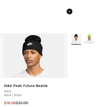
More Colors Available
Nike Peak Futura Beanie
Adult
Black / White
This item is on sale. Price dropped from $32.00 to $18.00
$18.00
$32.00