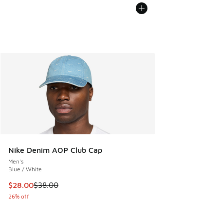
Nike Denim AOP Club Cap
Men's
Blue / White
This item is on sale. Price dropped from $38.00 to $28.00
$28.00
$38.00
26% off