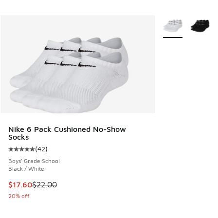
More Colors Avail
Nike 6 Pack Cushioned No-Show
Socks
(
42
)
Average customer rating - [5 out of 5 stars], 42 reviews
Boys' Grade School
Black / White
This item is on sale. Price dropped from $22.00 to $17.60
$17.60
$22.00
20% off