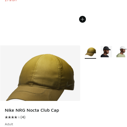
More Colors Available
Nike NRG Nocta Club Cap
(
4
)
Average customer rating - [4 out of 5 stars], 4 reviews
Adult