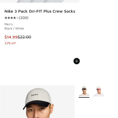
Nike 3 Pack Dri-FIT Plus Crew Socks
(
200
)
Average customer rating - [4 out of 5 stars], 200 reviews
Men's
Black / White
This item is on sale. Price dropped from $22.00 to $14.99
$14.99
$22.00
32% off
More Colors Available