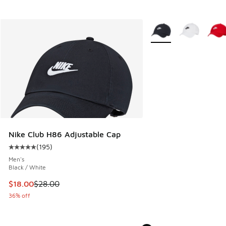
More Colors Available
Nike Club H86 Adjustable Cap
(
195
)
Average customer rating - [5 out of 5 stars], 195 reviews
Men's
Black / White
This item is on sale. Price dropped from $28.00 to $18.00
$18.00
$28.00
36% off