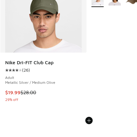
Nike Dri-FIT Club Cap
(
26
)
Average customer rating - [4 out of 5 stars], 26 reviews
Adult
Metallic Silver / Medium Olive
This item is on sale. Price dropped from $28.00 to $19.99
$19.99
$28.00
29% off