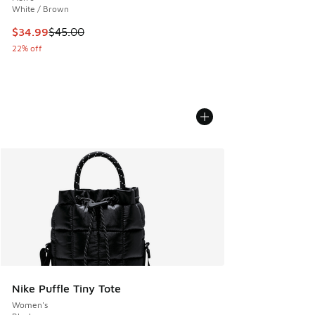
White / Brown
This item is on sale. Price dropped from $45.00 to $34.99
$34.99
$45.00
22% off
Nike Puffle Tiny Tote
Women's