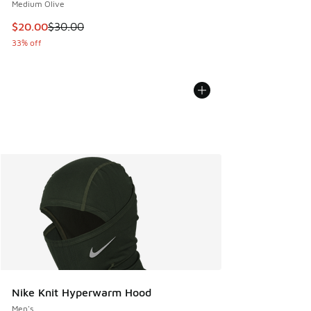
Medium Olive
This item is on sale. Price dropped from $30.00 to $20.00
$20.00
$30.00
33% off
Nike Knit Hyperwarm Hood
Men's