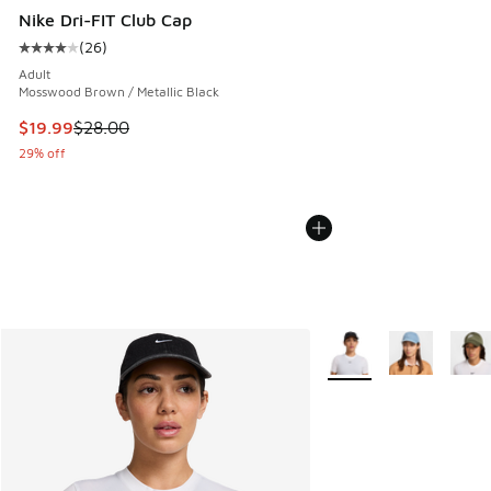
Nike Dri-FIT Club Cap
(
26
)
Average customer rating - [4 out of 5 stars], 26 reviews
Adult
Mosswood Brown / Metallic Black
This item is on sale. Price dropped from $28.00 to $19.99
$19.99
$28.00
29% off
More Colors Available