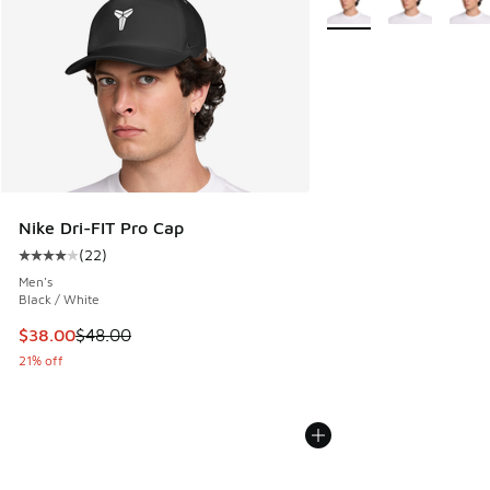
Nike Dri-FIT Pro Cap
(
22
)
Average customer rating - [4 out of 5 stars], 22 reviews
Men's
Black / White
This item is on sale. Price dropped from $48.00 to $38.00
$38.00
$48.00
21% off