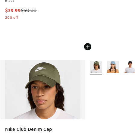
Black
This item is on sale. Price dropped from $50.00 to $39.99
$39.99
$50.00
20% off
More Colors Available
Nike Club Denim Cap