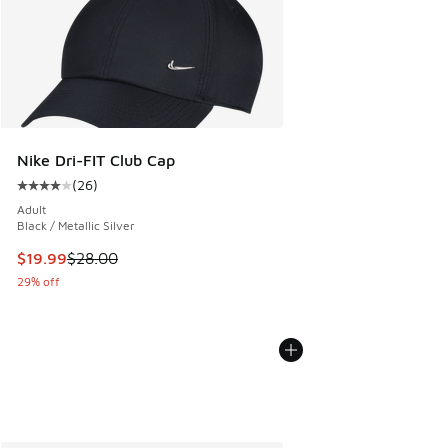
Nike Dri-FIT Club Cap
(
26
)
Average customer rating - [4 out of 5 stars], 26 reviews
Adult
Black / Metallic Silver
This item is on sale. Price dropped from $28.00 to $19.99
$19.99
$28.00
29% off