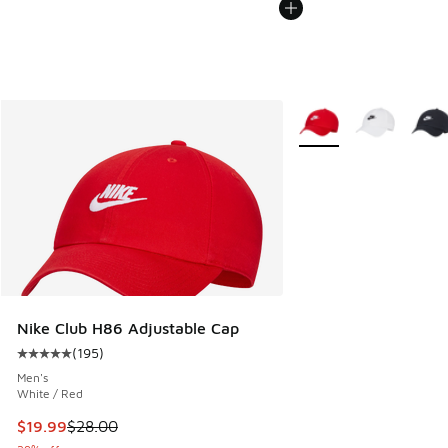
More Colors Available
Nike Club H86 Adjustable Cap
(
195
)
Average customer rating - [5 out of 5 stars], 195 reviews
Men's
White / Red
This item is on sale. Price dropped from $28.00 to $19.99
$19.99
$28.00