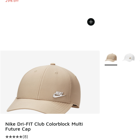
29% off
More Colors Avail
Nike Dri-FIT Club Colorblock Multi
Future Cap
(
8
)
Average customer rating - [5 out of 5 stars], 8 reviews