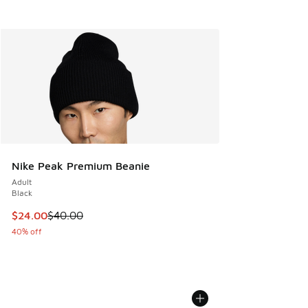
Nike Peak Premium Beanie
Adult
Black
This item is on sale. Price dropped from $40.00 to $24.00
$24.00
$40.00
40% off