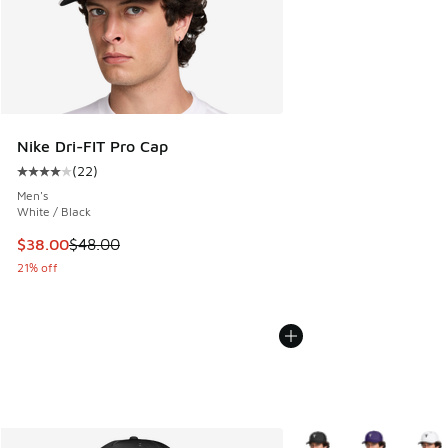
Nike Dri-FIT Pro Cap
(
22
)
Average customer rating - [4 out of 5 stars], 22 reviews
Men's
White / Black
This item is on sale. Price dropped from $48.00 to $38.00
$38.00
$48.00
21% off
More Colors Available