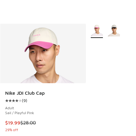
More Colors Available
Nike JDI Club Cap
(
9
)
Average customer rating - [4 out of 5 stars], 9 reviews
Adult
Sail / Playful Pink
This item is on sale. Price dropped from $28.00 to $19.99
$19.99
$28.00
29% off