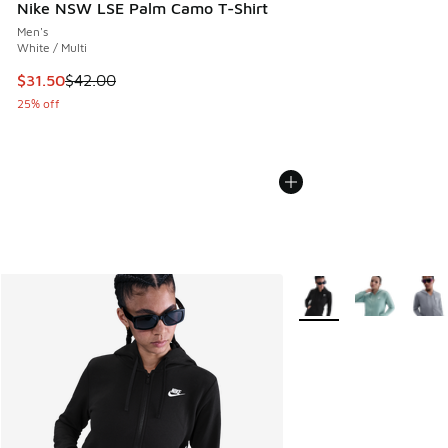
Nike NSW LSE Palm Camo T-Shirt
Men's
White / Multi
This item is on sale. Price dropped from $42.00 to $31.50
$31.50
$42.00
25% off
More Colors Available