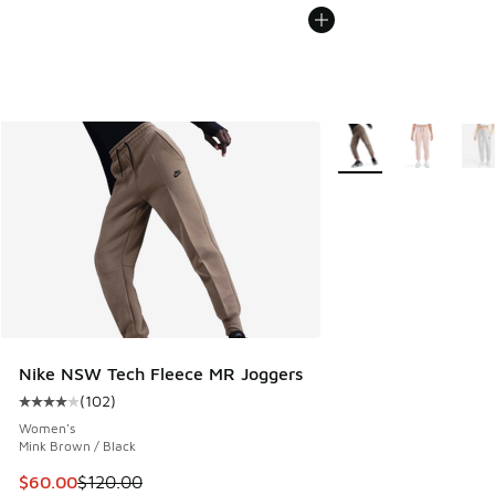
More Colors Available
Nike NSW Tech Fleece MR Joggers
(
102
)
Average customer rating - [4 out of 5 stars], 102 reviews
Women's
Mink Brown / Black
This item is on sale. Price dropped from $120.00 to $60.00
$60.00
$120.00