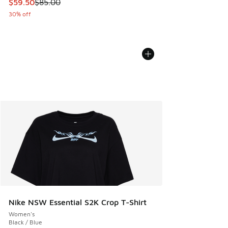
This item is on sale. Price dropped from $85.00 to $59.50
$59.50
$85.00
30% off
Nike NSW Essential S2K Crop T-Shirt
Women's
Black / Blue