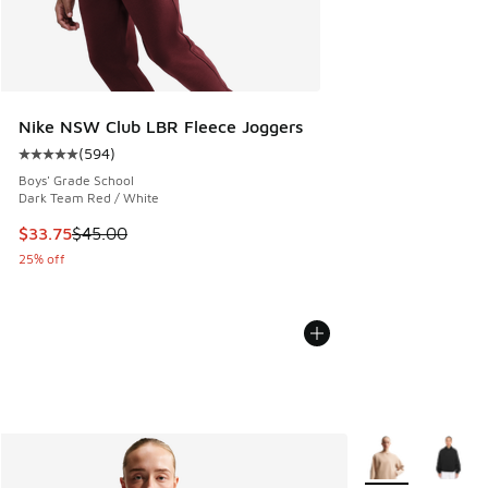
Nike NSW Club LBR Fleece Joggers
(
594
)
Average customer rating - [5 out of 5 stars], 594 reviews
Boys' Grade School
Dark Team Red / White
This item is on sale. Price dropped from $45.00 to $33.75
$33.75
$45.00
25% off
More Colors Avail