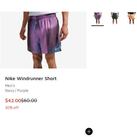
More Colors Available
Nike Windrunner Short
Men's
Navy / Purple
This item is on sale. Price dropped from $60.00 to $42.00
$42.00
$60.00
30% off