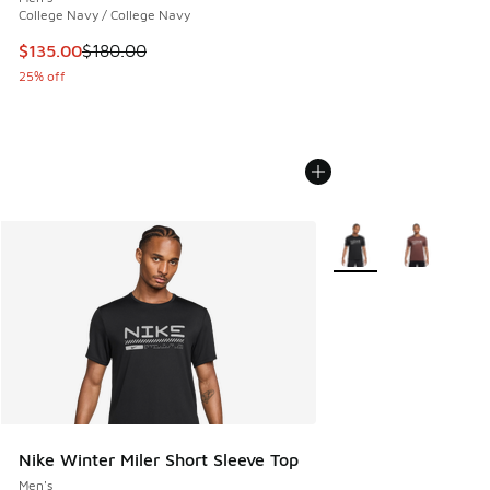
College Navy / College Navy
This item is on sale. Price dropped from $180.00 to $135.0
$135.00
$180.00
25% off
More Colors Available
Nike Winter Miler Short Sleeve Top
Men's