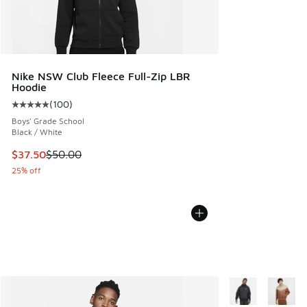
Nike NSW Club Fleece Full-Zip LBR
Hoodie
(
100
)
Average customer rating - [5 out of 5 stars], 100 reviews
Boys' Grade School
Black / White
This item is on sale. Price dropped from $50.00 to $37.50
$37.50
$50.00
25% off
More Colors Avail