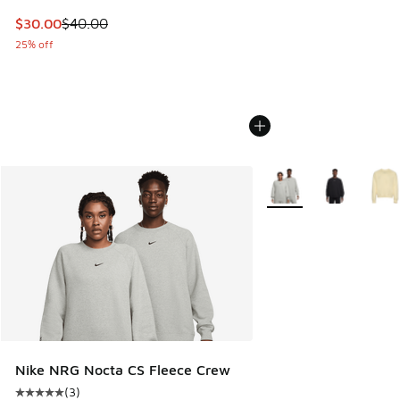
This item is on sale. Price dropped from $40.00 to $30.00
$30.00
$40.00
25% off
More Colors Available
Nike NRG Nocta CS Fleece Crew
(
3
)
Average customer rating - [5 out of 5 stars], 3 reviews