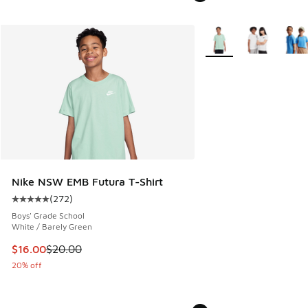
More Colors Available
Nike NSW EMB Futura T-Shirt
(
272
)
Average customer rating - [5 out of 5 stars], 272 reviews
Boys' Grade School
White / Barely Green
This item is on sale. Price dropped from $20.00 to $16.00
$16.00
$20.00
20% off