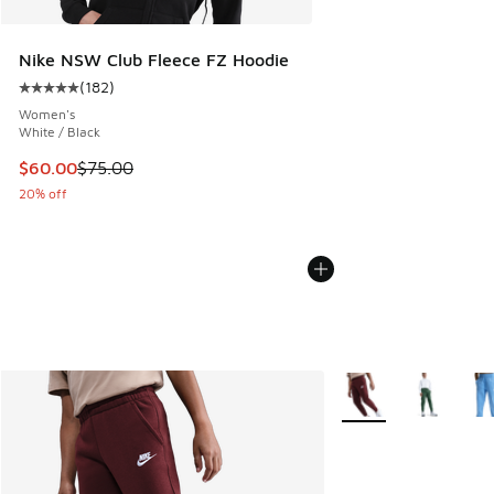
Nike NSW Club Fleece FZ Hoodie
(
182
)
Average customer rating - [5 out of 5 stars], 182 reviews
Women's
White / Black
This item is on sale. Price dropped from $75.00 to $60.00
$60.00
$75.00
20% off
More Colors Availabl