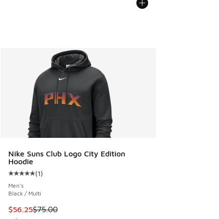
Nike Suns Club Logo City Edition
Hoodie
(
1
)
Average customer rating - [5 out of 5 stars], 1 reviews
Men's
Black / Multi
This item is on sale. Price dropped from $75.00 to $56.25
$56.25
$75.00