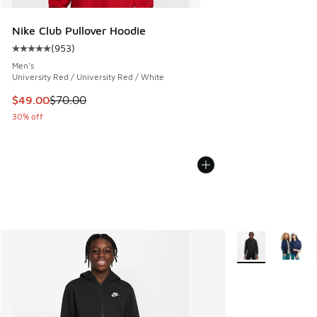
Nike Club Pullover Hoodie
(
953
)
Average customer rating - [5 out of 5 stars], 953 reviews
Men's
University Red / University Red / White
This item is on sale. Price dropped from $70.00 to $49.00
$49.00
$70.00
30% off
More Colors Avail