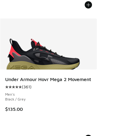
Under Armour Hovr Mega 2 Movement
(
361
)
Average customer rating - [5 out of 5 stars], 361 reviews
Men's
Black / Grey
$135.00