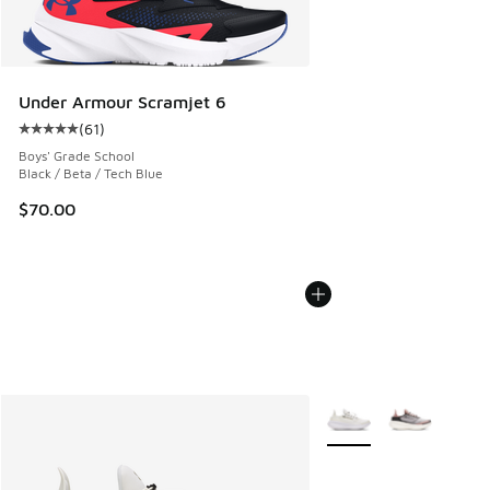
Under Armour Scramjet 6
(
61
)
Average customer rating - [5 out of 5 stars], 61 reviews
Boys' Grade School
Black / Beta / Tech Blue
$70.00
More Colors Available