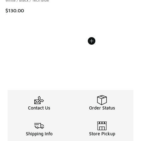
White / Black / Tech Blue
$130.00
Contact Us
Order Status
Shipping Info
Store Pickup