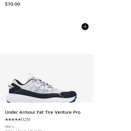
$70.00
Under Armour Fat Tire Venture Pro
(
125
)
Average customer rating - [5 out of 5 stars], 125 reviews
Men's