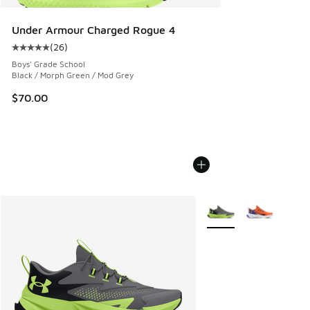
Under Armour Charged Rogue 4
(
26
)
Average customer rating - [5 out of 5 stars], 26 reviews
Boys' Grade School
Black / Morph Green / Mod Grey
$70.00
More Colors Available