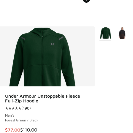
More Colors Avail
Under Armour Unstoppable Fleece
Full-Zip Hoodie
(
198
)
Average customer rating - [5 out of 5 stars], 198 reviews
Men's
Forest Green / Black
This item is on sale. Price dropped from $110.00 to $77.00
$77.00
$110.00