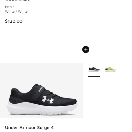
Average customer rating - [5 out of 5 stars], 581 reviews
Men's
White / White
$120.00
More Colors Available
Under Armour Surge 4