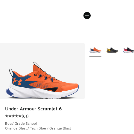
More Colors Available
Under Armour Scramjet 6
(
61
)
Average customer rating - [5 out of 5 stars], 61 reviews
Boys' Grade School
Orange Blast / Tech Blue / Orange Blast