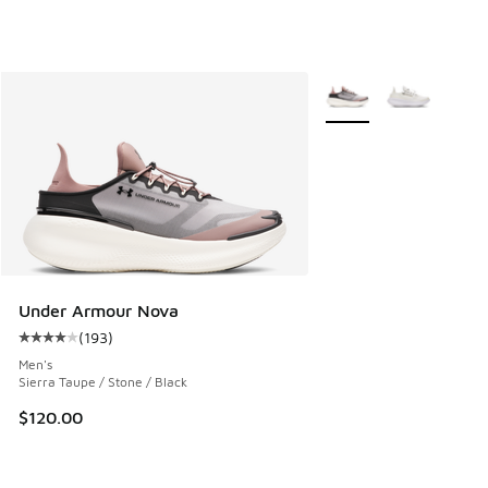
More Colors Available
Under Armour Nova
(
193
)
Average customer rating - [4 out of 5 stars], 193 reviews
Men's
Sierra Taupe / Stone / Black
$120.00