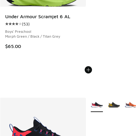
Under Armour Scramjet 6 AL
(
53
)
Average customer rating - [4 out of 5 stars], 53 reviews
Boys' Preschool
Morph Green / Black / Titan Grey
$65.00
More Colors Available