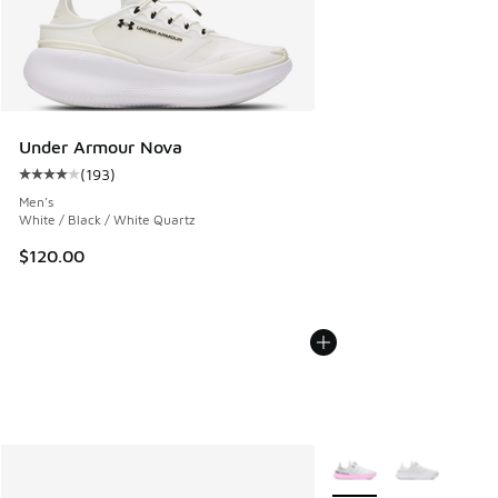
Under Armour Nova
(
193
)
Average customer rating - [4 out of 5 stars], 193 reviews
Men's
White / Black / White Quartz
$120.00
More Colors Available