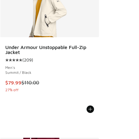
Under Armour Unstoppable Full-Zip
Jacket
(
209
)
Average customer rating - [5 out of 5 stars], 209 reviews
Men's
Summit / Black
This item is on sale. Price dropped from $110.00 to $79.99
$79.99
$110.00
27% off