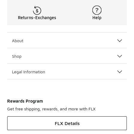
Returns-Exchanges
Help
About
Shop
Legal Information
Rewards Program
Get free shipping, rewards, and more with FLX
FLX Details