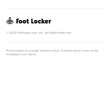
© 2025 Footlocker.com, Inc. All Rights Reserved
Prices subject to change without notice. Products shown may not be
available in our stores.