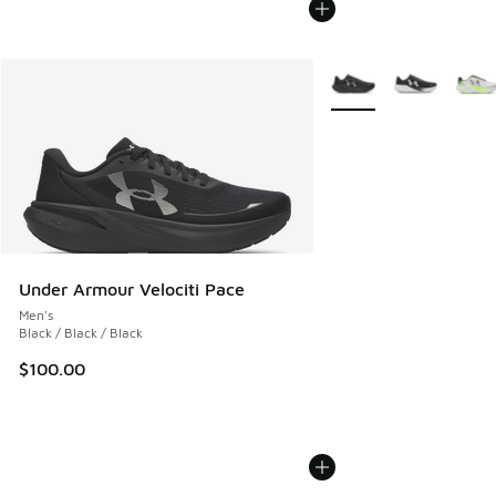
More Colors Available
Under Armour Velociti Pace
Men's
Black / Black / Black
$100.00