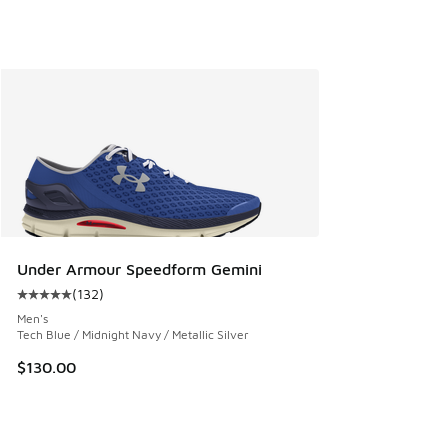
Under Armour Speedform Gemini
(
132
)
Average customer rating - [5 out of 5 stars], 132 reviews
Men's
Tech Blue / Midnight Navy / Metallic Silver
$130.00