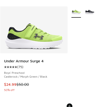
More Colors Available
Under Armour Surge 4
(
75
)
Average customer rating - [5 out of 5 stars], 75 reviews
Boys' Preschool
Castlerock / Morph Green / Black
This item is on sale. Price dropped from $50.00 to $24.99
$24.99
$50.00
50% off