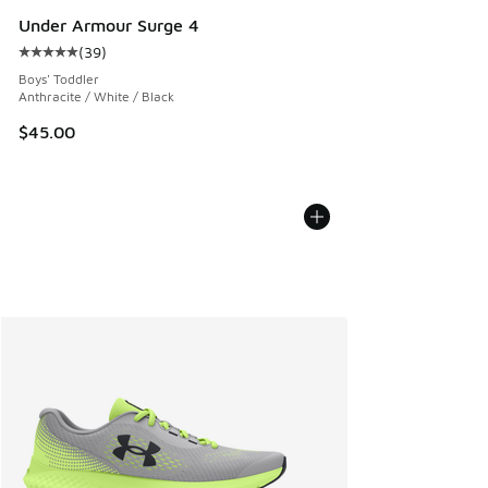
Under Armour Surge 4
(
39
)
Average customer rating - [5 out of 5 stars], 39 reviews
Boys' Toddler
Anthracite / White / Black
$45.00