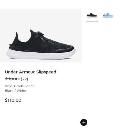
More Colors Available
Under Armour Slipspeed
(
22
)
Average customer rating - [4 out of 5 stars], 22 reviews
Boys' Grade School
Black / White
$110.00