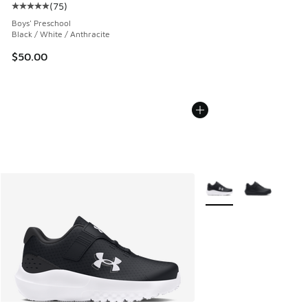
(
75
)
Average customer rating - [5 out of 5 stars], 75 reviews
Boys' Preschool
Black / White / Anthracite
$50.00
More Colors Available