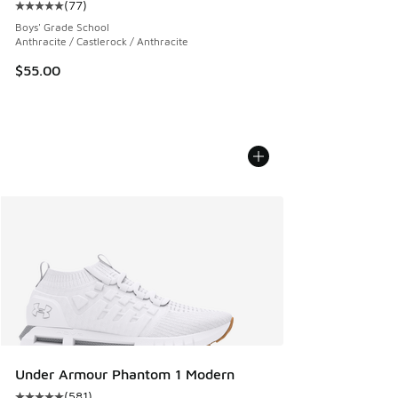
(
77
)
Average customer rating - [5 out of 5 stars], 77 reviews
Boys' Grade School
Anthracite / Castlerock / Anthracite
$55.00
Under Armour Phantom 1 Modern
(
581
)