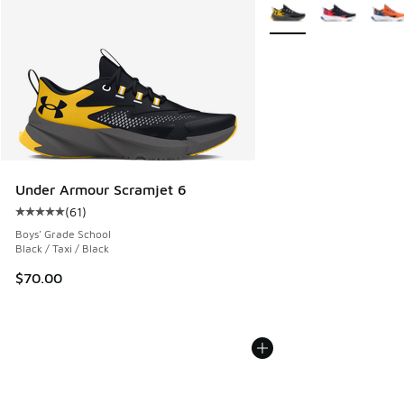
More Colors Available
Under Armour Scramjet 6
(
61
)
Average customer rating - [5 out of 5 stars], 61 reviews
Boys' Grade School
Black / Taxi / Black
$70.00