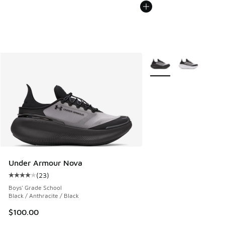
More Colors Available
Under Armour Nova
(
23
)
Average customer rating - [4 out of 5 stars], 23 reviews
Boys' Grade School
Black / Anthracite / Black
$100.00