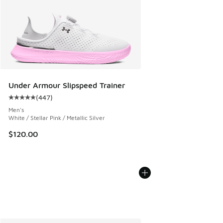
Under Armour Slipspeed Trainer
(
447
)
Average customer rating - [5 out of 5 stars], 447 reviews
Men's
White / Stellar Pink / Metallic Silver
$120.00