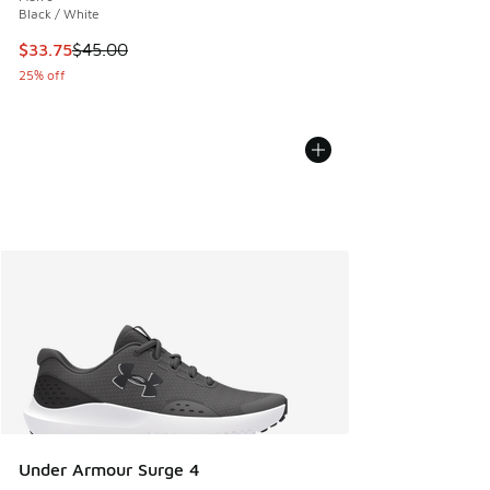
Black / White
This item is on sale. Price dropped from $45.00 to $33.75
$33.75
$45.00
25% off
Under Armour Surge 4