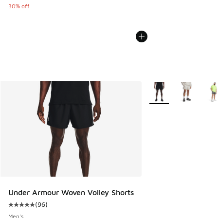
30% off
More Colors Available
Under Armour Woven Volley Shorts
(
96
)
Average customer rating - [5 out of 5 stars], 96 reviews
Men's