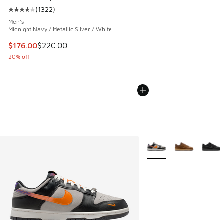
(
1322
)
Average customer rating - [4 out of 5 stars], 1322 reviews
Men's
Midnight Navy / Metallic Silver / White
This item is on sale. Price dropped from $220.00 to $176.0
$176.00
$220.00
20% off
More Colors Available