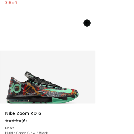
31% off
Nike Zoom KD 6
(
6
)
Average customer rating - [5 out of 5 stars], 6 reviews
Men's
Multi / Green Glow / Black