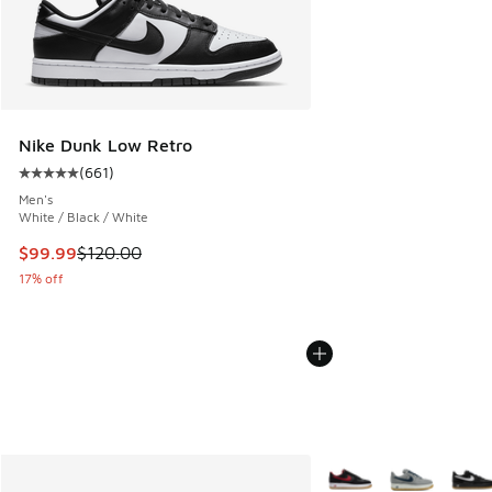
Nike Dunk Low Retro
(
661
)
Average customer rating - [5 out of 5 stars], 661 reviews
Men's
White / Black / White
This item is on sale. Price dropped from $120.00 to $99.99
$99.99
$120.00
17% off
More Colors Available