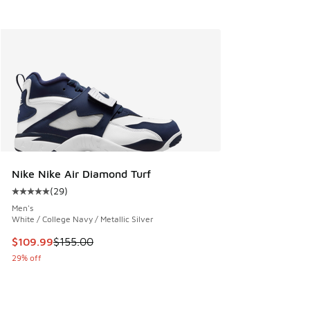
Nike Nike Air Diamond Turf
(
29
)
Average customer rating - [5 out of 5 stars], 29 reviews
Men's
White / College Navy / Metallic Silver
This item is on sale. Price dropped from $155.00 to $109.9
$109.99
$155.00
29% off