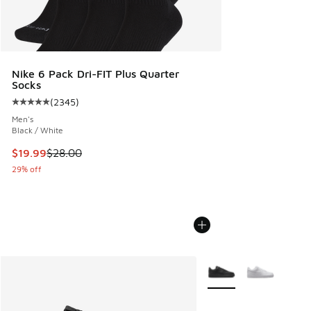
Nike 6 Pack Dri-FIT Plus Quarter
Socks
(
2345
)
Average customer rating - [5 out of 5 stars], 2345 reviews
Men's
Black / White
This item is on sale. Price dropped from $28.00 to $19.99
$19.99
$28.00
29% off
More Colors Available