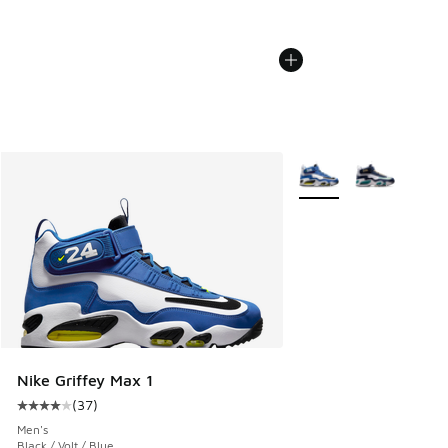
More Colors Available
Nike Griffey Max 1
(
37
)
Average customer rating - [4 out of 5 stars], 37 reviews
Men's
Black / Volt / Blue