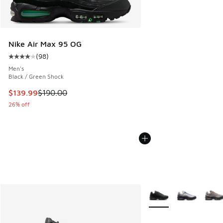
Nike Air Max 95 OG
(
98
)
Average customer rating - [4 out of 5 stars], 98 reviews
Men's
Black / Green Shock
This item is on sale. Price dropped from $190.00 to $139.9
$139.99
$190.00
26% off
More Colors Available