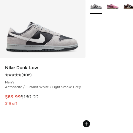
More Colors Available
Nike Dunk Low
(
408
)
Average customer rating - [5 out of 5 stars], 408 reviews
Men's
Anthracite / Summit White / Light Smoke Grey
This item is on sale. Price dropped from $130.00 to $89.99
$89.99
$130.00
31% off