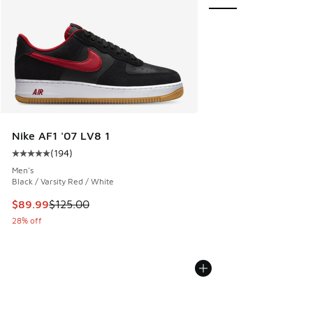
Nike AF1 '07 LV8 1
(
194
)
Average customer rating - [5 out of 5 stars], 194 reviews
Men's
Black / Varsity Red / White
This item is on sale. Price dropped from $125.00 to $89.99
$89.99
$125.00
28% off