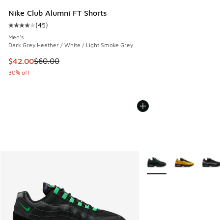
Nike Club Alumni FT Shorts
(
45
)
Average customer rating - [4 out of 5 stars], 45 reviews
Men's
Dark Grey Heather / White / Light Smoke Grey
This item is on sale. Price dropped from $60.00 to $42.00
$42.00
$60.00
30% off
More Colors Available