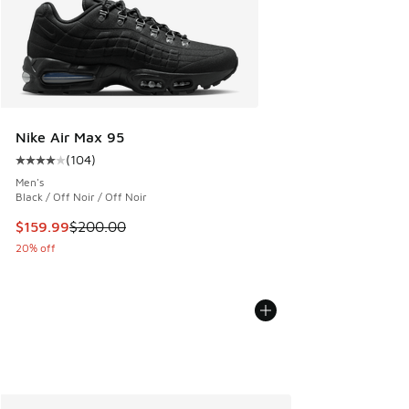
Nike Air Max 95
(
104
)
Average customer rating - [4 out of 5 stars], 104 reviews
Men's
Black / Off Noir / Off Noir
This item is on sale. Price dropped from $200.00 to $159.9
$159.99
$200.00
20% off