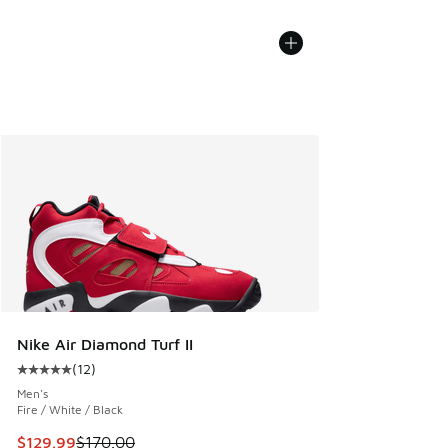
Nike Air Diamond Turf II
(
12
)
Average customer rating - [5 out of 5 stars], 12 reviews
Men's
Fire / White / Black
This item is on sale. Price dropped from $170.00 to $129.9
$129.99
$170.00