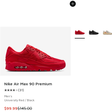
More Colors Available
Nike Air Max 90 Premium
(
31
)
Average customer rating - [4 out of 5 stars], 31 reviews
Men's
University Red / Black
This item is on sale. Price dropped from $145.00 to $99.99
$99.99
$145.00