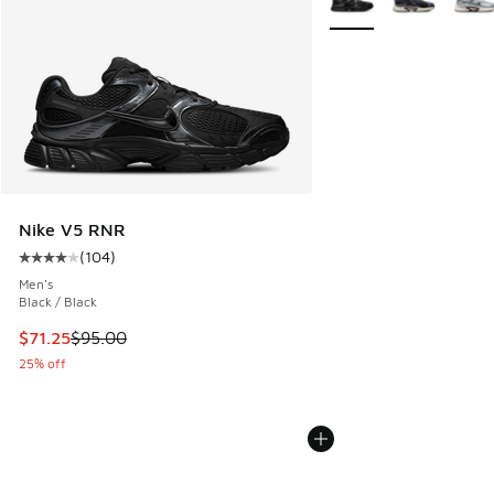
Nike V5 RNR
(
104
)
Average customer rating - [4 out of 5 stars], 104 reviews
Men's
Black / Black
This item is on sale. Price dropped from $95.00 to $71.25
$71.25
$95.00
25% off