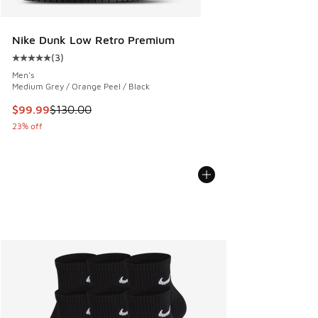
Nike Dunk Low Retro Premium
(
3
)
Average customer rating - [5 out of 5 stars], 3 reviews
Men's
Medium Grey / Orange Peel / Black
This item is on sale. Price dropped from $130.00 to $99.99
$99.99
$130.00
23% off