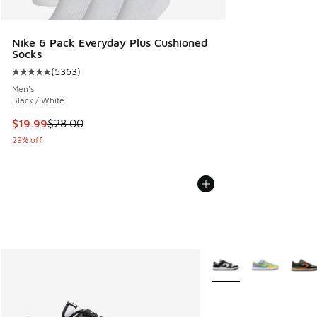
Nike 6 Pack Everyday Plus Cushioned
Socks
(
5363
)
Average customer rating - [5 out of 5 stars], 5363 reviews
Men's
Black / White
This item is on sale. Price dropped from $28.00 to $19.99
$19.99
$28.00
29% off
More Colors Available