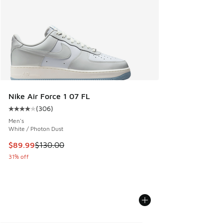
Nike Air Force 1 07 FL
(
306
)
Average customer rating - [4 out of 5 stars], 306 reviews
Men's
White / Photon Dust
This item is on sale. Price dropped from $130.00 to $89.99
$89.99
$130.00
31% off