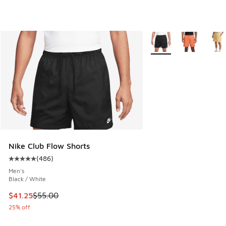
More Colors Available
Nike Club Flow Shorts
(
486
)
Average customer rating - [5 out of 5 stars], 486 reviews
Men's
Black / White
This item is on sale. Price dropped from $55.00 to $41.25
$41.25
$55.00
25% off