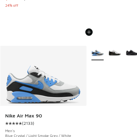
24% off
More Colors Available
Nike Air Max 90
(
2133
)
Average customer rating - [5 out of 5 stars], 2133 reviews
Men's
Blue Crystal / Light Smoke Grey / White