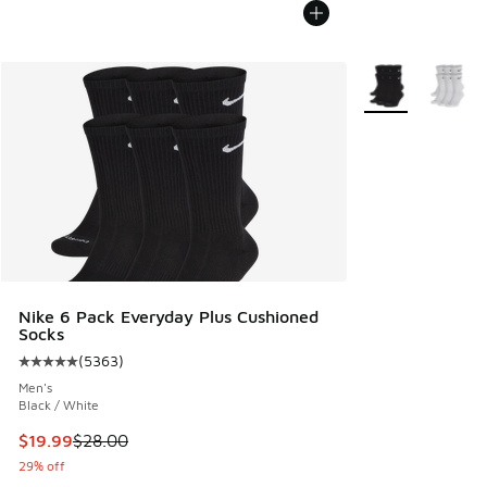
More Colors Avail
Nike 6 Pack Everyday Plus Cushioned
Socks
(
5363
)
Average customer rating - [5 out of 5 stars], 5363 reviews
Men's
Black / White
This item is on sale. Price dropped from $28.00 to $19.99
$19.99
$28.00
29% off