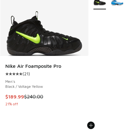
Nike Air Foamposite Pro
(
21
)
Average customer rating - [5 out of 5 stars], 21 reviews
Men's
Black / Voltage Yellow
This item is on sale. Price dropped from $240.00 to $189.9
$189.99
$240.00
21% off