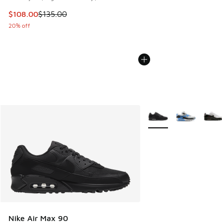
This item is on sale. Price dropped from $135.00 to $108.0
$108.00
$135.00
20% off
More Colors Available
Nike Air Max 90