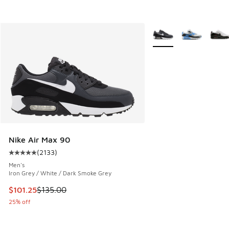
More Colors Available
Nike Air Max 90
(
2133
)
Average customer rating - [5 out of 5 stars], 2133 reviews
Men's
Iron Grey / White / Dark Smoke Grey
This item is on sale. Price dropped from $135.00 to $101.25
$101.25
$135.00
25% off