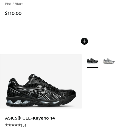
Pink / Black
$110.00
More Colors Available
ASICS® GEL-Kayano 14
(
5
)
Average customer rating - [5 out of 5 stars], 5 reviews