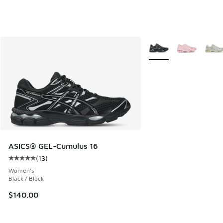
More Colors Available
ASICS® GEL-Cumulus 16
(
13
)
Average customer rating - [5 out of 5 stars], 13 reviews
Women's
Black / Black
$140.00