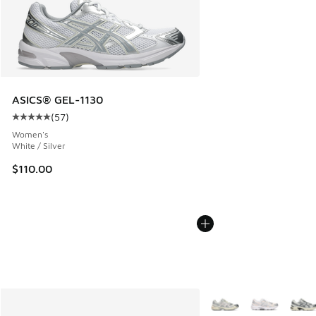
ASICS® GEL-1130
(
57
)
Average customer rating - [5 out of 5 stars], 57 reviews
Women's
White / Silver
$110.00
More Colors Available