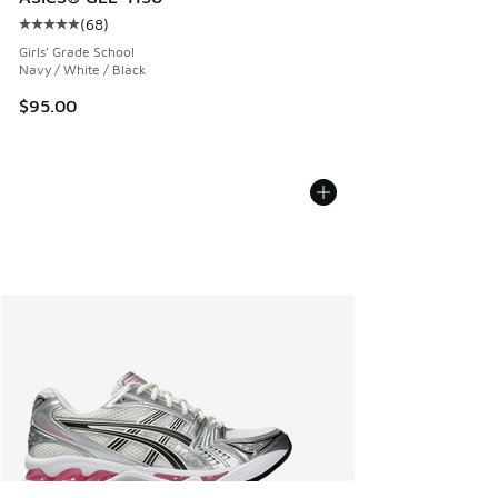
(
68
)
Average customer rating - [5 out of 5 stars], 68 reviews
Girls' Grade School
Navy / White / Black
$95.00