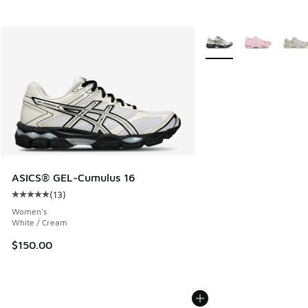
More Colors Available
ASICS® GEL-Cumulus 16
(
13
)
Average customer rating - [5 out of 5 stars], 13 reviews
Women's
White / Cream
$150.00