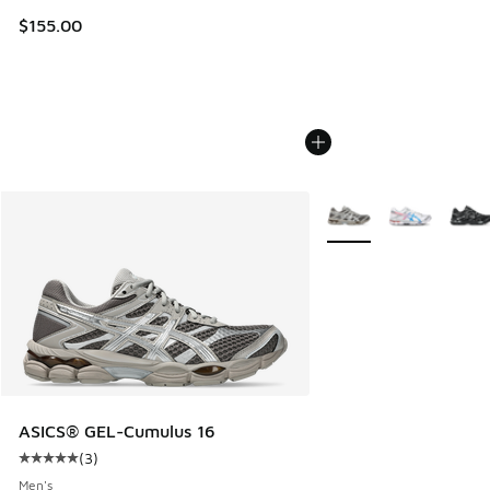
$155.00
More Colors Available
ASICS® GEL-Cumulus 16
(
3
)
Average customer rating - [5 out of 5 stars], 3 reviews
Men's