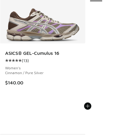
ASICS® GEL-Cumulus 16
(
13
)
Average customer rating - [5 out of 5 stars], 13 reviews
Women's
Cinnamon / Pure Silver
$140.00