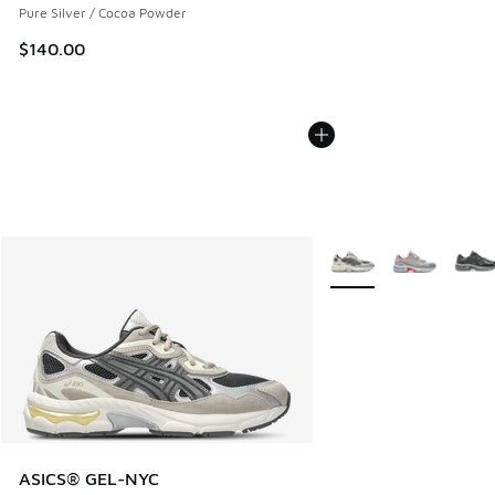
Pure Silver / Cocoa Powder
$140.00
More Colors Available
ASICS® GEL-NYC