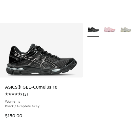
More Colors Available
ASICS® GEL-Cumulus 16
(
13
)
Average customer rating - [5 out of 5 stars], 13 reviews
Women's
Black / Graphite Grey
$150.00