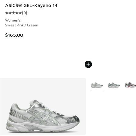
ASICS® GEL-Kayano 14
(
9
)
Average customer rating - [5 out of 5 stars], 9 reviews
Women's
Sweet Pink / Cream
$165.00
More Colors Available