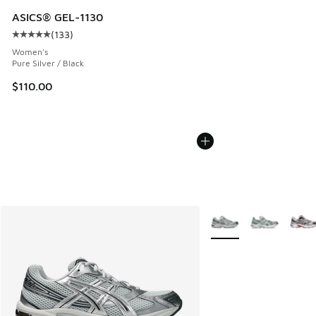
ASICS® GEL-1130
(
133
)
Average customer rating - [5 out of 5 stars], 133 reviews
Women's
Pure Silver / Black
$110.00
More Colors Available