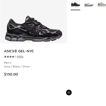
More Colors Available
ASICS® GEL-NYC
(
50
)
Average customer rating - [4 out of 5 stars], 50 reviews
Men's
Grey / Black / Silver
$150.00