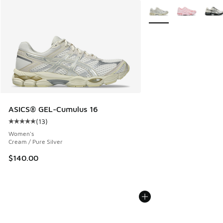
More Colors Available
ASICS® GEL-Cumulus 16
(
13
)
Average customer rating - [5 out of 5 stars], 13 reviews
Women's
Cream / Pure Silver
$140.00