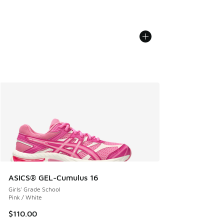
ASICS® GEL-Cumulus 16
Girls' Grade School
Pink / White
$110.00