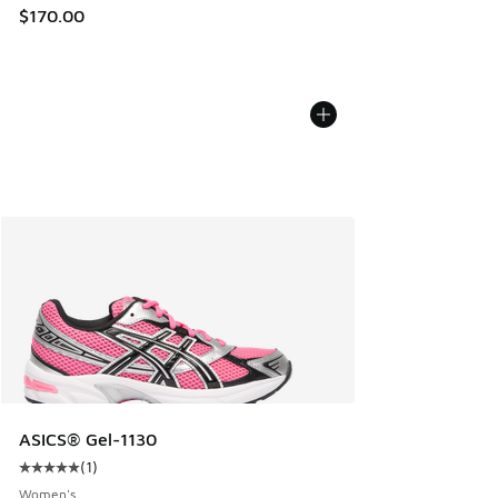
$170.00
ASICS® Gel-1130
(
1
)
Average customer rating - [5 out of 5 stars], 1 reviews
Women's