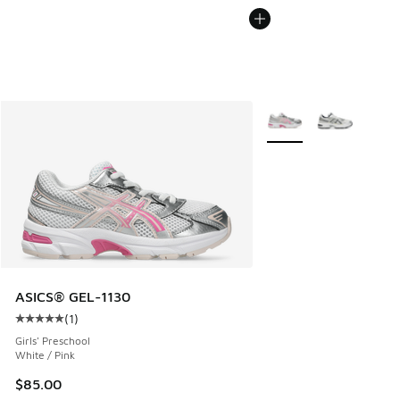
More Colors Available
ASICS® GEL-1130
(
1
)
Average customer rating - [5 out of 5 stars], 1 reviews
Girls' Preschool
White / Pink
$85.00