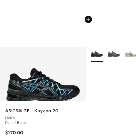
More Colors Available
ASICS® GEL-Kayano 20
Men's
Pond / Black
$170.00