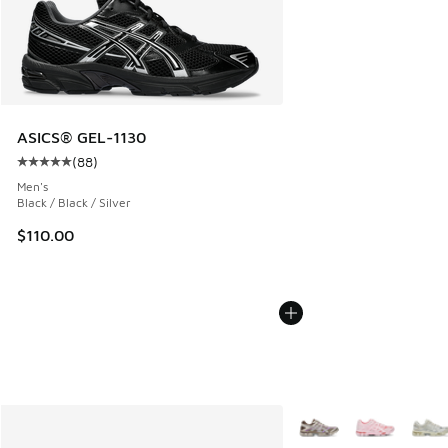
ASICS® GEL-1130
(
88
)
Average customer rating - [5 out of 5 stars], 88 reviews
Men's
Black / Black / Silver
$110.00
More Colors Available