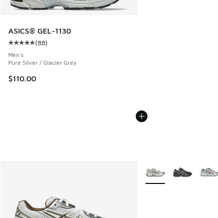
ASICS® GEL-1130
(
88
)
Average customer rating - [5 out of 5 stars], 88 reviews
Men's
Pure Silver / Glacier Grey
$110.00
More Colors Available