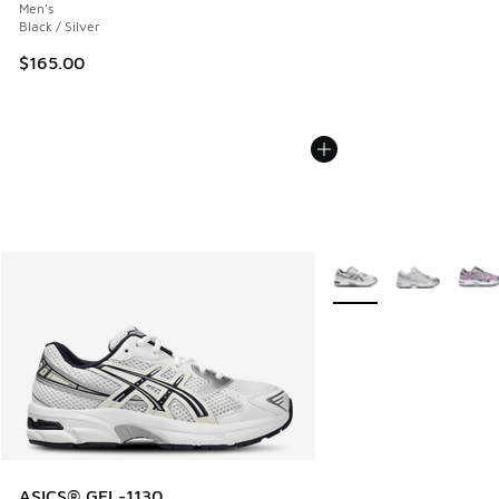
Men's
Black / Silver
$165.00
More Colors Available
ASICS® GEL-1130