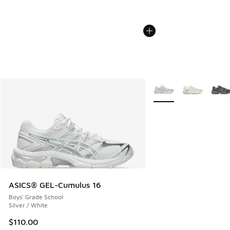
More Colors Available
ASICS® GEL-Cumulus 16
Boys' Grade School
Silver / White
$110.00