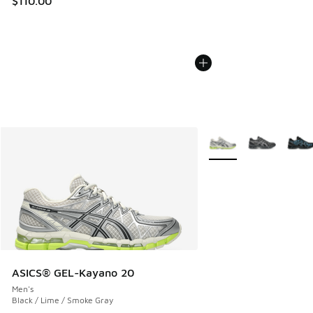
$110.00
More Colors Available
ASICS® GEL-Kayano 20
Men's
Black / Lime / Smoke Gray