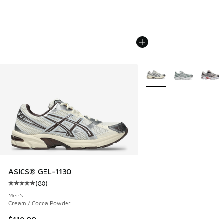
More Colors Available
ASICS® GEL-1130
(
88
)
Average customer rating - [5 out of 5 stars], 88 reviews
Men's
Cream / Cocoa Powder
$110.00