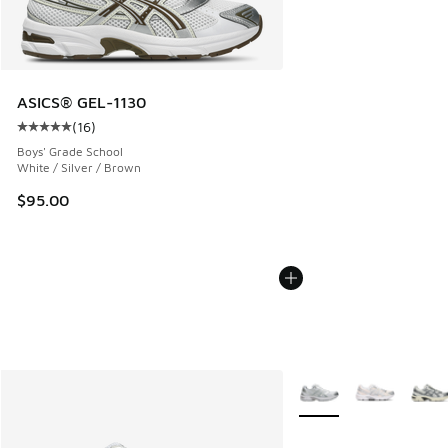
ASICS® GEL-1130
(
16
)
Average customer rating - [5 out of 5 stars], 16 reviews
Boys' Grade School
White / Silver / Brown
$95.00
More Colors Available