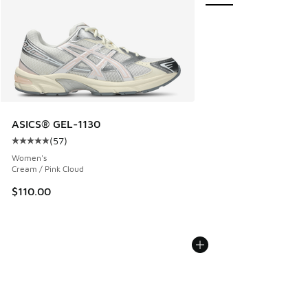
ASICS® GEL-1130
(
57
)
Average customer rating - [5 out of 5 stars], 57 reviews
Women's
Cream / Pink Cloud
$110.00