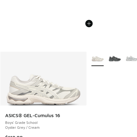
More Colors Available
ASICS® GEL-Cumulus 16
Boys' Grade School
Oyster Grey / Cream