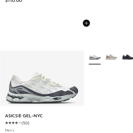
More Colors Available
ASICS® GEL-NYC
(
50
)
Average customer rating - [4 out of 5 stars], 50 reviews
Men's