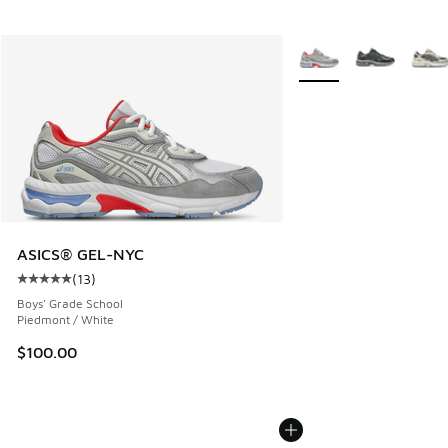
More Colors Available
ASICS® GEL-NYC
(
13
)
Average customer rating - [5 out of 5 stars], 13 reviews
Boys' Grade School
Piedmont / White
$100.00