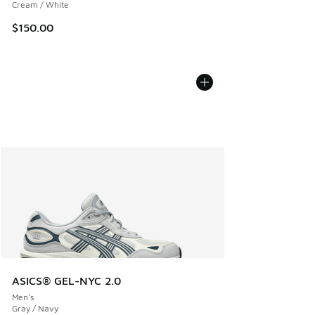
Cream / White
$150.00
ASICS® GEL-NYC 2.0
Men's
Gray / Navy