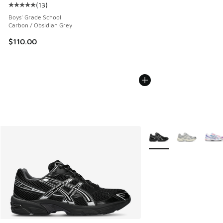
(
13
)
Average customer rating - [5 out of 5 stars], 13 reviews
Boys' Grade School
Carbon / Obsidian Grey
$110.00
More Colors Available