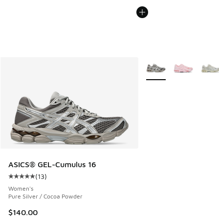
More Colors Available
ASICS® GEL-Cumulus 16
(
13
)
Average customer rating - [5 out of 5 stars], 13 reviews
Women's
Pure Silver / Cocoa Powder
$140.00