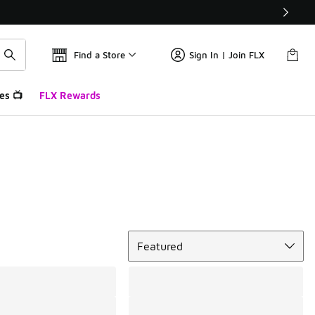
Find a Store
Sign In | Join FLX
es 📺
FLX Rewards
Sort
Featured