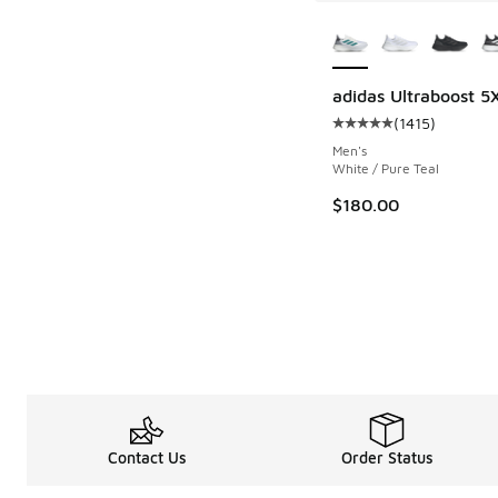
More Colors Availab
adidas Ultraboost 5
(
1415
)
Average customer rat
Men's
White / Pure Teal
$180.00
Contact Us
Order Status