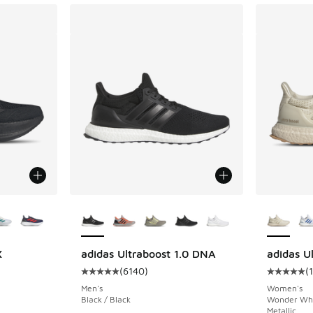
le
More Colors Available
More Col
X
adidas Ultraboost 1.0 DNA
adidas Ul
(
6140
)
(
ing - [5 out of 5 stars], 1415 reviews
Average customer rating - [5 out of 5 stars],
Average c
Men's
Women's
Black / Black
Wonder Whit
Metallic