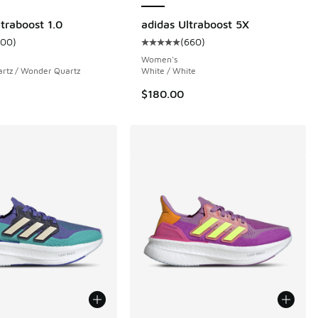
traboost 1.0
adidas Ultraboost 5X
100
)
(
660
)
 34 reviews
ustomer rating - [5 out of 5 stars], 100 reviews
Average customer rating - [5 out 
Women's
rtz / Wonder Quartz
White / White
$180.00