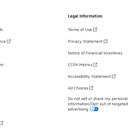
Legal Information
ds
Terms of Use
ance
Privacy Statement
Notice of Financial Incentives
nt
CCPA Metrics
Accessibility Statement
Ad Choices
Do not sell or share my personal
information/Opt-out of targeted
advertising