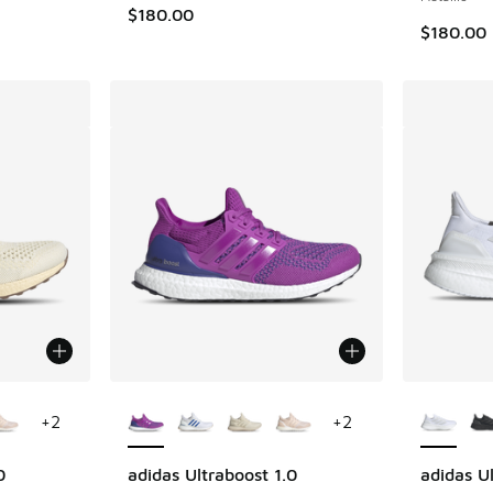
$180.00
$180.00
le
More Colors Available
More Col
+
2
+
2
0
adidas Ultraboost 1.0
adidas U