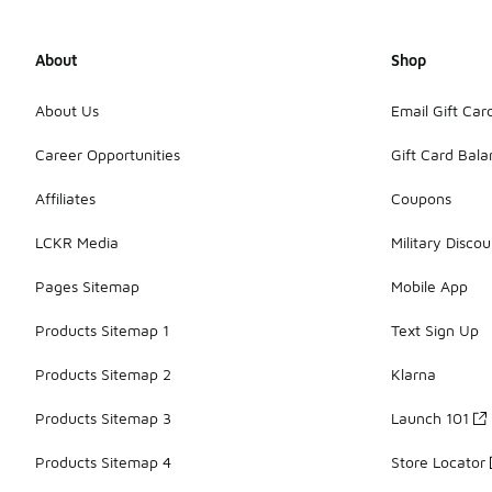
About
Shop
About Us
Email Gift Car
Career Opportunities
Gift Card Bal
Affiliates
Coupons
LCKR Media
Military Discou
Pages Sitemap
Mobile App
Products Sitemap 1
Text Sign Up
Products Sitemap 2
Klarna
Products Sitemap 3
Launch 101
Products Sitemap 4
Store Locator