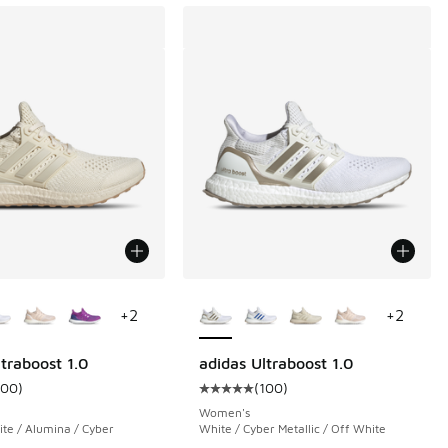
ors Available
More Colors Available
+
2
+
2
traboost 1.0
adidas Ultraboost 1.0
100
)
(
100
)
 6140 reviews
ustomer rating - [5 out of 5 stars], 100 reviews
Average customer rating - [5 out o
Women's
e / Alumina / Cyber
White / Cyber Metallic / Off White