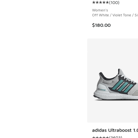
(
100
)
Average customer rat
Women's
Off White / Violet Tone / Si
$180.00
adidas Ultraboost 1.
(
3603
)