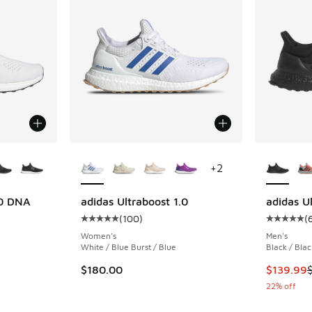
le
More Colors Available
More Col
+
2
.0 DNA
adidas Ultraboost 1.0
adidas U
(
100
)
(
ing - [5 out of 5 stars], 6140 reviews
Average customer rating - [5 out of 5 stars],
Average c
Women's
Men's
White / Blue Burst / Blue
Black / Blac
. Price dropped from $180.00 to $139.99
This item
$180.00
$139.99
22% off