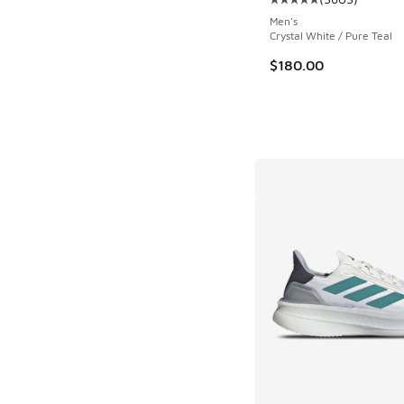
Average customer rat
Men's
Crystal White / Pure Teal
$180.00