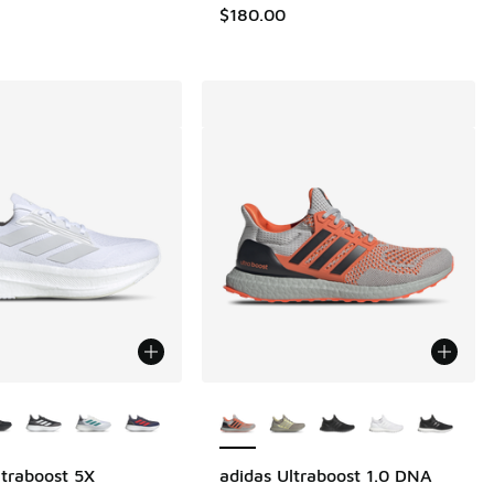
$180.00
ors Available
More Colors Available
ltraboost 5X
adidas Ultraboost 1.0 DNA