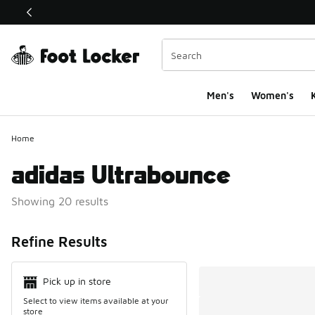
This link will open in a new window
Men's
Women's
K
Home
adidas Ultrabounce
Showing 20 results
Search Resul
Refine Results
Pick up in store
Select to view items available at your
store