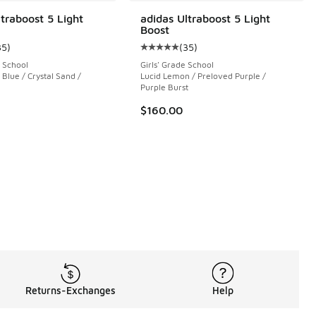
ltraboost 5 Light
adidas Ultraboost 5 Light
Boost
35
)
(
35
)
ustomer rating - [5 out of 5 stars], 35 reviews
Average customer rating - [5 out o
 School
Girls' Grade School
Blue / Crystal Sand /
Lucid Lemon / Preloved Purple /
 6140 reviews
Purple Burst
$160.00
Returns-Exchanges
Help