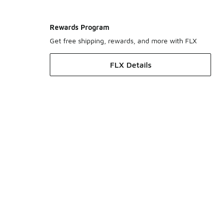
Rewards Program
Get free shipping, rewards, and more with FLX
FLX Details