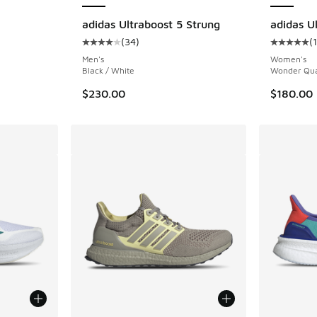
ing - [5 out of 5 stars], 3603 reviews
adidas Ultraboost 5 Strung
adidas Ul
(
34
)
(
Average customer rating - [4 out of 5 stars],
Average c
Men's
Women's
Black / White
Wonder Qua
$230.00
$180.00