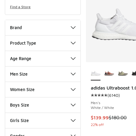
Find a Store
Brand
Product Type
Age Range
More Colors Availab
Men Size
adidas Ultraboost 1
Women Size
(
6140
)
Average customer rat
Men's
Boys Size
White / White
This item is on sale
$139.99
$180.00
Girls Size
22% off
Gender