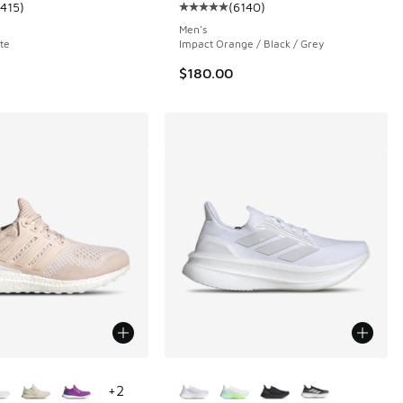
1415
)
(
6140
)
 100 reviews
ustomer rating - [5 out of 5 stars], 1415 reviews
Average customer rating - [5 out 
Men's
te
Impact Orange / Black / Grey
$180.00
ors Available
More Colors Available
+
2