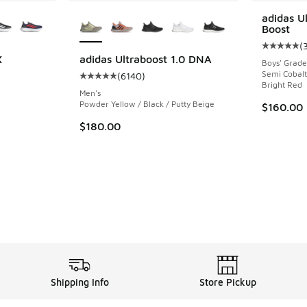
le
More Colors Available
adidas U
Boost
(
Average c
X
adidas Ultraboost 1.0 DNA
Boys' Grade
Semi Cobalt 
(
6140
)
ing - [5 out of 5 stars], 1415 reviews
Average customer rating - [5 out of 5 stars],
Bright Red
Men's
Powder Yellow / Black / Putty Beige
$160.00
$180.00
Shipping Info
Store Pickup