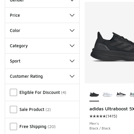
Price
Color
Category
Sport
Customer Rating
More Colors Availab
Miscellaneous
Eligible For Discount
(
4
)
adidas Ultraboost 5
Sale Product
(
2
)
(
1415
)
Average customer rat
Men's
Free Shipping
(
20
)
Black / Black