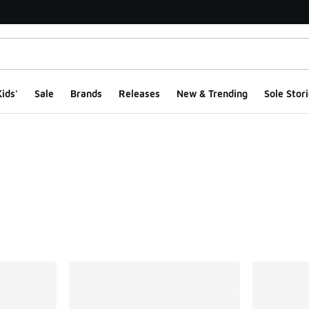
ids'
Sale
Brands
Releases
New & Trending
Sole Stori
ts