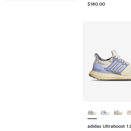
$180.00
More Colors Availab
adidas Ultraboost 1.