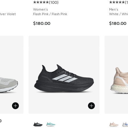
(
100
)
(
ing - [5 out of 5 stars], 100 reviews
Average customer rating - [5 out of 5 stars],
Average c
Women's
Men's
lver Violet
Flash Pink / Flash Pink
White / Whi
$180.00
$180.00
More Colors Available
More Col
0