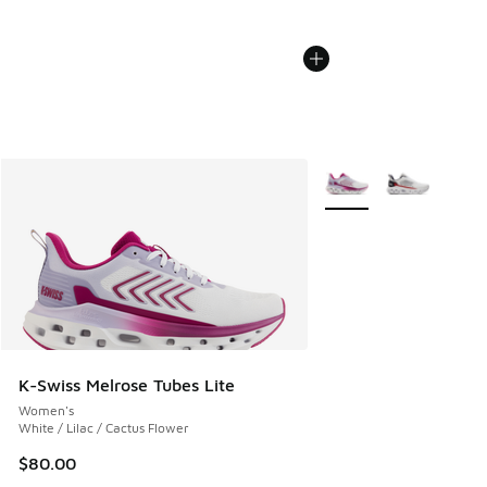
More Colors Available
K-Swiss Melrose Tubes Lite
Women's
White / Lilac / Cactus Flower
$80.00