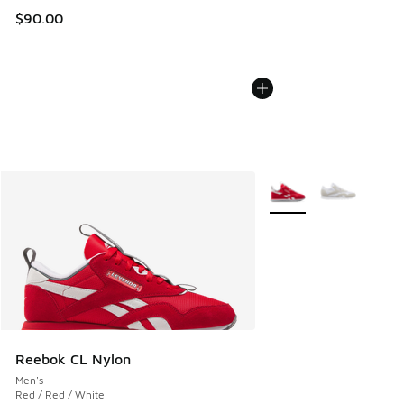
$90.00
More Colors Available
Reebok CL Nylon
Men's
Red / Red / White