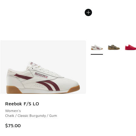
More Colors Available
Reebok F/S LO
Women's
Chalk / Classic Burgundy / Gum
$75.00