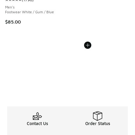
Average customer rating - [5 out of 5 stars], 1798 reviews
Men's
Footwear White / Gum / Blue
$85.00
Contact Us
Order Status