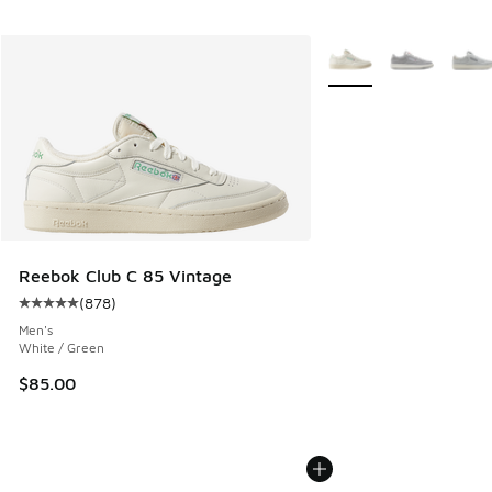
More Colors Available
Reebok Club C 85 Vintage
(
878
)
Average customer rating - [5 out of 5 stars], 878 reviews
Men's
White / Green
$85.00