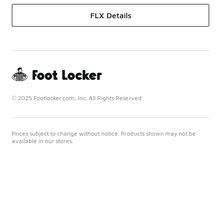
FLX Details
© 2025 Footlocker.com, Inc. All Rights Reserved
Prices subject to change without notice. Products shown may not be
available in our stores.