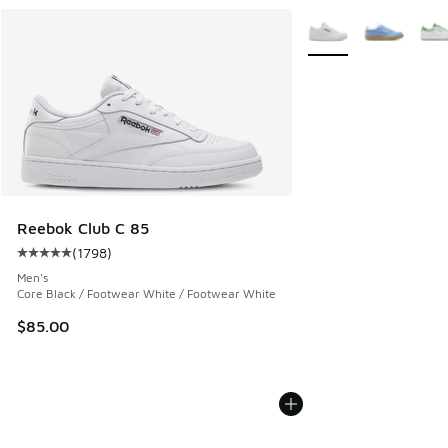
More Colors Available
Reebok Club C 85
(
1798
)
Average customer rating - [5 out of 5 stars], 1798 reviews
Men's
Core Black / Footwear White / Footwear White
$85.00