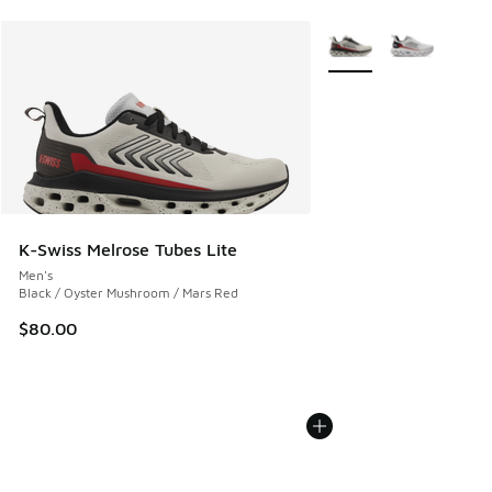
More Colors Available
K-Swiss Melrose Tubes Lite
Men's
Black / Oyster Mushroom / Mars Red
$80.00