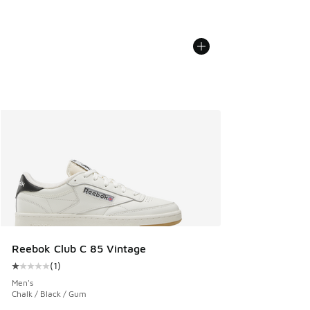
Reebok Club C 85 Vintage
(
1
)
Average customer rating - [1 out of 5 stars], 1 reviews
Men's
Chalk / Black / Gum