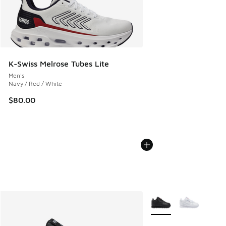
K-Swiss Melrose Tubes Lite
Men's
Navy / Red / White
$80.00
More Colors Available