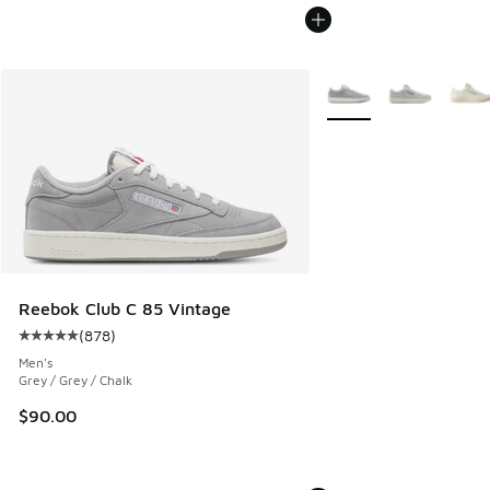
More Colors Available
Reebok Club C 85 Vintage
(
878
)
Average customer rating - [5 out of 5 stars], 878 reviews
Men's
Grey / Grey / Chalk
$90.00