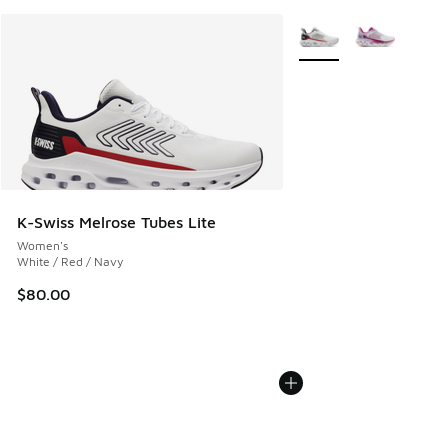
More Colors Available
K-Swiss Melrose Tubes Lite
Women's
White / Red / Navy
$80.00