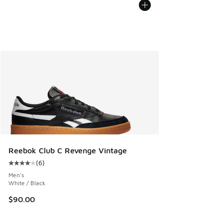
Reebok Club C Revenge Vintage
(
6
)
Average customer rating - [4 out of 5 stars], 6 reviews
Men's
White / Black
$90.00