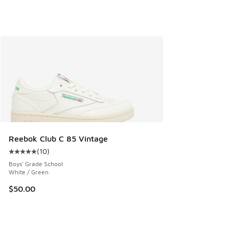
Reebok Club C 85 Vintage
(
10
)
Average customer rating - [5 out of 5 stars], 10 reviews
Boys' Grade School
White / Green
$50.00