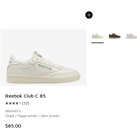
More Colors Available
Reebok Club C 85
(
17
)
Average customer rating - [4 out of 5 stars], 17 reviews
Women's
Chalk / Paperwhite / Glen Green
$85.00