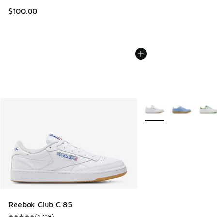
$100.00
More Colors Available
Reebok Club C 85
(
1798
)