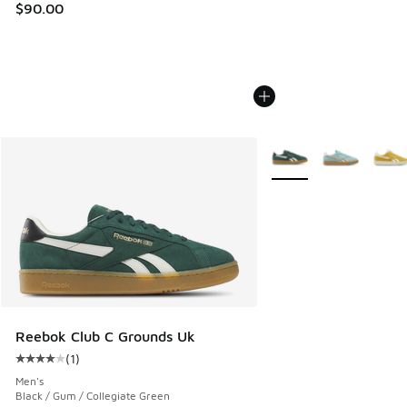
$90.00
More Colors Available
Reebok Club C Grounds Uk
(
1
)
Average customer rating - [4 out of 5 stars], 1 reviews
Men's
Black / Gum / Collegiate Green