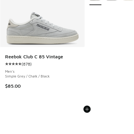
Reebok Club C 85 Vintage
(
878
)
Average customer rating - [5 out of 5 stars], 878 reviews
Men's
Simple Grey / Chalk / Black
$85.00