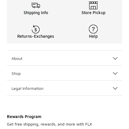
Shipping Info
Store Pickup
Returns-Exchanges
Help
About
Shop
Legal Information
Rewards Program
Get free shipping, rewards, and more with FLX