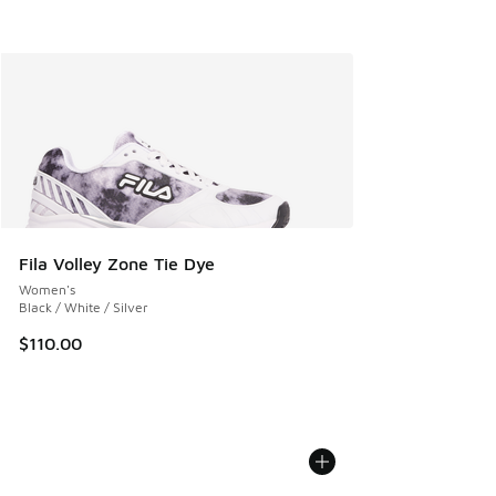
Fila Volley Zone Tie Dye
Women's
Black / White / Silver
$110.00