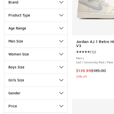
Brand
Product Type
Age Range
Men Size
Jordan AJ 1 Retro H
V3
(
12
)
Average customer rat
Women Size
Men's
Sail / University Red / Pale
Boys Size
This item is on sale
$139.99
$185.00
24% off
Girls Size
Gender
Price