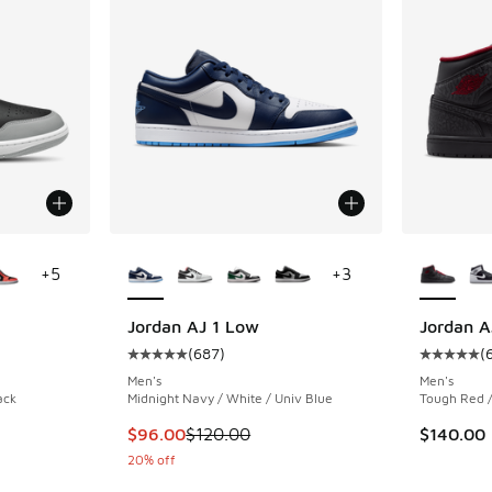
le
More Colors Available
More Col
+
5
+
3
Jordan AJ 1 Low
Jordan A
(
687
)
(
ing - [5 out of 5 stars], 1692 reviews
Average customer rating - [5 out of 5 stars],
Average c
Men's
Men's
ack
Midnight Navy / White / Univ Blue
Tough Red /
This item is on sale. Price dropped from $12
$96.00
$120.00
$140.00
20% off