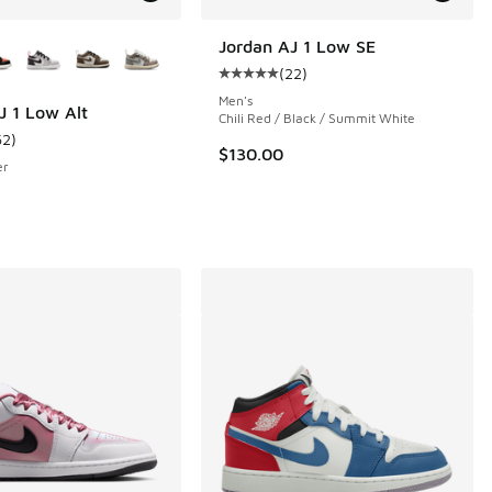
ors Available
Jordan AJ 1 Low SE
(
22
)
 16 reviews
Average customer rating - [5 out o
Men's
J 1 Low Alt
Chili Red / Black / Summit White
62
)
ustomer rating - [4 out of 5 stars], 62 reviews
$130.00
er
e