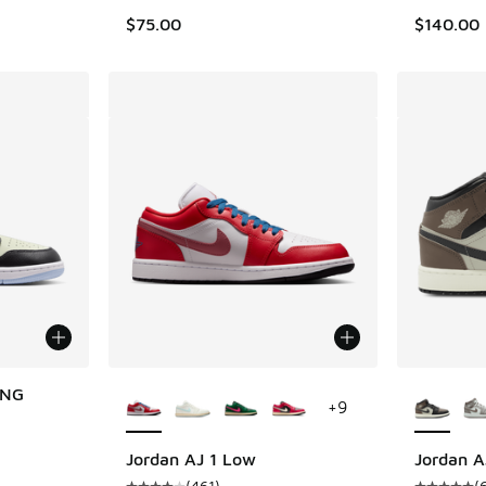
$75.00
$140.00
More Colors Available
More Col
 NG
+
9
Jordan AJ 1 Low
Jordan A
(
461
)
(