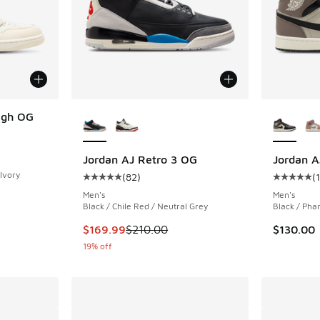
More Colors Available
More Col
igh OG
ing - [5 out of 5 stars], 12 reviews
Jordan AJ Retro 3 OG
Jordan A
 Ivory
(
82
)
(
Average customer rating - [5 out of 5 stars],
Average c
Men's
Men's
. Price dropped from $185.00 to $139.99
Black / Chile Red / Neutral Grey
Black / Pha
This item is on sale. Price dropped from $210
$169.99
$210.00
$130.00
19% off