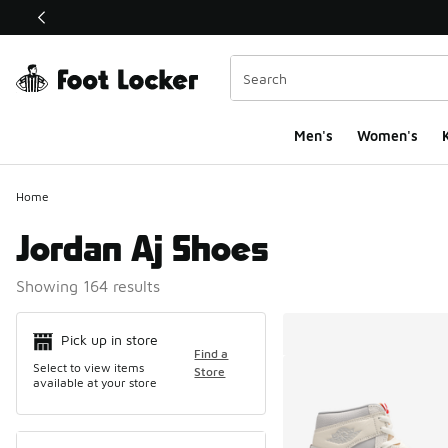
This link will open in a new window
Men's
Women's
K
Home
Jordan Aj Shoes
Showing 164 results
Search Resul
Pick up in store
Find a
Select to view items
Store
available at your store