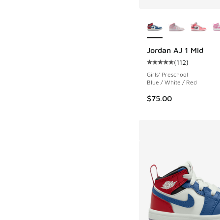
More Colors Availab
Jordan AJ 1 Mid
(
112
)
Average customer rat
Girls' Preschool
Blue / White / Red
$75.00