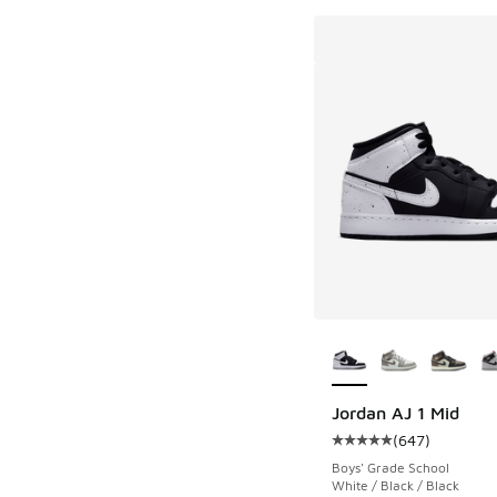
More Colors Availab
Jordan AJ 1 Mid
(
647
)
Average customer rat
Boys' Grade School
White / Black / Black