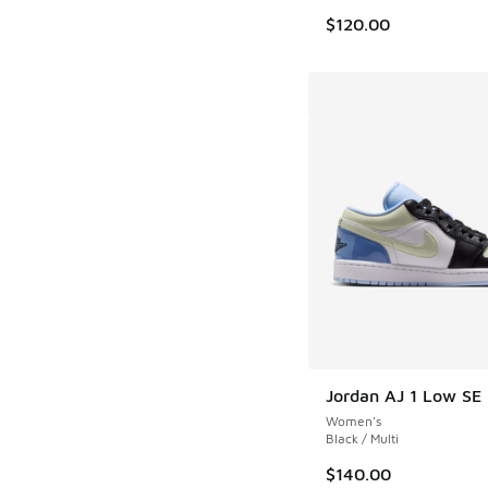
$120.00
Jordan AJ 1 Low SE
Women's
Black / Multi
$140.00