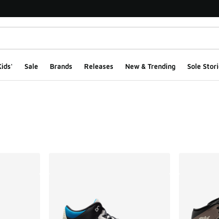
ids'
Sale
Brands
Releases
New & Trending
Sole Stori
ts