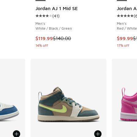
Jordan AJ 1 Mid SE
Jordan A
(
41
)
(
Average customer rating - [4 out of 5 stars],
Average c
Men's
Men's
White / Black / Green
Red / White
This item is on sale. Price dropped from $140
This item
$119.99
$140.00
$99.99
$
14% off
17% off