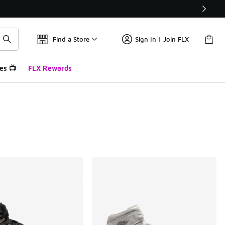
Find a Store
Sign In | Join FLX
es 📺
FLX Rewards