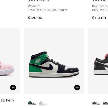
Average customer rating - [4 out of 5 stars],
Average c
Women's
Boys' Grade
Track Red / True Blue / White
Univ Red / 
$120.00
$110.00
More Colors Available
More Col
t SE Fem