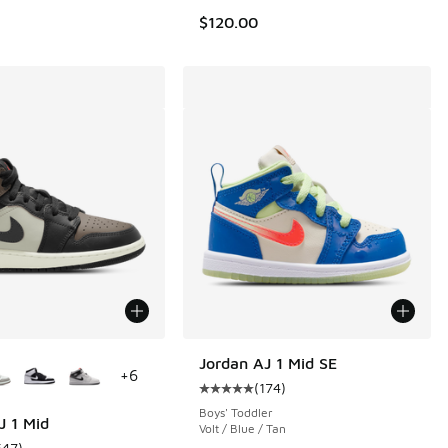
$120.00
ors Available
Jordan AJ 1 Mid SE
+
6
(
174
)
Average customer rating - [5 out o
Boys' Toddler
J 1 Mid
Volt / Blue / Tan
647
)