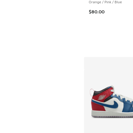
Orange / Pink / Blue
$80.00