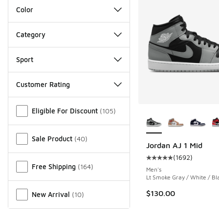
Color
Category
Sport
Customer Rating
Miscellaneous
More Colors Availab
Eligible For Discount
(
105
)
Sale Product
(
40
)
Jordan AJ 1 Mid
(
1692
)
Average customer rat
Free Shipping
(
164
)
Men's
Lt Smoke Gray / White / Bl
$130.00
New Arrival
(
10
)