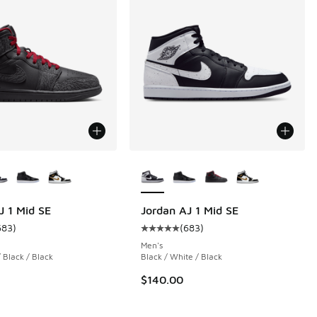
ors Available
More Colors Available
J 1 Mid SE
Jordan AJ 1 Mid SE
683
)
(
683
)
 687 reviews
ustomer rating - [5 out of 5 stars], 683 reviews
Average customer rating - [5 out o
Men's
 Black / Black
Black / White / Black
0.00 to $96.00
$140.00