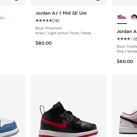
le
More Col
Jordan AJ 1 Mid SE Uni
(
16
)
Average customer rating - [5 out of 5 stars],
Boys' Preschool
Jordan A
Khaki / Light Lemon Twist / Hasta
(
ing - [5 out of 5 stars], 112 reviews
Average c
$80.00
Boys' Toddl
Pink / Whit
$60.00