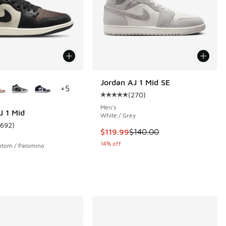
ors Available
Jordan AJ 1 Mid SE
+
5
(
270
)
Average customer rating - [5 out 
Men's
J 1 Mid
White / Grey
1692
)
 82 reviews
ustomer rating - [5 out of 5 stars], 1692 reviews
This item is on sale. Price droppe
$119.99
$140.00
14% off
ntom / Palomino
.00 to $169.99