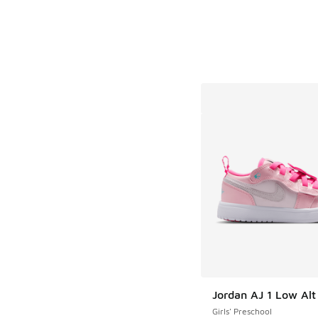
Jordan AJ 1 Low Al
Girls' Preschool