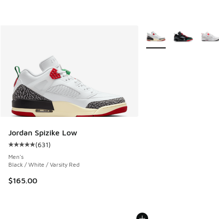
More Colors Available
Jordan Spizike Low
(
631
)
Average customer rating - [5 out of 5 stars], 631 reviews
Men's
Black / White / Varsity Red
$165.00