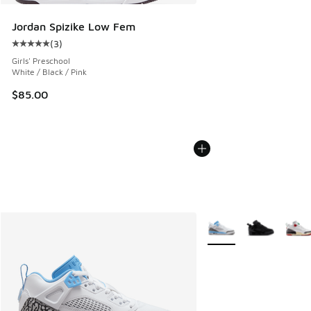
Jordan Spizike Low Fem
(
3
)
Average customer rating - [5 out of 5 stars], 3 reviews
Girls' Preschool
White / Black / Pink
$85.00
More Colors Available