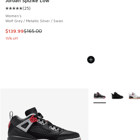
Jordan Spizike Low
(
25
)
Average customer rating - [5 out of 5 stars], 25 reviews
Women's
Wolf Grey / Metallic Silver / Swan
This item is on sale. Price dropped from $165.00 to $139.9
$139.99
$165.00
15% off
More Colors Available