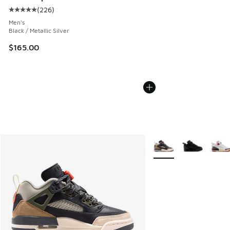
(
226
)
Average customer rating - [5 out of 5 stars], 226 reviews
Men's
Black / Metallic Silver
$165.00
More Colors Available