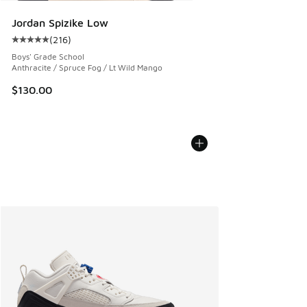
Jordan Spizike Low
(
216
)
Average customer rating - [5 out of 5 stars], 216 reviews
Boys' Grade School
Anthracite / Spruce Fog / Lt Wild Mango
$130.00