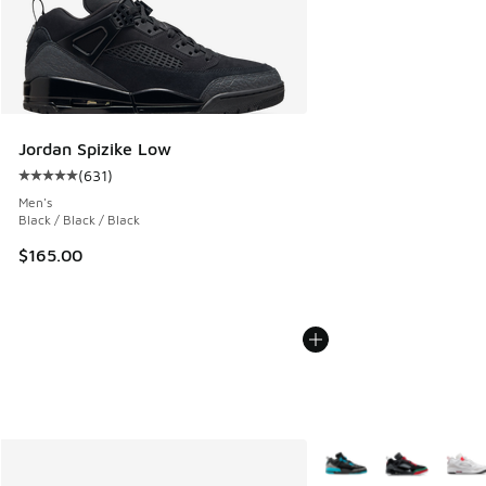
Jordan Spizike Low
(
631
)
Average customer rating - [5 out of 5 stars], 631 reviews
Men's
Black / Black / Black
$165.00
More Colors Available