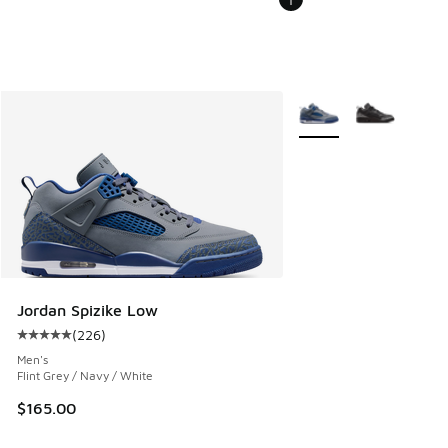
More Colors Available
Jordan Spizike Low
(
226
)
Average customer rating - [5 out of 5 stars], 226 reviews
Men's
Flint Grey / Navy / White
$165.00