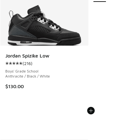
Jordan Spizike Low
(
216
)
Average customer rating - [5 out of 5 stars], 216 reviews
Boys' Grade School
Anthracite / Black / White
$130.00