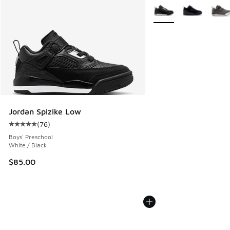
More Colors Available
Jordan Spizike Low
(
76
)
Average customer rating - [5 out of 5 stars], 76 reviews
Boys' Preschool
White / Black
$85.00