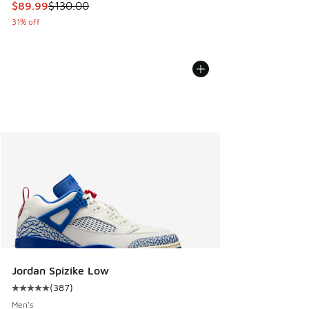
This item is on sale. Price dropped from $130.00 to $89.99
$89.99
$130.00
31% off
Jordan Spizike Low
(
387
)
Average customer rating - [5 out of 5 stars], 387 reviews
Men's