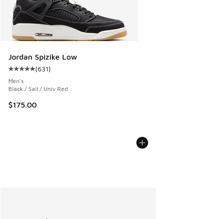
Jordan Spizike Low
(
631
)
Average customer rating - [5 out of 5 stars], 631 reviews
Men's
Black / Sail / Univ Red
$175.00