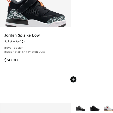
Jordan Spizike Low
(
48
)
Average customer rating - [5 out of 5 stars], 48 reviews
Boys' Toddler
Black / Starfish / Photon Dust
$60.00
More Colors Available