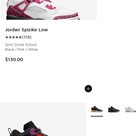
Jordan Spizike Low
(
158
)
Average customer rating - [5 out of 5 stars], 158 reviews
Girls' Grade School
Black / Pink / White
$130.00
More Colors Available