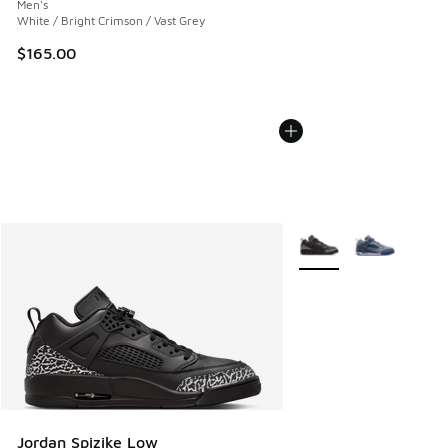
Men's
White / Bright Crimson / Vast Grey
$165.00
More Colors Available
Jordan Spizike Low