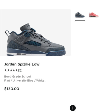
More Colors Available
Jordan Spizike Low
(
5
)
Average customer rating - [5 out of 5 stars], 5 reviews
Boys' Grade School
Flint / University Blue / White
$130.00