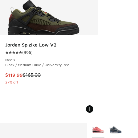
Jordan Spizike Low V2
(
396
)
Average customer rating - [5 out of 5 stars], 396 reviews
Men's
Black / Medium Olive / University Red
This item is on sale. Price dropped from $165.00 to $119.99
$119.99
$165.00
27% off
More Colors Available