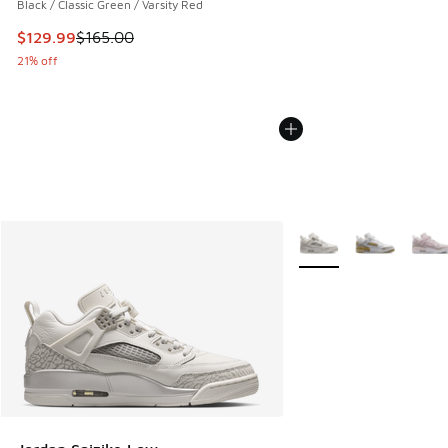
Black / Classic Green / Varsity Red
This item is on sale. Price dropped from $165.00 to $129.9
$129.99
$165.00
21% off
More Colors Available