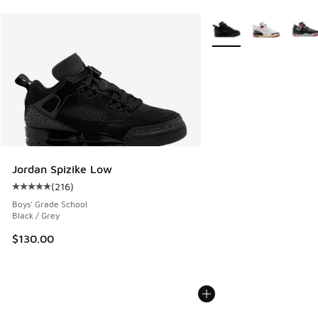
More Colors Available
Jordan Spizike Low
(
216
)
Average customer rating - [5 out of 5 stars], 216 reviews
Boys' Grade School
Black / Grey
$130.00