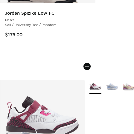
Jordan Spizike Low FC
Men's
Sail / University Red / Phantom
$175.00
More Colors Available