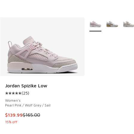
More Colors Available
Jordan Spizike Low
(
25
)
Average customer rating - [5 out of 5 stars], 25 reviews
Women's
Pearl Pink / Wolf Grey / Sail
This item is on sale. Price dropped from $165.00 to $139.9
$139.99
$165.00
15% off