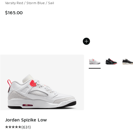
Varsity Red / Storm Blue / Sail
$165.00
More Colors Available
Jordan Spizike Low
(
631
)
Average customer rating - [5 out of 5 stars], 631 reviews