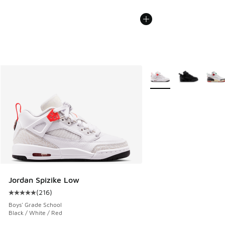
More Colors Available
Jordan Spizike Low
(
216
)
Average customer rating - [5 out of 5 stars], 216 reviews
Boys' Grade School
Black / White / Red