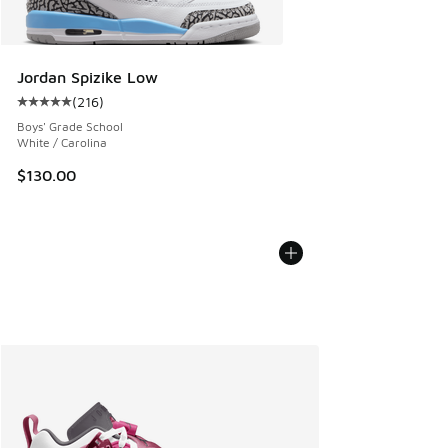
Jordan Spizike Low
(
216
)
Average customer rating - [5 out of 5 stars], 216 reviews
Boys' Grade School
White / Carolina
$130.00