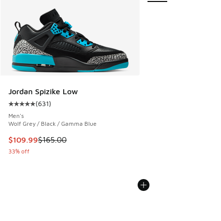
Jordan Spizike Low
(
631
)
Average customer rating - [5 out of 5 stars], 631 reviews
Men's
Wolf Grey / Black / Gamma Blue
This item is on sale. Price dropped from $165.00 to $109.9
$109.99
$165.00
33% off