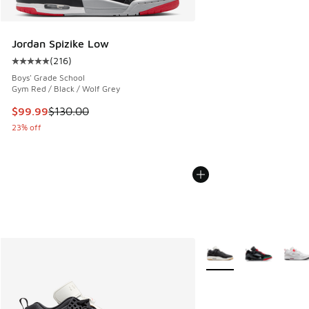
Jordan Spizike Low
(
216
)
Average customer rating - [5 out of 5 stars], 216 reviews
Boys' Grade School
Gym Red / Black / Wolf Grey
This item is on sale. Price dropped from $130.00 to $99.99
$99.99
$130.00
23% off
More Colors Available