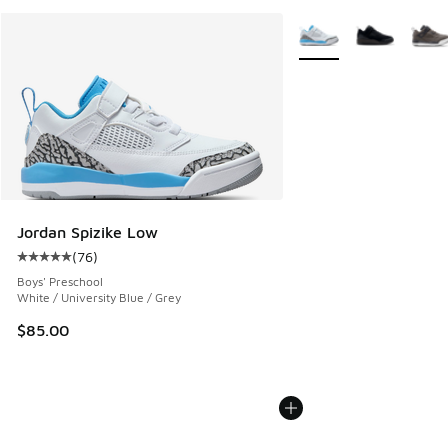
More Colors Available
Jordan Spizike Low
(
76
)
Average customer rating - [5 out of 5 stars], 76 reviews
Boys' Preschool
White / University Blue / Grey
$85.00