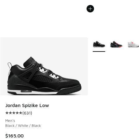
More Colors Available
Jordan Spizike Low
(
631
)
Average customer rating - [5 out of 5 stars], 631 reviews
Men's
Black / White / Black
$165.00