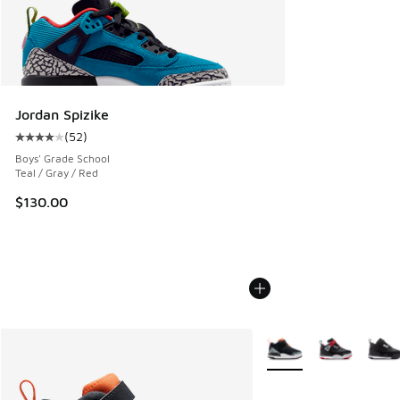
Jordan Spizike
(
52
)
Average customer rating - [4 out of 5 stars], 52 reviews
Boys' Grade School
Teal / Gray / Red
$130.00
More Colors Available