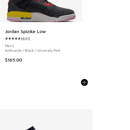
Jordan Spizike Low
(
631
)
Average customer rating - [5 out of 5 stars], 631 reviews
Men's
Anthracite / Black / University Red
$165.00