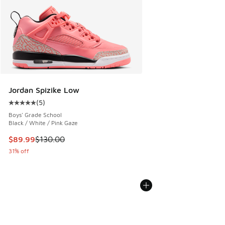
Jordan Spizike Low
(
5
)
Average customer rating - [5 out of 5 stars], 5 reviews
Boys' Grade School
Black / White / Pink Gaze
This item is on sale. Price dropped from $130.00 to $89.99
$89.99
$130.00
31% off