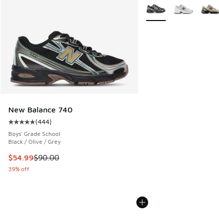
More Colors Available
New Balance 740
(
444
)
Average customer rating - [5 out of 5 stars], 444 reviews
Boys' Grade School
Black / Olive / Grey
This item is on sale. Price dropped from $90.00 to $54.99
$54.99
$90.00
39% off