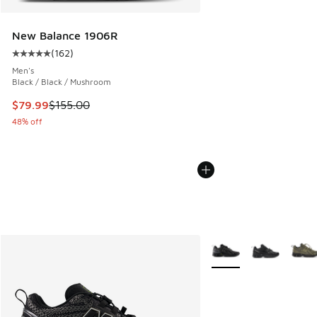
New Balance 1906R
(
162
)
Average customer rating - [5 out of 5 stars], 162 reviews
Men's
Black / Black / Mushroom
This item is on sale. Price dropped from $155.00 to $79.99
$79.99
$155.00
48% off
More Colors Available