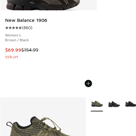
New Balance 1906
(
860
)
Average customer rating - [5 out of 5 stars], 860 reviews
Women's
Brown / Black
This item is on sale. Price dropped from $154.99 to $69.99
$69.99
$154.99
55% off
More Colors Available