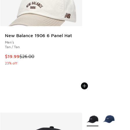
New Balance 1906 6 Panel Hat
Men's
Tan / Tan
This item is on sale. Price dropped from $26.00 to $19.99
$19.99
$26.00
23% off
More Colors Available