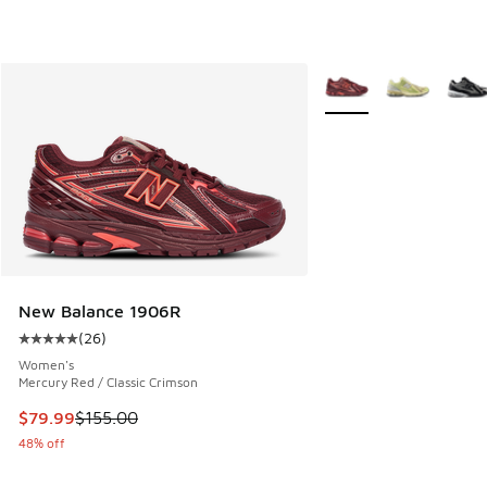
More Colors Available
New Balance 1906R
(
26
)
Average customer rating - [5 out of 5 stars], 26 reviews
Women's
Mercury Red / Classic Crimson
This item is on sale. Price dropped from $155.00 to $79.99
$79.99
$155.00
48% off