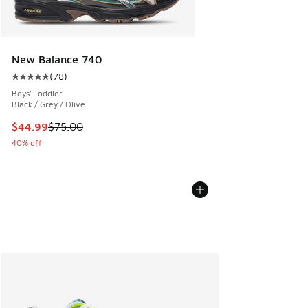
New Balance 740
(
78
)
Average customer rating - [5 out of 5 stars], 78 reviews
Boys' Toddler
Black / Grey / Olive
This item is on sale. Price dropped from $75.00 to $44.99
$44.99
$75.00
40% off