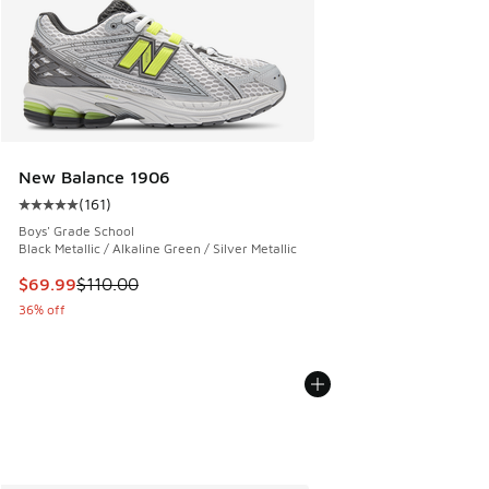
New Balance 1906
(
161
)
Average customer rating - [5 out of 5 stars], 161 reviews
Boys' Grade School
Black Metallic / Alkaline Green / Silver Metallic
This item is on sale. Price dropped from $110.00 to $69.99
$69.99
$110.00
36% off