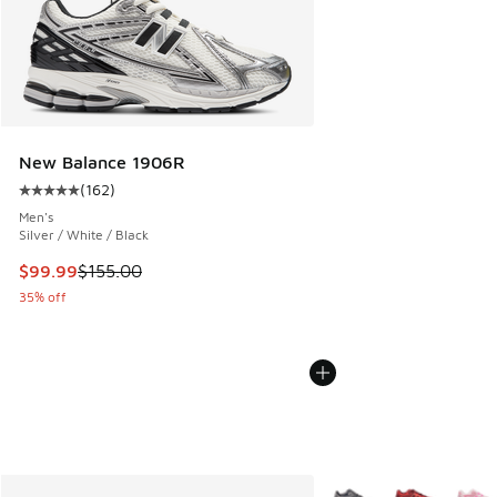
New Balance 1906R
(
162
)
Average customer rating - [5 out of 5 stars], 162 reviews
Men's
Silver / White / Black
This item is on sale. Price dropped from $155.00 to $99.99
$99.99
$155.00
35% off
More Colors Available