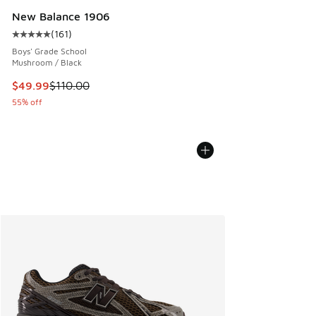
New Balance 1906
(
161
)
Average customer rating - [5 out of 5 stars], 161 reviews
Boys' Grade School
Mushroom / Black
This item is on sale. Price dropped from $110.00 to $49.99
$49.99
$110.00
55% off