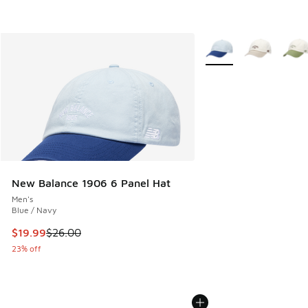
More Colors Available
New Balance 1906 6 Panel Hat
Men's
Blue / Navy
This item is on sale. Price dropped from $26.00 to $19.99
$19.99
$26.00
23% off