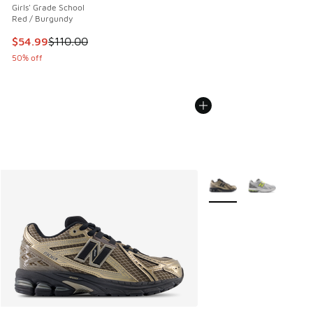
Girls' Grade School
Red / Burgundy
This item is on sale. Price dropped from $110.00 to $54.99
$54.99
$110.00
50% off
More Colors Available