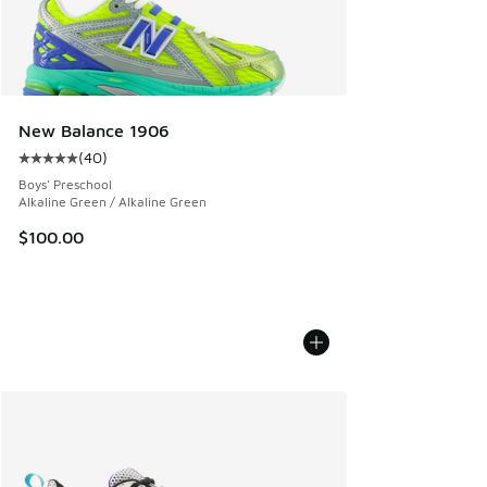
New Balance 1906
(
40
)
Average customer rating - [5 out of 5 stars], 40 reviews
Boys' Preschool
Alkaline Green / Alkaline Green
$100.00