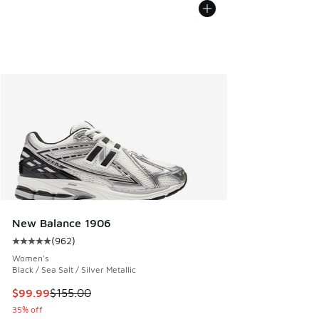
New Balance 1906
(
962
)
Average customer rating - [5 out of 5 stars], 962 reviews
Women's
Black / Sea Salt / Silver Metallic
This item is on sale. Price dropped from $155.00 to $99.99
$99.99
$155.00
35% off