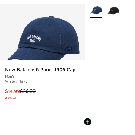
More Colors Available
New Balance 6 Panel 1906 Cap
Men's
White / Navy
This item is on sale. Price dropped from $26.00 to $14.99
$14.99
$26.00
42% off