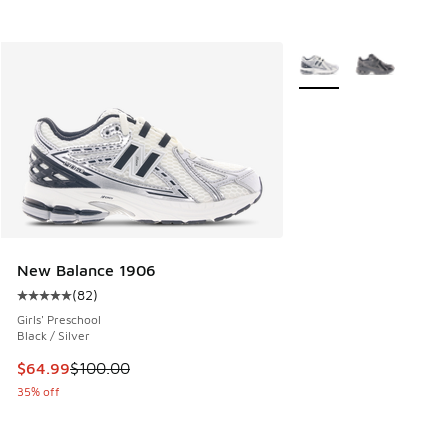
More Colors Available
New Balance 1906
(
82
)
Average customer rating - [5 out of 5 stars], 82 reviews
Girls' Preschool
Black / Silver
This item is on sale. Price dropped from $100.00 to $64.99
$64.99
$100.00
35% off