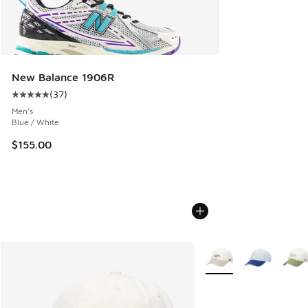
New Balance 1906R
(
37
)
Average customer rating - [5 out of 5 stars], 37 reviews
Men's
Blue / White
$155.00
More Colors Available