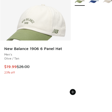
New Balance 1906 6 Panel Hat
Men's
Olive / Tan
This item is on sale. Price dropped from $26.00 to $19.99
$19.99
$26.00
23% off