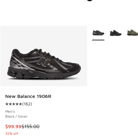
More Colors Available
New Balance 1906R
(
162
)
Average customer rating - [5 out of 5 stars], 162 reviews
Men's
Black / Silver
This item is on sale. Price dropped from $155.00 to $99.99
$99.99
$155.00
35% off