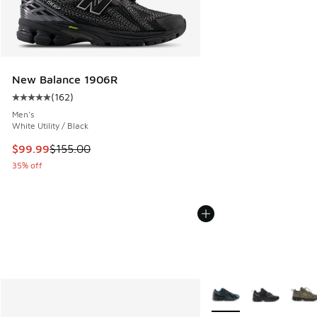
New Balance 1906R
(
162
)
Average customer rating - [5 out of 5 stars], 162 reviews
Men's
White Utility / Black
This item is on sale. Price dropped from $155.00 to $99.99
$99.99
$155.00
35% off
More Colors Available