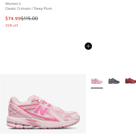
Women's
Classic Crimson / Deep Plum
This item is on sale. Price dropped from $115.00 to $74.99
$74.99
$115.00
35% off
More Colors Available