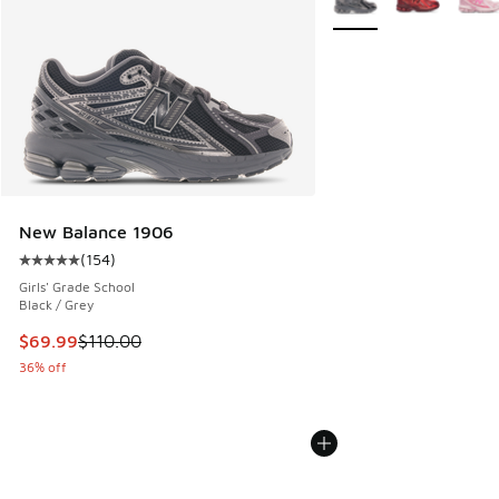
New Balance 1906
(
154
)
Average customer rating - [5 out of 5 stars], 154 reviews
Girls' Grade School
Black / Grey
This item is on sale. Price dropped from $110.00 to $69.99
$69.99
$110.00
36% off