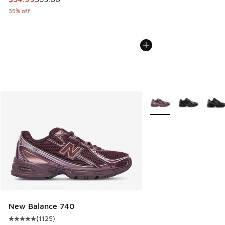
35% off
More Colors Available
New Balance 740
(
1125
)
Average customer rating - [5 out of 5 stars], 1125 reviews