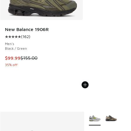
New Balance 1906R
(
162
)
Average customer rating - [5 out of 5 stars], 162 reviews
Men's
Black / Green
This item is on sale. Price dropped from $155.00 to $99.99
$99.99
$155.00
35% off
More Colors Available