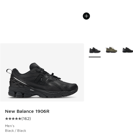
More Colors Available
New Balance 1906R
(
162
)
Average customer rating - [5 out of 5 stars], 162 reviews
Men's
Black / Black