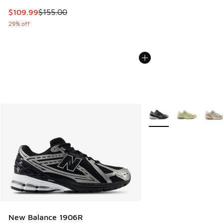
This item is on sale. Price dropped from $155.00 to $109.9
$109.99
$155.00
29% off
More Colors Available
New Balance 1906R