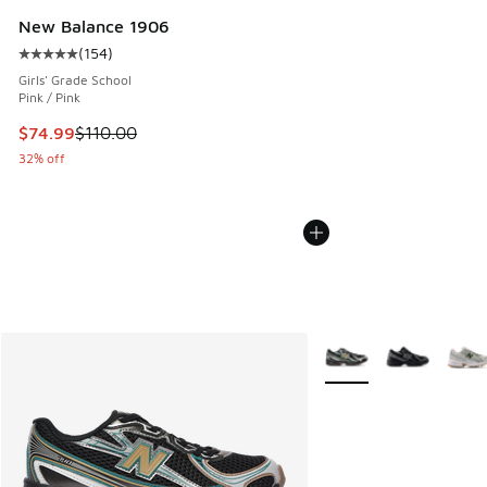
New Balance 1906
(
154
)
Average customer rating - [5 out of 5 stars], 154 reviews
Girls' Grade School
Pink / Pink
This item is on sale. Price dropped from $110.00 to $74.99
$74.99
$110.00
32% off
More Colors Available