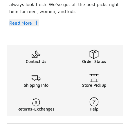
always look fresh. We’ve got all the best picks right
here for men, women, and kids.
Nike boots are chic, so it’s easy to style them into head
Read More
Step Up Your Style
Men’s Nike boots
are built for the street, trail, and 
The ideal combo of street style and comfort is found in
w
Shopping for little ones? We’ve got them covered, too. K
Contact Us
Order Status
Shipping Info
Store Pickup
Returns-Exchanges
Help