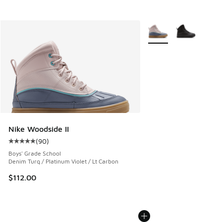
More Colors Available
Nike Woodside II
(
90
)
Average customer rating - [5 out of 5 stars], 90 reviews
Boys' Grade School
Denim Turq / Platinum Violet / Lt Carbon
$112.00