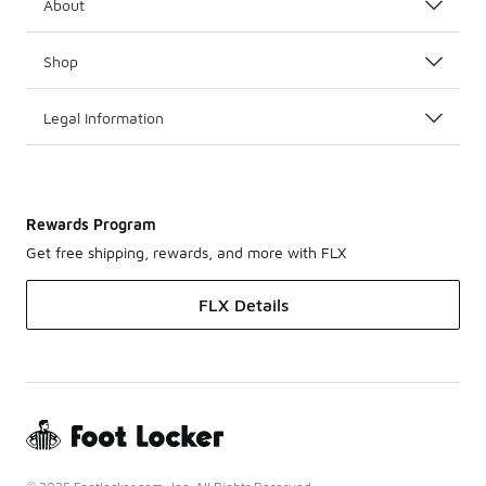
About
Shop
Legal Information
Rewards Program
Get free shipping, rewards, and more with FLX
FLX Details