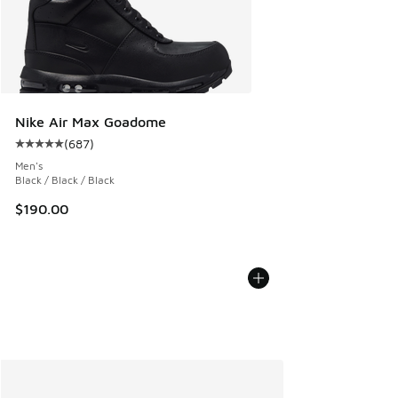
Nike Air Max Goadome
(
687
)
Average customer rating - [5 out of 5 stars], 687 reviews
Men's
Black / Black / Black
$190.00