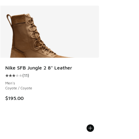
Nike SFB Jungle 2 8" Leather
(
11
)
Average customer rating - [3 out of 5 stars], 11 reviews
Men's
Coyote / Coyote
$195.00