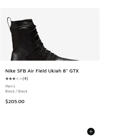
Nike SFB Air Field Ukiah 8" GTX
(
4
)
Average customer rating - [3 out of 5 stars], 4 reviews
Men's
Black / Black
$205.00