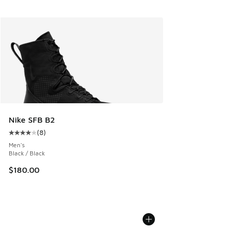
Nike SFB B2
(
8
)
Average customer rating - [4 out of 5 stars], 8 reviews
Men's
Black / Black
$180.00