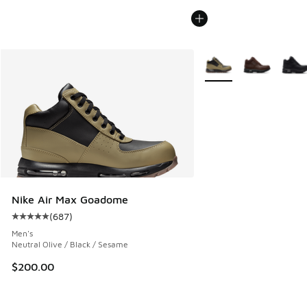
More Colors Available
Nike Air Max Goadome
(
687
)
Average customer rating - [5 out of 5 stars], 687 reviews
Men's
Neutral Olive / Black / Sesame
$200.00