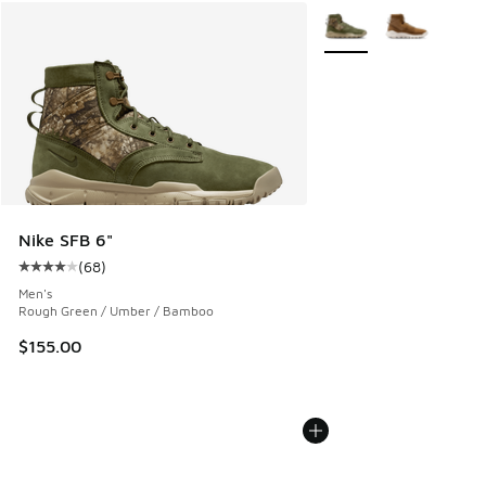
More Colors Available
Nike SFB 6"
(
68
)
Average customer rating - [4 out of 5 stars], 68 reviews
Men's
Rough Green / Umber / Bamboo
$155.00