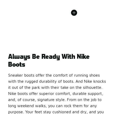
Always Be Ready With Nike
Boots
Sneaker boots offer the comfort of running shoes
with the rugged durability of boots. And Nike knocks
it out of the park with their take on the silhouette.
Nike boots offer superior comfort, durable support,
and, of course, signature style. From on the job to
long weekend walks, you can rock them for any
purpose. Your feet stay cushioned and dry, and you