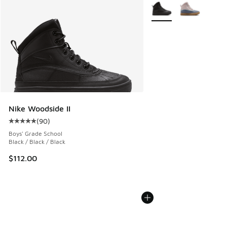
More Colors Available
Nike Woodside II
(
90
)
Average customer rating - [5 out of 5 stars], 90 reviews
Boys' Grade School
Black / Black / Black
$112.00