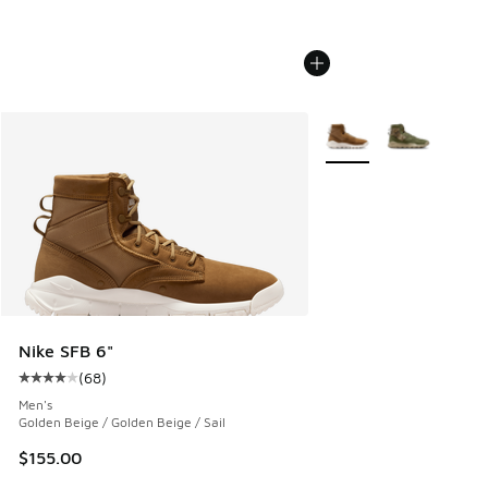
More Colors Available
Nike SFB 6"
(
68
)
Average customer rating - [4 out of 5 stars], 68 reviews
Men's
Golden Beige / Golden Beige / Sail
$155.00