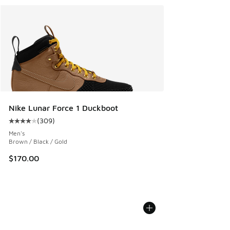
Nike Lunar Force 1 Duckboot
(
309
)
Average customer rating - [4 out of 5 stars], 309 reviews
Men's
Brown / Black / Gold
$170.00