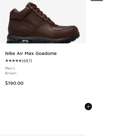
Nike Air Max Goadome
(
687
)
Average customer rating - [5 out of 5 stars], 687 reviews
Men's
Brown
$190.00