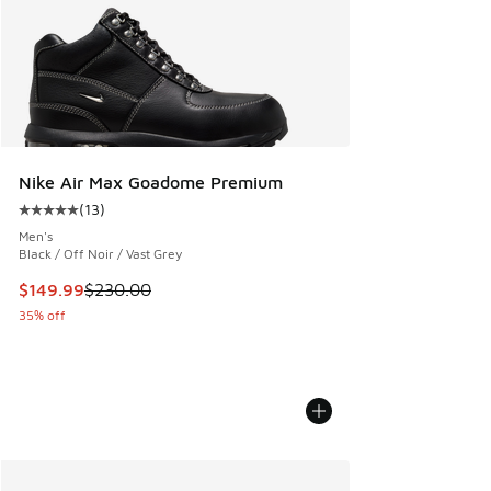
Nike Air Max Goadome Premium
(
13
)
Average customer rating - [5 out of 5 stars], 13 reviews
Men's
Black / Off Noir / Vast Grey
This item is on sale. Price dropped from $230.00 to $149.9
$149.99
$230.00
35% off