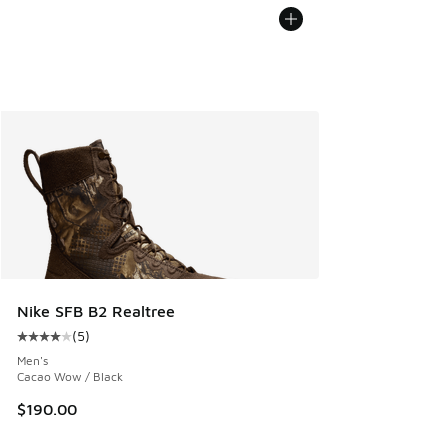
Nike SFB B2 Realtree
(
5
)
Average customer rating - [4 out of 5 stars], 5 reviews
Men's
Cacao Wow / Black
$190.00