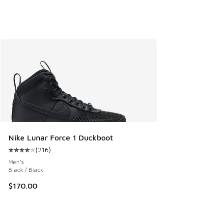
Nike Lunar Force 1 Duckboot
(
216
)
Average customer rating - [4 out of 5 stars], 216 reviews
Men's
Black / Black
$170.00