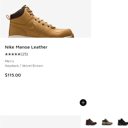
Nike Manoa Leather
(
25
)
Average customer rating - [5 out of 5 stars], 25 reviews
Men's
Haystack / Velvet Brown
$115.00
More Colors Available