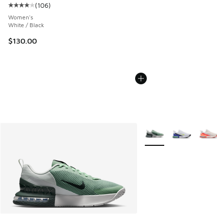
(
106
)
Average customer rating - [4 out of 5 stars], 106 reviews
Women's
White / Black
$130.00
More Colors Available