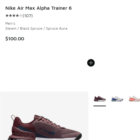
Nike Air Max Alpha Trainer 6
(
107
)
Average customer rating - [4 out of 5 stars], 107 reviews
Men's
Steam / Black Spruce / Spruce Aura
$100.00
More Colors Available