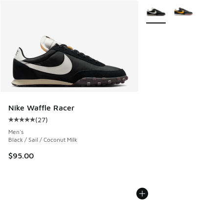
More Colors Available
Nike Waffle Racer
(
27
)
Average customer rating - [5 out of 5 stars], 27 reviews
Men's
Black / Sail / Coconut Milk
$95.00