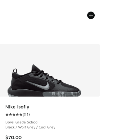
Nike Isofly
(
51
)
Average customer rating - [5 out of 5 stars], 51 reviews
Boys' Grade School
Black / Wolf Grey / Cool Grey
$70.00