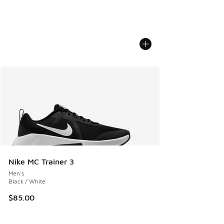
Nike MC Trainer 3
Men's
Black / White
$85.00