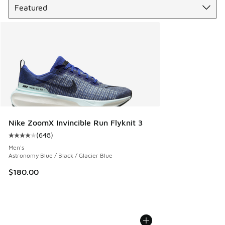
Nike ZoomX Invincible Run Flyknit 3
(
648
)
Average customer rating - [4 out of 5 stars], 648 reviews
Men's
Astronomy Blue / Black / Glacier Blue
$180.00