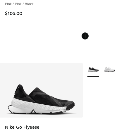
Pink / Pink / Black
$105.00
More Colors Available
Nike Go Flyease