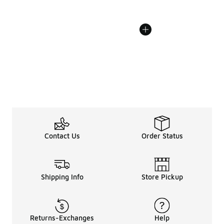
Contact Us
Order Status
Shipping Info
Store Pickup
Returns-Exchanges
Help