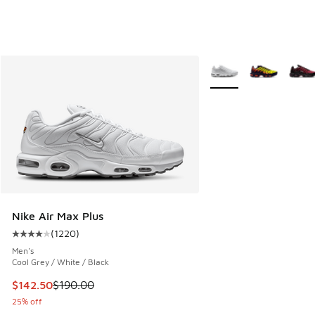
More Colors Available
Nike Air Max Plus
(
1220
)
Average customer rating - [4 out of 5 stars], 1220 reviews
Men's
Cool Grey / White / Black
This item is on sale. Price dropped from $190.00 to $142.5
$142.50
$190.00
25% off