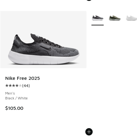
More Colors Available
Nike Free 2025
(
44
)
Average customer rating - [4 out of 5 stars], 44 reviews
Men's
Black / White
$105.00