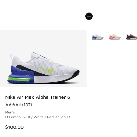
More Colors Available
Nike Air Max Alpha Trainer 6
(
107
)
Average customer rating - [4 out of 5 stars], 107 reviews
Men's
Lt Lemon Twist / White / Persian Violet
$100.00