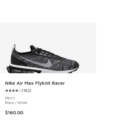
Nike Air Max Flyknit Racer
(
162
)
Average customer rating - [4 out of 5 stars], 162 reviews
Men's
Black / White
$160.00