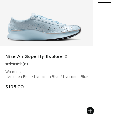
Nike Air Superfly Explore 2
(
81
)
Average customer rating - [4 out of 5 stars], 81 reviews
Women's
Hydrogen Blue / Hydrogen Blue / Hydrogen Blue
$105.00