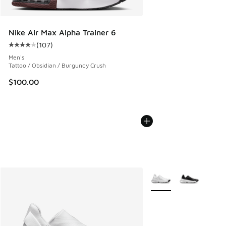
Nike Air Max Alpha Trainer 6
(
107
)
Average customer rating - [4 out of 5 stars], 107 reviews
Men's
Tattoo / Obsidian / Burgundy Crush
$100.00
More Colors Available