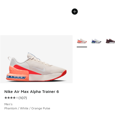
More Colors Available
Nike Air Max Alpha Trainer 6
(
107
)
Average customer rating - [4 out of 5 stars], 107 reviews
Men's
Phantom / White / Orange Pulse