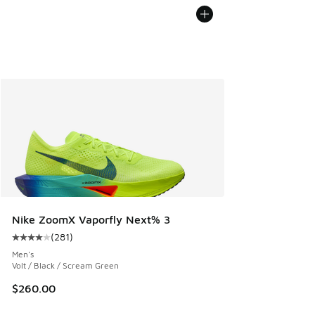
Nike ZoomX Vaporfly Next% 3
(
281
)
Average customer rating - [4 out of 5 stars], 281 reviews
Men's
Volt / Black / Scream Green
$260.00