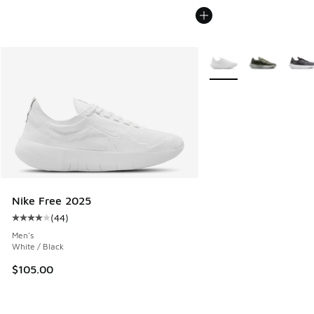
More Colors Available
Nike Free 2025
(
44
)
Average customer rating - [4 out of 5 stars], 44 reviews
Men's
White / Black
$105.00