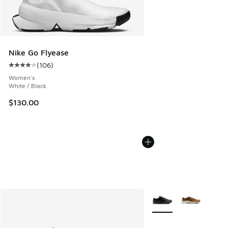
Nike Go Flyease
(
106
)
Average customer rating - [4 out of 5 stars], 106 reviews
Women's
White / Black
$130.00
More Colors Available