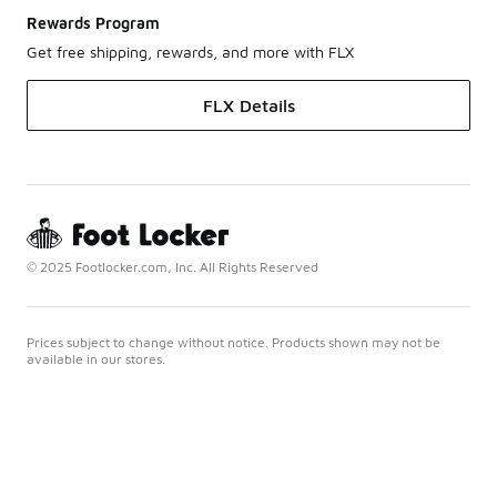
Rewards Program
Get free shipping, rewards, and more with FLX
FLX Details
© 2025 Footlocker.com, Inc. All Rights Reserved
Prices subject to change without notice. Products shown may not be
available in our stores.