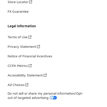
Store Locator
Fit Guarantee
Legal Information
Terms of Use
Privacy Statement
Notice of Financial Incentives
CCPA Metrics
Accessibility Statement
Ad Choices
Do not sell or share my personal information/Opt-
out of targeted advertising