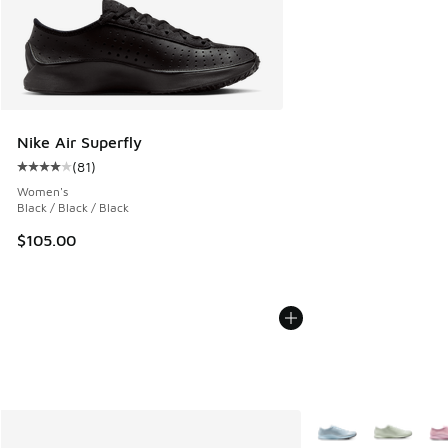
Nike Air Superfly
(
81
)
Average customer rating - [4 out of 5 stars], 81 reviews
Women's
Black / Black / Black
$105.00
More Colors Availab