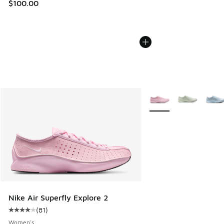
$100.00
More Colors Available
Nike Air Superfly Explore 2
(
81
)
Average customer rating - [4 out of 5 stars], 81 reviews
Women's