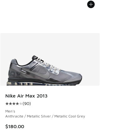
Nike Air Max 2013
(
90
)
Average customer rating - [4 out of 5 stars], 90 reviews
Men's
Anthracite / Metallic Silver / Metallic Cool Grey
$180.00