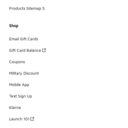
Products Sitemap 5
Shop
Email Gift Cards
Gift Card Balance
Coupons
Military Discount
Mobile App
Text Sign Up
Klarna
Launch 101