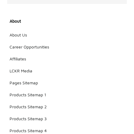
About
About Us
Career Opportunities
Affiliates
LCKR Media
Pages Sitemap
Products Sitemap 1
Products Sitemap 2
Products Sitemap 3
Products Sitemap 4