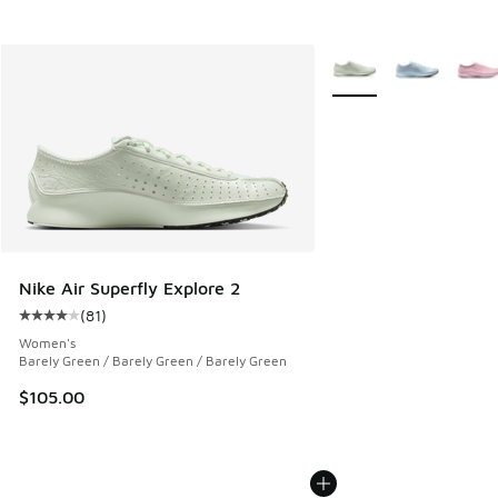
More Colors Available
Nike Air Superfly Explore 2
(
81
)
Average customer rating - [4 out of 5 stars], 81 reviews
Women's
Barely Green / Barely Green / Barely Green
$105.00