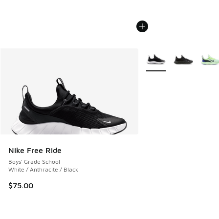
More Colors Available
Nike Free Ride
Boys' Grade School
White / Anthracite / Black
$75.00