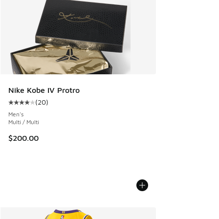
Nike Kobe IV Protro
(
20
)
Average customer rating - [4 out of 5 stars], 20 reviews
Men's
Multi / Multi
$200.00