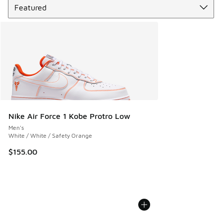
Nike Air Force 1 Kobe Protro Low
Men's
White / White / Safety Orange
$155.00