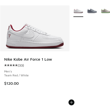
More Colors Available
Nike Kobe Air Force 1 Low
(
33
)
Average customer rating - [5 out of 5 stars], 33 reviews
Men's
Team Red / White
$120.00