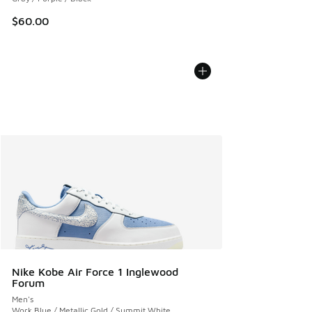
$60.00
Nike Kobe Air Force 1 Inglewood
Forum
Men's
Work Blue / Metallic Gold / Summit White