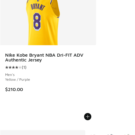
Nike Kobe Bryant NBA Dri-FIT ADV
Authentic Jersey
(
1
)
Average customer rating - [4 out of 5 stars], 1 reviews
Men's
Yellow / Purple
$210.00
More Colors Available