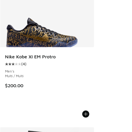
Nike Kobe XI EM Protro
(
4
)
Average customer rating - [3 out of 5 stars], 4 reviews
Men's
Multi / Multi
$200.00