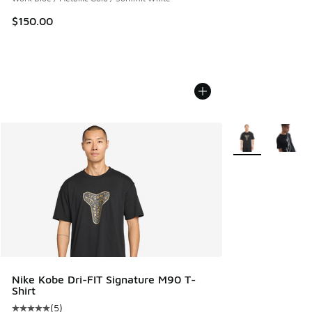
$150.00
More Colors Avail
Nike Kobe Dri-FIT Signature M90 T-
Shirt
(
5
)