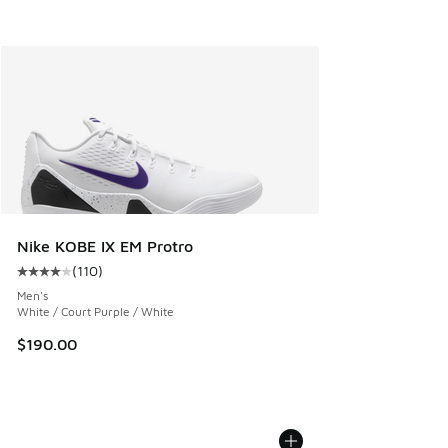
Nike KOBE IX EM Protro
(
110
)
Average customer rating - [4 out of 5 stars], 110 reviews
Men's
White / Court Purple / White
$190.00