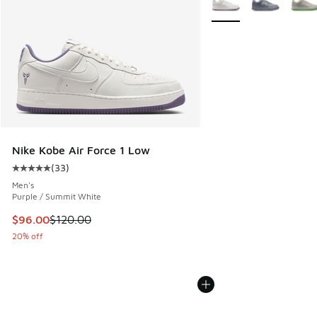
Nike Kobe Air Force 1 Low
(
33
)
Average customer rating - [5 out of 5 stars], 33 reviews
Men's
Purple / Summit White
This item is on sale. Price dropped from $120.00 to $96.00
$96.00
$120.00
20% off