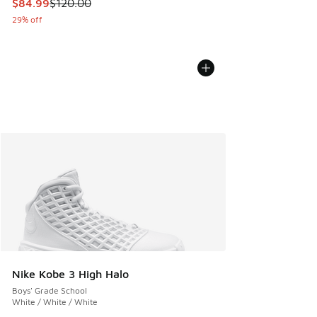
This item is on sale. Price dropped from $120.00 to $84.99
$84.99
$120.00
29% off
Nike Kobe 3 High Halo
Boys' Grade School
White / White / White