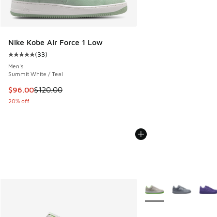
Nike Kobe Air Force 1 Low
(
33
)
Average customer rating - [5 out of 5 stars], 33 reviews
Men's
Summit White / Teal
This item is on sale. Price dropped from $120.00 to $96.00
$96.00
$120.00
20% off
More Colors Available