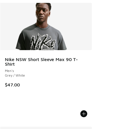
Nike NSW Short Sleeve Max 90 T-
Shirt
Men's
Grey / White
$47.00