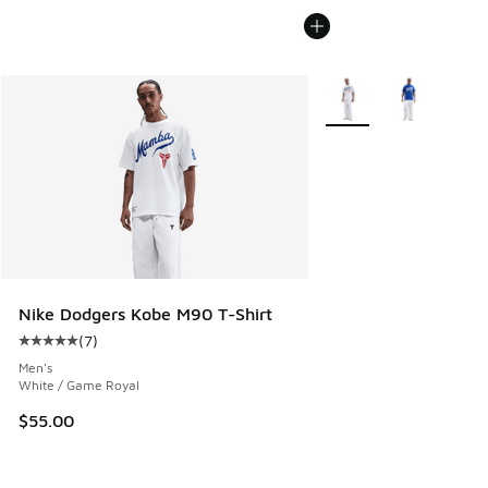
More Colors Available
Nike Dodgers Kobe M90 T-Shirt
(
7
)
Average customer rating - [5 out of 5 stars], 7 reviews
Men's
White / Game Royal
$55.00