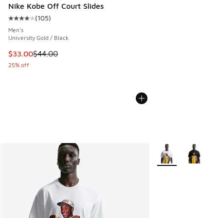
Nike Kobe Off Court Slides
(
105
)
Average customer rating - [4 out of 5 stars], 105 reviews
Men's
University Gold / Black
This item is on sale. Price dropped from $44.00 to $33.00
$33.00
$44.00
25% off
More Colors Availa