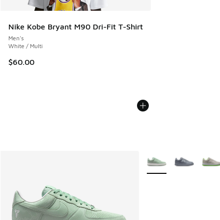
Nike Kobe Bryant M90 Dri-Fit T-Shirt
Men's
White / Multi
$60.00
More Colors Available