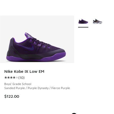
More Colors Available
Nike Kobe IX Low EM
(
10
)
Average customer rating - [4 out of 5 stars], 10 reviews
Boys' Grade School
Sanded Purple / Purple Dynasty / Fierce Purple
$122.00