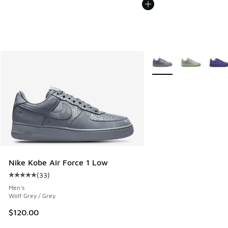
More Colors Available
Nike Kobe Air Force 1 Low
(
33
)
Average customer rating - [5 out of 5 stars], 33 reviews
Men's
Wolf Grey / Grey
$120.00