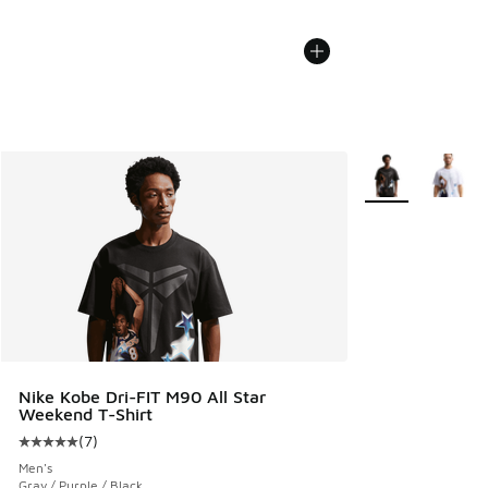
More Colors Avail
Nike Kobe Dri-FIT M90 All Star
Weekend T-Shirt
(
7
)
Average customer rating - [5 out of 5 stars], 7 reviews
Men's
Gray / Purple / Black