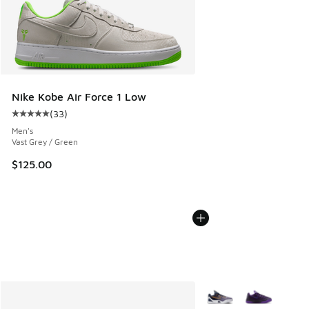
Nike Kobe Air Force 1 Low
(
33
)
Average customer rating - [5 out of 5 stars], 33 reviews
Men's
Vast Grey / Green
$125.00
More Colors Available