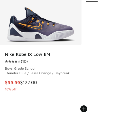
Nike Kobe IX Low EM
(
10
)
Average customer rating - [4 out of 5 stars], 10 reviews
Boys' Grade School
Thunder Blue / Laser Orange / Daybreak
This item is on sale. Price dropped from $122.00 to $99.99
$99.99
$122.00
18% off