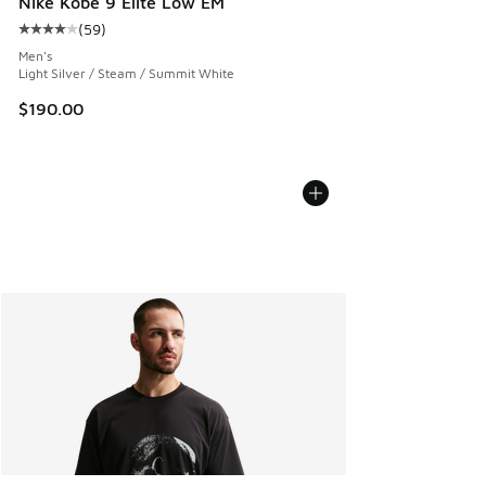
Nike Kobe 9 Elite Low EM
(
59
)
Average customer rating - [4 out of 5 stars], 59 reviews
Men's
Light Silver / Steam / Summit White
$190.00