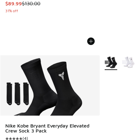
This item is on sale. Price dropped from $130.00 to $89.99
$89.99
$130.00
31% off
More Colors Avail
Nike Kobe Bryant Everyday Elevated
Crew Sock 3 Pack
(
4
)