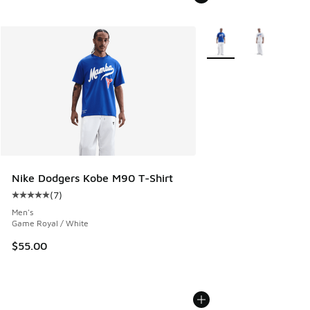
More Colors Available
Nike Dodgers Kobe M90 T-Shirt
(
7
)
Average customer rating - [5 out of 5 stars], 7 reviews
Men's
Game Royal / White
$55.00