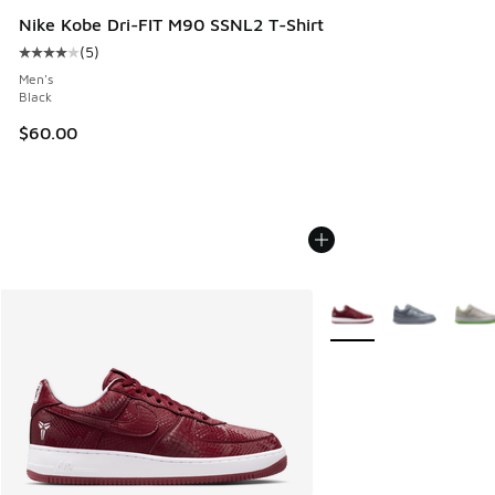
Nike Kobe Dri-FIT M90 SSNL2 T-Shirt
(
5
)
Average customer rating - [4 out of 5 stars], 5 reviews
Men's
Black
$60.00
More Colors Available