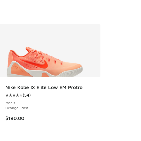
Nike Kobe IX Elite Low EM Protro
(
54
)
Average customer rating - [4 out of 5 stars], 54 reviews
Men's
Orange Frost
$190.00