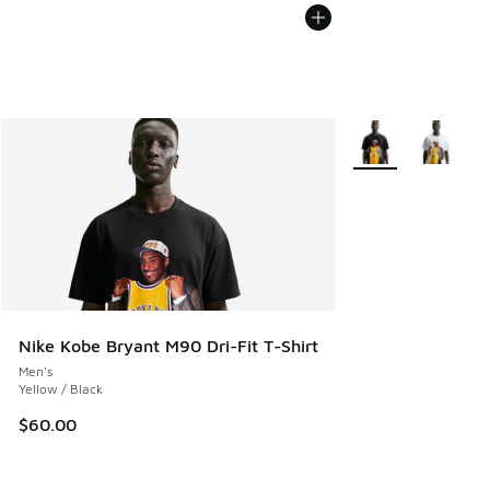
More Colors Availa
Nike Kobe Bryant M90 Dri-Fit T-Shirt
Men's
Yellow / Black
$60.00