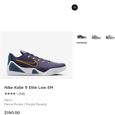
More Colors Available
Nike Kobe 9 Elite Low EM
(
59
)
Average customer rating - [4 out of 5 stars], 59 reviews
Men's
Fierce Purple / Purple Dynasty
$190.00