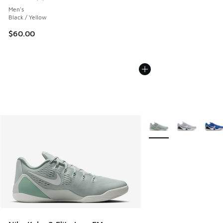
Average customer rating - [5 out of 5 stars], 5 reviews
Men's
Black / Yellow
$60.00
More Colors Available