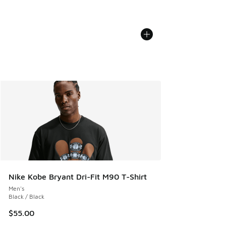
Nike Kobe Bryant Dri-Fit M90 T-Shirt
Men's
Black / Black
$55.00