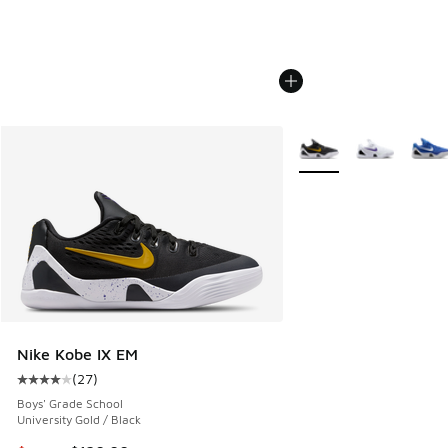
More Colors Available
Nike Kobe IX EM
(
27
)
Average customer rating - [4 out of 5 stars], 27 reviews
Boys' Grade School
University Gold / Black