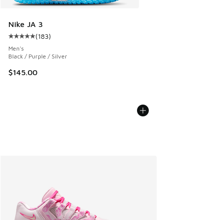
Nike JA 3
(
183
)
Average customer rating - [5 out of 5 stars], 183 reviews
Men's
Black / Purple / Silver
$145.00