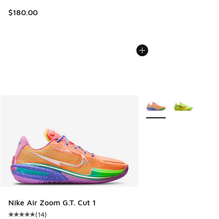
$180.00
More Colors Available
Nike Air Zoom G.T. Cut 1
(
14
)
Average customer rating - [5 out of 5 stars], 14 reviews