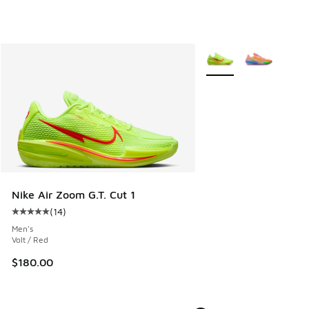
More Colors Available
Nike Air Zoom G.T. Cut 1
(
14
)
Average customer rating - [5 out of 5 stars], 14 reviews
Men's
Volt / Red
$180.00