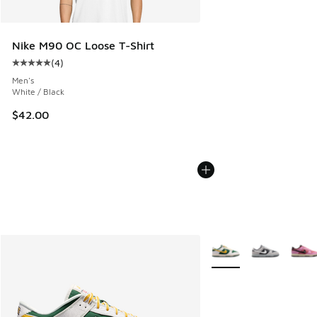
Nike M90 OC Loose T-Shirt
(
4
)
Average customer rating - [5 out of 5 stars], 4 reviews
Men's
White / Black
$42.00
More Colors Available