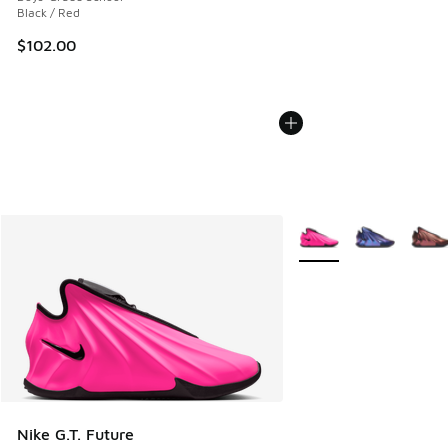
Black / Red
$102.00
More Colors Available
Nike G.T. Future