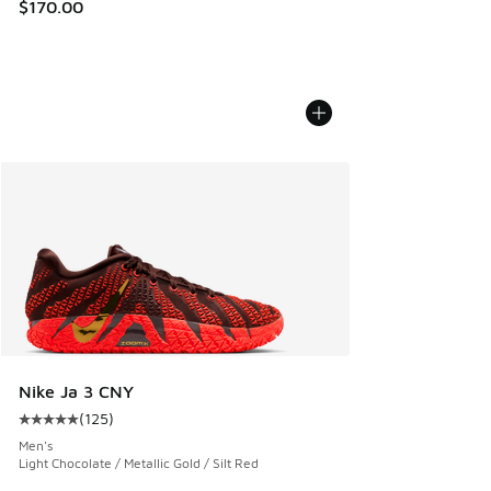
$170.00
Nike Ja 3 CNY
(
125
)
Average customer rating - [5 out of 5 stars], 125 reviews
Men's
Light Chocolate / Metallic Gold / Silt Red