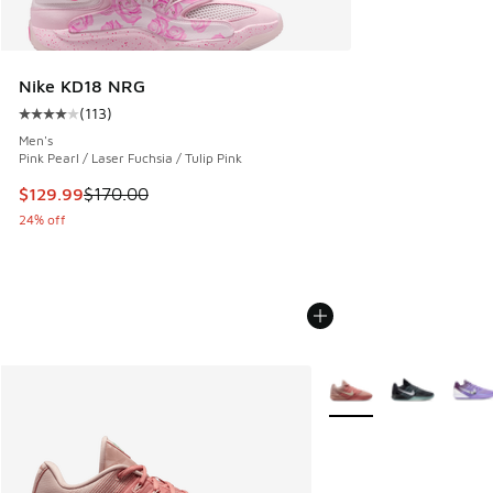
Nike KD18 NRG
(
113
)
Average customer rating - [4 out of 5 stars], 113 reviews
Men's
Pink Pearl / Laser Fuchsia / Tulip Pink
This item is on sale. Price dropped from $170.00 to $129.9
$129.99
$170.00
24% off
More Colors Available