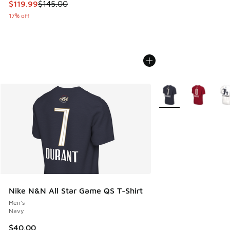
This item is on sale. Price dropped from $145.00 to $119.99
$119.99
$145.00
17% off
More Colors Availabl
Nike N&N All Star Game QS T-Shirt
Men's
Navy
$40.00