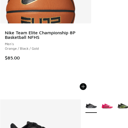
Nike Team Elite Championship 8P
Basketball NFHS
Men's
Orange / Black / Gold
$85.00
More Colors Available