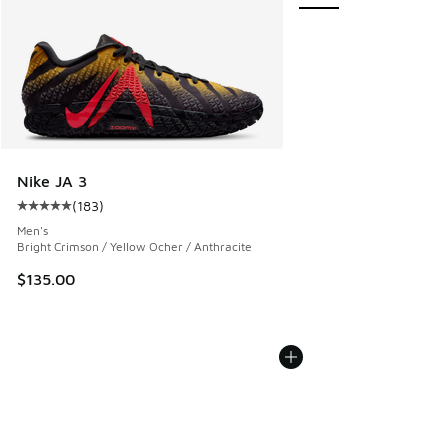
Nike JA 3
(
183
)
Average customer rating - [5 out of 5 stars], 183 reviews
Men's
Bright Crimson / Yellow Ocher / Anthracite
$135.00