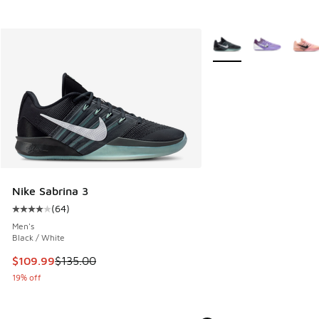
More Colors Available
Nike Sabrina 3
(
64
)
Average customer rating - [4 out of 5 stars], 64 reviews
Men's
Black / White
This item is on sale. Price dropped from $135.00 to $109.9
$109.99
$135.00
19% off