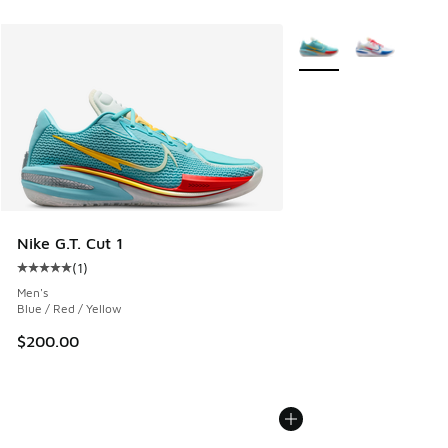
More Colors Available
Nike G.T. Cut 1
(
1
)
Average customer rating - [5 out of 5 stars], 1 reviews
Men's
Blue / Red / Yellow
$200.00