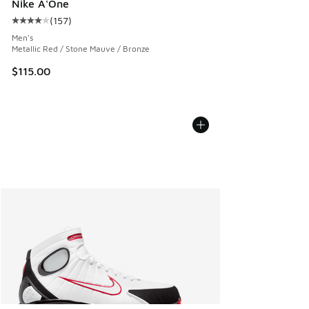
Nike A'One
(
157
)
Average customer rating - [4 out of 5 stars], 157 reviews
Men's
Metallic Red / Stone Mauve / Bronze
$115.00