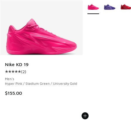
More Colors Available
Nike KD 19
(
2
)
Average customer rating - [5 out of 5 stars], 2 reviews
Men's
Hyper Pink / Stadium Green / University Gold
$155.00