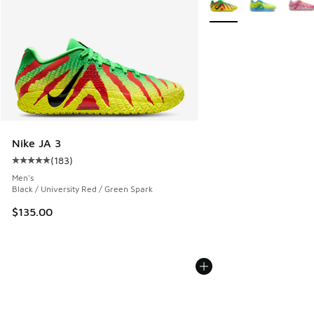
Nike JA 3
(
183
)
Average customer rating - [5 out of 5 stars], 183 reviews
Men's
Black / University Red / Green Spark
$135.00