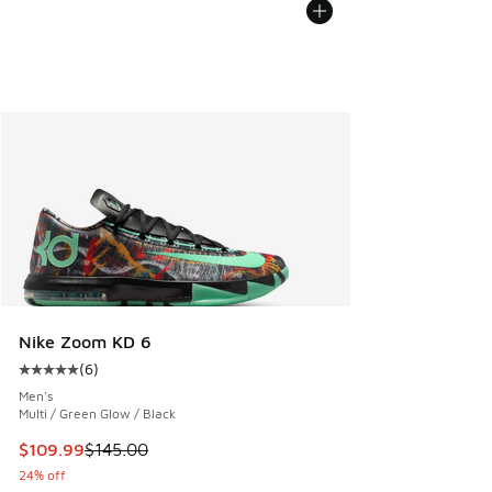
Nike Zoom KD 6
(
6
)
Average customer rating - [5 out of 5 stars], 6 reviews
Men's
Multi / Green Glow / Black
This item is on sale. Price dropped from $145.00 to $109.9
$109.99
$145.00
24% off