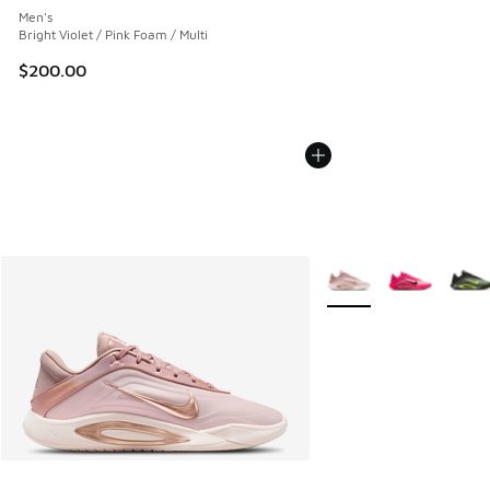
Men's
Bright Violet / Pink Foam / Multi
$200.00
More Colors Available