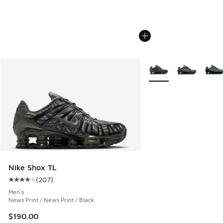
More Colors Available
Nike Shox TL
(
207
)
Average customer rating - [4 out of 5 stars], 207 reviews
Men's
News Print / News Print / Black
$190.00