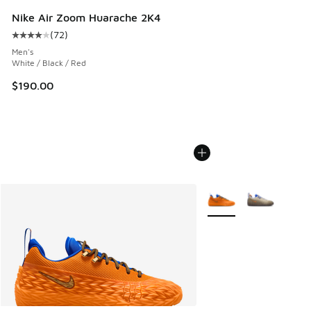
Nike Air Zoom Huarache 2K4
(
72
)
Average customer rating - [4 out of 5 stars], 72 reviews
Men's
White / Black / Red
$190.00
More Colors Available