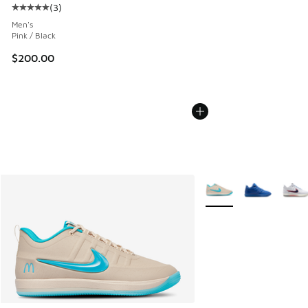
(
3
)
Average customer rating - [5 out of 5 stars], 3 reviews
Men's
Pink / Black
$200.00
More Colors Available