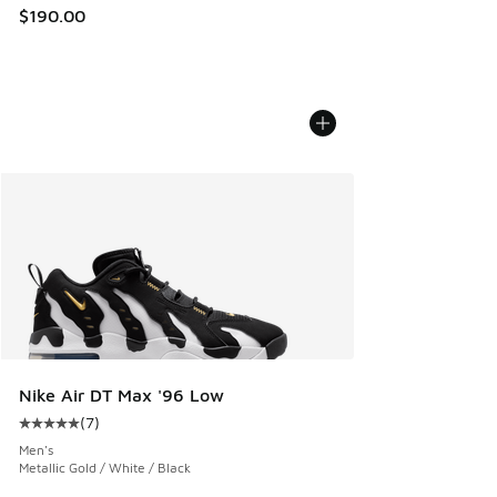
$190.00
Nike Air DT Max '96 Low
(
7
)
Average customer rating - [5 out of 5 stars], 7 reviews
Men's
Metallic Gold / White / Black