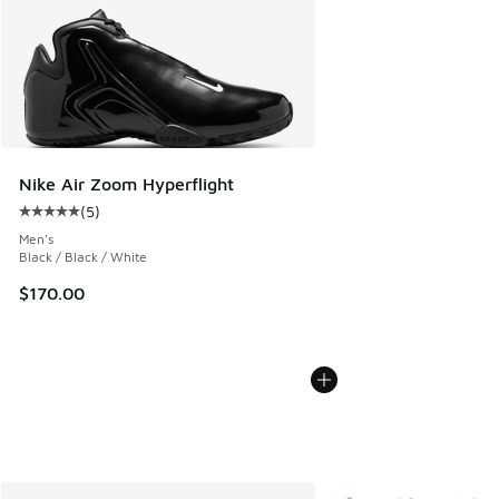
Nike Air Zoom Hyperflight
(
5
)
Average customer rating - [5 out of 5 stars], 5 reviews
Men's
Black / Black / White
$170.00
More Colors Available