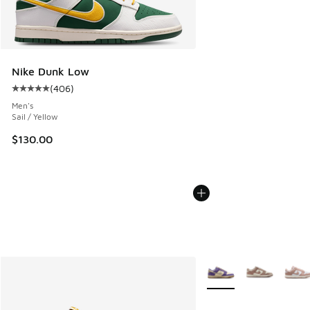
Nike Dunk Low
(
406
)
Average customer rating - [5 out of 5 stars], 406 reviews
Men's
Sail / Yellow
$130.00
More Colors Available