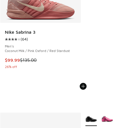
Nike Sabrina 3
(
64
)
Average customer rating - [4 out of 5 stars], 64 reviews
Men's
Coconut Milk / Pink Oxford / Red Stardust
This item is on sale. Price dropped from $135.00 to $99.99
$99.99
$135.00
26% off
More Colors Available