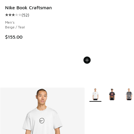
Nike Book Craftsman
(
52
)
Average customer rating - [3 out of 5 stars], 52 reviews
Men's
Beige / Teal
$155.00
More Colors Available