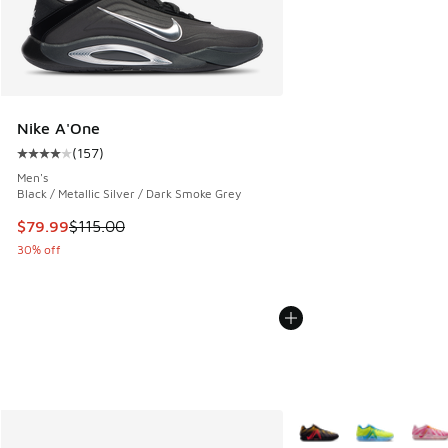
Nike A'One
(
157
)
Average customer rating - [4 out of 5 stars], 157 reviews
Men's
Black / Metallic Silver / Dark Smoke Grey
This item is on sale. Price dropped from $115.00 to $79.99
$79.99
$115.00
30% off
More Colors Available