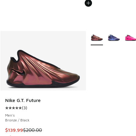
More Colors Available
Nike G.T. Future
(
3
)
Average customer rating - [5 out of 5 stars], 3 reviews
Men's
Bronze / Black
This item is on sale. Price dropped from $200.00 to $139.9
$139.99
$200.00