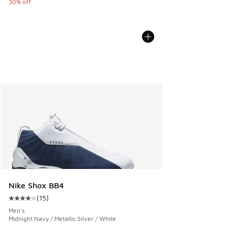
30% off
Nike Shox BB4
(
15
)
Average customer rating - [4 out of 5 stars], 15 reviews
Men's
Midnight Navy / Metallic Silver / White