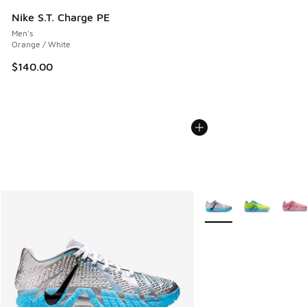
Nike S.T. Charge PE
Men's
Orange / White
$140.00
More Colors Available