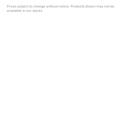
Prices subject to change without notice. Products shown may not be
available in our stores.