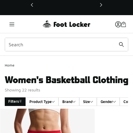
This link will open in a new window
Home
Women's Basketball Clothing
Showing 22 results
Filters
Product Type
Brand
Size
Gender
Color
Search Results