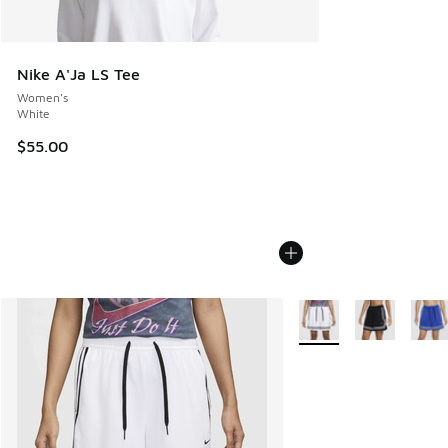
Nike A'Ja LS Tee
Women's
White
$55.00
More Colors Available