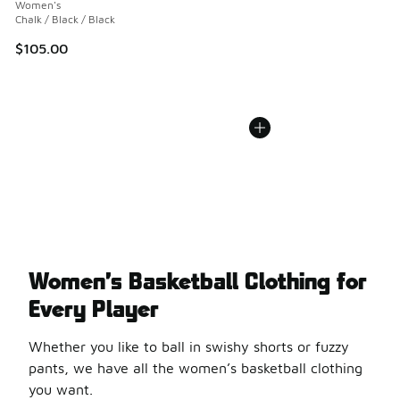
Women's
Chalk / Black / Black
$105.00
Women’s Basketball Clothing for
Every Player
Whether you like to ball in swishy shorts or fuzzy
pants, we have all the women’s basketball clothing
you want.