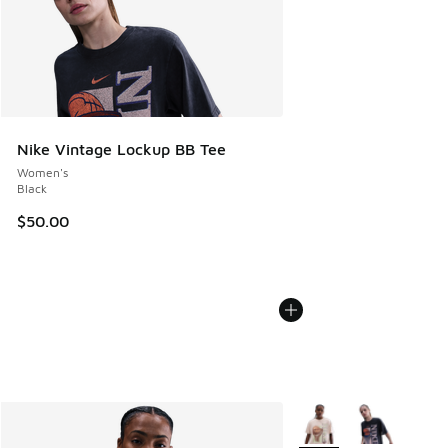
Nike Vintage Lockup BB Tee
Women's
Black
$50.00
More Colors Available