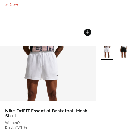
30% off
More Colors Avail
Nike DriFIT Essential Basketball Mesh
Short
Women's
Black / White