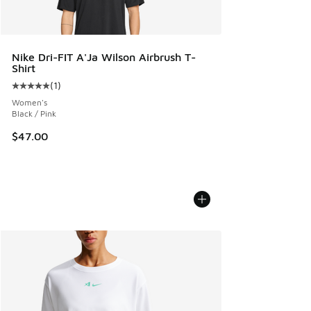
Nike Dri-FIT A'Ja Wilson Airbrush T-
Shirt
(
1
)
Average customer rating - [5 out of 5 stars], 1 reviews
Women's
Black / Pink
$47.00