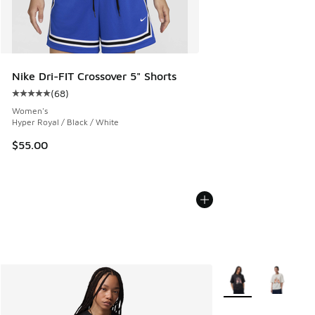
Nike Dri-FIT Crossover 5" Shorts
(
68
)
Average customer rating - [5 out of 5 stars], 68 reviews
Women's
Hyper Royal / Black / White
$55.00
More Colors Availab