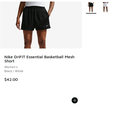
More Colors Avail
Nike DriFIT Essential Basketball Mesh
Short
Women's
Black / White
$42.00