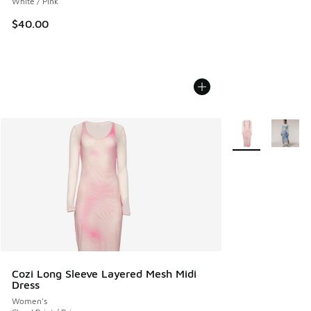
White / Pink
$40.00
More Colors Avail
Cozi Long Sleeve Layered Mesh Midi
Dress
Women's