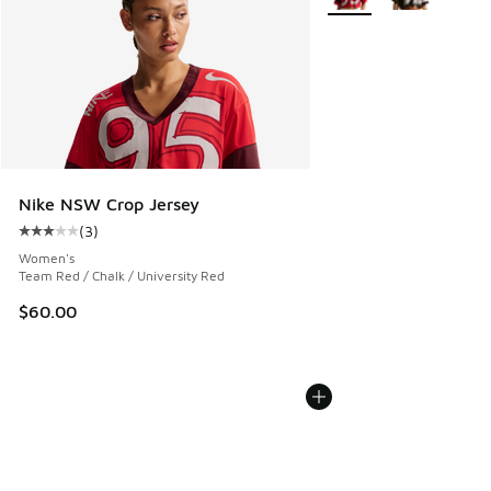
Nike NSW Crop Jersey
(
3
)
Average customer rating - [3 out of 5 stars], 3 reviews
Women's
Team Red / Chalk / University Red
$60.00