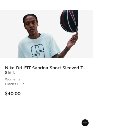
Nike Dri-FIT Sabrina Short Sleeved T-
Shirt
Women's
Glacier Blue
$40.00