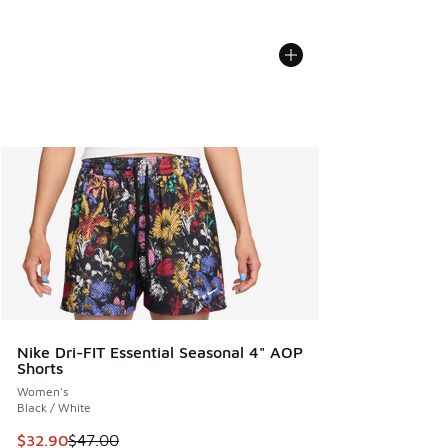
Nike Dri-FIT Essential Seasonal 4" AOP
Shorts
Women's
Black / White
This item is on sale. Price dropped from $47.00 to $32.90
$32.90
$47.00