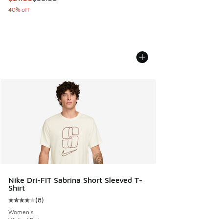
40% off
Nike Dri-FIT Sabrina Short Sleeved T-
Shirt
(
8
)
Average customer rating - [4 out of 5 stars], 8 reviews
Women's