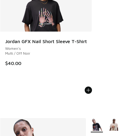
Jordan GFX Nail Short Sleeve T-Shirt
Women's
Multi / Off Noir
$40.00
More Colors Available