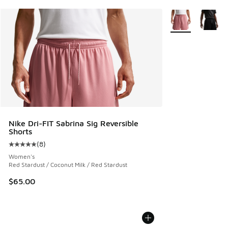
More Colors Avail
Nike Dri-FIT Sabrina Sig Reversible
Shorts
(
8
)
Average customer rating - [5 out of 5 stars], 8 reviews
Women's
Red Stardust / Coconut Milk / Red Stardust
$65.00