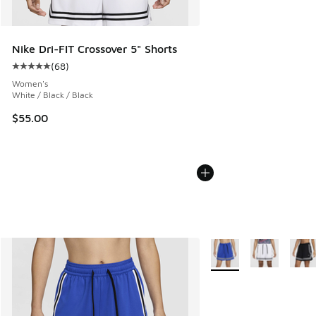
Nike Dri-FIT Crossover 5" Shorts
(
68
)
Average customer rating - [5 out of 5 stars], 68 reviews
Women's
White / Black / Black
$55.00
More Colors Available