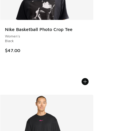
Nike Basketball Photo Crop Tee
Women's
Black
$47.00