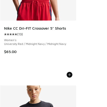
Nike CC Dri-FIT Crossover 5" Shorts
(
13
)
Average customer rating - [5 out of 5 stars], 13 reviews
Women's
University Red / Midnight Navy / Midnight Navy
$65.00