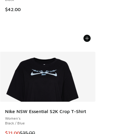
$42.00
Nike NSW Essential S2K Crop T-Shirt
Women's
Black / Blue
This item is on sale. Price dropped from $35.00 to $21.00
$21.00
$35.00