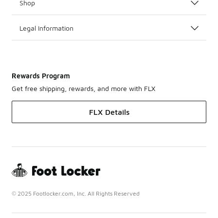
Show Love for Your Team
Shop
Branded women’s basketball clothes allow you to support 
Legal Information
Step out in Phoenix Mercury, New York Liberty, or Seattl
Rewards Program
Get free shipping, rewards, and more with FLX
FLX Details
© 2025 Footlocker.com, Inc. All Rights Reserved