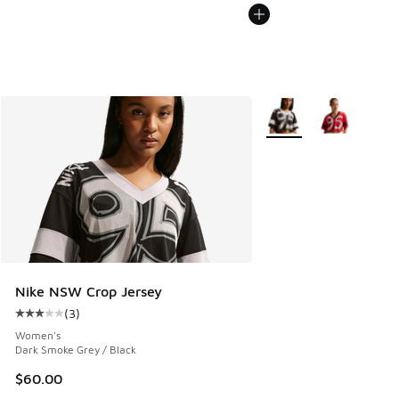
More Colors Available
Nike NSW Crop Jersey
(
3
)
Average customer rating - [3 out of 5 stars], 3 reviews
Women's
Dark Smoke Grey / Black
$60.00