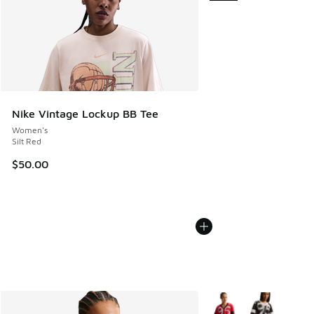
Nike Vintage Lockup BB Tee
Women's
Silt Red
$50.00
More Colors Available