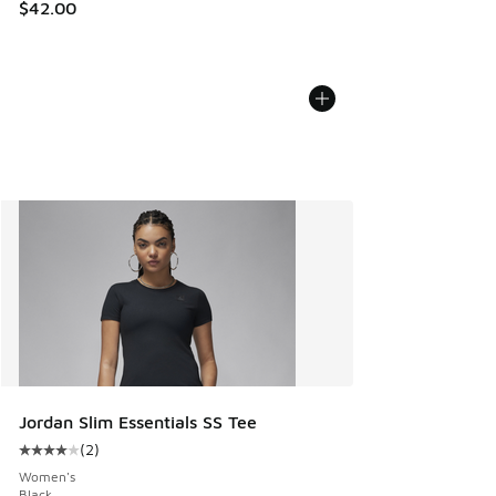
$42.00
Jordan Slim Essentials SS Tee
(
2
)
Average customer rating - [4 out of 5 stars], 2 reviews
Women's
Black