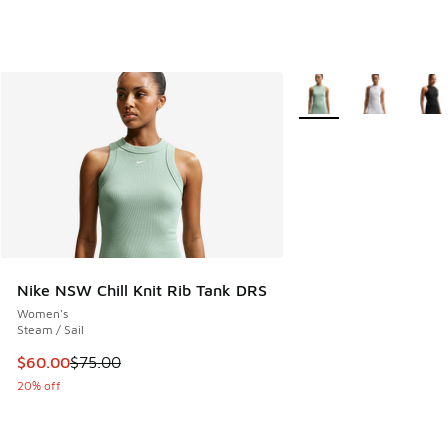
More Colors Available
Nike NSW Chill Knit Rib Tank DRS
Women's
Steam / Sail
This item is on sale. Price dropped from $75.00 to $60.00
$60.00
$75.00
20% off