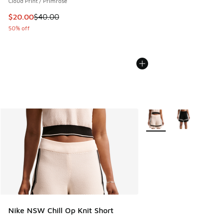
Cloud Print / Primrose
This item is on sale. Price dropped from $40.00 to $20.00
$20.00
$40.00
50% off
More Colors Available
Nike NSW Chill Op Knit Short