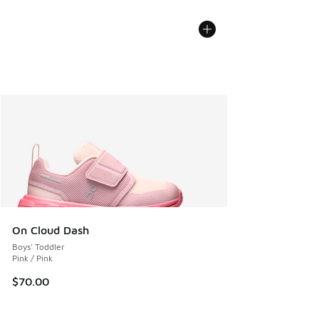
On Cloud Dash
Boys' Toddler
Pink / Pink
$70.00