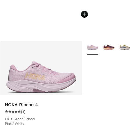
More Colors Available
HOKA Rincon 4
(
1
)
Average customer rating - [5 out of 5 stars], 1 reviews
Girls' Grade School
Pink / White