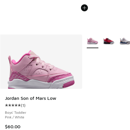
More Colors Available
Jordan Son of Mars Low
(
1
)
Average customer rating - [5 out of 5 stars], 1 reviews
Boys' Toddler
Pink / White
$60.00