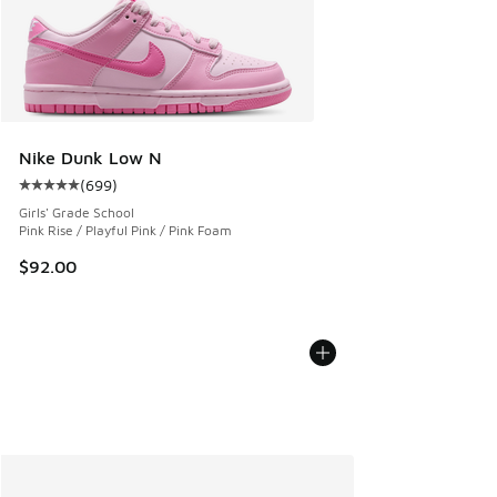
Nike Dunk Low N
(
699
)
Average customer rating - [5 out of 5 stars], 699 reviews
Girls' Grade School
Pink Rise / Playful Pink / Pink Foam
$92.00