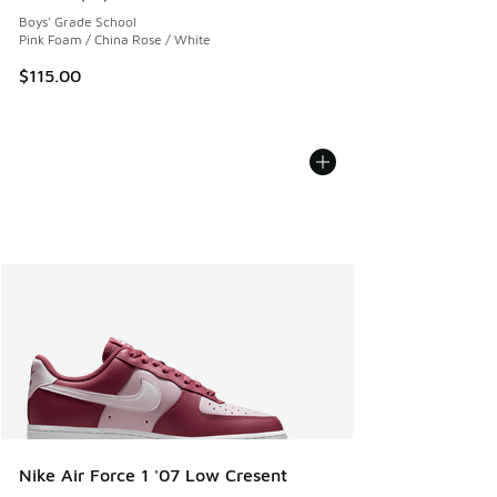
Average customer rating - [5 out of 5 stars], 28 reviews
Boys' Grade School
Pink Foam / China Rose / White
$115.00
Nike Air Force 1 '07 Low Cresent