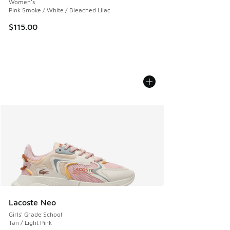
Women's
Pink Smoke / White / Bleached Lilac
$115.00
Lacoste Neo
Girls' Grade School
Tan / Light Pink