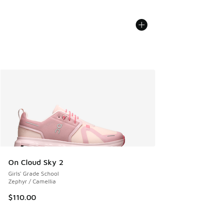
On Cloud Sky 2
Girls' Grade School
Zephyr / Camellia
$110.00