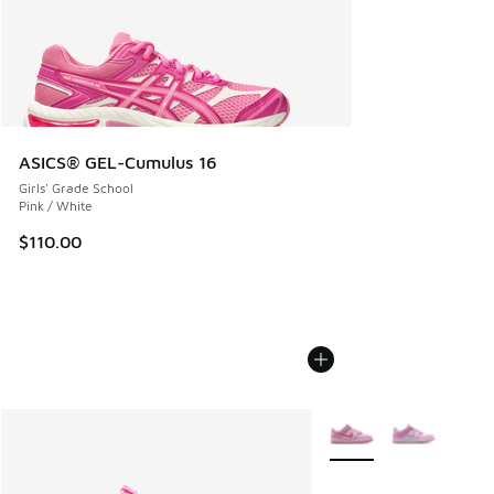
ASICS® GEL-Cumulus 16
Girls' Grade School
Pink / White
$110.00
More Colors Available