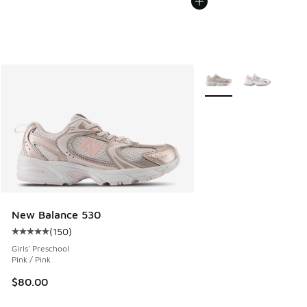
More Colors Available
New Balance 530
(
150
)
Average customer rating - [5 out of 5 stars], 150 reviews
Girls' Preschool
Pink / Pink
$80.00