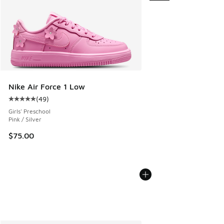
Nike Air Force 1 Low
(
49
)
Average customer rating - [5 out of 5 stars], 49 reviews
Girls' Preschool
Pink / Silver
$75.00