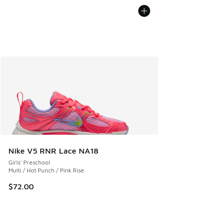
Nike V5 RNR Lace NA18
Girls' Preschool
Multi / Hot Punch / Pink Rise
$72.00