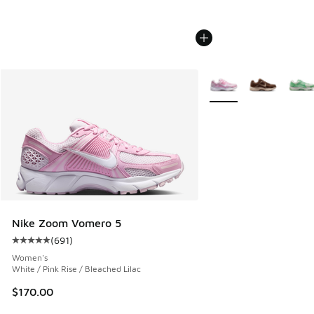
More Colors Available
Nike Zoom Vomero 5
(
691
)
Average customer rating - [5 out of 5 stars], 691 reviews
Women's
White / Pink Rise / Bleached Lilac
$170.00