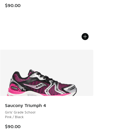
$90.00
Saucony Triumph 4
Girls' Grade School
Pink / Black
$90.00