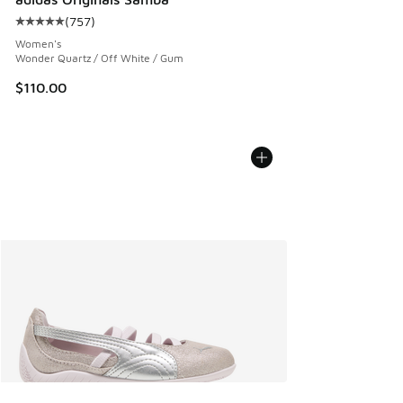
(
757
)
Average customer rating - [5 out of 5 stars], 757 reviews
Women's
Wonder Quartz / Off White / Gum
$110.00