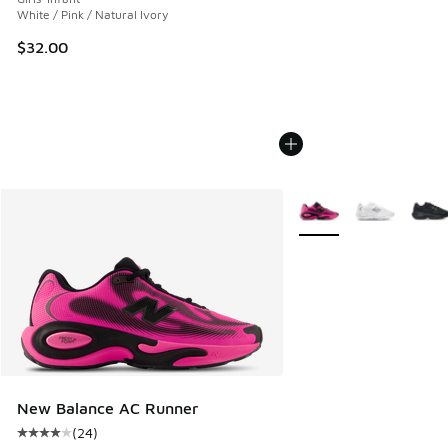
White / Pink / Natural Ivory
$32.00
More Colors Available
New Balance AC Runner
(
24
)
Average customer rating - [4 out of 5 stars], 24 reviews