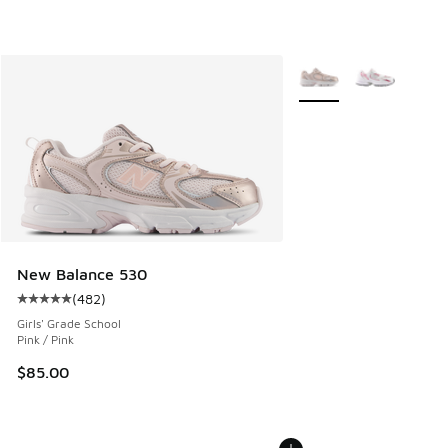
More Colors Available
New Balance 530
(
482
)
Average customer rating - [5 out of 5 stars], 482 reviews
Girls' Grade School
Pink / Pink
$85.00