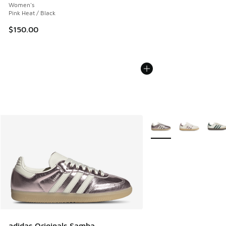
Women's
Pink Heat / Black
$150.00
More Colors Available
adidas Originals Samba