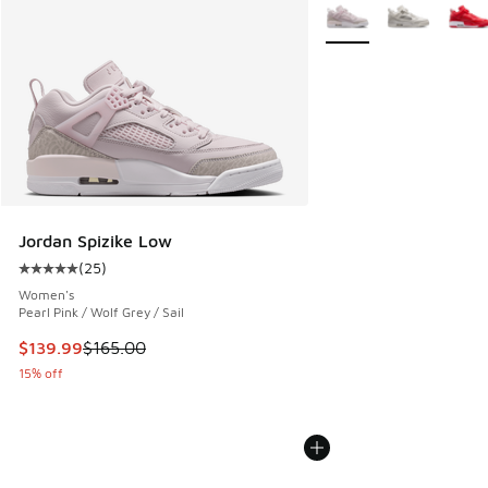
More Colors Available
Jordan Spizike Low
(
25
)
Average customer rating - [5 out of 5 stars], 25 reviews
Women's
Pearl Pink / Wolf Grey / Sail
This item is on sale. Price dropped from $165.00 to $139.9
$139.99
$165.00
15% off