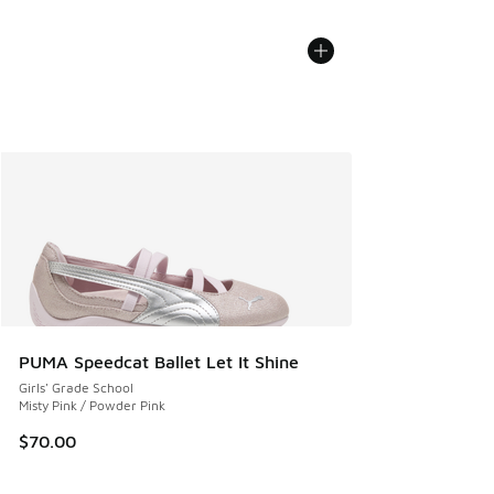
PUMA Speedcat Ballet Let It Shine
Girls' Grade School
Misty Pink / Powder Pink
$70.00