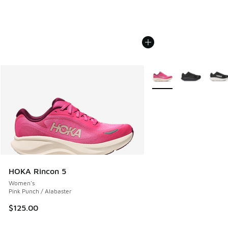
More Colors Available
HOKA Rincon 5
Women's
Pink Punch / Alabaster
$125.00