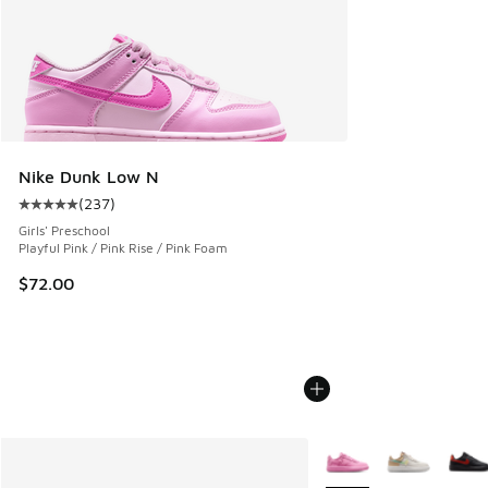
Nike Dunk Low N
(
237
)
Average customer rating - [5 out of 5 stars], 237 reviews
Girls' Preschool
Playful Pink / Pink Rise / Pink Foam
$72.00
More Colors Available