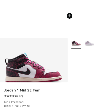
More Colors Available
Jordan 1 Mid SE Fem
(
12
)
Average customer rating - [5 out of 5 stars], 12 reviews
Girls' Preschool
Black / Pink / White