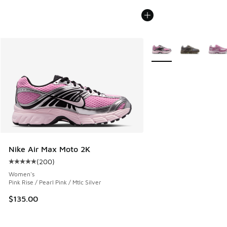
More Colors Available
Nike Air Max Moto 2K
(
200
)
Average customer rating - [5 out of 5 stars], 200 reviews
Women's
Pink Rise / Pearl Pink / Mtlc Silver
$135.00