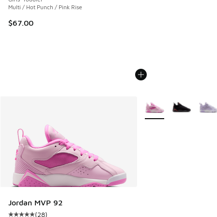
Multi / Hot Punch / Pink Rise
$67.00
More Colors Available
Jordan MVP 92
(
28
)