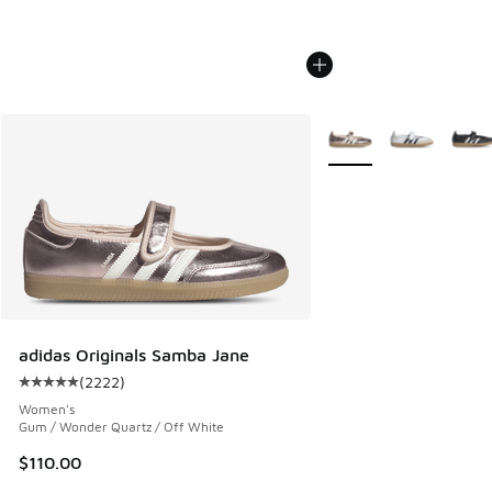
More Colors Available
adidas Originals Samba Jane
(
2222
)
Average customer rating - [5 out of 5 stars], 2222 reviews
Women's
Gum / Wonder Quartz / Off White
$110.00