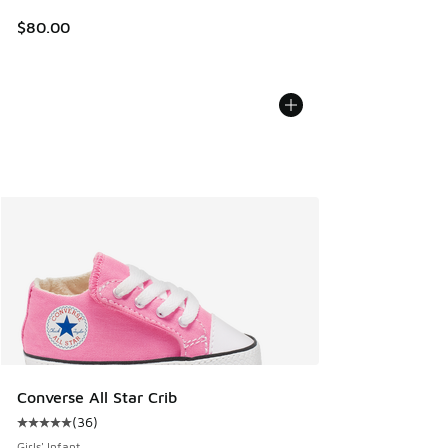
$80.00
Converse All Star Crib
(
36
)
Average customer rating - [5 out of 5 stars], 36 reviews
Girls' Infant