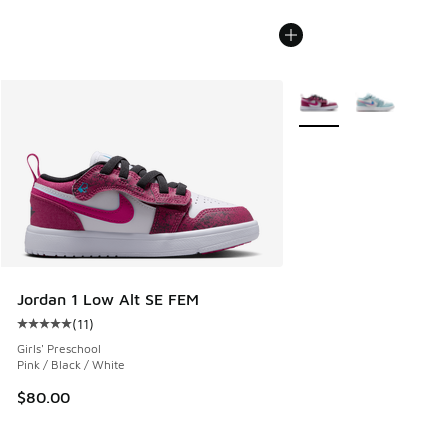
More Colors Available
Jordan 1 Low Alt SE FEM
(
11
)
Average customer rating - [5 out of 5 stars], 11 reviews
Girls' Preschool
Pink / Black / White
$80.00