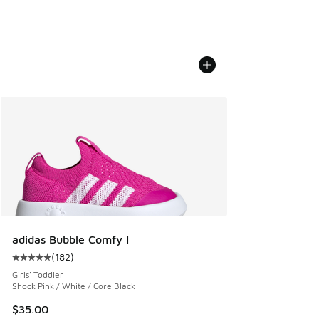
adidas Bubble Comfy I
(
182
)
Average customer rating - [5 out of 5 stars], 182 reviews
Girls' Toddler
Shock Pink / White / Core Black
$35.00