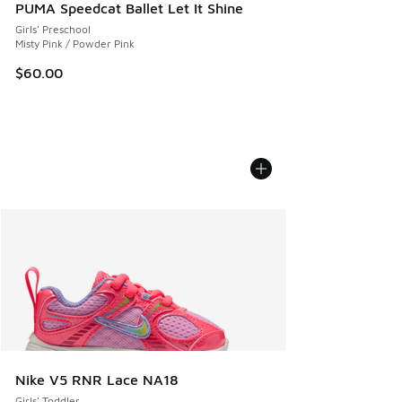
PUMA Speedcat Ballet Let It Shine
Girls' Preschool
Misty Pink / Powder Pink
$60.00
Nike V5 RNR Lace NA18
Girls' Toddler