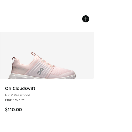
On Cloudswift
Girls' Preschool
Pink / White
$110.00