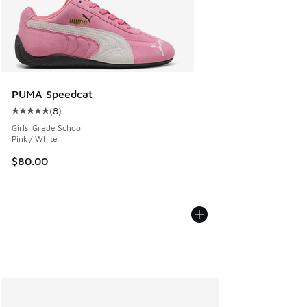
PUMA Speedcat
(
8
)
Average customer rating - [5 out of 5 stars], 8 reviews
Girls' Grade School
Pink / White
$80.00