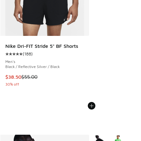
Nike Dri-FIT Stride 5" BF Shorts
(
188
)
Average customer rating - [5 out of 5 stars], 188 reviews
Men's
Black / Reflective Silver / Black
This item is on sale. Price dropped from $55.00 to $38.50
$38.50
$55.00
30% off
More Colors Available