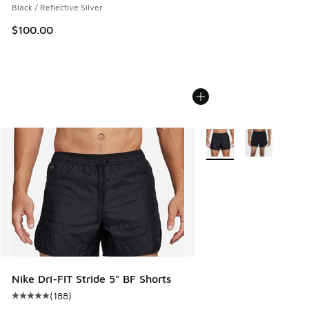
Black / Reflective Silver
$100.00
More Colors Available
Nike Dri-FIT Stride 5" BF Shorts
(
188
)
Average customer rating - [5 out of 5 stars], 188 reviews