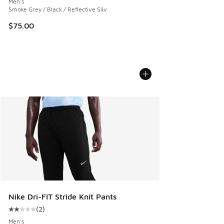
Men's
Smoke Grey / Black / Reflective Silv
$75.00
Nike Dri-FIT Stride Knit Pants
(
2
)
Average customer rating - [2 out of 5 stars], 2 reviews
Men's