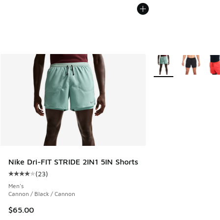
More Colors Availabl
Nike Dri-FIT STRIDE 2IN1 5IN Shorts
(
23
)
Average customer rating - [4 out of 5 stars], 23 reviews
Men's
Cannon / Black / Cannon
$65.00