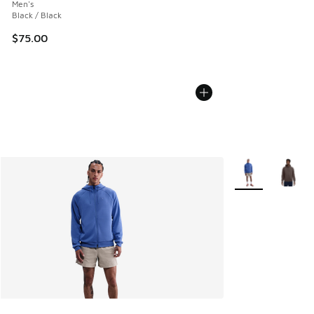
Men's
Black / Black
$75.00
More Colors Avail