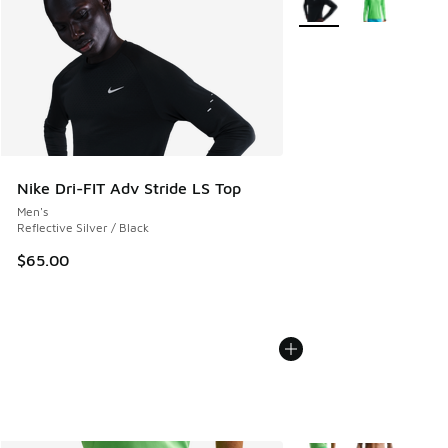
Nike Dri-FIT Adv Stride LS Top
Men's
Reflective Silver / Black
$65.00