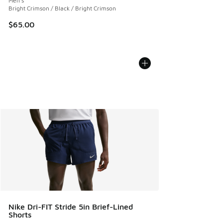
Men's
Bright Crimson / Black / Bright Crimson
$65.00
Nike Dri-FIT Stride 5in Brief-Lined
Shorts