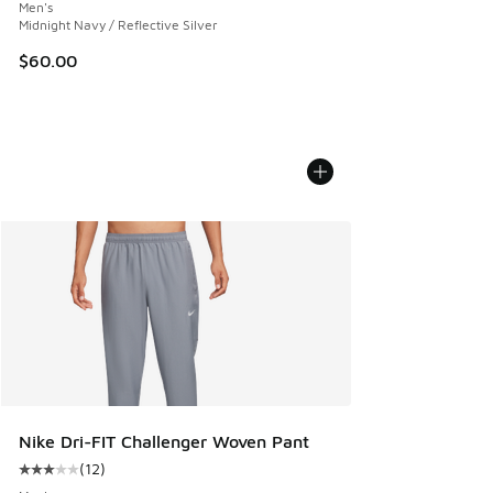
Men's
Midnight Navy / Reflective Silver
$60.00
Nike Dri-FIT Challenger Woven Pant
(
12
)
Average customer rating - [3 out of 5 stars], 12 reviews