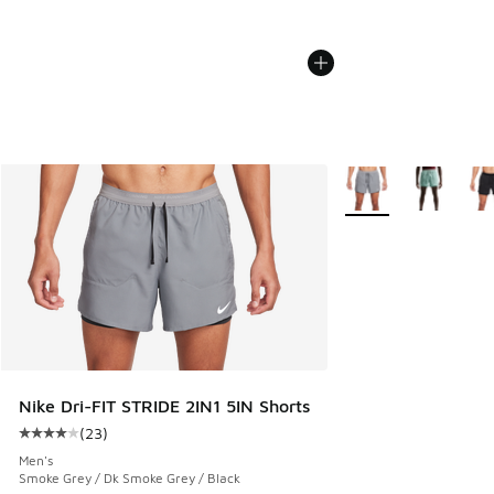
More Colors Availabl
Nike Dri-FIT STRIDE 2IN1 5IN Shorts
(
23
)
Average customer rating - [4 out of 5 stars], 23 reviews
Men's
Smoke Grey / Dk Smoke Grey / Black