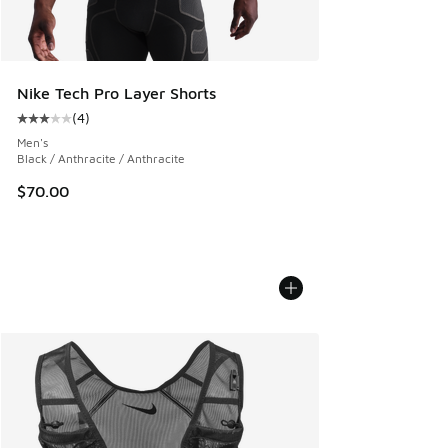
Nike Tech Pro Layer Shorts
(
4
)
Average customer rating - [3 out of 5 stars], 4 reviews
Men's
Black / Anthracite / Anthracite
$70.00