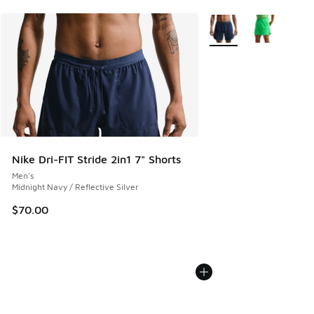
More Colors Available
Nike Dri-FIT Stride 2in1 7" Shorts
Men's
Midnight Navy / Reflective Silver
$70.00