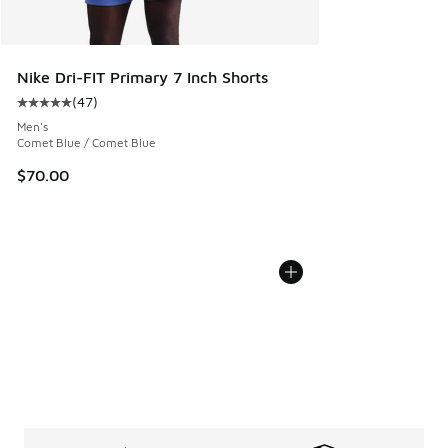
Nike Dri-FIT Primary 7 Inch Shorts
(
47
)
Average customer rating - [5 out of 5 stars], 47 reviews
Men's
Comet Blue / Comet Blue
$70.00