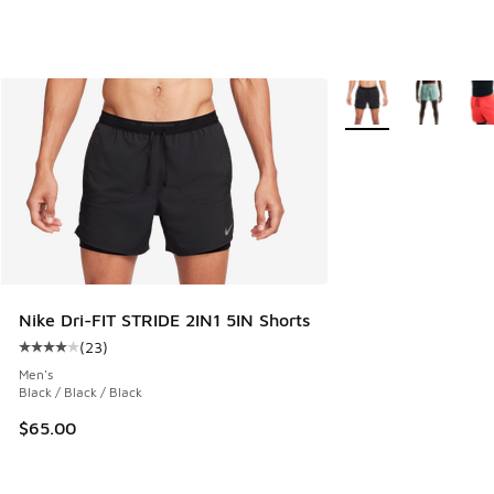
More Colors Availabl
Nike Dri-FIT STRIDE 2IN1 5IN Shorts
(
23
)
Average customer rating - [4 out of 5 stars], 23 reviews
Men's
Black / Black / Black
$65.00