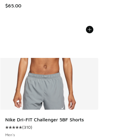
$65.00
Nike Dri-FIT Challenger 5BF Shorts
(
310
)
Average customer rating - [5 out of 5 stars], 310 reviews
Men's