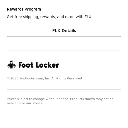
Rewards Program
Get free shipping, rewards, and more with FLX
FLX Details
© 2025 Footlocker.com, Inc. All Rights Reserved
Prices subject to change without notice. Products shown may not be
available in our stores.