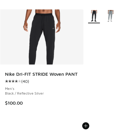
More Colors Available
Nike Dri-FIT STRIDE Woven PANT
(
40
)
Average customer rating - [4 out of 5 stars], 40 reviews
Men's
Black / Reflective Silver
$100.00