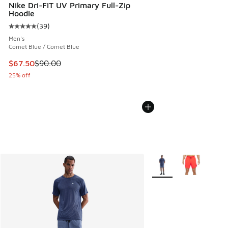
Nike Dri-FIT UV Primary Full-Zip
Hoodie
(
39
)
Average customer rating - [5 out of 5 stars], 39 reviews
Men's
Comet Blue / Comet Blue
This item is on sale. Price dropped from $90.00 to $67.50
$67.50
$90.00
25% off
More Colors Available