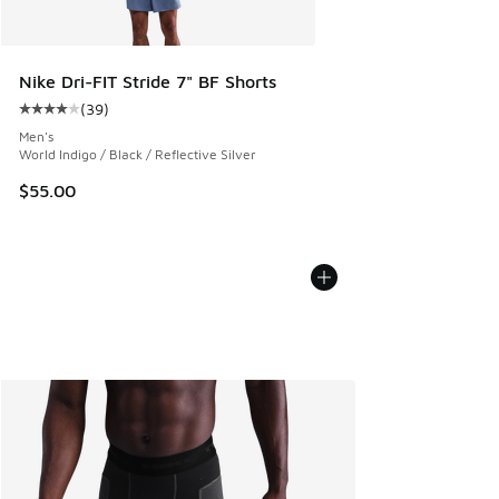
Nike Dri-FIT Stride 7" BF Shorts
(
39
)
Average customer rating - [4 out of 5 stars], 39 reviews
Men's
World Indigo / Black / Reflective Silver
$55.00