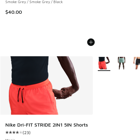
Smoke Grey / Smoke Grey / Black
$40.00
More Colors Availabl
Nike Dri-FIT STRIDE 2IN1 5IN Shorts
(
23
)
Average customer rating - [4 out of 5 stars], 23 reviews