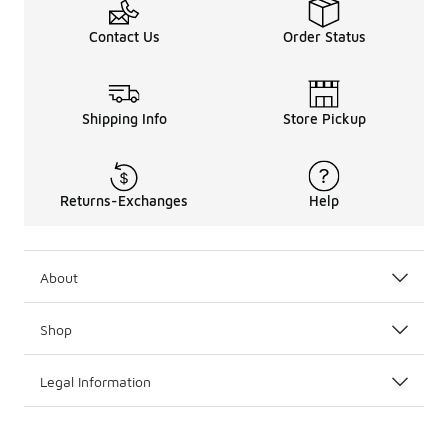
Contact Us
Order Status
Shipping Info
Store Pickup
Returns-Exchanges
Help
About
Shop
Legal Information