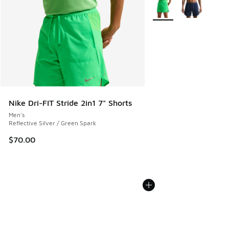
More Colors Available
Nike Dri-FIT Stride 2in1 7" Shorts
Men's
Reflective Silver / Green Spark
$70.00