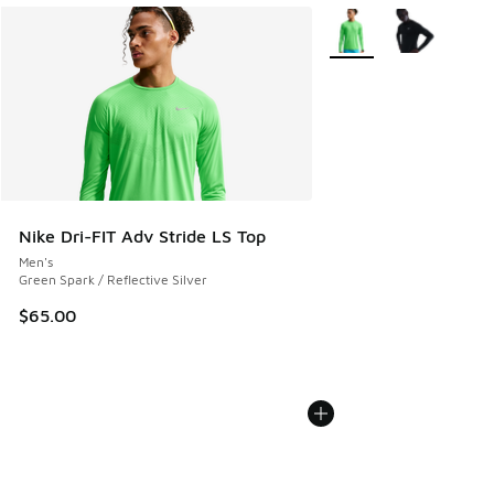
More Colors Available
Nike Dri-FIT Adv Stride LS Top
Men's
Green Spark / Reflective Silver
$65.00