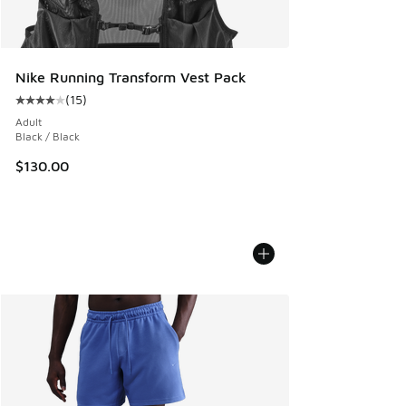
Nike Running Transform Vest Pack
(
15
)
Average customer rating - [4 out of 5 stars], 15 reviews
Adult
Black / Black
$130.00