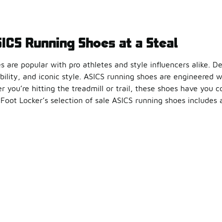
SICS Running Shoes at a Steal
 are popular with pro athletes and style influencers alike. D
bility, and iconic style. ASICS running shoes are engineered 
 you’re hitting the treadmill or trail, these shoes have you 
 Foot Locker’s selection of sale ASICS running shoes includes al
s combine fashion and function to help you get the most out o
ur Look for Less
are a great investment for non-runners, too. The bounce, soft
unning outfit with ASICS clearance kicks and your favorite at
 improved stability, and effortless style are yours with every 