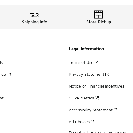
Shipping Info
Store Pickup
Legal Information
ds
Terms of Use
ance
Privacy Statement
Notice of Financial Incentives
nt
CCPA Metrics
Accessibility Statement
Ad Choices
Do not sell or share my personal