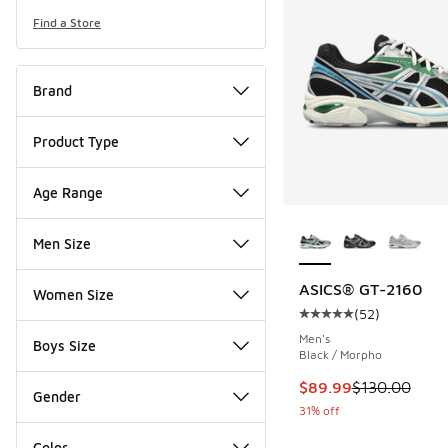
Find a Store
Brand
Product Type
Age Range
More Colors Availab
Men Size
ASICS® GT-2160
Women Size
(
52
)
Average customer rat
Men's
Boys Size
Black / Morpho
This item is on sale
$89.99
$130.00
Gender
31% off
Color