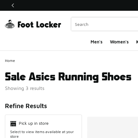
This link will open in a new window
Men's
Women's
K
Home
Sale Asics Running Shoes
Showing 3 results
Search Resul
Refine Results
Pick up in store
Select to view items available at your
store