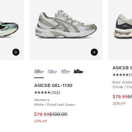
le
More Colors Available
ASICS® 
(
Average c
Boys' Grade
ASICS® GEL-1130
Smoke / Cre
(
102
)
ing - [5 out of 5 stars], 52 reviews
Average customer rating - [5 out of 5 stars],
This item
$79.99
$
Women's
20% off
White / Dried Leaf Green
. Price dropped from $130.00 to $89.99
This item is on sale. Price dropped from $100
$79.99
$100.00
20% off