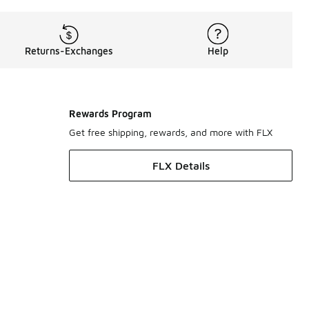
Returns-Exchanges
Help
Rewards Program
Get free shipping, rewards, and more with FLX
FLX Details