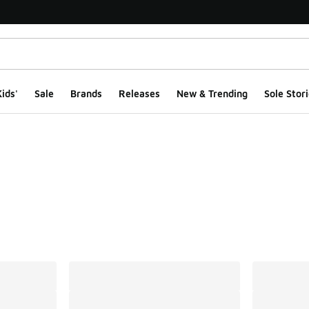
ids'
Sale
Brands
Releases
New & Trending
Sole Stori
ts