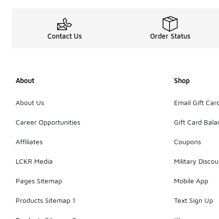
Contact Us
Order Status
About
Shop
About Us
Email Gift Car
Career Opportunities
Gift Card Bal
Affiliates
Coupons
LCKR Media
Military Discou
Pages Sitemap
Mobile App
Products Sitemap 1
Text Sign Up