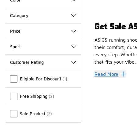
Category
Get Sale A
Price
ASICS running shoes
Sport
their comfort, dura
every step. Whether
that fits your vibe.
Customer Rating
Miscellaneous
ASICS running shoe
Read More
Eligible For Discount
(
1
)
Build Yo
Sale ASICS shoes
Free Shipping
(
3
)
Create your ideal r
Incredible comfort,
Sale Product
(
3
)