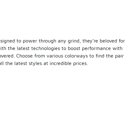
esigned to power through any grind, they’re beloved for
with the latest technologies to boost performance with
covered. Choose from various colorways to find the pair
l the latest styles at incredible prices.
f your run. Hitting a rugged trail?
ASICS
’ Gel technology 
ness, and stability you get from each pair make them an excell
hletic clothes. Throw them on with bike shorts and a tank top
pair of sale ASICS running shoes. Be sure to check out the full