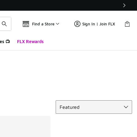
Find a Store
Sign In | Join FLX
es 📺
FLX Rewards
Sort
Featured