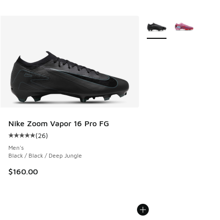
More Colors Available
Nike Zoom Vapor 16 Pro FG
(
26
)
Average customer rating - [5 out of 5 stars], 26 reviews
Men's
Black / Black / Deep Jungle
$160.00