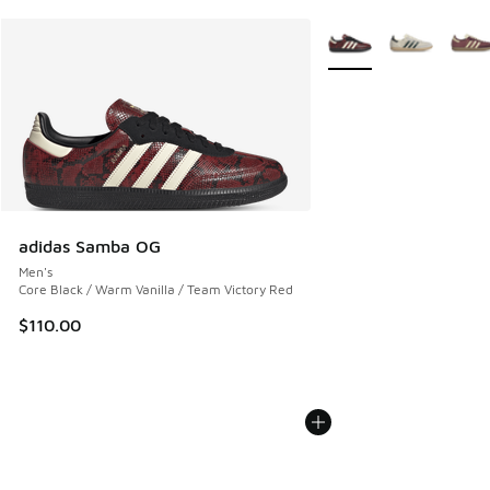
More Colors Available
adidas Samba OG
Men's
Core Black / Warm Vanilla / Team Victory Red
$110.00