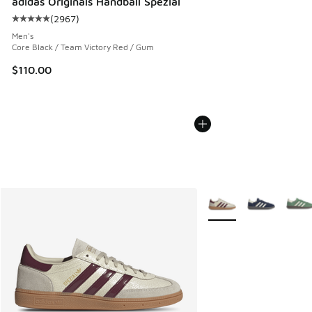
adidas Originals Handball Spezial
(
2967
)
Average customer rating - [5 out of 5 stars], 2967 reviews
Men's
Core Black / Team Victory Red / Gum
$110.00
More Colors Available