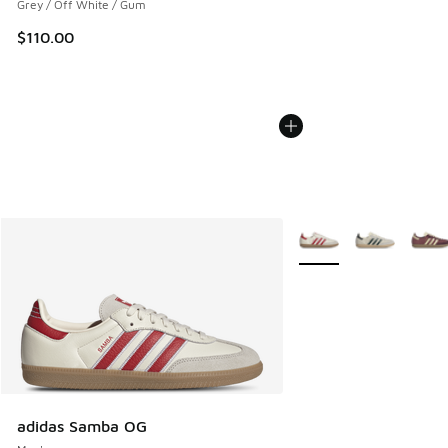
Grey / Off White / Gum
$110.00
More Colors Available
adidas Samba OG