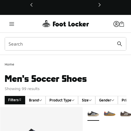
This link will open in a new window
Home
Men's Soccer Shoes
Showing 99 results
Filters
Brand
Product Type
Size
Gender
Price
Search Results
More Colors Available