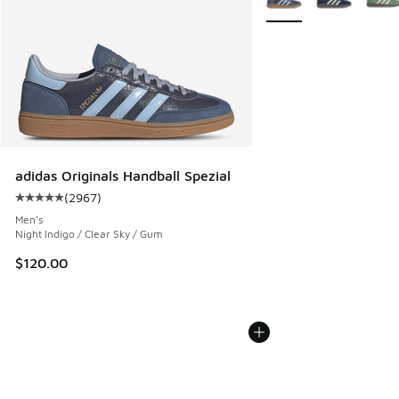
adidas Originals Handball Spezial
(
2967
)
Average customer rating - [5 out of 5 stars], 2967 reviews
Men's
Night Indigo / Clear Sky / Gum
$120.00