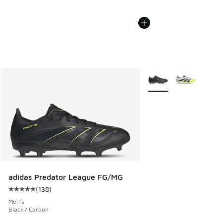
More Colors Available
adidas Predator League FG/MG
(
138
)
Average customer rating - [5 out of 5 stars], 138 reviews
Men's
Black / Carbon