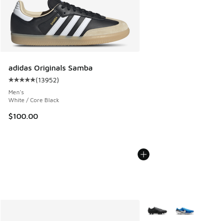
adidas Originals Samba
(
13952
)
Average customer rating - [5 out of 5 stars], 13952 review
Men's
White / Core Black
$100.00
More Colors Available