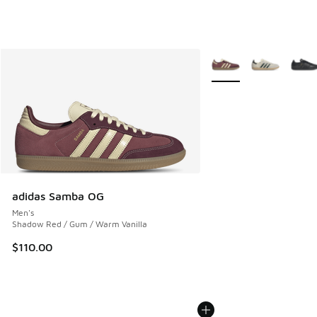
More Colors Available
adidas Samba OG
Men's
Shadow Red / Gum / Warm Vanilla
$110.00