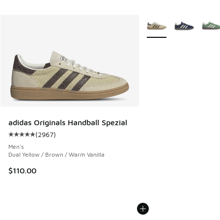
More Colors Available
adidas Originals Handball Spezial
(
2967
)
Average customer rating - [5 out of 5 stars], 2967 reviews
Men's
Dual Yellow / Brown / Warm Vanilla
$110.00