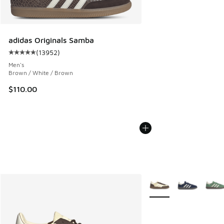
adidas Originals Samba
(
13952
)
Average customer rating - [5 out of 5 stars], 13952 review
Men's
Brown / White / Brown
$110.00
More Colors Available