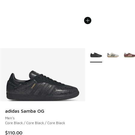
More Colors Available
adidas Samba OG
Men's
Core Black / Core Black / Core Black
$110.00