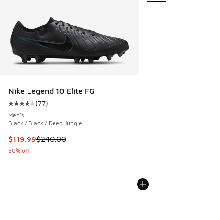
Nike Legend 10 Elite FG
(
77
)
Average customer rating - [4 out of 5 stars], 77 reviews
Men's
Black / Black / Deep Jungle
This item is on sale. Price dropped from $240.00 to $119.9
$119.99
$240.00
50% off