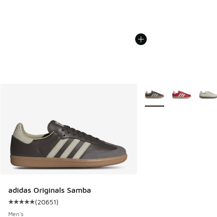
More Colors Available
adidas Originals Samba
(
20651
)
Average customer rating - [5 out of 5 stars], 20651 review
Men's