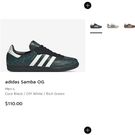
More Colors Available
adidas Samba OG
Men's
Core Black / Off White / Rich Green
$110.00