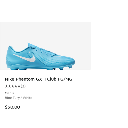
Nike Phantom GX II Club FG/MG
(
3
)
Average customer rating - [5 out of 5 stars], 3 reviews
Men's
Blue Fury / White
$60.00