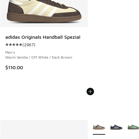
adidas Originals Handball Spezial
(
2967
)
Average customer rating - [5 out of 5 stars], 2967 reviews
Men's
Warm Vanilla / Off White / Dark Brown
$110.00
More Colors Available