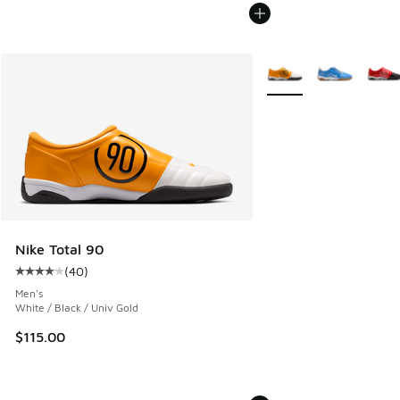
More Colors Available
Nike Total 90
(
40
)
Average customer rating - [4 out of 5 stars], 40 reviews
Men's
White / Black / Univ Gold
$115.00