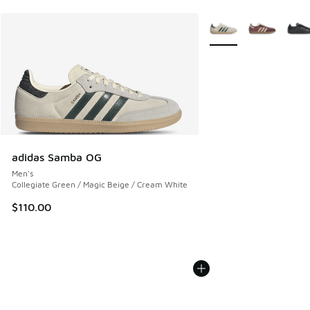
More Colors Available
adidas Samba OG
Men's
Collegiate Green / Magic Beige / Cream White
$110.00