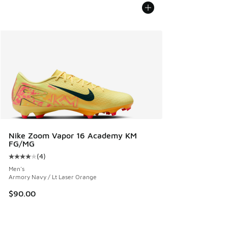
Nike Zoom Vapor 16 Academy KM
FG/MG
(
4
)
Average customer rating - [4 out of 5 stars], 4 reviews
Men's
Armory Navy / Lt Laser Orange
$90.00