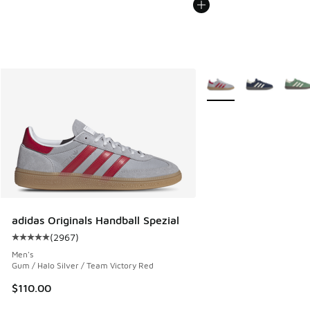
More Colors Available
adidas Originals Handball Spezial
(
2967
)
Average customer rating - [5 out of 5 stars], 2967 reviews
Men's
Gum / Halo Silver / Team Victory Red
$110.00