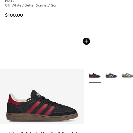
Men's
Off White / Better Scarlet / Gum
$100.00
More Colors Available