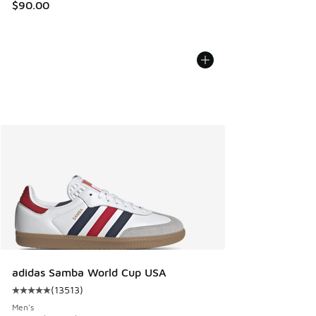
$90.00
adidas Samba World Cup USA
(
13513
)
Average customer rating - [5 out of 5 stars], 13513 reviews
Men's