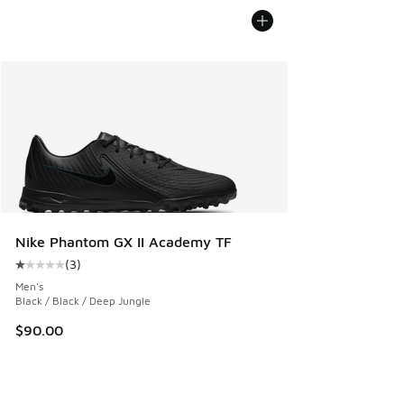
Nike Phantom GX II Academy TF
(
3
)
Average customer rating - [1 out of 5 stars], 3 reviews
Men's
Black / Black / Deep Jungle
$90.00