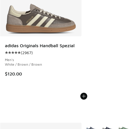
adidas Originals Handball Spezial
(
2967
)
Average customer rating - [5 out of 5 stars], 2967 reviews
Men's
White / Brown / Brown
$120.00
More Colors Available