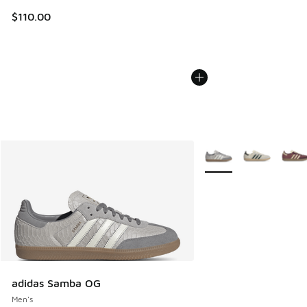
$110.00
More Colors Available
adidas Samba OG
Men's