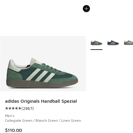
More Colors Available
adidas Originals Handball Spezial
(
2967
)
Average customer rating - [5 out of 5 stars], 2967 reviews
Men's
Collegiate Green / Blanch Green / Linen Green
$110.00