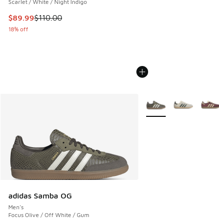
Scarlet / White / Night Indigo
This item is on sale. Price dropped from $110.00 to $89.99
$89.99
$110.00
18% off
More Colors Available
adidas Samba OG
Men's
Focus Olive / Off White / Gum