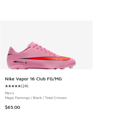
Nike Vapor 16 Club FG/MG
(
24
)
Average customer rating - [5 out of 5 stars], 24 reviews
Men's
Magic Flamingo / Black / Total Crimson
$65.00