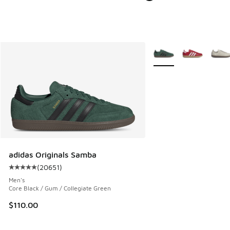
More Colors Available
adidas Originals Samba
(
20651
)
Average customer rating - [5 out of 5 stars], 20651 review
Men's
Core Black / Gum / Collegiate Green
$110.00