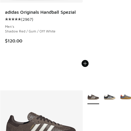
adidas Originals Handball Spezial
(
2967
)
Average customer rating - [5 out of 5 stars], 2967 reviews
Men's
Shadow Red / Gum / Off White
$120.00
More Colors Available