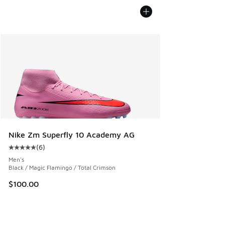
Nike Zm Superfly 10 Academy AG
(
6
)
Average customer rating - [5 out of 5 stars], 6 reviews
Men's
Black / Magic Flamingo / Total Crimson
$100.00