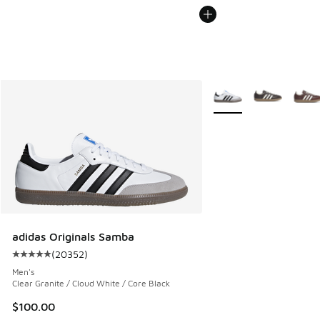
More Colors Available
adidas Originals Samba
(
20352
)
Average customer rating - [5 out of 5 stars], 20352 review
Men's
Clear Granite / Cloud White / Core Black
$100.00