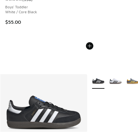
Average customer rating - [5 out of 5 stars], 338 reviews
Boys' Toddler
White / Core Black
$55.00
More Colors Available