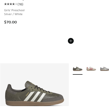
(
16
)
Average customer rating - [4 out of 5 stars], 16 reviews
Girls' Preschool
Silver / White
$70.00
More Colors Available