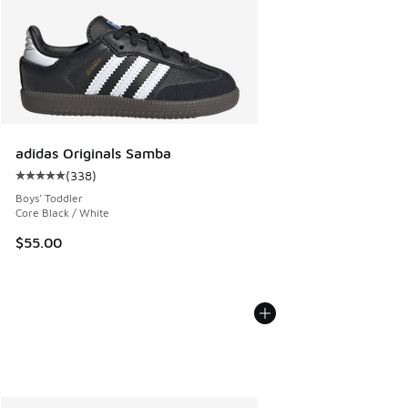
adidas Originals Samba
(
338
)
Average customer rating - [5 out of 5 stars], 338 reviews
Boys' Toddler
Core Black / White
$55.00