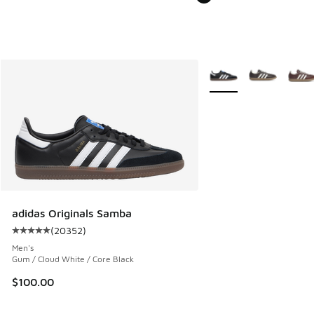
More Colors Available
adidas Originals Samba
(
20352
)
Average customer rating - [5 out of 5 stars], 20352 review
Men's
Gum / Cloud White / Core Black
$100.00