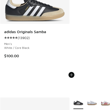
adidas Originals Samba
(
13902
)
Average customer rating - [5 out of 5 stars], 13902 review
Men's
White / Core Black
$100.00
More Colors Available