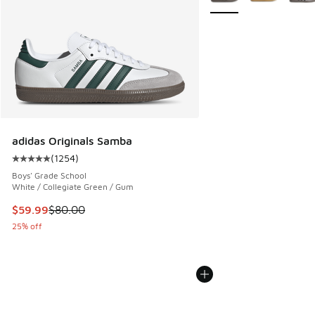
adidas Originals Samba
(
1254
)
Average customer rating - [5 out of 5 stars], 1254 reviews
Boys' Grade School
White / Collegiate Green / Gum
This item is on sale. Price dropped from $80.00 to $59.99
$59.99
$80.00
25% off