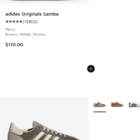
adidas Originals Samba
(
13902
)
Average customer rating - [5 out of 5 stars], 13902 review
Men's
Brown / White / Brown
$110.00
More Colors Available