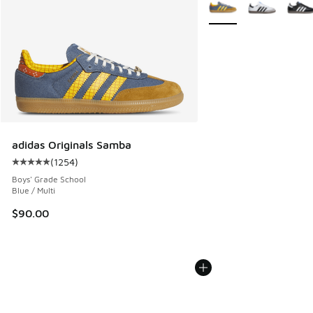
More Colors Available
adidas Originals Samba
(
1254
)
Average customer rating - [5 out of 5 stars], 1254 reviews
Boys' Grade School
Blue / Multi
$90.00