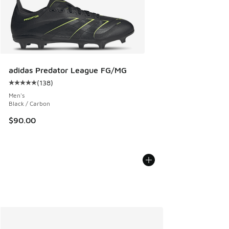
adidas Predator League FG/MG
(
138
)
Average customer rating - [5 out of 5 stars], 138 reviews
Men's
Black / Carbon
$90.00