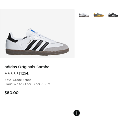
More Colors Available
adidas Originals Samba
(
1254
)
Average customer rating - [5 out of 5 stars], 1254 reviews
Boys' Grade School
Cloud White / Core Black / Gum
$80.00