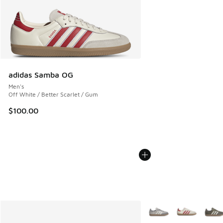
adidas Samba OG
Men's
Off White / Better Scarlet / Gum
$100.00
More Colors Available