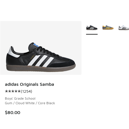
More Colors Available
adidas Originals Samba
(
1254
)
Average customer rating - [5 out of 5 stars], 1254 reviews
Boys' Grade School
Gum / Cloud White / Core Black
$80.00