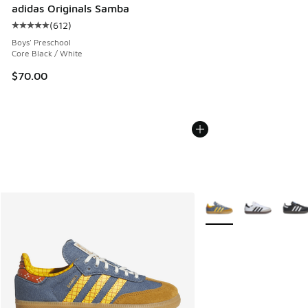
adidas Originals Samba
(
612
)
Average customer rating - [5 out of 5 stars], 612 reviews
Boys' Preschool
Core Black / White
$70.00
More Colors Available