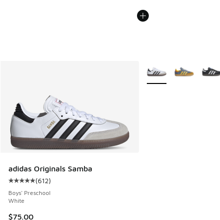
More Colors Available
adidas Originals Samba
(
612
)
Average customer rating - [5 out of 5 stars], 612 reviews
Boys' Preschool
White
$75.00