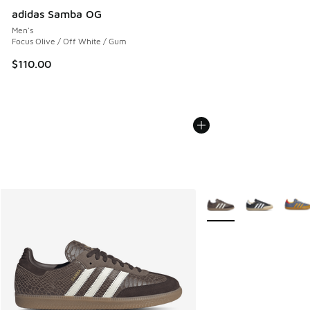
adidas Samba OG
Men's
Focus Olive / Off White / Gum
$110.00
More Colors Available