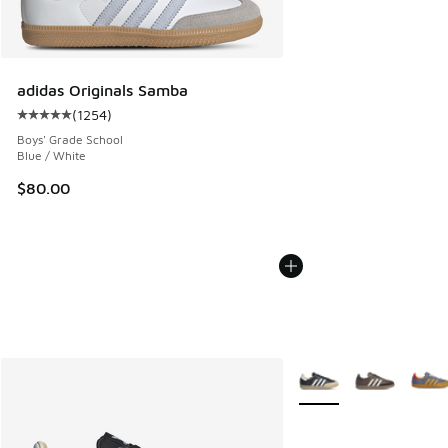
adidas Originals Samba
(
1254
)
Average customer rating - [5 out of 5 stars], 1254 reviews
Boys' Grade School
Blue / White
$80.00
More Colors Available