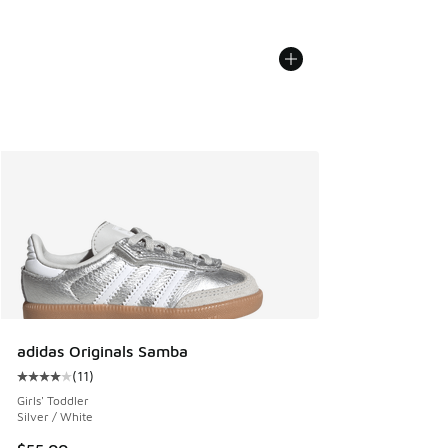
adidas Originals Samba
(
11
)
Average customer rating - [4 out of 5 stars], 11 reviews
Girls' Toddler
Silver / White