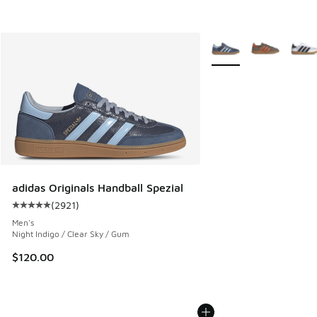
More Colors Available
adidas Originals Handball Spezial
(
2921
)
Average customer rating - [5 out of 5 stars], 2921 reviews
Men's
Night Indigo / Clear Sky / Gum
$120.00