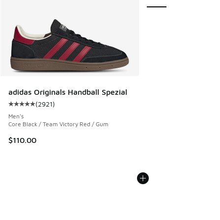
adidas Originals Handball Spezial
(
2921
)
Average customer rating - [5 out of 5 stars], 2921 reviews
Men's
Core Black / Team Victory Red / Gum
$110.00