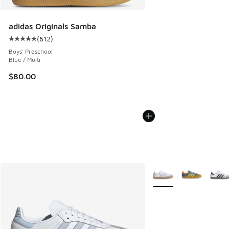
adidas Originals Samba
(
612
)
Average customer rating - [5 out of 5 stars], 612 reviews
Boys' Preschool
Blue / Multi
$80.00
More Colors Available