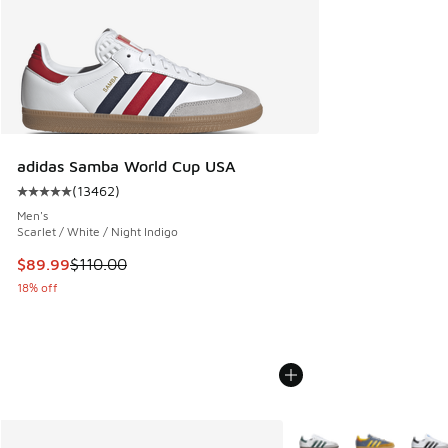
adidas Samba World Cup USA
(
13462
)
Average customer rating - [5 out of 5 stars], 13462 review
Men's
Scarlet / White / Night Indigo
This item is on sale. Price dropped from $110.00 to $89.99
$89.99
$110.00
18% off
More Colors Available