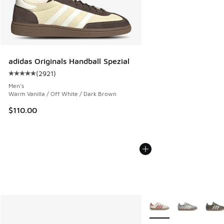
adidas Originals Handball Spezial
(
2921
)
Average customer rating - [5 out of 5 stars], 2921 reviews
Men's
Warm Vanilla / Off White / Dark Brown
$110.00
More Colors Available