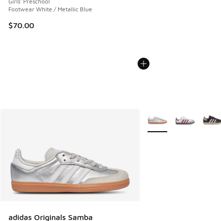
Girls' Preschool
Footwear White / Metallic Blue
$70.00
More Colors Available
adidas Originals Samba