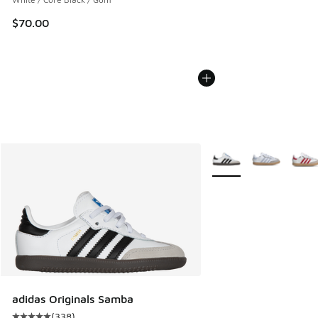
$70.00
More Colors Available
adidas Originals Samba
(
338
)