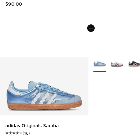
$90.00
More Colors Available
adidas Originals Samba
(
16
)
Average customer rating - [4 out of 5 stars], 16 reviews