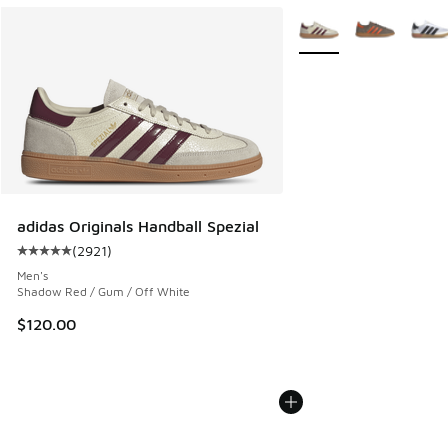
More Colors Available
adidas Originals Handball Spezial
(
2921
)
Average customer rating - [5 out of 5 stars], 2921 reviews
Men's
Shadow Red / Gum / Off White
$120.00