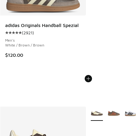
adidas Originals Handball Spezial
(
2921
)
Average customer rating - [5 out of 5 stars], 2921 reviews
Men's
White / Brown / Brown
$120.00
More Colors Available