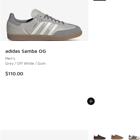
adidas Samba OG
Men's
Grey / Off White / Gum
$110.00
More Colors Available