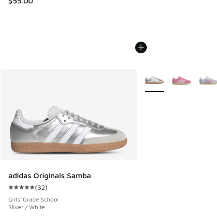
$55.00
More Colors Available
adidas Originals Samba
(
32
)
Average customer rating - [5 out of 5 stars], 32 reviews
Girls' Grade School
Silver / White