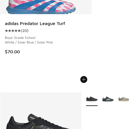
adidas Predator League Turf
(
20
)
Average customer rating - [5 out of 5 stars], 20 reviews
Boys' Grade School
White / Solar Blue / Solar Pink
$70.00
More Colors Available