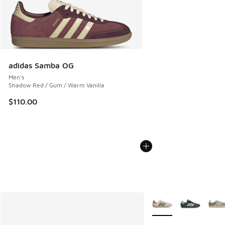
adidas Samba OG
Men's
Shadow Red / Gum / Warm Vanilla
$110.00
More Colors Available