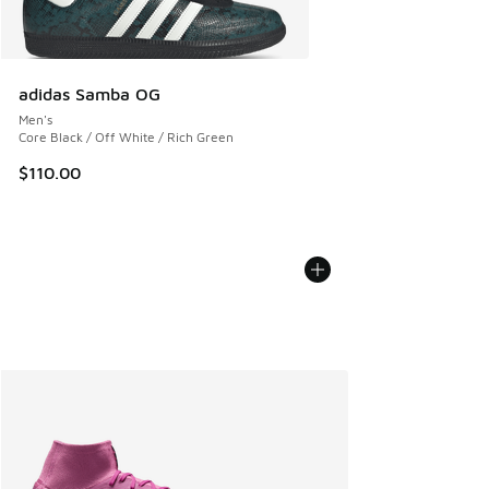
adidas Samba OG
Men's
Core Black / Off White / Rich Green
$110.00