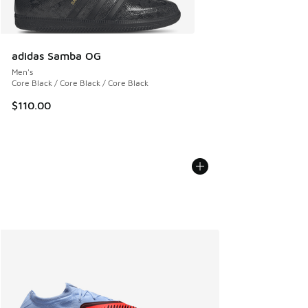
adidas Samba OG
Men's
Core Black / Core Black / Core Black
$110.00