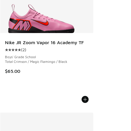
Nike JR Zoom Vapor 16 Academy TF
(
2
)
Average customer rating - [5 out of 5 stars], 2 reviews
Boys' Grade School
Total Crimson / Magic Flamingo / Black
$65.00