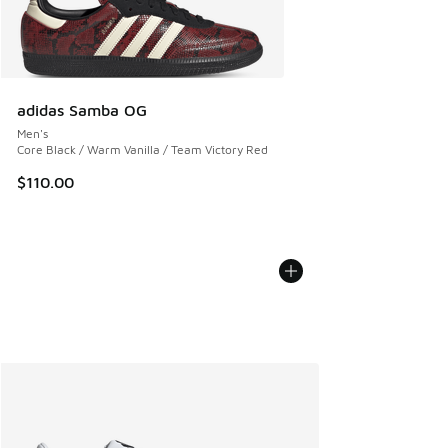
adidas Samba OG
Men's
Core Black / Warm Vanilla / Team Victory Red
$110.00