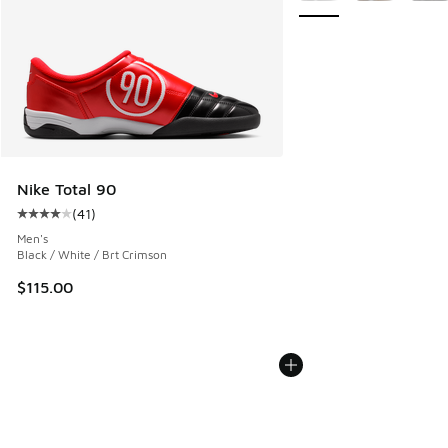
Nike Total 90
(
41
)
Average customer rating - [4 out of 5 stars], 41 reviews
Men's
Black / White / Brt Crimson
$115.00