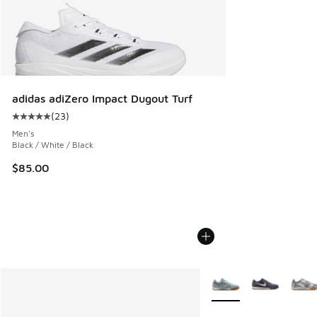
adidas adiZero Impact Dugout Turf
(
23
)
Average customer rating - [5 out of 5 stars], 23 reviews
Men's
Black / White / Black
$85.00
More Colors Available