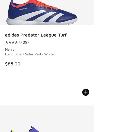
adidas Predator League Turf
(
89
)
Average customer rating - [4 out of 5 stars], 89 reviews
Men's
Lucid Blue / Solar Red / White
$85.00