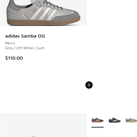
adidas Samba OG
Men's
Grey / Off White / Gum
$110.00
More Colors Available