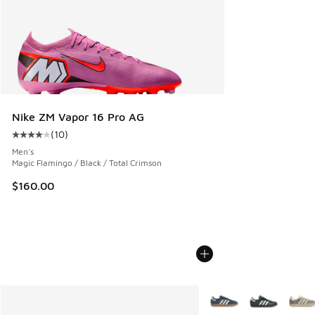
Nike ZM Vapor 16 Pro AG
(
10
)
Average customer rating - [4 out of 5 stars], 10 reviews
Men's
Magic Flamingo / Black / Total Crimson
$160.00
More Colors Available