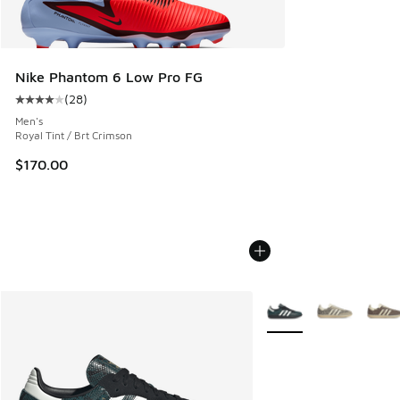
Nike Phantom 6 Low Pro FG
(
28
)
Average customer rating - [4 out of 5 stars], 28 reviews
Men's
Royal Tint / Brt Crimson
$170.00
More Colors Available