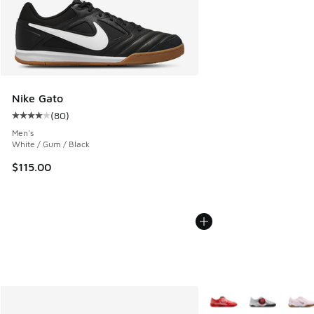
Nike Gato
(
80
)
Average customer rating - [4 out of 5 stars], 80 reviews
Men's
White / Gum / Black
$115.00
More Colors Available