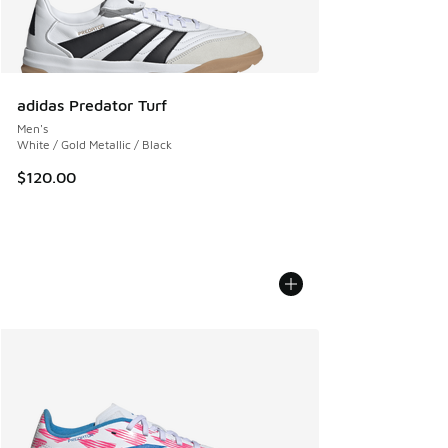
adidas Predator Turf
Men's
White / Gold Metallic / Black
$120.00