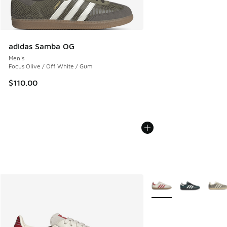
adidas Samba OG
Men's
Focus Olive / Off White / Gum
$110.00
More Colors Available