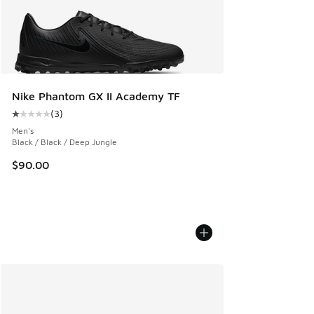
Nike Phantom GX II Academy TF
(
3
)
Average customer rating - [1 out of 5 stars], 3 reviews
Men's
Black / Black / Deep Jungle
$90.00