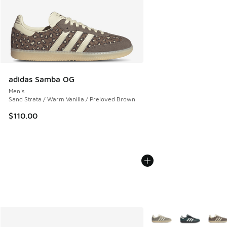
adidas Samba OG
Men's
Sand Strata / Warm Vanilla / Preloved Brown
$110.00
More Colors Available