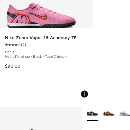
Nike Zoom Vapor 16 Academy TF
(
2
)
Average customer rating - [4 out of 5 stars], 2 reviews
Men's
Magic Flamingo / Black / Total Crimson
$90.00
More Colors Available