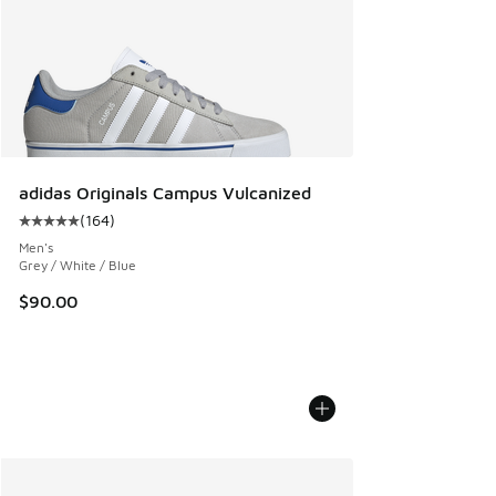
adidas Originals Campus Vulcanized
(
164
)
Average customer rating - [5 out of 5 stars], 164 reviews
Men's
Grey / White / Blue
$90.00