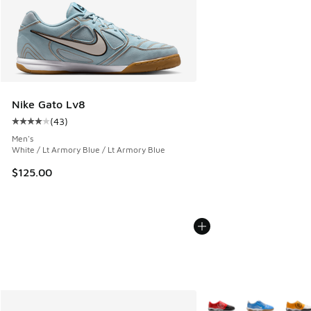
Nike Gato Lv8
(
43
)
Average customer rating - [4 out of 5 stars], 43 reviews
Men's
White / Lt Armory Blue / Lt Armory Blue
$125.00
More Colors Available