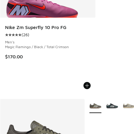
Nike Zm Superfly 10 Pro FG
(
26
)
Average customer rating - [5 out of 5 stars], 26 reviews
Men's
Magic Flamingo / Black / Total Crimson
$170.00
More Colors Available