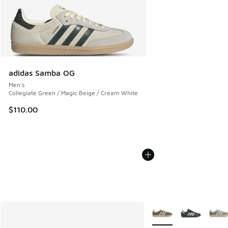
adidas Samba OG
Men's
Collegiate Green / Magic Beige / Cream White
$110.00
More Colors Available