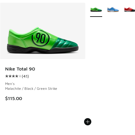
More Colors Available
Nike Total 90
(
41
)
Average customer rating - [4 out of 5 stars], 41 reviews
Men's
Malachite / Black / Green Strike
$115.00