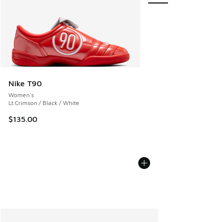
Nike T90
Women's
Lt Crimson / Black / White
$135.00