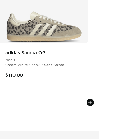
adidas Samba OG
Men's
Cream White / Khaki / Sand Strata
$110.00