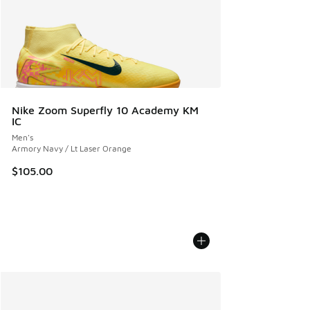
Nike Zoom Superfly 10 Academy KM
IC
Men's
Armory Navy / Lt Laser Orange
$105.00