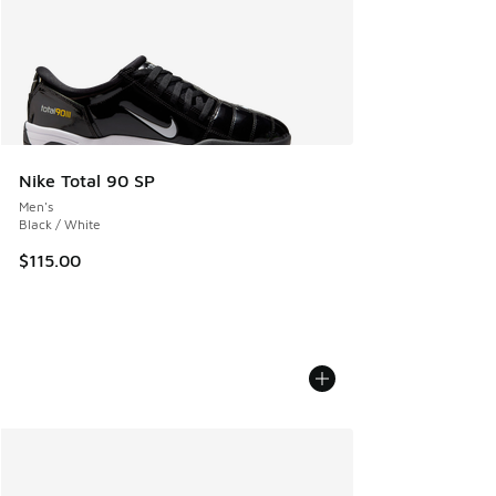
Nike Total 90 SP
Men's
Black / White
$115.00