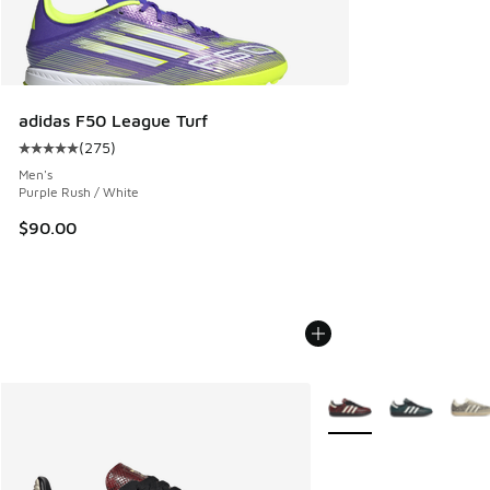
adidas F50 League Turf
(
275
)
Average customer rating - [5 out of 5 stars], 275 reviews
Men's
Purple Rush / White
$90.00
More Colors Available