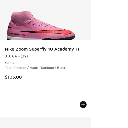
Nike Zoom Superfly 10 Academy TF
(
39
)
Average customer rating - [4 out of 5 stars], 39 reviews
Men's
Total Crimson / Magic Flamingo / Black
$105.00