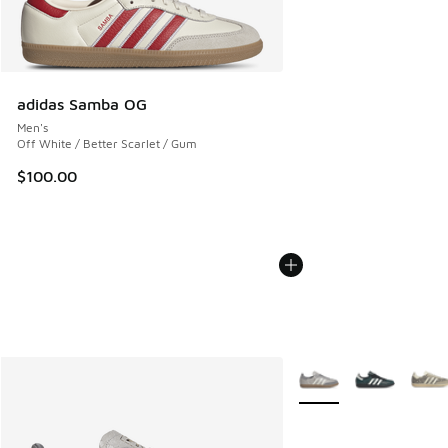
adidas Samba OG
Men's
Off White / Better Scarlet / Gum
$100.00
More Colors Available