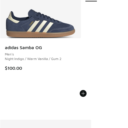
adidas Samba OG
Men's
Night Indigo / Warm Vanilla / Gum 2
$100.00