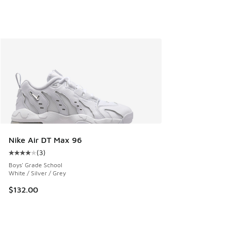
Nike Air DT Max 96
(
3
)
Average customer rating - [4 out of 5 stars], 3 reviews
Boys' Grade School
White / Silver / Grey
$132.00