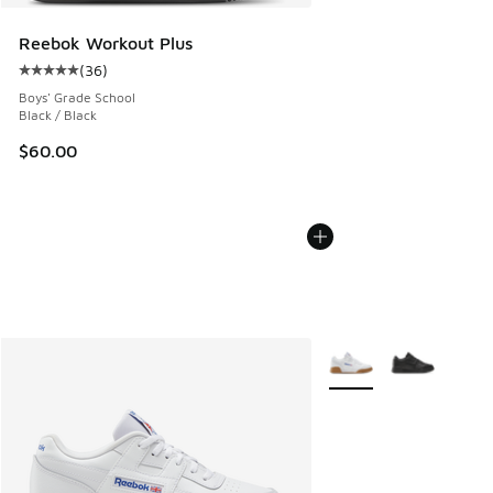
Reebok Workout Plus
(
36
)
Average customer rating - [5 out of 5 stars], 36 reviews
Boys' Grade School
Black / Black
$60.00
More Colors Available