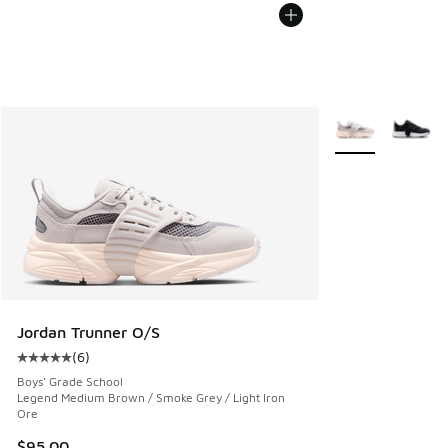
More Colors Avail
Jordan Trunner O/S
(
6
)
Average customer rating - [5 out of 5 stars], 6 reviews
Boys' Grade School
Legend Medium Brown / Smoke Grey / Light Iron
Ore
$95.00