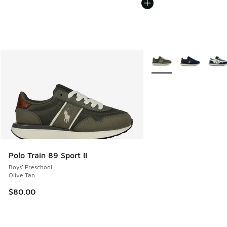
More Colors Available
Polo Train 89 Sport II
Boys' Preschool
Olive Tan
$80.00