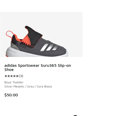
adidas Sportswear Suru365 Slip-on
Shoe
(
3
)
Average customer rating - [5 out of 5 stars], 3 reviews
Boys' Toddler
Silver Metallic / Grey / Core Black
$50.00