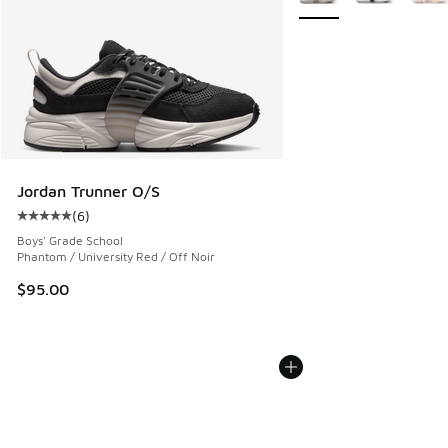
Jordan Trunner O/S
(
6
)
Average customer rating - [5 out of 5 stars], 6 reviews
Boys' Grade School
Phantom / University Red / Off Noir
$95.00