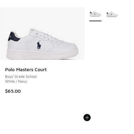
More Colors Available
Polo Masters Court
Boys' Grade School
White / Navy
$65.00