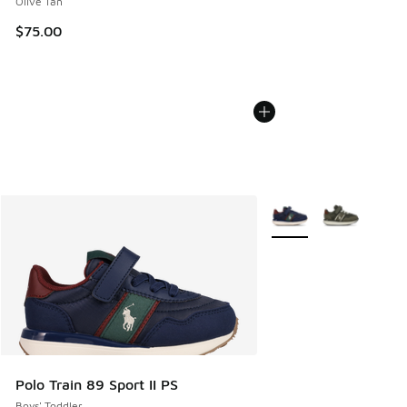
Olive Tan
$75.00
More Colors Available
Polo Train 89 Sport II PS
Boys' Toddler