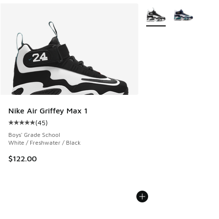
More Colors Available
Nike Air Griffey Max 1
(
45
)
Average customer rating - [5 out of 5 stars], 45 reviews
Boys' Grade School
White / Freshwater / Black
$122.00