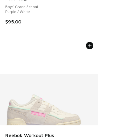
Average customer rating - [5 out of 5 stars], 6 reviews
Boys' Grade School
Purple / White
$95.00
Reebok Workout Plus