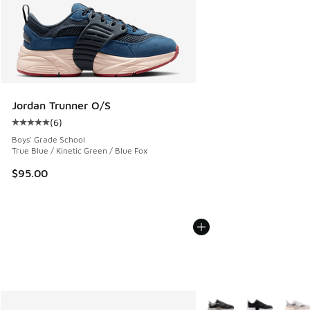
Jordan Trunner O/S
(
6
)
Average customer rating - [5 out of 5 stars], 6 reviews
Boys' Grade School
True Blue / Kinetic Green / Blue Fox
$95.00
More Colors Available