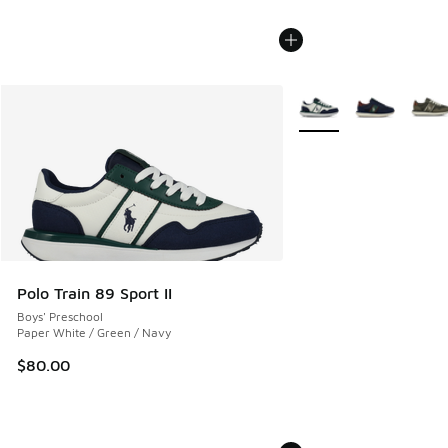
More Colors Available
Polo Train 89 Sport II
Boys' Preschool
Paper White / Green / Navy
$80.00