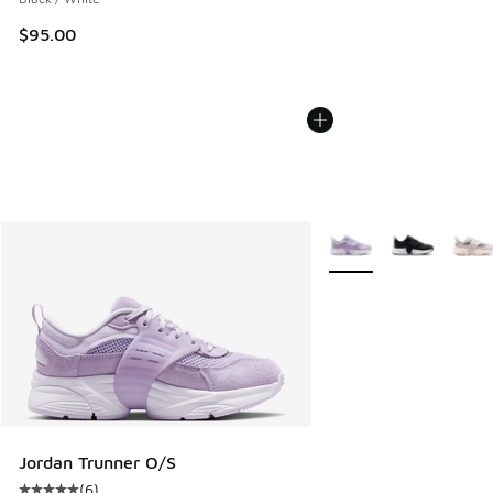
$95.00
More Colors Available
Jordan Trunner O/S
(
6
)