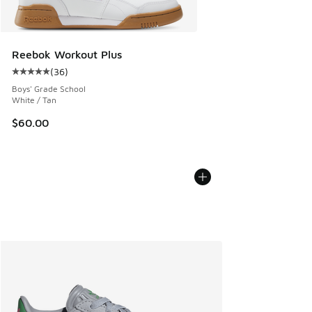
Reebok Workout Plus
(
36
)
Average customer rating - [5 out of 5 stars], 36 reviews
Boys' Grade School
White / Tan
$60.00