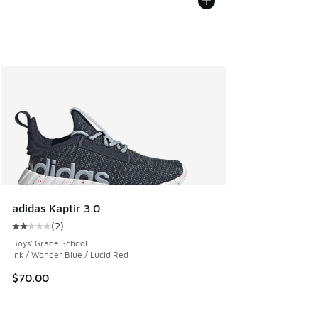
adidas Kaptir 3.0
(
2
)
Average customer rating - [2 out of 5 stars], 2 reviews
Boys' Grade School
Ink / Wonder Blue / Lucid Red
$70.00