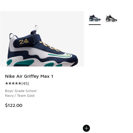
More Colors Available
Nike Air Griffey Max 1
(
45
)
Average customer rating - [5 out of 5 stars], 45 reviews
Boys' Grade School
Navy / Team Gold
$122.00