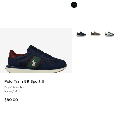
More Colors Available
Polo Train 89 Sport II
Boys' Preschool
Navy / Multi
$80.00