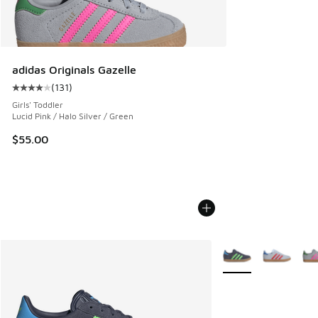
adidas Originals Gazelle
(
131
)
Average customer rating - [4 out of 5 stars], 131 reviews
Girls' Toddler
Lucid Pink / Halo Silver / Green
$55.00
More Colors Availabl