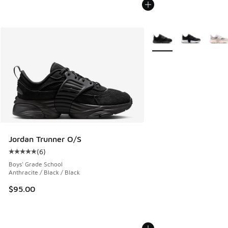
More Colors Available
Jordan Trunner O/S
(
6
)
Average customer rating - [5 out of 5 stars], 6 reviews
Boys' Grade School
Anthracite / Black / Black
$95.00