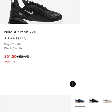
Nike Air Max 270
(
733
)
Average customer rating - [5 out of 5 stars], 733 reviews
Boys' Toddler
Black / White
This item is on sale. Price dropped from $82.00 to $61.50
$61.50
$82.00
25% off
More Colors Available