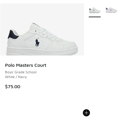
More Colors Available
Polo Masters Court
Boys' Grade School
White / Navy
$75.00