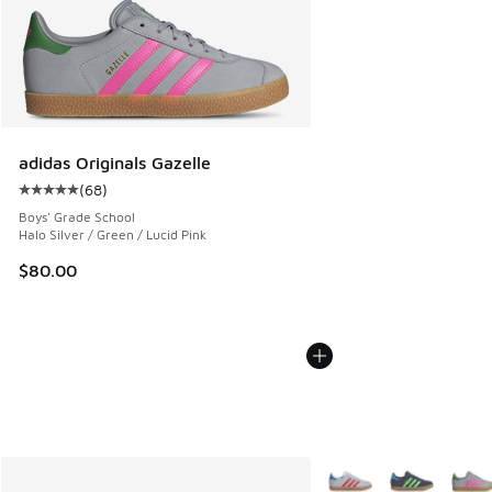
adidas Originals Gazelle
(
68
)
Average customer rating - [5 out of 5 stars], 68 reviews
Boys' Grade School
Halo Silver / Green / Lucid Pink
$80.00
More Colors Available