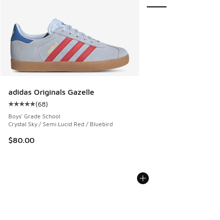
adidas Originals Gazelle
(
68
)
Average customer rating - [5 out of 5 stars], 68 reviews
Boys' Grade School
Crystal Sky / Semi Lucid Red / Bluebird
$80.00