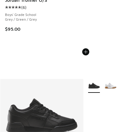
(
6
)
Average customer rating - [5 out of 5 stars], 6 reviews
Boys' Grade School
Grey / Green / Grey
$95.00
More Colors Available