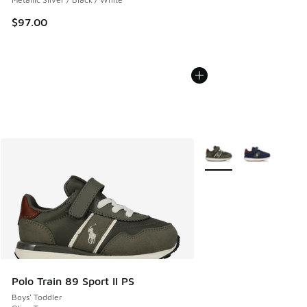
$97.00
More Colors Available
Polo Train 89 Sport II PS
Boys' Toddler