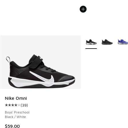
More Colors Available
Nike Omni
(
39
)
Average customer rating - [4 out of 5 stars], 39 reviews
Boys' Preschool
Black / White
$59.00