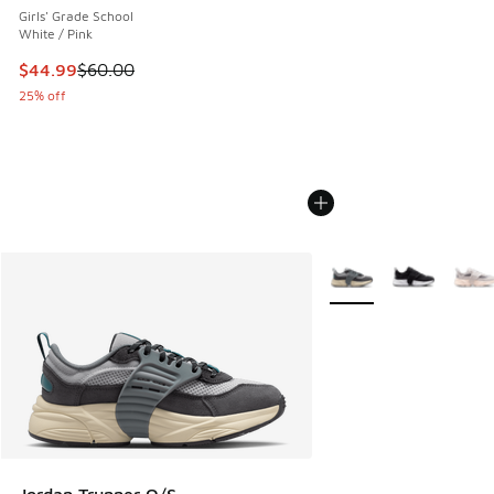
Girls' Grade School
White / Pink
This item is on sale. Price dropped from $60.00 to $44.99
$44.99
$60.00
25% off
More Colors Available
Jordan Trunner O/S