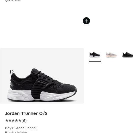
More Colors Available
Jordan Trunner O/S
(
6
)
Average customer rating - [5 out of 5 stars], 6 reviews
Boys' Grade School
Black / White