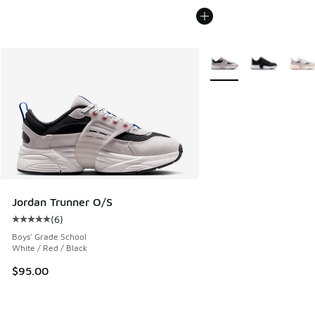
More Colors Available
Jordan Trunner O/S
(
6
)
Average customer rating - [5 out of 5 stars], 6 reviews
Boys' Grade School
White / Red / Black
$95.00