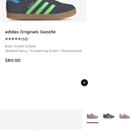
adidas Originals Gazelle
(
68
)
Average customer rating - [5 out of 5 stars], 68 reviews
Boys' Grade School
Shadow Navy / Screaming Green / Aquamarine
$80.00
More Colors Available