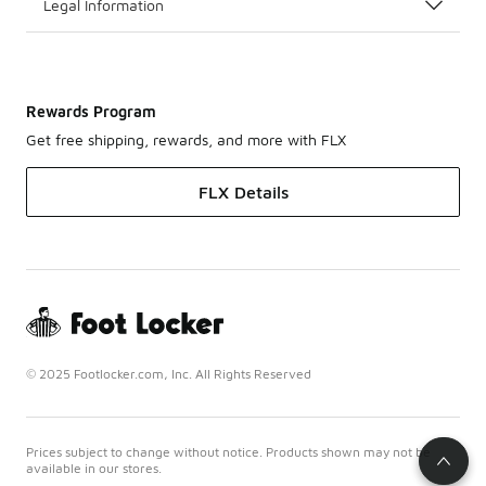
Legal Information
Rewards Program
Get free shipping, rewards, and more with FLX
FLX Details
© 2025 Footlocker.com, Inc. All Rights Reserved
Prices subject to change without notice. Products shown may not be
available in our stores.