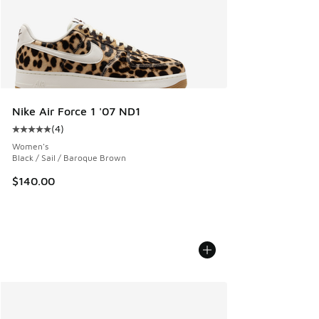
Nike Air Force 1 '07 ND1
(
4
)
Average customer rating - [5 out of 5 stars], 4 reviews
Women's
Black / Sail / Baroque Brown
$140.00