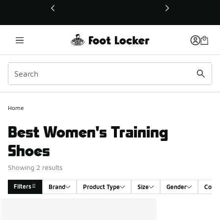
This link will open in a new window
Home
Best Women's Training
Shoes
Showing 2 results
Filters
Brand
Product Type
Size
Gender
Color
Search Results