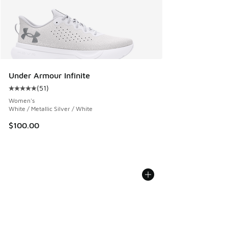
Under Armour Infinite
(
51
)
Average customer rating - [5 out of 5 stars], 51 reviews
Women's
White / Metallic Silver / White
$100.00