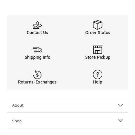
Contact Us
Order Status
Shipping Info
Store Pickup
Returns-Exchanges
Help
About
Shop