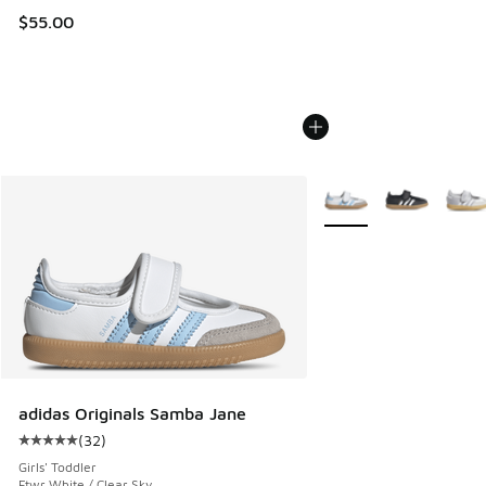
$55.00
More Colors Available
adidas Originals Samba Jane
(
32
)
Average customer rating - [5 out of 5 stars], 32 reviews
Girls' Toddler
Ftwr White / Clear Sky