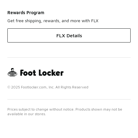
Rewards Program
Get free shipping, rewards, and more with FLX
FLX Details
© 2025 Footlocker.com, Inc. All Rights Reserved
Prices subject to change without notice. Products shown may not be
available in our stores.