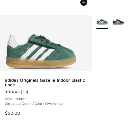
More Colors Avail
adidas Originals Gazelle Indoor Elastic
Lace
(
33
)
Average customer rating - [4 out of 5 stars], 33 reviews
Boys' Toddler
Collegiate Green / Gum / Ftwr White
$60.00