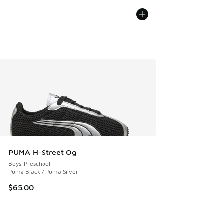
PUMA H-Street Og
Boys' Preschool
Puma Black / Puma Silver
$65.00