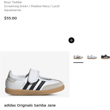
Boys' Toddler
Screaming Green / Shadow Navy / Lucid
Aquamarine
$55.00
More Colors Available
adidas Originals Samba Jane