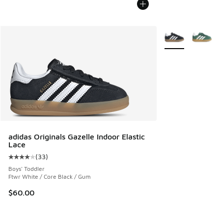
More Colors Avail
adidas Originals Gazelle Indoor Elastic
Lace
(
33
)
Average customer rating - [4 out of 5 stars], 33 reviews
Boys' Toddler
Ftwr White / Core Black / Gum
$60.00