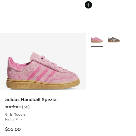
More Colors Available
adidas Handball Spezial
(
56
)
Average customer rating - [4 out of 5 stars], 56 reviews
Girls' Toddler
Pink / Pink
$55.00