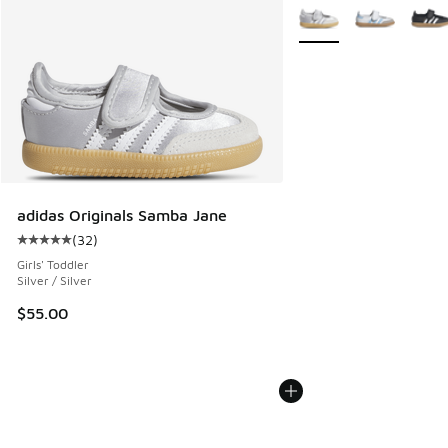
More Colors Available
adidas Originals Samba Jane
(
32
)
Average customer rating - [5 out of 5 stars], 32 reviews
Girls' Toddler
Silver / Silver
$55.00