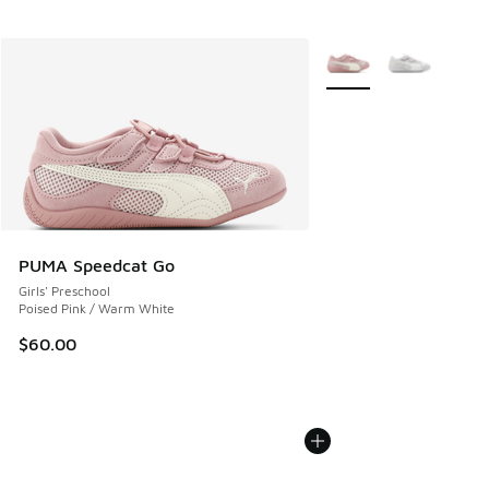
More Colors Available
PUMA Speedcat Go
Girls' Preschool
Poised Pink / Warm White
$60.00