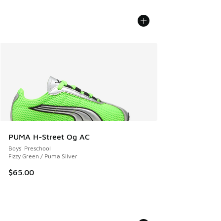
PUMA H-Street Og AC
Boys' Preschool
Fizzy Green / Puma Silver
$65.00