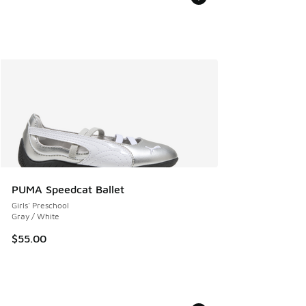
PUMA Speedcat Ballet
Girls' Preschool
Gray / White
$55.00