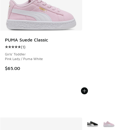
PUMA Suede Classic
(
1
)
Average customer rating - [5 out of 5 stars], 1 reviews
Girls' Toddler
Pink Lady / Puma White
$65.00
More Colors Available