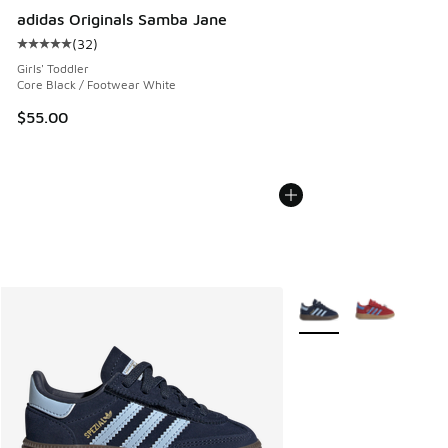
adidas Originals Samba Jane
(
32
)
Average customer rating - [5 out of 5 stars], 32 reviews
Girls' Toddler
Core Black / Footwear White
$55.00
More Colors Available