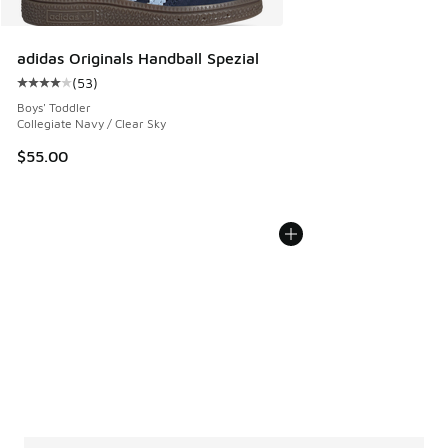
adidas Originals Handball Spezial
(
53
)
Average customer rating - [4 out of 5 stars], 53 reviews
Boys' Toddler
Collegiate Navy / Clear Sky
$55.00