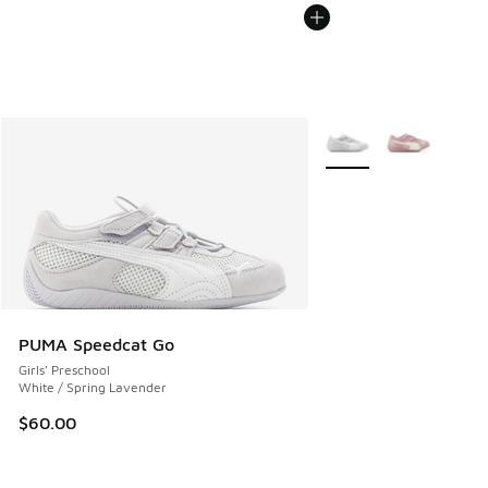
More Colors Available
PUMA Speedcat Go
Girls' Preschool
White / Spring Lavender
$60.00