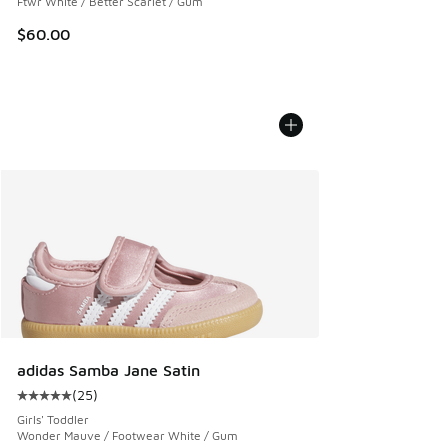
Ftwr White / Better Scarlet / Gum
$60.00
adidas Samba Jane Satin
(
25
)
Average customer rating - [5 out of 5 stars], 25 reviews
Girls' Toddler
Wonder Mauve / Footwear White / Gum