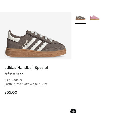
More Colors Available
adidas Handball Spezial
(
56
)
Average customer rating - [4 out of 5 stars], 56 reviews
Girls' Toddler
Earth Strata / Off White / Gum
$55.00