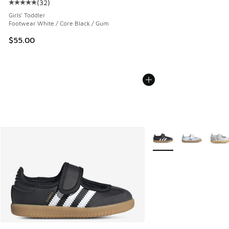
(
32
)
Average customer rating - [5 out of 5 stars], 32 reviews
Girls' Toddler
Footwear White / Core Black / Gum
$55.00
More Colors Available