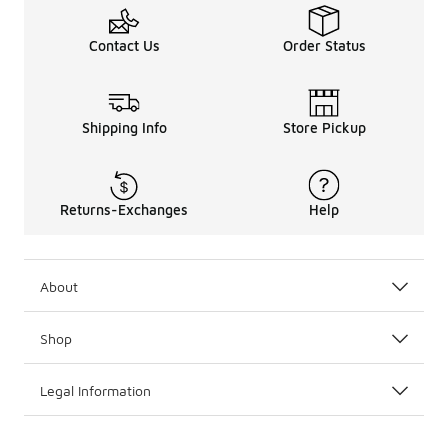
Contact Us
Order Status
Shipping Info
Store Pickup
Returns-Exchanges
Help
About
Shop
Legal Information