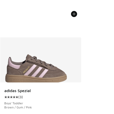
adidas Spezial
(
3
)
Average customer rating - [5 out of 5 stars], 3 reviews
Boys' Toddler
Brown / Gum / Pink