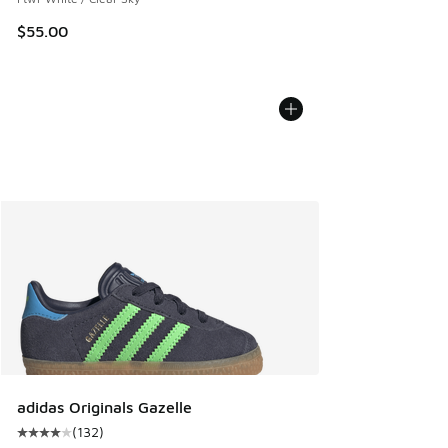
$55.00
adidas Originals Gazelle
(
132
)
Average customer rating - [4 out of 5 stars], 132 reviews