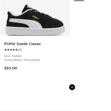
PUMA Suede Classic
(
1
)
Average customer rating - [5 out of 5 stars], 1 reviews
Girls' Toddler
Puma White / Puma Black
$65.00