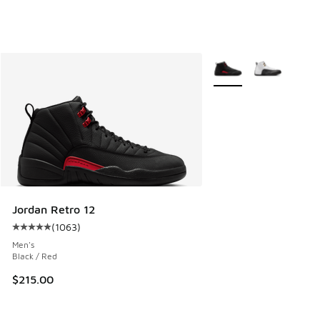
More Colors Available
Jordan Retro 12
(
1063
)
Average customer rating - [5 out of 5 stars], 1063 reviews
Men's
Black / Red
$215.00