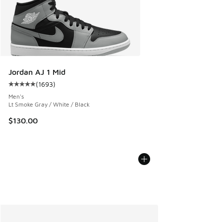
Jordan AJ 1 Mid
(
1693
)
Average customer rating - [5 out of 5 stars], 1693 reviews
Men's
Lt Smoke Gray / White / Black
$130.00