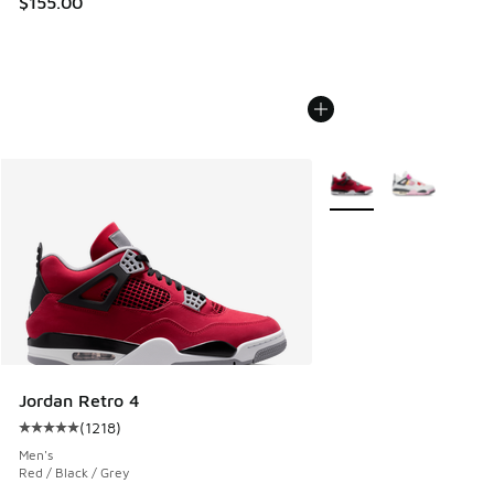
$155.00
More Colors Available
Jordan Retro 4
(
1218
)
Average customer rating - [5 out of 5 stars], 1218 reviews
Men's
Red / Black / Grey