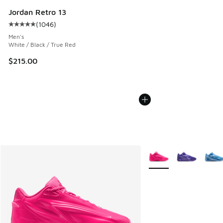
Jordan Retro 13
(
1046
)
Average customer rating - [5 out of 5 stars], 1046 reviews
Men's
White / Black / True Red
$215.00
More Colors Available