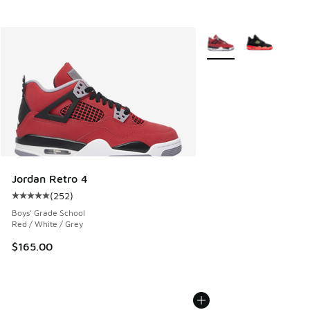
More Colors Available
Jordan Retro 4
(
252
)
Average customer rating - [5 out of 5 stars], 252 reviews
Boys' Grade School
Red / White / Grey
$165.00