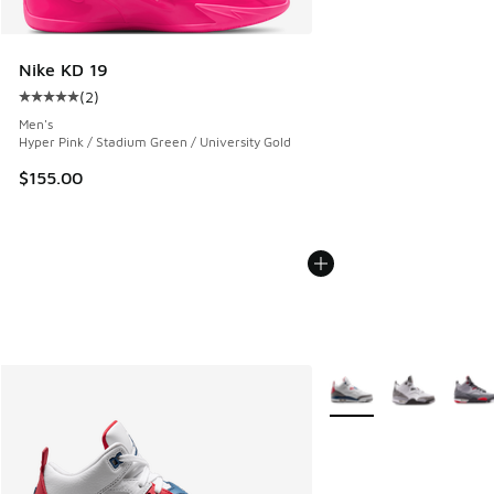
Nike KD 19
(
2
)
Average customer rating - [5 out of 5 stars], 2 reviews
Men's
Hyper Pink / Stadium Green / University Gold
$155.00
More Colors Available