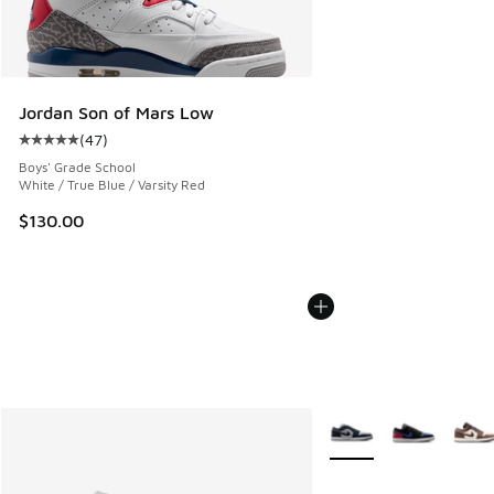
Jordan Son of Mars Low
(
47
)
Average customer rating - [5 out of 5 stars], 47 reviews
Boys' Grade School
White / True Blue / Varsity Red
$130.00
More Colors Available