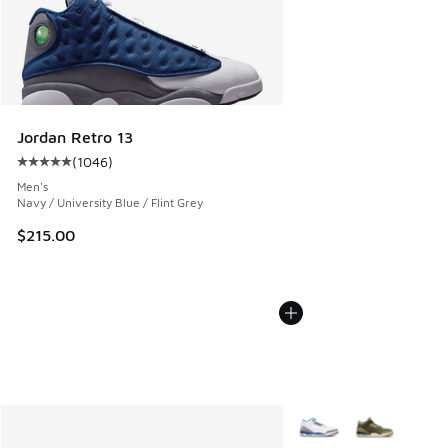
Jordan Retro 13
(
1046
)
Average customer rating - [5 out of 5 stars], 1046 reviews
Men's
Navy / University Blue / Flint Grey
$215.00
More Colors Available