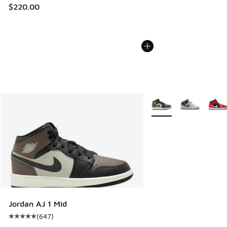
$220.00
More Colors Available
Jordan AJ 1 Mid
(
647
)
Average customer rating - [5 out of 5 stars], 647 reviews