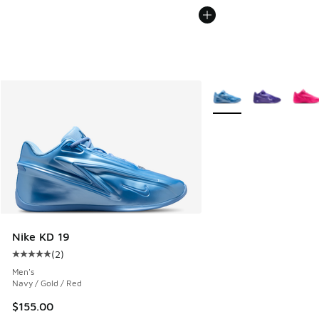
More Colors Available
Nike KD 19
(
2
)
Average customer rating - [5 out of 5 stars], 2 reviews
Men's
Navy / Gold / Red
$155.00