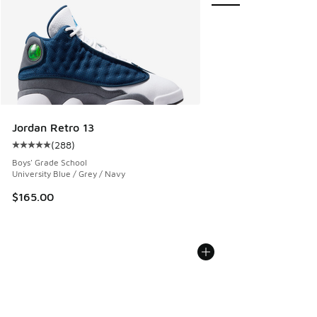
Jordan Retro 13
(
288
)
Average customer rating - [5 out of 5 stars], 288 reviews
Boys' Grade School
University Blue / Grey / Navy
$165.00