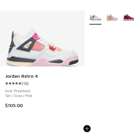
More Colors Available
Jordan Retro 4
(
15
)
Average customer rating - [5 out of 5 stars], 15 reviews
Girls' Preschool
Tan / Gray / Pink
$105.00