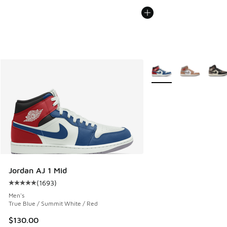
More Colors Available
Jordan AJ 1 Mid
(
1693
)
Average customer rating - [5 out of 5 stars], 1693 reviews
Men's
True Blue / Summit White / Red
$130.00