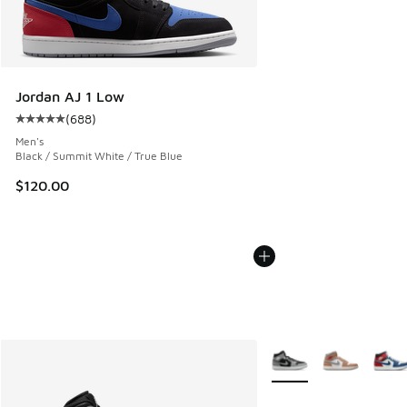
Jordan AJ 1 Low
(
688
)
Average customer rating - [5 out of 5 stars], 688 reviews
Men's
Black / Summit White / True Blue
$120.00
More Colors Available