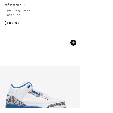
(
647
)
Average customer rating - [5 out of 5 stars], 647 reviews
Boys' Grade School
Black / Red
$110.00