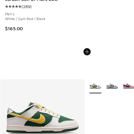
(
289
)
Average customer rating - [5 out of 5 stars], 289 reviews
Men's
White / Gym Red / Black
$165.00
More Colors Available