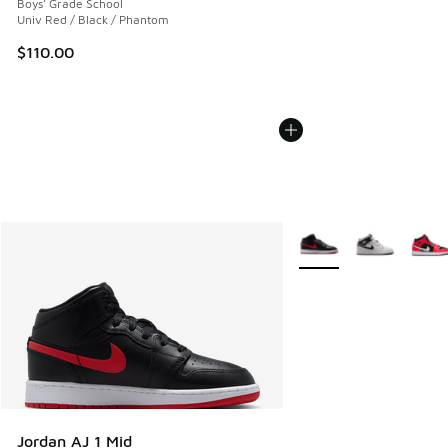
Boys' Grade School
Univ Red / Black / Phantom
$110.00
More Colors Available
Jordan AJ 1 Mid