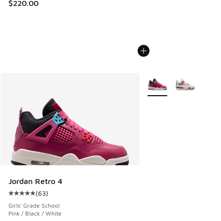
$220.00
More Colors Available
Jordan Retro 4
(
63
)
Average customer rating - [5 out of 5 stars], 63 reviews
Girls' Grade School
Pink / Black / White