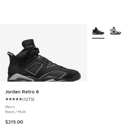
More Colors Available
Jordan Retro 6
(
1273
)
Average customer rating - [5 out of 5 stars], 1273 reviews
Men's
Black / Multi
$215.00