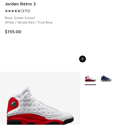
Jordan Retro 3
(
370
)
Average customer rating - [5 out of 5 stars], 370 reviews
Boys' Grade School
White / Varsity Red / True Blue
$155.00
More Colors Available