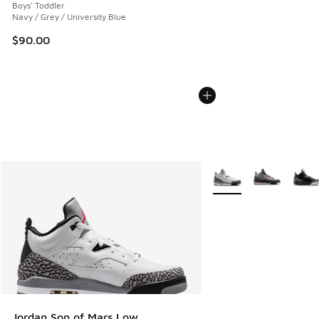
Boys' Toddler
Navy / Grey / University Blue
$90.00
More Colors Available
Jordan Son of Mars Low