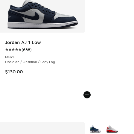
Jordan AJ 1 Low
(
688
)
Average customer rating - [5 out of 5 stars], 688 reviews
Men's
Obsidian / Obsidian / Grey Fog
$130.00
More Colors Available