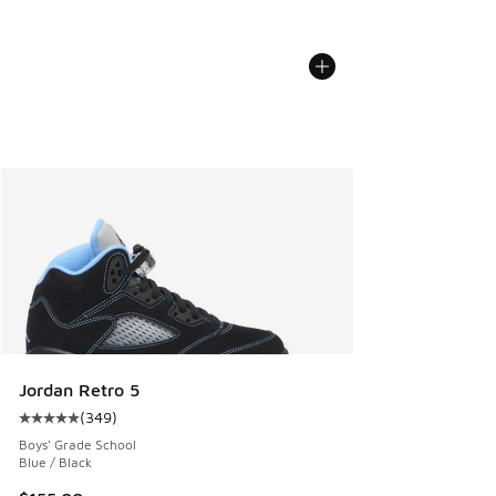
Jordan Retro 5
(
349
)
Average customer rating - [5 out of 5 stars], 349 reviews
Boys' Grade School
Blue / Black