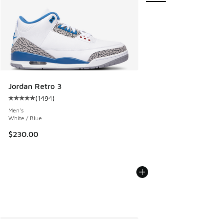
Jordan Retro 3
(
1494
)
Average customer rating - [5 out of 5 stars], 1494 reviews
Men's
White / Blue
$230.00