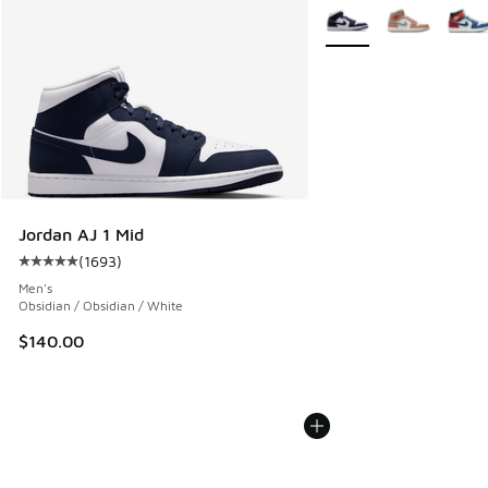
More Colors Available
Jordan AJ 1 Mid
(
1693
)
Average customer rating - [5 out of 5 stars], 1693 reviews
Men's
Obsidian / Obsidian / White
$140.00