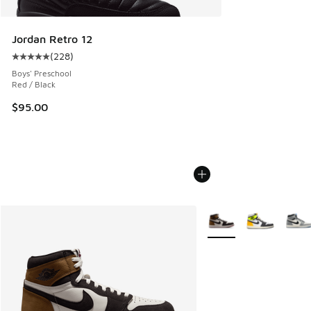
Jordan Retro 12
(
228
)
Average customer rating - [5 out of 5 stars], 228 reviews
Boys' Preschool
Red / Black
$95.00
More Colors Available