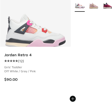
More Colors Available
Jordan Retro 4
(
12
)
Average customer rating - [5 out of 5 stars], 12 reviews
Girls' Toddler
Off White / Gray / Pink
$90.00