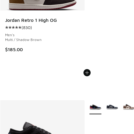
Jordan Retro 1 High OG
(
830
)
Average customer rating - [5 out of 5 stars], 830 reviews
Men's
Multi / Shadow Brown
$185.00
More Colors Available