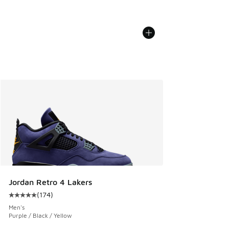
Jordan Retro 4 Lakers
(
174
)
Average customer rating - [5 out of 5 stars], 174 reviews
Men's
Purple / Black / Yellow