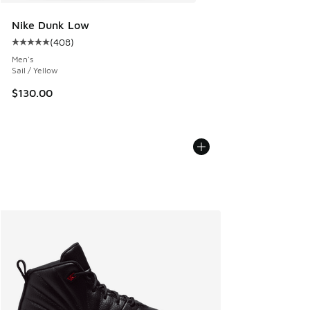
Nike Dunk Low
(
408
)
Average customer rating - [5 out of 5 stars], 408 reviews
Men's
Sail / Yellow
$130.00