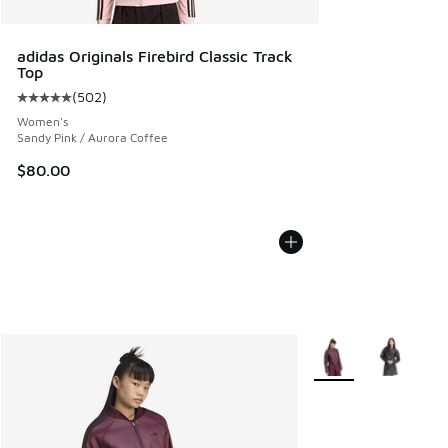
adidas Originals Firebird Classic Track
Top
(
502
)
Average customer rating - [5 out of 5 stars], 502 reviews
Women's
Sandy Pink / Aurora Coffee
$80.00
More Colors Availabl