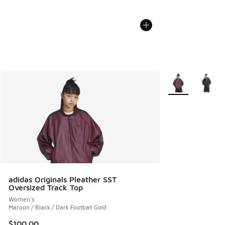
More Colors Avail
adidas Originals Pleather SST
Oversized Track Top
Women's
Maroon / Black / Dark Football Gold
$100.00