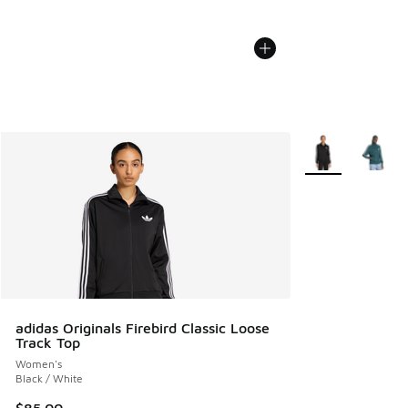
More Colors Avail
adidas Originals Firebird Classic Loose
Track Top
Women's
Black / White
$85.00