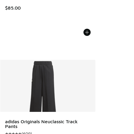
$85.00
adidas Originals Neuclassic Track
Pants
(
609
)