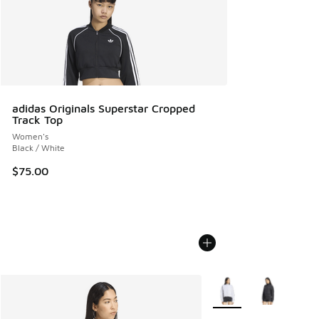
adidas Originals Superstar Cropped
Track Top
Women's
Black / White
$75.00
More Colors Available