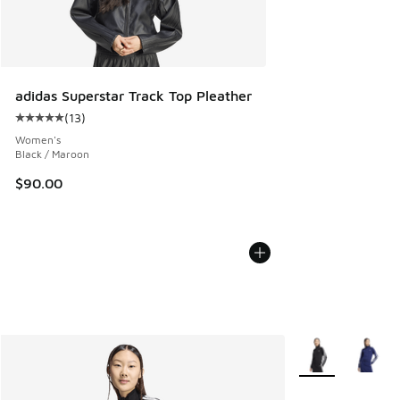
adidas Superstar Track Top Pleather
(
13
)
Average customer rating - [5 out of 5 stars], 13 reviews
Women's
Black / Maroon
$90.00
More Colors Avail