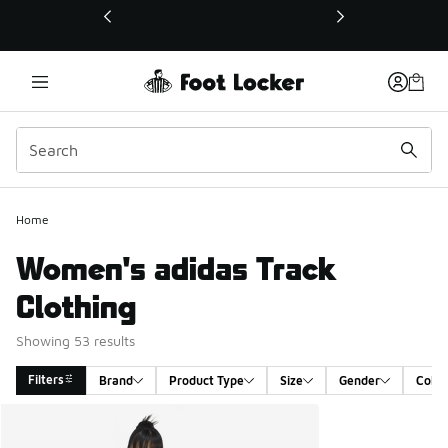
This link will open in a new window
Home
Women's adidas Track
Clothing
Showing 53 results
Filters
Brand
Product Type
Size
Gender
Color
Search Results