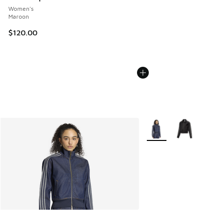
Women's
Maroon
$120.00
More Colors Available