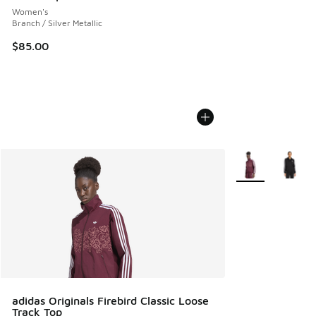
Women's
Branch / Silver Metallic
$85.00
More Colors Avail
adidas Originals Firebird Classic Loose
Track Top