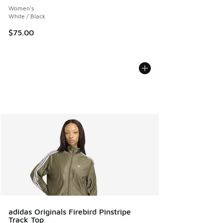
Women's
White / Black
$75.00
adidas Originals Firebird Pinstripe
Track Top