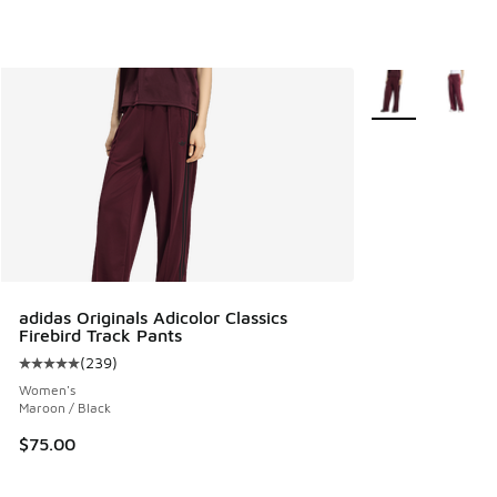
More Colors Avail
adidas Originals Adicolor Classics
Firebird Track Pants
(
239
)
Average customer rating - [5 out of 5 stars], 239 reviews
Women's
Maroon / Black
$75.00