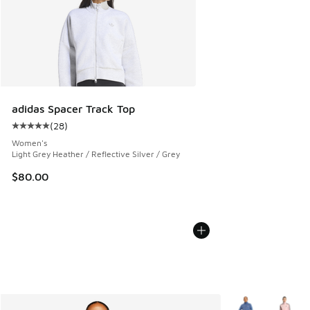
adidas Spacer Track Top
(
28
)
Average customer rating - [5 out of 5 stars], 28 reviews
Women's
Light Grey Heather / Reflective Silver / Grey
$80.00
More Colors Avail