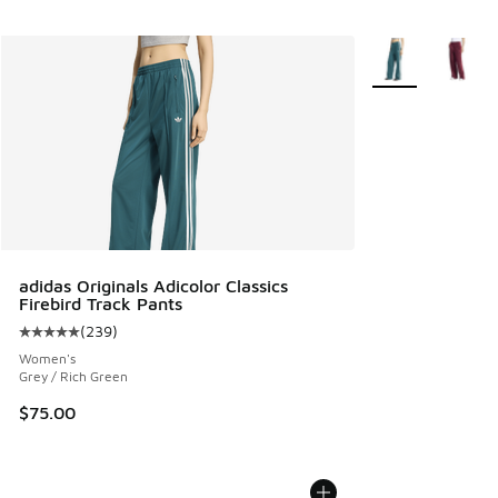
More Colors Avail
adidas Originals Adicolor Classics
Firebird Track Pants
(
239
)
Average customer rating - [5 out of 5 stars], 239 reviews
Women's
Grey / Rich Green
$75.00