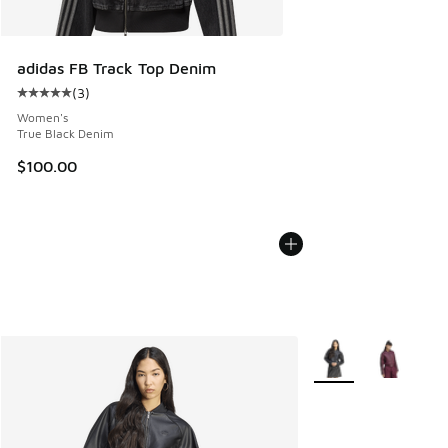
adidas FB Track Top Denim
(
3
)
Average customer rating - [5 out of 5 stars], 3 reviews
Women's
True Black Denim
$100.00
More Colors Availabl