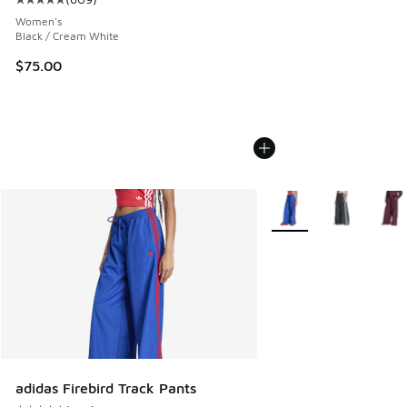
Average customer rating - [5 out of 5 stars], 609 reviews
Women's
Black / Cream White
$75.00
More Colors Available
adidas Firebird Track Pants