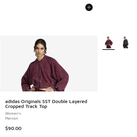
More Colors Avail
adidas Originals SST Double Layered
Cropped Track Top
Women's
Maroon
$90.00