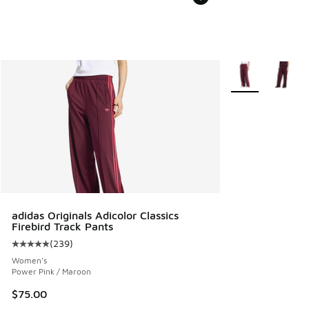
More Colors Avail
adidas Originals Adicolor Classics
Firebird Track Pants
(
239
)
Average customer rating - [5 out of 5 stars], 239 reviews
Women's
Power Pink / Maroon
$75.00