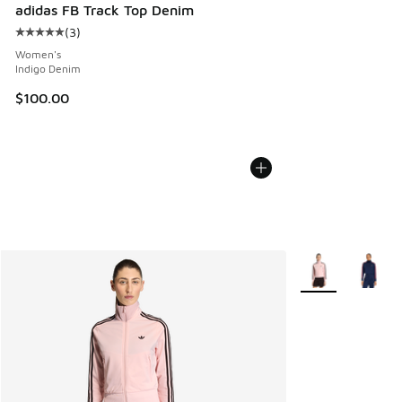
adidas FB Track Top Denim
(
3
)
Average customer rating - [5 out of 5 stars], 3 reviews
Women's
Indigo Denim
$100.00
More Colors Avail