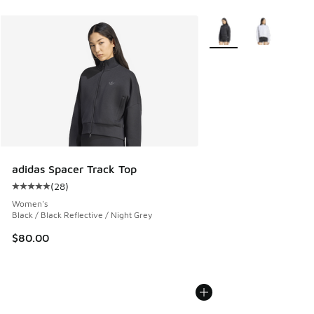
More Colors Available
adidas Spacer Track Top
(
28
)
Average customer rating - [5 out of 5 stars], 28 reviews
Women's
Black / Black Reflective / Night Grey
$80.00