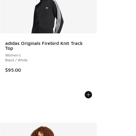
adidas Originals Firebird Knit Track
Top
Women's
Black / White
$95.00