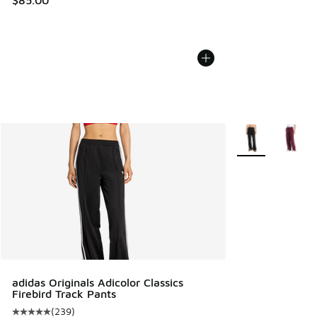
More Colors Avail
adidas Originals Adicolor Classics
Firebird Track Pants
(
239
)
Average customer rating - [5 out of 5 stars], 239 reviews