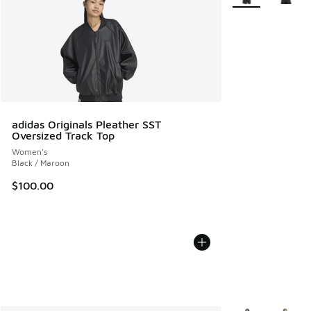
adidas Originals Pleather SST
Oversized Track Top
Women's
Black / Maroon
$100.00