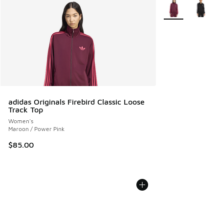
More Colors Avail
adidas Originals Firebird Classic Loose
Track Top
Women's
Maroon / Power Pink
$85.00