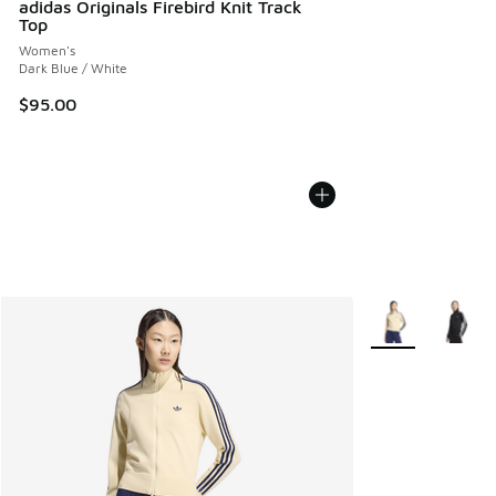
adidas Originals Firebird Knit Track
Top
Women's
Dark Blue / White
$95.00
More Colors Avail