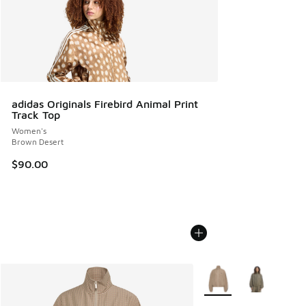
adidas Originals Firebird Animal Print
Track Top
Women's
Brown Desert
$90.00
More Colors Available