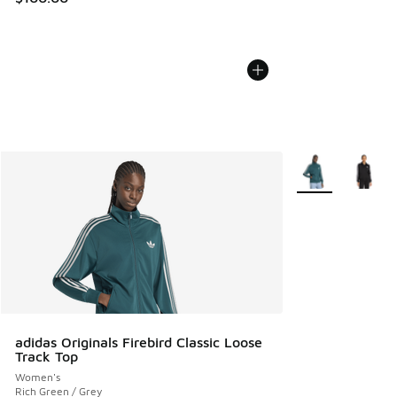
More Colors Avail
adidas Originals Firebird Classic Loose
Track Top
Women's
Rich Green / Grey