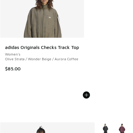
adidas Originals Checks Track Top
Women's
Olive Strata / Wonder Beige / Aurora Coffee
$85.00
More Colors Avail