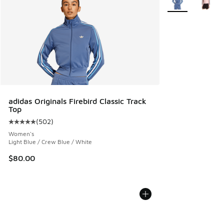
adidas Originals Firebird Classic Track
Top
(
502
)
Average customer rating - [5 out of 5 stars], 502 reviews
Women's
Light Blue / Crew Blue / White
$80.00