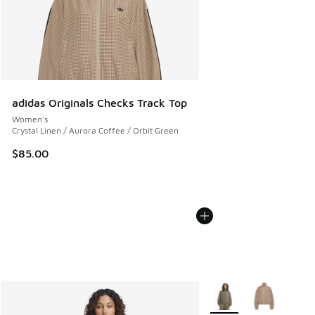
adidas Originals Checks Track Top
Women's
Crystal Linen / Aurora Coffee / Orbit Green
$85.00
More Colors Available