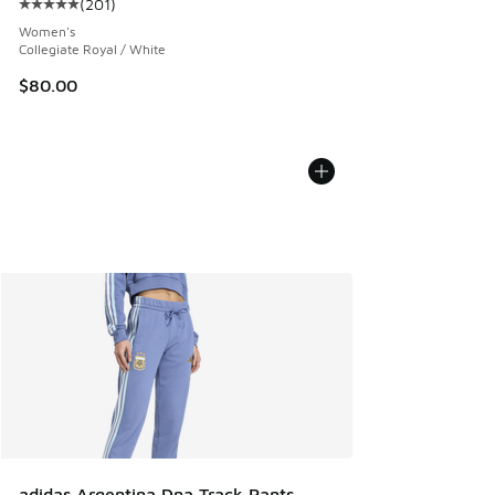
(
201
)
Average customer rating - [5 out of 5 stars], 201 reviews
Women's
Collegiate Royal / White
$80.00
adidas Argentina Dna Track Pants