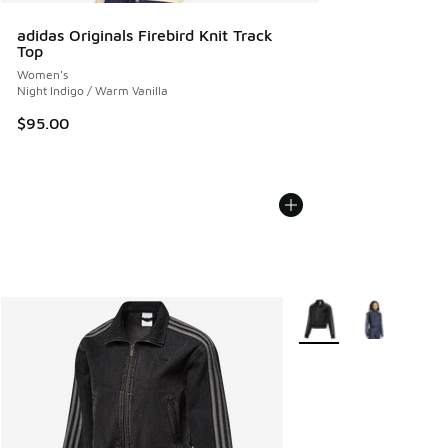
adidas Originals Firebird Knit Track
Top
Women's
Night Indigo / Warm Vanilla
$95.00
More Colors Available