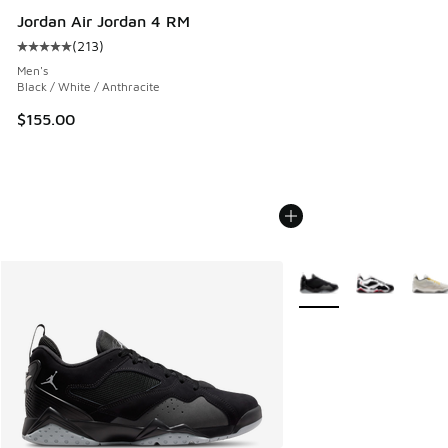
Jordan Air Jordan 4 RM
(
213
)
Average customer rating - [5 out of 5 stars], 213 reviews
Men's
Black / White / Anthracite
$155.00
More Colors Available