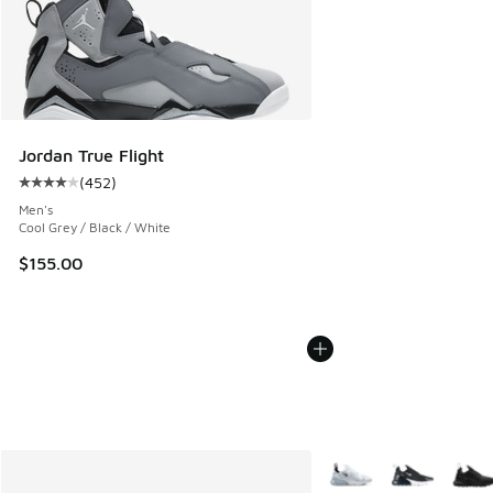
Jordan True Flight
(
452
)
Average customer rating - [4 out of 5 stars], 452 reviews
Men's
Cool Grey / Black / White
$155.00
More Colors Available