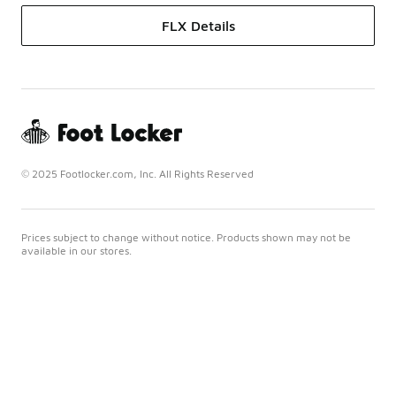
FLX Details
© 2025 Footlocker.com, Inc. All Rights Reserved
Prices subject to change without notice. Products shown may not be
available in our stores.