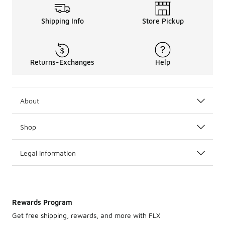
Shipping Info
Store Pickup
Returns-Exchanges
Help
About
Shop
Legal Information
Rewards Program
Get free shipping, rewards, and more with FLX