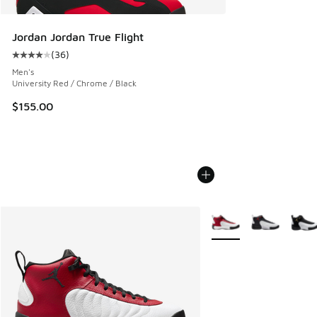
Jordan Jordan True Flight
(
36
)
Average customer rating - [4 out of 5 stars], 36 reviews
Men's
University Red / Chrome / Black
$155.00
More Colors Available