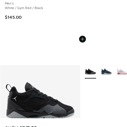
Men's
White / Gym Red / Black
$145.00
More Colors Available