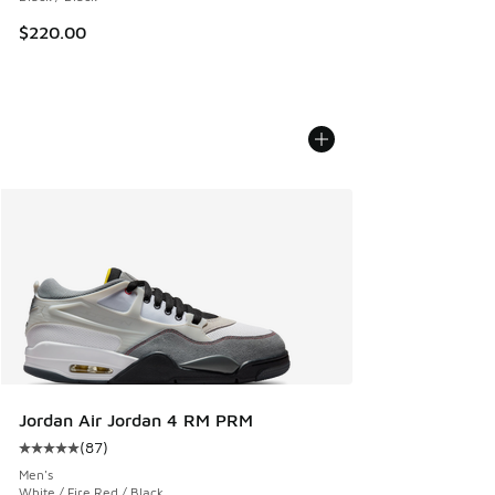
$220.00
Jordan Air Jordan 4 RM PRM
(
87
)
Average customer rating - [5 out of 5 stars], 87 reviews
Men's
White / Fire Red / Black