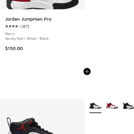
Jordan Jumpman Pro
(
87
)
Average customer rating - [4 out of 5 stars], 87 reviews
Men's
Varsity Red / White / Black
$150.00
More Colors Available