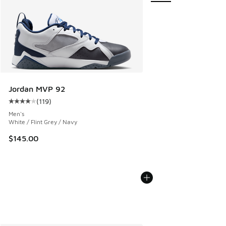
Jordan MVP 92
(
119
)
Average customer rating - [4 out of 5 stars], 119 reviews
Men's
White / Flint Grey / Navy
$145.00