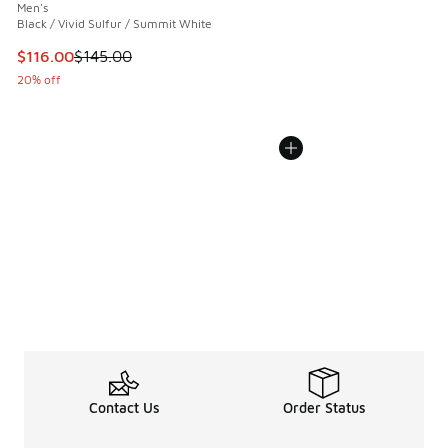
Men's
Black / Vivid Sulfur / Summit White
This item is on sale. Price dropped from $145.00 to $116.0
$116.00
$145.00
20% off
Contact Us
Order Status