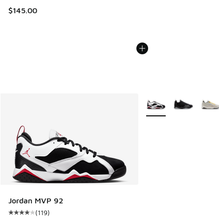
$145.00
More Colors Available
Jordan MVP 92
(
119
)
Average customer rating - [4 out of 5 stars], 119 reviews