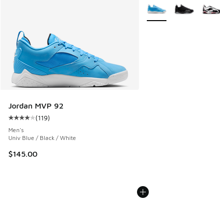
More Colors Available
Jordan MVP 92
(
119
)
Average customer rating - [4 out of 5 stars], 119 reviews
Men's
Univ Blue / Black / White
$145.00