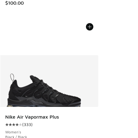
$100.00
Nike Air Vapormax Plus
(
333
)
Average customer rating - [4 out of 5 stars], 333 reviews
Women's
Black / Black