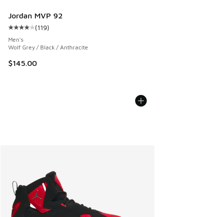
Jordan MVP 92
(
119
)
Average customer rating - [4 out of 5 stars], 119 reviews
Men's
Wolf Grey / Black / Anthracite
$145.00