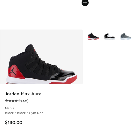
More Colors Available
Jordan Max Aura
(
48
)
Average customer rating - [4 out of 5 stars], 48 reviews
Men's
Black / Black / Gym Red
$130.00