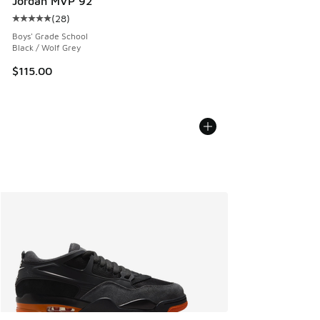
Jordan MVP 92
(
28
)
Average customer rating - [5 out of 5 stars], 28 reviews
Boys' Grade School
Black / Wolf Grey
$115.00