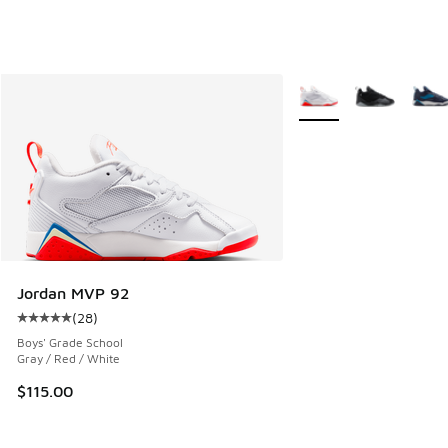
More Colors Available
Jordan MVP 92
(
28
)
Average customer rating - [5 out of 5 stars], 28 reviews
Boys' Grade School
Gray / Red / White
$115.00