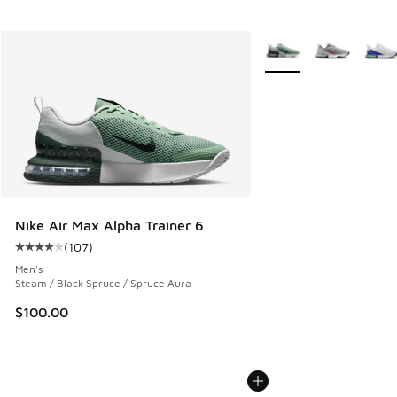
More Colors Available
Nike Air Max Alpha Trainer 6
(
107
)
Average customer rating - [4 out of 5 stars], 107 reviews
Men's
Steam / Black Spruce / Spruce Aura
$100.00