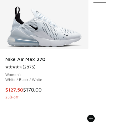
Nike Air Max 270
(
2875
)
Average customer rating - [4 out of 5 stars], 2875 reviews
Women's
White / Black / White
This item is on sale. Price dropped from $170.00 to $127.5
$127.50
$170.00
25% off