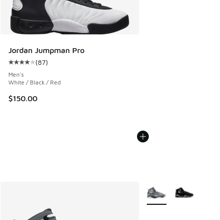
Jordan Jumpman Pro
(
87
)
Average customer rating - [4 out of 5 stars], 87 reviews
Men's
White / Black / Red
$150.00
More Colors Available