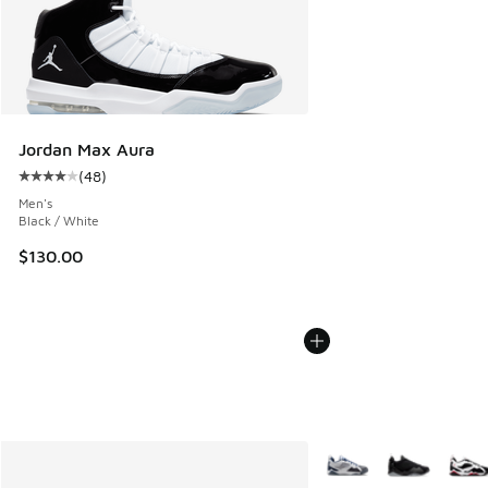
Jordan Max Aura
(
48
)
Average customer rating - [4 out of 5 stars], 48 reviews
Men's
Black / White
$130.00
More Colors Available