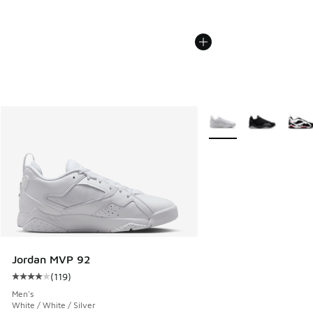
More Colors Available
Jordan MVP 92
(
119
)
Average customer rating - [4 out of 5 stars], 119 reviews
Men's
White / White / Silver