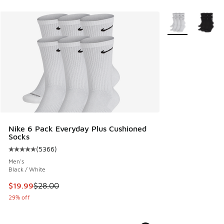
More Colors Avail
Nike 6 Pack Everyday Plus Cushioned
Socks
(
5366
)
Average customer rating - [5 out of 5 stars], 5366 reviews
Men's
Black / White
This item is on sale. Price dropped from $28.00 to $19.99
$19.99
$28.00
29% off