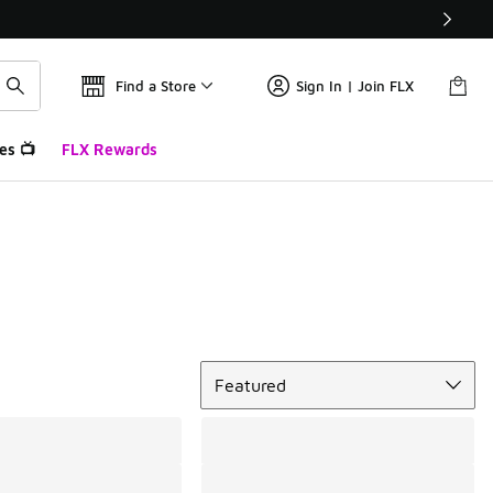
Find a Store
Sign In | Join FLX
es 📺
FLX Rewards
Sort
Featured