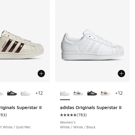
ors Available
More Colors Available
+
12
+
12
iginals Superstar II
adidas Originals Superstar II
783
)
(
783
)
 7074 reviews
ustomer rating - [5 out of 5 stars], 783 reviews
Average customer rating - [5 out o
Women's
f White / Gold Met
White / White / Black