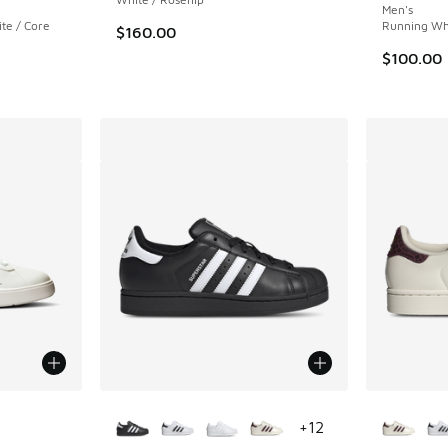
Men's
te / Core
Running Whi
$160.00
$100.00
le
More Colors Available
More Col
+
12