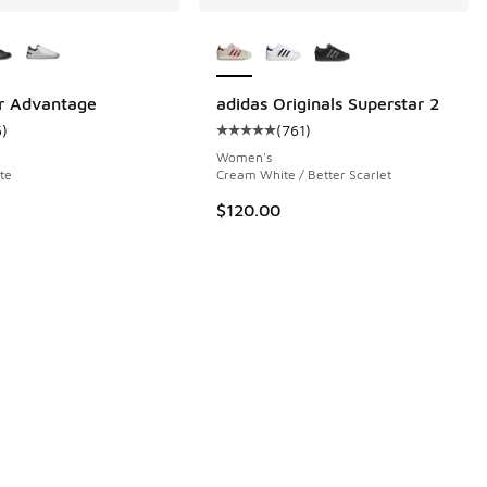
ors Available
More Colors Available
 733 reviews
r Advantage
adidas Originals Superstar 2
5
)
(
761
)
ustomer rating - [5 out of 5 stars], 5 reviews
Average customer rating - [5 out o
Women's
te
Cream White / Better Scarlet
$120.00