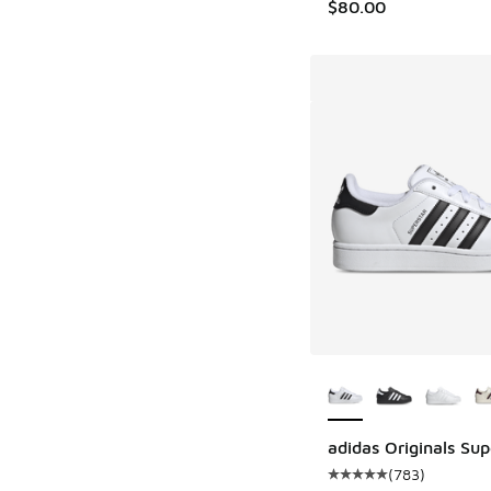
$80.00
More Colors Availab
adidas Originals Supe
(
783
)
Average customer rat