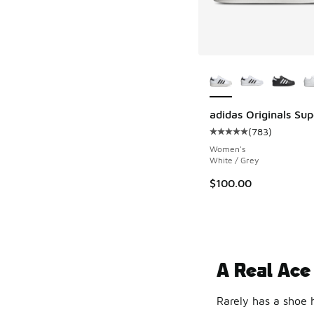
More Colors Availab
adidas Originals Supe
(
783
)
Average customer rat
Women's
White / Grey
$100.00
A Real Ace
Rarely has a shoe 