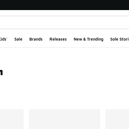
ids'
Sale
Brands
Releases
New & Trending
Sole Stori
h
ts