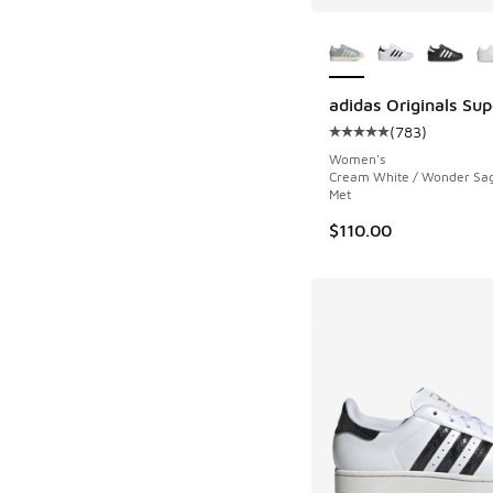
More Colors Availab
adidas Originals Supe
(
783
)
Average customer rat
Women's
Cream White / Wonder Sag
Met
$110.00