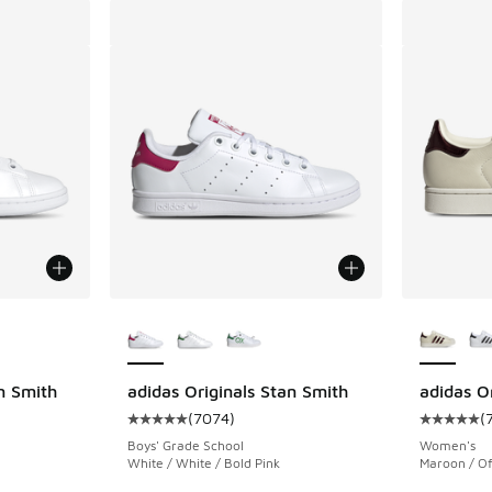
le
More Colors Available
More Col
n Smith
adidas Originals Stan Smith
adidas Or
(
7074
)
(
ing - [5 out of 5 stars], 7074 reviews
Average customer rating - [5 out of 5 stars],
Average c
Boys' Grade School
Women's
White / White / Bold Pink
Maroon / Of