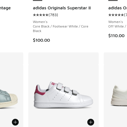
ntage
adidas Originals Superstar II
adidas Or
(
783
)
(
Average customer rating - [5 out of 5 stars],
Average c
Women's
Women's
Core Black / Footwear White / Core
Off White /
Black
$110.00
$100.00