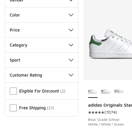
Color
Price
Category
Sport
Customer Rating
More Colors Availab
Miscellaneous
Eligible For Discount
(
2
)
adidas Originals Sta
Free Shipping
(
21
)
(
7074
)
Average customer rat
Boys' Grade School
White / White / Green