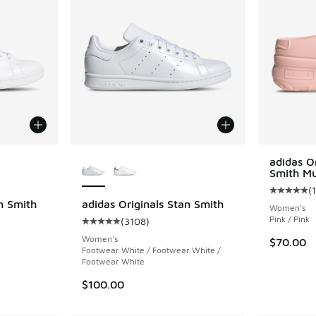
le
More Colors Available
adidas O
Smith Mu
(
Average c
n Smith
adidas Originals Stan Smith
Women's
Pink / Pink
(
3108
)
ing - [5 out of 5 stars], 3108 reviews
Average customer rating - [5 out of 5 stars],
Women's
$70.00
Footwear White / Footwear White /
Footwear White
$100.00