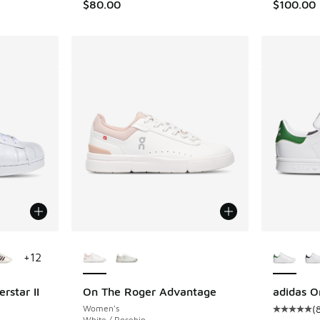
$80.00
$100.00
le
More Colors Available
More Col
+
12
rstar II
On The Roger Advantage
adidas O
Women's
(
ing - [5 out of 5 stars], 783 reviews
Average c
White / Rosehip