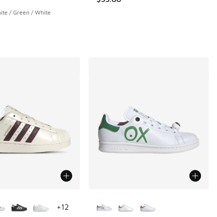
te / Green / White
ors Available
More Colors Available
+
12