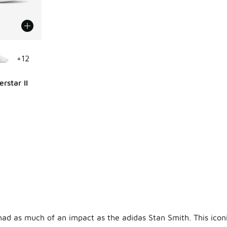
le
+
12
rstar II
ing - [5 out of 5 stars], 783 reviews
had as much of an impact as the adidas Stan Smith. This ico