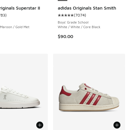
iginals Superstar II
adidas Originals Stan Smith
783
)
(
7074
)
 783 reviews
ustomer rating - [5 out of 5 stars], 783 reviews
Average customer rating - [5 out 
Boys' Grade School
 Maroon / Gold Met
White / White / Core Black
$90.00