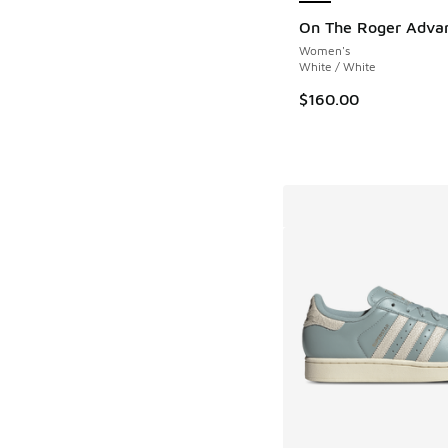
On The Roger Adva
Women's
White / White
$160.00