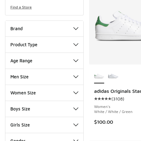
Find a Store
Brand
Product Type
Age Range
More Colors Availab
Men Size
adidas Originals Sta
Women Size
(
3108
)
Average customer rat
Women's
Boys Size
White / White / Green
$100.00
Girls Size
Gender