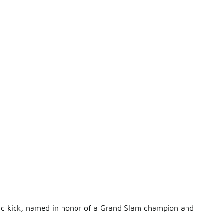
nic kick, named in honor of a Grand Slam champion and