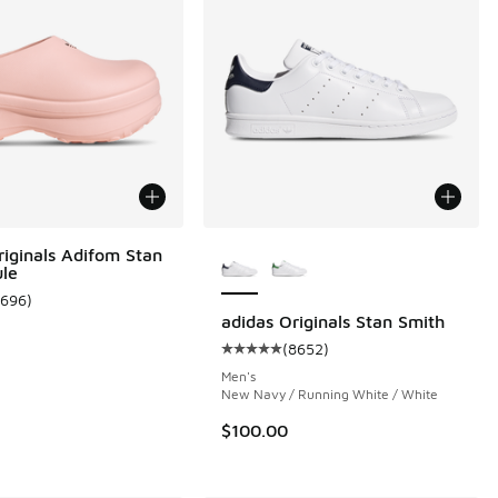
More Colors Available
riginals Adifom Stan
le
1696
)
ustomer rating - [5 out of 5 stars], 1696 reviews
adidas Originals Stan Smith
(
8652
)
 3108 reviews
Average customer rating - [5 out 
Men's
New Navy / Running White / White
$100.00