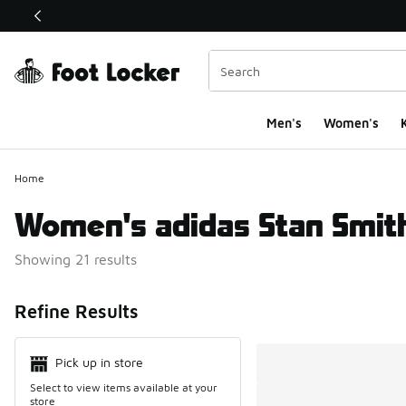
This link will open in a new window
Men's
Women's
K
Home
Women's adidas Stan Smit
Showing 21 results
Search Resul
Refine Results
Pick up in store
Select to view items available at your
store