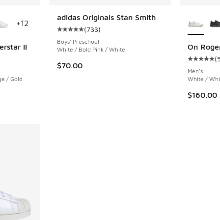
le
More Col
adidas Originals Stan Smith
+
12
(
733
)
Average customer rating - [5 out of 5 stars],
Boys' Preschool
rstar II
On Roge
White / Bold Pink / White
(
ing - [5 out of 5 stars], 783 reviews
Average c
$70.00
Men's
e / Gold
White / Whi
$160.00