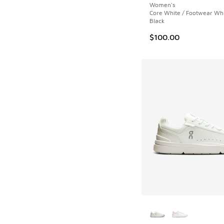
Women's
Core White / Footwear Whi
Black
$100.00
More Colors Availab