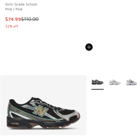
Girls' Grade School
Pink / Pink
This item is on sale. Price dropped from $110.00 to $74.99
$74.99
$110.00
32% off
More Colors Available