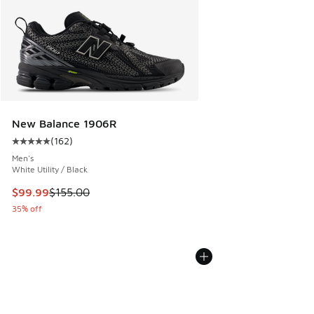
New Balance 1906R
(
162
)
Average customer rating - [5 out of 5 stars], 162 reviews
Men's
White Utility / Black
This item is on sale. Price dropped from $155.00 to $99.99
$99.99
$155.00
35% off