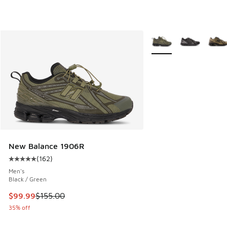
More Colors Available
New Balance 1906R
(
162
)
Average customer rating - [5 out of 5 stars], 162 reviews
Men's
Black / Green
This item is on sale. Price dropped from $155.00 to $99.99
$99.99
$155.00
35% off