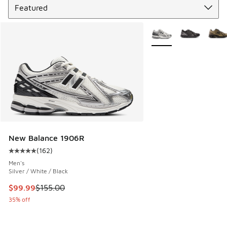
More Colors Available
New Balance 1906R
(
162
)
Average customer rating - [5 out of 5 stars], 162 reviews
Men's
Silver / White / Black
This item is on sale. Price dropped from $155.00 to $99.99
$99.99
$155.00
35% off