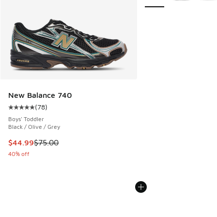
New Balance 740
(
78
)
Average customer rating - [5 out of 5 stars], 78 reviews
Boys' Toddler
Black / Olive / Grey
This item is on sale. Price dropped from $75.00 to $44.99
$44.99
$75.00
40% off