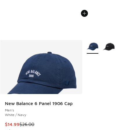
More Colors Available
New Balance 6 Panel 1906 Cap
Men's
White / Navy
This item is on sale. Price dropped from $26.00 to $14.99
$14.99
$26.00