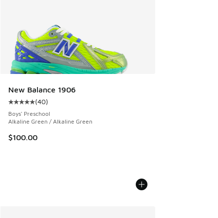
New Balance 1906
(
40
)
Average customer rating - [5 out of 5 stars], 40 reviews
Boys' Preschool
Alkaline Green / Alkaline Green
$100.00