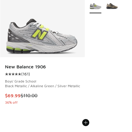
More Colors Available
New Balance 1906
(
161
)
Average customer rating - [5 out of 5 stars], 161 reviews
Boys' Grade School
Black Metallic / Alkaline Green / Silver Metallic
This item is on sale. Price dropped from $110.00 to $69.99
$69.99
$110.00
36% off