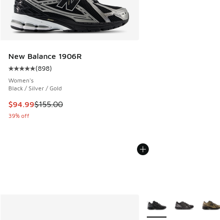
New Balance 1906R
(
898
)
Average customer rating - [5 out of 5 stars], 898 reviews
Women's
Black / Silver / Gold
This item is on sale. Price dropped from $155.00 to $94.99
$94.99
$155.00
39% off
More Colors Available