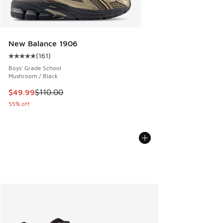
New Balance 1906
(
161
)
Average customer rating - [5 out of 5 stars], 161 reviews
Boys' Grade School
Mushroom / Black
This item is on sale. Price dropped from $110.00 to $49.99
$49.99
$110.00
55% off