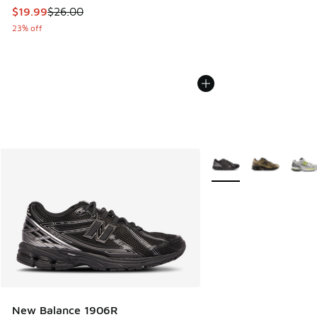
This item is on sale. Price dropped from $26.00 to $19.99
$19.99
$26.00
23% off
More Colors Available
New Balance 1906R