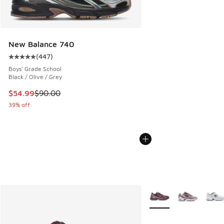
New Balance 740
(
447
)
Average customer rating - [5 out of 5 stars], 447 reviews
Boys' Grade School
Black / Olive / Grey
This item is on sale. Price dropped from $90.00 to $54.99
$54.99
$90.00
39% off
More Colors Available