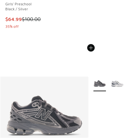
Girls' Preschool
Black / Silver
This item is on sale. Price dropped from $100.00 to $64.99
$64.99
$100.00
35% off
More Colors Available