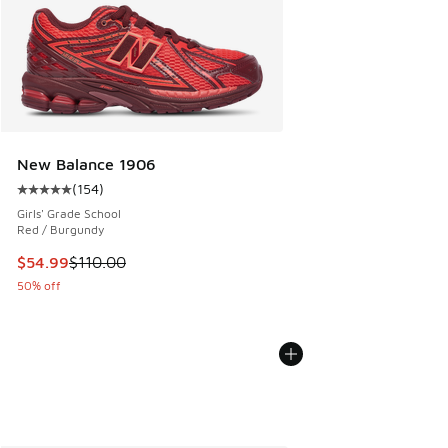
New Balance 1906
(
154
)
Average customer rating - [5 out of 5 stars], 154 reviews
Girls' Grade School
Red / Burgundy
This item is on sale. Price dropped from $110.00 to $54.99
$54.99
$110.00
50% off