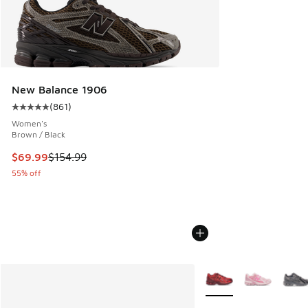
New Balance 1906
(
861
)
Average customer rating - [5 out of 5 stars], 861 reviews
Women's
Brown / Black
This item is on sale. Price dropped from $154.99 to $69.99
$69.99
$154.99
55% off
More Colors Available