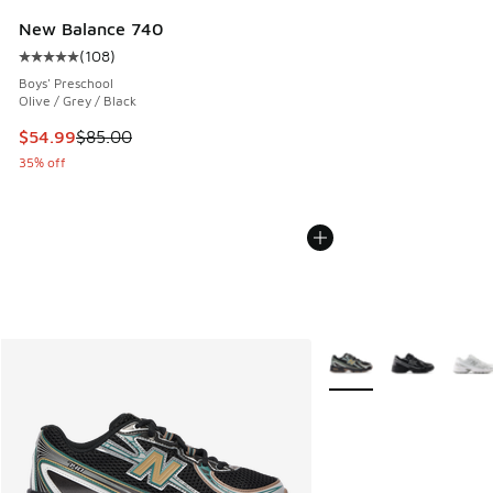
New Balance 740
(
108
)
Average customer rating - [5 out of 5 stars], 108 reviews
Boys' Preschool
Olive / Grey / Black
This item is on sale. Price dropped from $85.00 to $54.99
$54.99
$85.00
35% off
More Colors Available