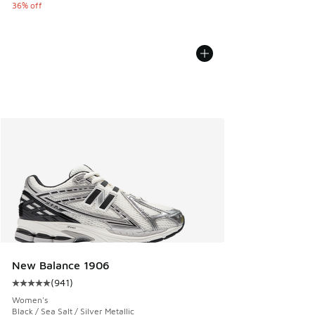
36% off
New Balance 1906
(
941
)
Average customer rating - [5 out of 5 stars], 941 reviews
Women's
Black / Sea Salt / Silver Metallic