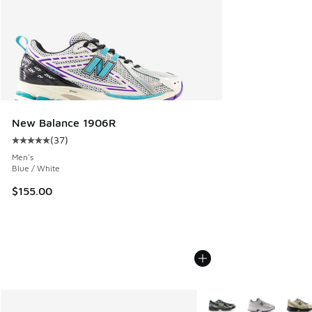
New Balance 1906R
(
37
)
Average customer rating - [5 out of 5 stars], 37 reviews
Men's
Blue / White
$155.00
More Colors Available