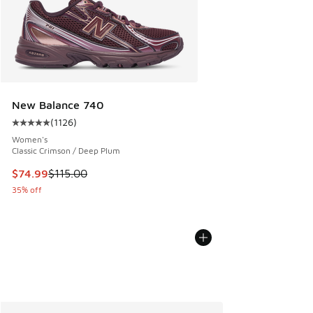
New Balance 740
(
1126
)
Average customer rating - [5 out of 5 stars], 1126 reviews
Women's
Classic Crimson / Deep Plum
This item is on sale. Price dropped from $115.00 to $74.99
$74.99
$115.00
35% off