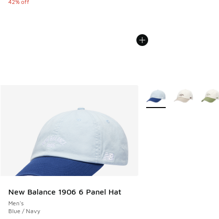
42% off
More Colors Available
New Balance 1906 6 Panel Hat
Men's
Blue / Navy