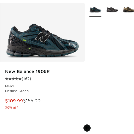
More Colors Available
New Balance 1906R
(
162
)
Average customer rating - [5 out of 5 stars], 162 reviews
Men's
Medusa Green
This item is on sale. Price dropped from $155.00 to $109.9
$109.99
$155.00
29% off