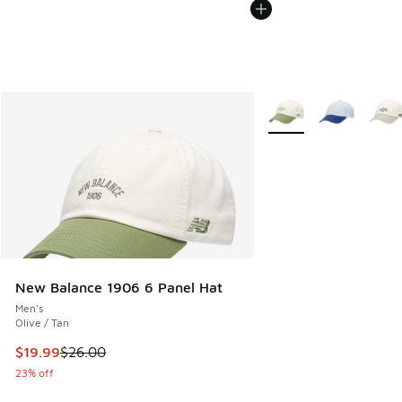
More Colors Available
New Balance 1906 6 Panel Hat
Men's
Olive / Tan
This item is on sale. Price dropped from $26.00 to $19.99
$19.99
$26.00
23% off