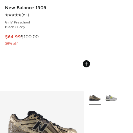
New Balance 1906
(
83
)
Average customer rating - [5 out of 5 stars], 83 reviews
Girls' Preschool
Black / Grey
This item is on sale. Price dropped from $100.00 to $64.99
$64.99
$100.00
35% off
More Colors Available