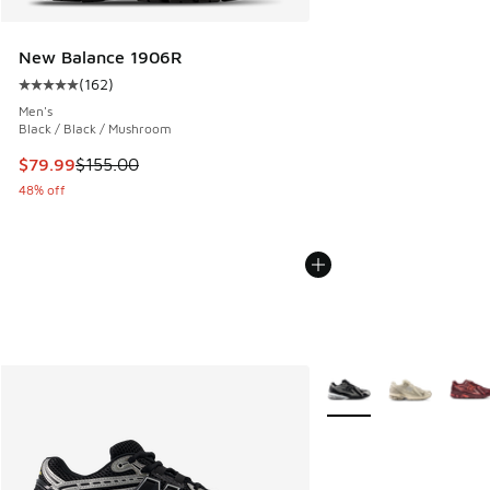
New Balance 1906R
(
162
)
Average customer rating - [5 out of 5 stars], 162 reviews
Men's
Black / Black / Mushroom
This item is on sale. Price dropped from $155.00 to $79.99
$79.99
$155.00
48% off
More Colors Available