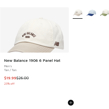
More Colors Available
New Balance 1906 6 Panel Hat
Men's
Tan / Tan
This item is on sale. Price dropped from $26.00 to $19.99
$19.99
$26.00
23% off