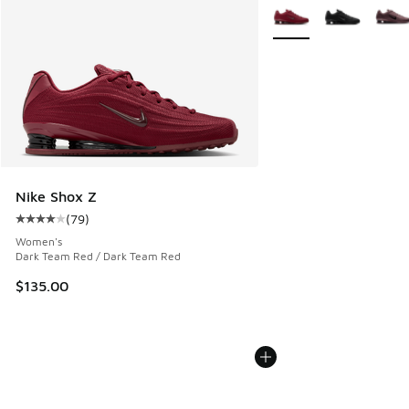
More Colors Available
Nike Shox Z
(
79
)
Average customer rating - [4 out of 5 stars], 79 reviews
Women's
Dark Team Red / Dark Team Red
$135.00