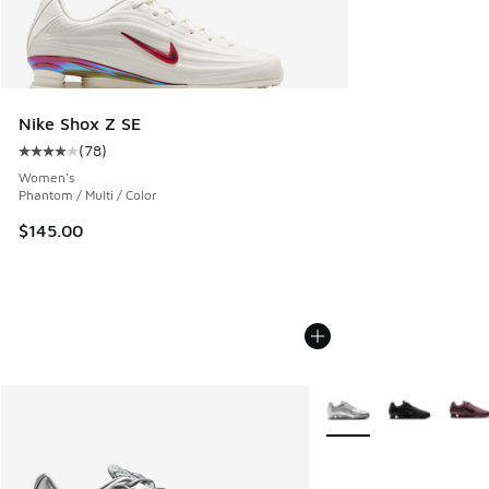
Nike Shox Z SE
(
78
)
Average customer rating - [4 out of 5 stars], 78 reviews
Women's
Phantom / Multi / Color
$145.00
More Colors Available