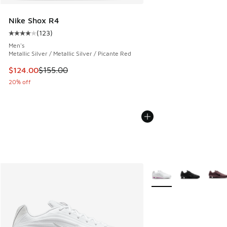
Nike Shox R4
(
123
)
Average customer rating - [4 out of 5 stars], 123 reviews
Men's
Metallic Silver / Metallic Silver / Picante Red
This item is on sale. Price dropped from $155.00 to $124.0
$124.00
$155.00
20% off
More Colors Available