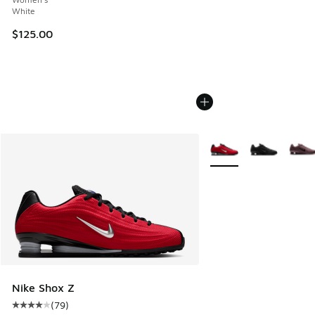
White
$125.00
More Colors Available
Nike Shox Z
(
79
)
Average customer rating - [4 out of 5 stars], 79 reviews