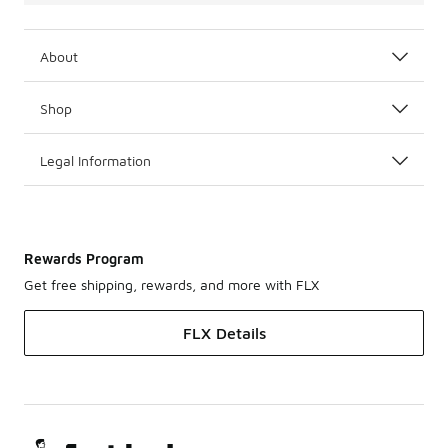
About
Shop
Legal Information
Rewards Program
Get free shipping, rewards, and more with FLX
FLX Details