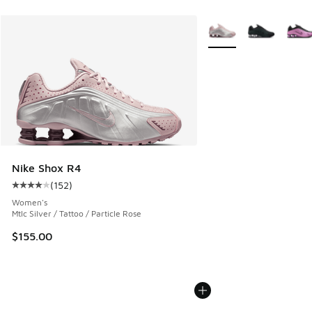
More Colors Available
Nike Shox R4
(
152
)
Average customer rating - [4 out of 5 stars], 152 reviews
Women's
Mtlc Silver / Tattoo / Particle Rose
$155.00