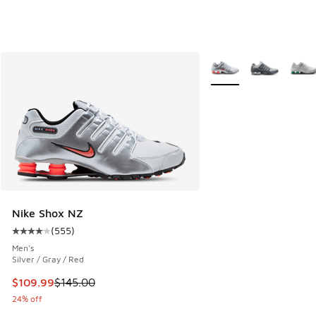
More Colors Available
Nike Shox NZ
(
555
)
Average customer rating - [4 out of 5 stars], 555 reviews
Men's
Silver / Gray / Red
This item is on sale. Price dropped from $145.00 to $109.9
$109.99
$145.00
24% off