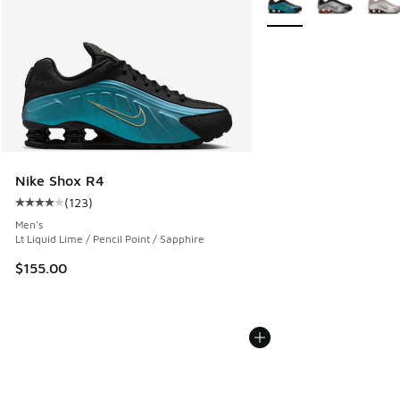
Nike Shox R4
(
123
)
Average customer rating - [4 out of 5 stars], 123 reviews
Men's
Lt Liquid Lime / Pencil Point / Sapphire
$155.00