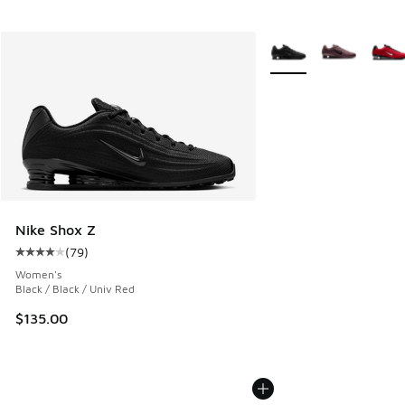
More Colors Available
Nike Shox Z
(
79
)
Average customer rating - [4 out of 5 stars], 79 reviews
Women's
Black / Black / Univ Red
$135.00