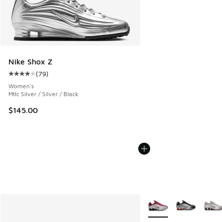
Nike Shox Z
(
79
)
Average customer rating - [4 out of 5 stars], 79 reviews
Women's
Mtlc Silver / Silver / Black
$145.00
More Colors Available