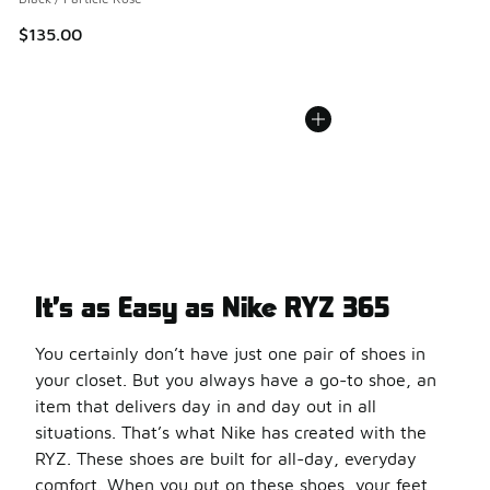
$135.00
It’s as Easy as Nike RYZ 365
You certainly don’t have just one pair of shoes in
your closet. But you always have a go-to shoe, an
item that delivers day in and day out in all
situations. That’s what Nike has created with the
RYZ. These shoes are built for all-day, everyday
comfort. When you put on these shoes, your feet