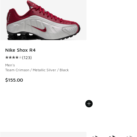
Nike Shox R4
(
123
)
Average customer rating - [4 out of 5 stars], 123 reviews
Men's
Team Crimson / Metallic Silver / Black
$155.00
More Colors Available