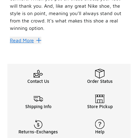
will thank you. And, like any great Nike shoe, the
style is on point, meaning you’ll always stand out
from the crowd. It’s what makes this shoe a real
winning option.
Old Reliable
Read More
When you think of
platform shoes
, you need to think o
It’s no wonder the Nike RYZ includes 365 in its name — t
We have so many amazing clothing options to go with you
Contact Us
Order Status
Shipping Info
Store Pickup
Returns-Exchanges
Help