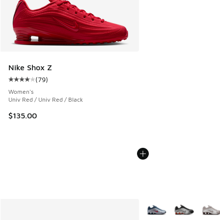
Nike Shox Z
(
79
)
Average customer rating - [4 out of 5 stars], 79 reviews
Women's
Univ Red / Univ Red / Black
$135.00
More Colors Available