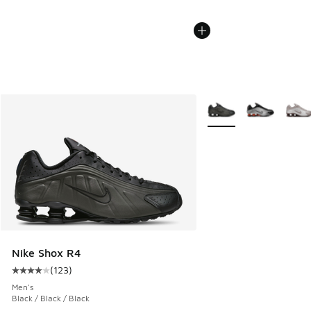
More Colors Available
Nike Shox R4
(
123
)
Average customer rating - [4 out of 5 stars], 123 reviews
Men's
Black / Black / Black