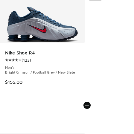
Nike Shox R4
(
123
)
Average customer rating - [4 out of 5 stars], 123 reviews
Men's
Bright Crimson / Football Grey / New Slate
$155.00