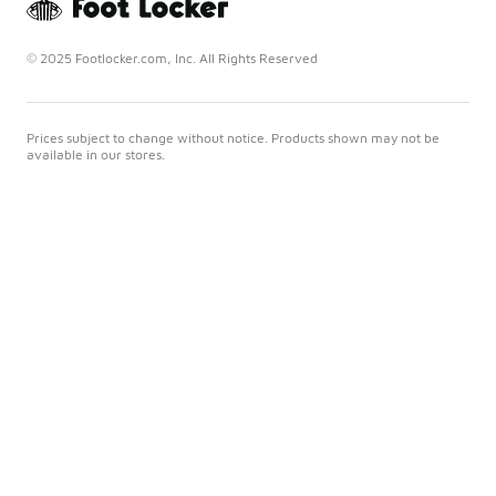
© 2025 Footlocker.com, Inc. All Rights Reserved
Prices subject to change without notice. Products shown may not be
available in our stores.