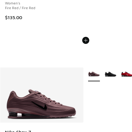
Women's
Fire Red / Fire Red
$135.00
More Colors Available
Nike Shox Z