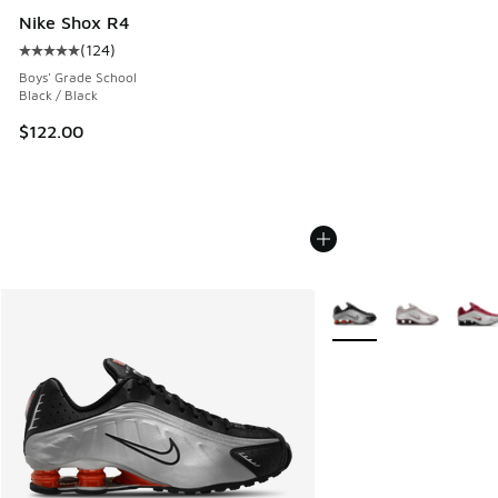
Nike Shox R4
(
124
)
Average customer rating - [5 out of 5 stars], 124 reviews
Boys' Grade School
Black / Black
$122.00
More Colors Available