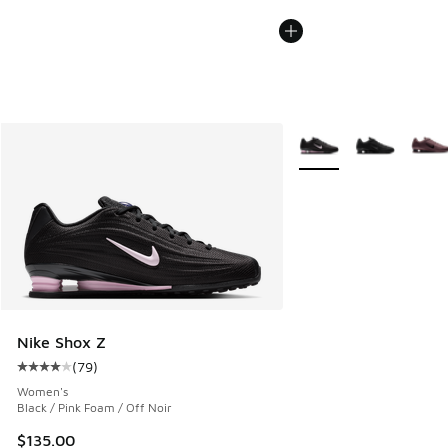
More Colors Available
Nike Shox Z
(
79
)
Average customer rating - [4 out of 5 stars], 79 reviews
Women's
Black / Pink Foam / Off Noir
$135.00