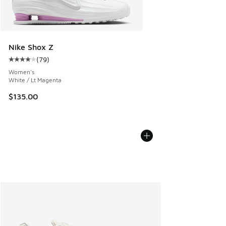
Nike Shox Z
(
79
)
Average customer rating - [4 out of 5 stars], 79 reviews
Women's
White / Lt Magenta
$135.00