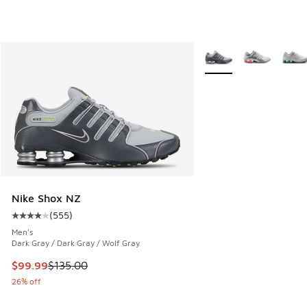
More Colors Available
Nike Shox NZ
(
555
)
Average customer rating - [4 out of 5 stars], 555 reviews
Men's
Dark Gray / Dark Gray / Wolf Gray
This item is on sale. Price dropped from $135.00 to $99.99
$99.99
$135.00
26% off