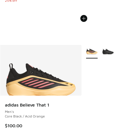
25% off
More Colors Available
adidas Believe That 1
Men's
Core Black / Acid Orange
$100.00