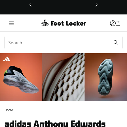
This link will open in a new window
Home
adidas Anthony Edwards