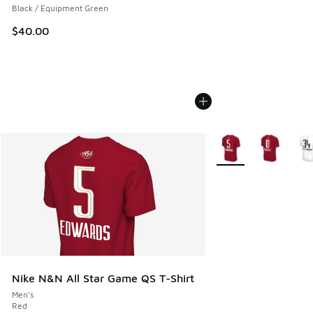
Black / Equipment Green
$40.00
More Colors Availabl
Nike N&N All Star Game QS T-Shirt
Men's
Red