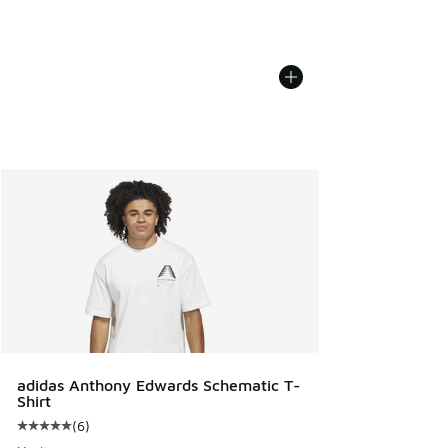
adidas Anthony Edwards Schematic T-
Shirt
(
6
)
Average customer rating - [5 out of 5 stars], 6 reviews