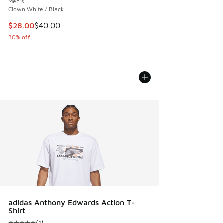
Men's
Clown White / Black
This item is on sale. Price dropped from $40.00 to $28.00
$28.00
$40.00
30% off
adidas Anthony Edwards Action T-
Shirt
(
1
)