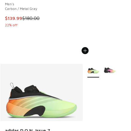
Men's
Carbon / Metal Gray
This item is on sale. Price dropped from $180.00 to $139.9
$139.99
$180.00
22% off
More Colors Available
adidas D.O.N. Issue 7