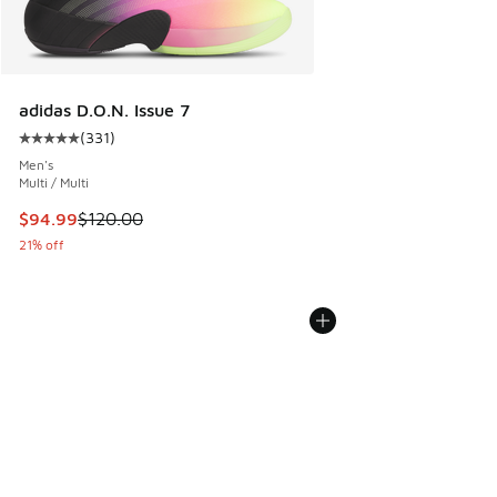
adidas D.O.N. Issue 7
(
331
)
Average customer rating - [5 out of 5 stars], 331 reviews
Men's
Multi / Multi
This item is on sale. Price dropped from $120.00 to $94.99
$94.99
$120.00
21% off