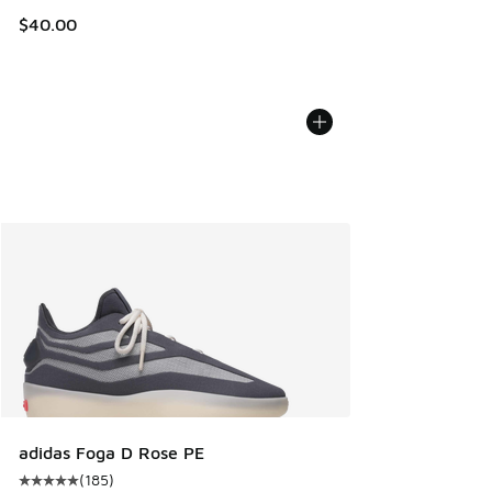
$40.00
adidas Foga D Rose PE
(
185
)
Average customer rating - [5 out of 5 stars], 185 reviews