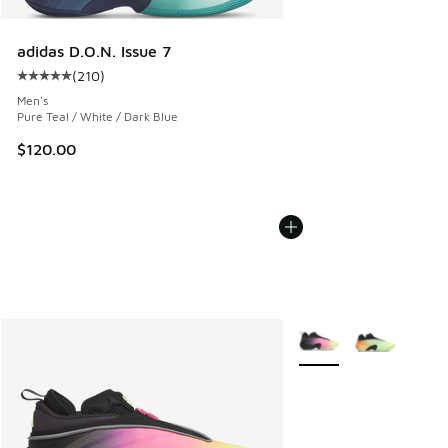
adidas D.O.N. Issue 7
(
210
)
Average customer rating - [5 out of 5 stars], 210 reviews
Men's
Pure Teal / White / Dark Blue
$120.00
More Colors Available