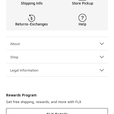
Anthony Edwards 1 Options
Shipping Info
Store Pickup
Whether you’re an adult sneakerhead or a young basketball
These adidas shoes are not just for basketball. They are
Returns-Exchanges
Help
About
Shop
Legal Information
Rewards Program
Get free shipping, rewards, and more with FLX