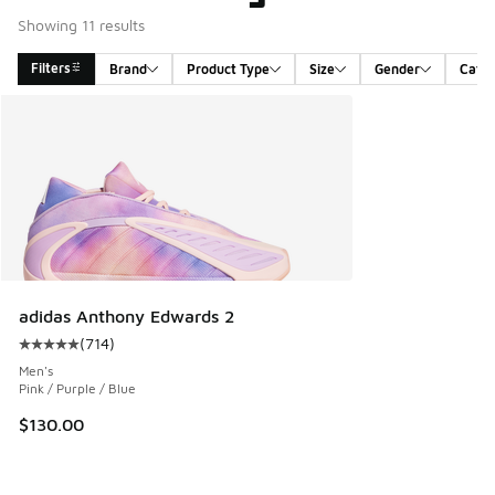
Showing 11 results
Filters
Brand
Product Type
Size
Gender
Cate
Search Results
adidas Anthony Edwards 2
(
714
)
Average customer rating - [5 out of 5 stars], 714 reviews
Men's
Pink / Purple / Blue
$130.00