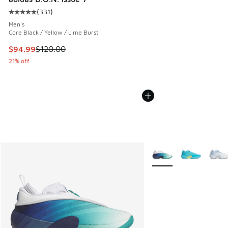
(
331
)
Average customer rating - [5 out of 5 stars], 331 reviews
Men's
Core Black / Yellow / Lime Burst
This item is on sale. Price dropped from $120.00 to $94.99
$94.99
$120.00
21% off
More Colors Available