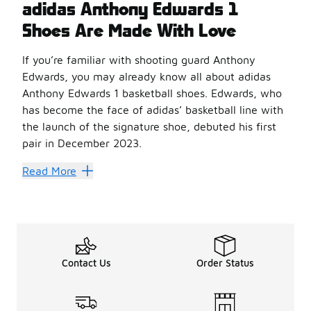
adidas Anthony Edwards 1
Shoes Are Made With Love
If you’re familiar with shooting guard Anthony
Edwards, you may already know all about adidas
Anthony Edwards 1 basketball shoes. Edwards, who
has become the face of adidas’ basketball line with
the launch of the signature shoe, debuted his first
pair in December 2023.
These
adidas shoes
showcase a distinct and sleek mid-c
Read More
The debut colorway, named “With Love,” features vibrant 
In addition to the “With Love” colorway, Edwards has 
Unique Construction
Unlike other basketball shoes with split constructions, t
These
adidas basketball shoes
Contact Us
also incorporate a Jet B
Order Status
Its Lightstrike innovation in the midsole enhances energ
The signature logo is a reflection of Edwards’ energy and