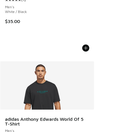
Average customer rating - [5 out of 5 stars], 1 reviews
Men's
White / Black
$35.00
adidas Anthony Edwards World Of 5
T-Shirt
Men's