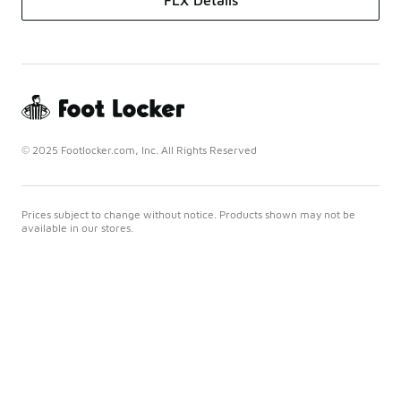
FLX Details
© 2025 Footlocker.com, Inc. All Rights Reserved
Prices subject to change without notice. Products shown may not be
available in our stores.