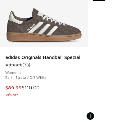
adidas Originals Handball Spezial
(
73
)
Average customer rating - [5 out of 5 stars], 73 reviews
Women's
Earth Strata / Off White
This item is on sale. Price dropped from $110.00 to $89.99
$89.99
$110.00
18% off