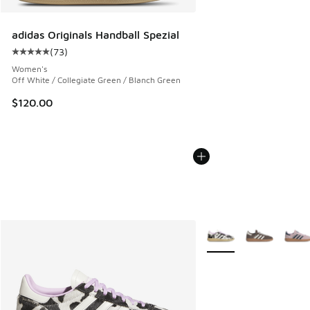
adidas Originals Handball Spezial
(
73
)
Average customer rating - [5 out of 5 stars], 73 reviews
Women's
Off White / Collegiate Green / Blanch Green
$120.00
More Colors Available