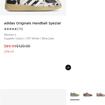
adidas Originals Handball Spezial
(
73
)
Average customer rating - [5 out of 5 stars], 73 reviews
Women's
Supplier Colour / Off White / Bliss Lilac
This item is on sale. Price dropped from $120.00 to $89.99
$89.99
$120.00
25% off
More Colors Available