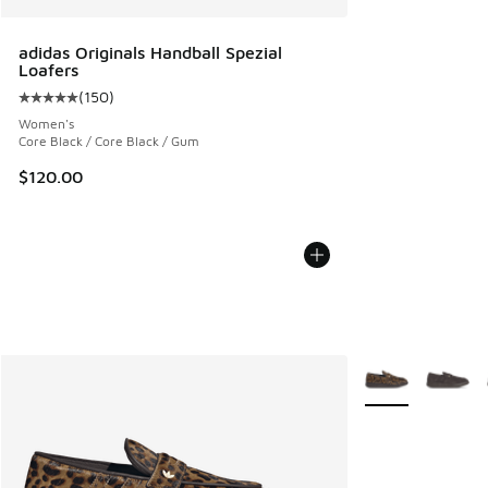
adidas Originals Handball Spezial
Loafers
(
150
)
Average customer rating - [5 out of 5 stars], 150 reviews
Women's
Core Black / Core Black / Gum
$120.00
More Colors Avail