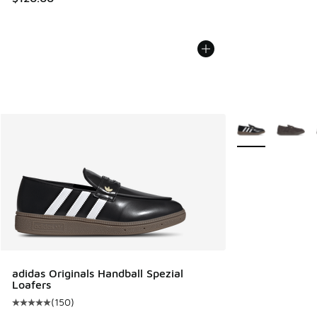
More Colors Avail
adidas Originals Handball Spezial
Loafers
(
150
)
Average customer rating - [5 out of 5 stars], 150 reviews