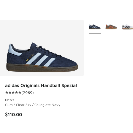
More Colors Available
adidas Originals Handball Spezial
(
2969
)
Average customer rating - [5 out of 5 stars], 2969 reviews
Men's
Gum / Clear Sky / Collegiate Navy
$110.00