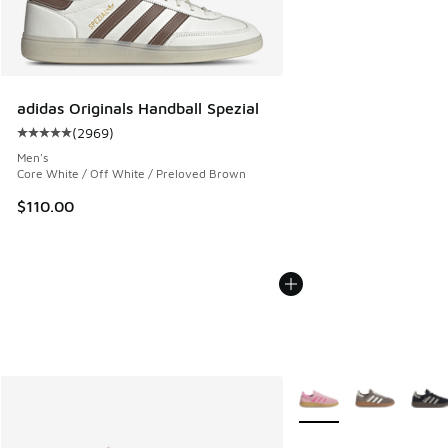
adidas Originals Handball Spezial
(
2969
)
Average customer rating - [5 out of 5 stars], 2969 reviews
Men's
Core White / Off White / Preloved Brown
$110.00
More Colors Available