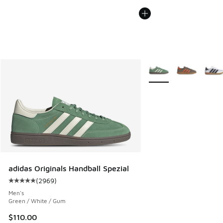
More Colors Available
adidas Originals Handball Spezial
(
2969
)
Average customer rating - [5 out of 5 stars], 2969 reviews
Men's
Green / White / Gum
$110.00