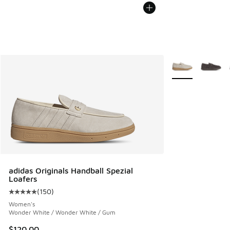
More Colors Avail
adidas Originals Handball Spezial
Loafers
(
150
)
Average customer rating - [5 out of 5 stars], 150 reviews
Women's
Wonder White / Wonder White / Gum
$120.00