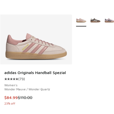
More Colors Available
adidas Originals Handball Spezial
(
73
)
Average customer rating - [5 out of 5 stars], 73 reviews
Women's
Wonder Mauve / Wonder Quartz
This item is on sale. Price dropped from $110.00 to $84.99
$84.99
$110.00
23% off