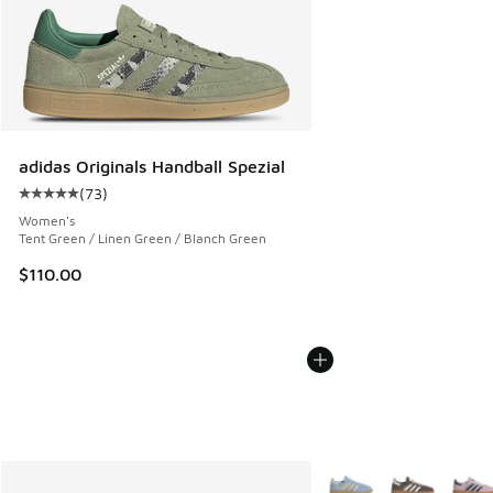
adidas Originals Handball Spezial
(
73
)
Average customer rating - [5 out of 5 stars], 73 reviews
Women's
Tent Green / Linen Green / Blanch Green
$110.00
More Colors Available