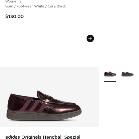
Women's
Gum / Footwear White / Core Black
$130.00
More Colors Avail
adidas Originals Handball Spezial