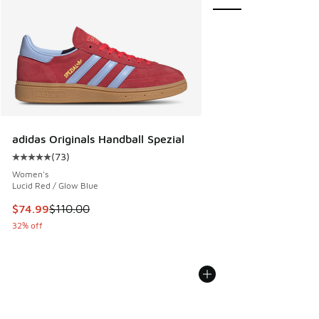
adidas Originals Handball Spezial
(
73
)
Average customer rating - [5 out of 5 stars], 73 reviews
Women's
Lucid Red / Glow Blue
This item is on sale. Price dropped from $110.00 to $74.99
$74.99
$110.00
32% off