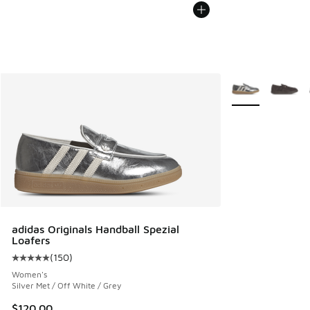
More Colors Avail
adidas Originals Handball Spezial
Loafers
(
150
)
Average customer rating - [5 out of 5 stars], 150 reviews
Women's
Silver Met / Off White / Grey
$120.00