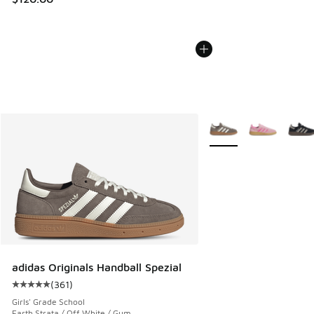
More Colors Available
adidas Originals Handball Spezial
(
361
)
Average customer rating - [5 out of 5 stars], 361 reviews
Girls' Grade School
Earth Strata / Off White / Gum