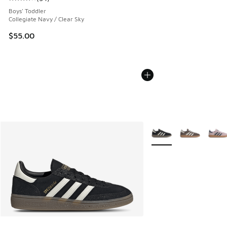
Average customer rating - [4 out of 5 stars], 54 reviews
Boys' Toddler
Collegiate Navy / Clear Sky
$55.00
More Colors Available