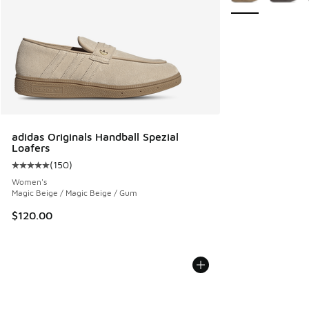
adidas Originals Handball Spezial
Loafers
(
150
)
Average customer rating - [5 out of 5 stars], 150 reviews
Women's
Magic Beige / Magic Beige / Gum
$120.00