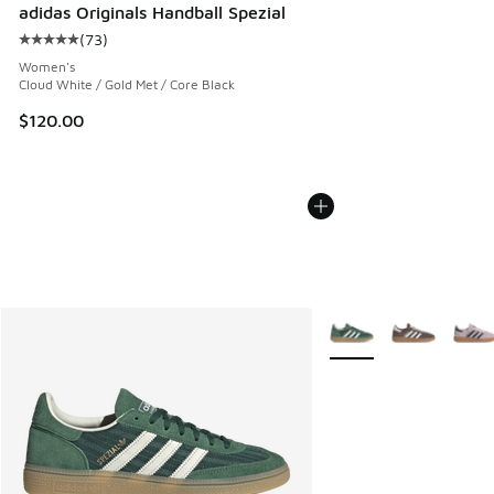
adidas Originals Handball Spezial
(
73
)
Average customer rating - [5 out of 5 stars], 73 reviews
Women's
Cloud White / Gold Met / Core Black
$120.00
More Colors Available