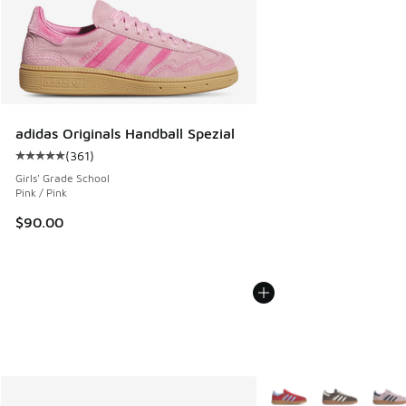
adidas Originals Handball Spezial
(
361
)
Average customer rating - [5 out of 5 stars], 361 reviews
Girls' Grade School
Pink / Pink
$90.00
More Colors Available