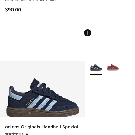
$90.00
More Colors Available
adidas Originals Handball Spezial
(
54
)