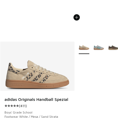
More Colors Available
adidas Originals Handball Spezial
(
411
)
Average customer rating - [5 out of 5 stars], 411 reviews
Boys' Grade School
Footwear White / Mesa / Sand Strata