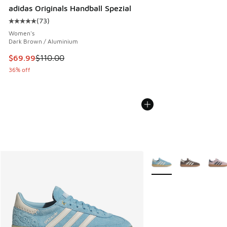
adidas Originals Handball Spezial
(
73
)
Average customer rating - [5 out of 5 stars], 73 reviews
Women's
Dark Brown / Aluminium
This item is on sale. Price dropped from $110.00 to $69.99
$69.99
$110.00
36% off
More Colors Available