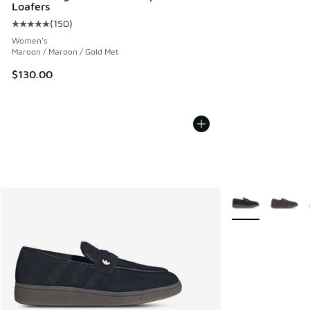
Loafers
(
150
)
Average customer rating - [5 out of 5 stars], 150 reviews
Women's
Maroon / Maroon / Gold Met
$130.00
More Colors Avail