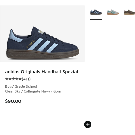
More Colors Available
adidas Originals Handball Spezial
(
411
)
Average customer rating - [5 out of 5 stars], 411 reviews
Boys' Grade School
Clear Sky / Collegiate Navy / Gum
$90.00