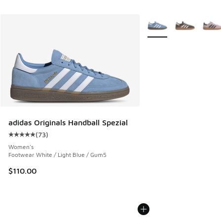
More Colors Available
adidas Originals Handball Spezial
(
73
)
Average customer rating - [5 out of 5 stars], 73 reviews
Women's
Footwear White / Light Blue / Gum5
$110.00