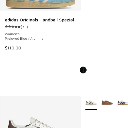
adidas Originals Handball Spezial
(
73
)
Average customer rating - [5 out of 5 stars], 73 reviews
Women's
Preloved Blue / Alumina
$110.00
More Colors Available