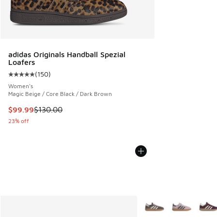
adidas Originals Handball Spezial
Loafers
(
150
)
Average customer rating - [5 out of 5 stars], 150 reviews
Women's
Magic Beige / Core Black / Dark Brown
This item is on sale. Price dropped from $130.00 to $99.99
$99.99
$130.00
23% off
More Colors Available