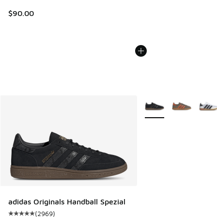
$90.00
More Colors Available
adidas Originals Handball Spezial
(
2969
)
Average customer rating - [5 out of 5 stars], 2969 reviews