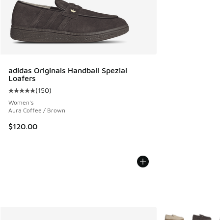
adidas Originals Handball Spezial
Loafers
(
150
)
Average customer rating - [5 out of 5 stars], 150 reviews
Women's
Aura Coffee / Brown
$120.00
More Colors Avail