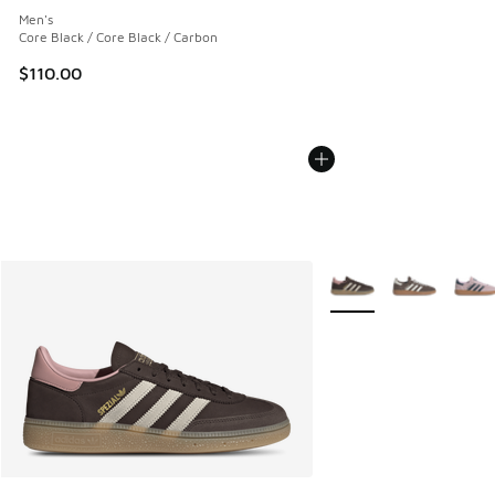
Men's
Core Black / Core Black / Carbon
$110.00
More Colors Available