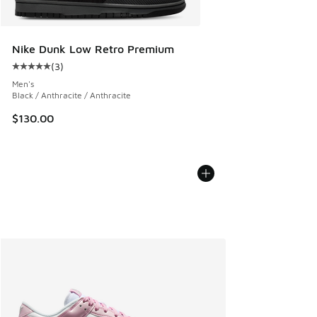
Nike Dunk Low Retro Premium
(
3
)
Average customer rating - [5 out of 5 stars], 3 reviews
Men's
Black / Anthracite / Anthracite
$130.00