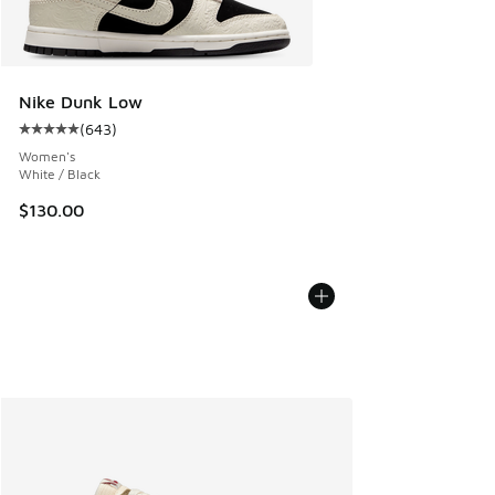
Nike Dunk Low
(
643
)
Average customer rating - [5 out of 5 stars], 643 reviews
Women's
White / Black
$130.00