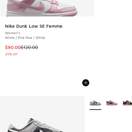
Nike Dunk Low SE Femme
Women's
White / Pink Rise / White
This item is on sale. Price dropped from $120.00 to $90.00
$90.00
$120.00
25% off
More Colors Available