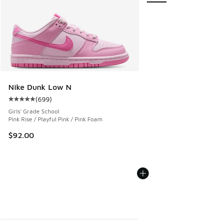
Nike Dunk Low N
(
699
)
Average customer rating - [5 out of 5 stars], 699 reviews
Girls' Grade School
Pink Rise / Playful Pink / Pink Foam
$92.00