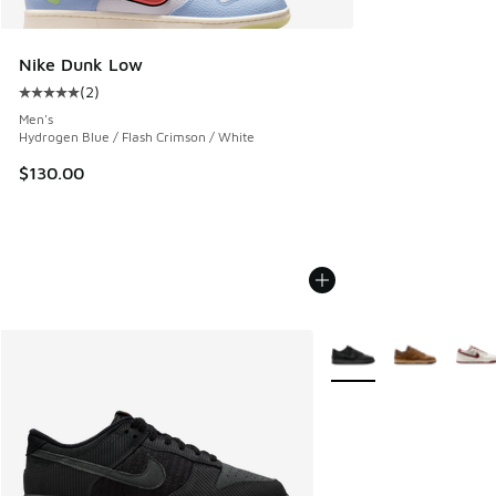
Nike Dunk Low
(
2
)
Average customer rating - [5 out of 5 stars], 2 reviews
Men's
Hydrogen Blue / Flash Crimson / White
$130.00
More Colors Available