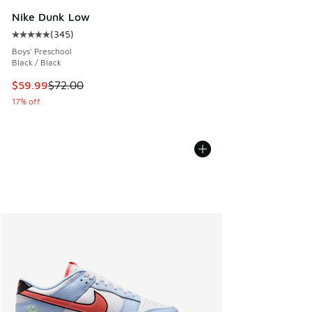
Nike Dunk Low
(
345
)
Average customer rating - [5 out of 5 stars], 345 reviews
Boys' Preschool
Black / Black
This item is on sale. Price dropped from $72.00 to $59.99
$59.99
$72.00
17% off