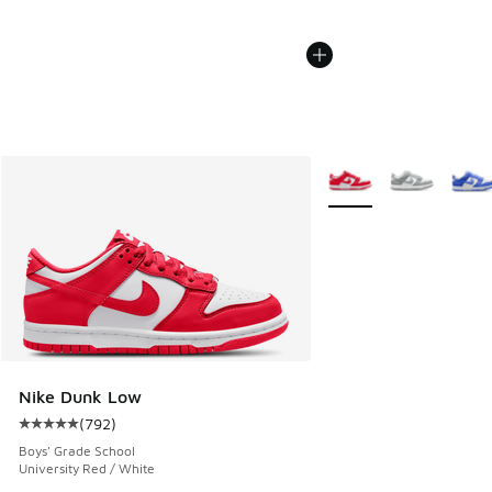
More Colors Available
Nike Dunk Low
(
792
)
Average customer rating - [5 out of 5 stars], 792 reviews
Boys' Grade School
University Red / White