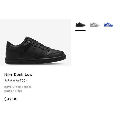
More Colors Available
Nike Dunk Low
(
792
)
Average customer rating - [5 out of 5 stars], 792 reviews
Boys' Grade School
Black / Black
$92.00