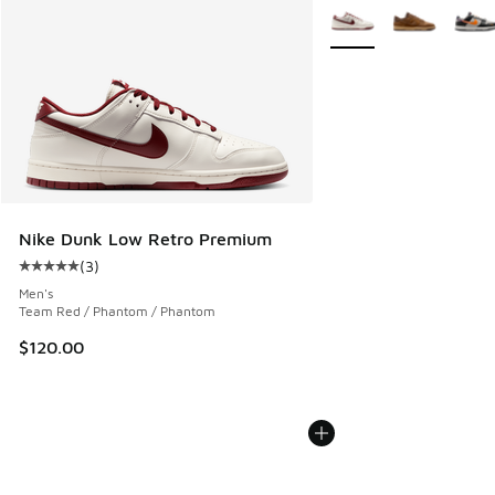
More Colors Available
Nike Dunk Low Retro Premium
(
3
)
Average customer rating - [5 out of 5 stars], 3 reviews
Men's
Team Red / Phantom / Phantom
$120.00