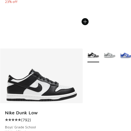
23% off
More Colors Available
Nike Dunk Low
(
792
)
Average customer rating - [5 out of 5 stars], 792 reviews
Boys' Grade School