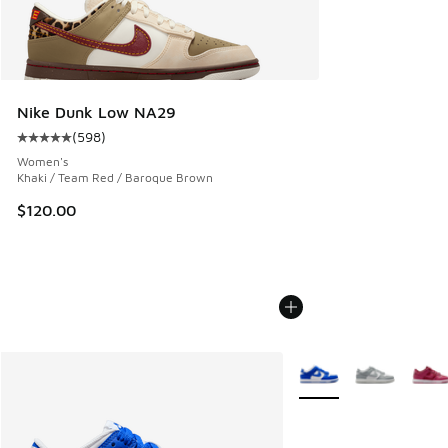
Nike Dunk Low NA29
(
598
)
Average customer rating - [5 out of 5 stars], 598 reviews
Women's
Khaki / Team Red / Baroque Brown
$120.00
More Colors Available