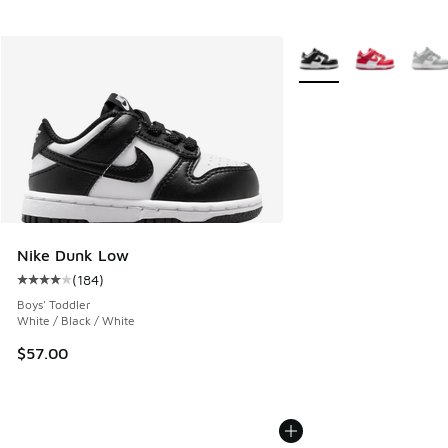
More Colors Available
Nike Dunk Low
(
184
)
Average customer rating - [4 out of 5 stars], 184 reviews
Boys' Toddler
White / Black / White
$57.00