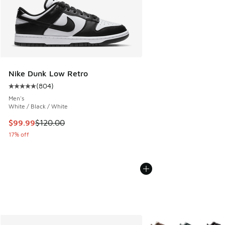
Nike Dunk Low Retro
(
804
)
Average customer rating - [5 out of 5 stars], 804 reviews
Men's
White / Black / White
This item is on sale. Price dropped from $120.00 to $99.99
$99.99
$120.00
17% off
More Colors Available