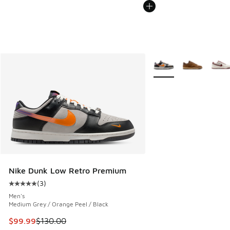
More Colors Available
Nike Dunk Low Retro Premium
(
3
)
Average customer rating - [5 out of 5 stars], 3 reviews
Men's
Medium Grey / Orange Peel / Black
This item is on sale. Price dropped from $130.00 to $99.99
$99.99
$130.00