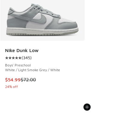
Nike Dunk Low
(
345
)
Average customer rating - [5 out of 5 stars], 345 reviews
Boys' Preschool
White / Light Smoke Grey / White
This item is on sale. Price dropped from $72.00 to $54.99
$54.99
$72.00
24% off