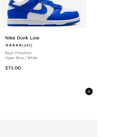
Nike Dunk Low
(
345
)
Average customer rating - [5 out of 5 stars], 345 reviews
Boys' Preschool
Hyper Blue / White
$72.00