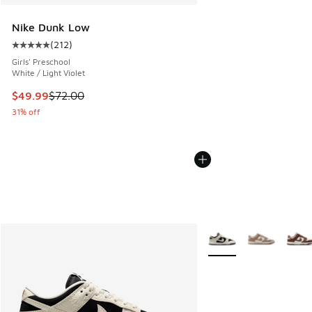
Nike Dunk Low
(
212
)
Average customer rating - [5 out of 5 stars], 212 reviews
Girls' Preschool
White / Light Violet
This item is on sale. Price dropped from $72.00 to $49.99
$49.99
$72.00
31% off
More Colors Available