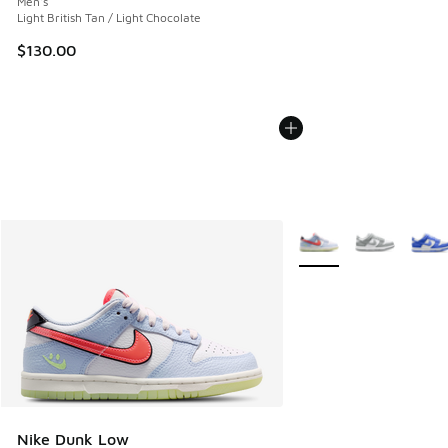
Men's
Light British Tan / Light Chocolate
$130.00
More Colors Available
Nike Dunk Low