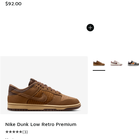
$92.00
More Colors Available
Nike Dunk Low Retro Premium
(
3
)
Average customer rating - [5 out of 5 stars], 3 reviews