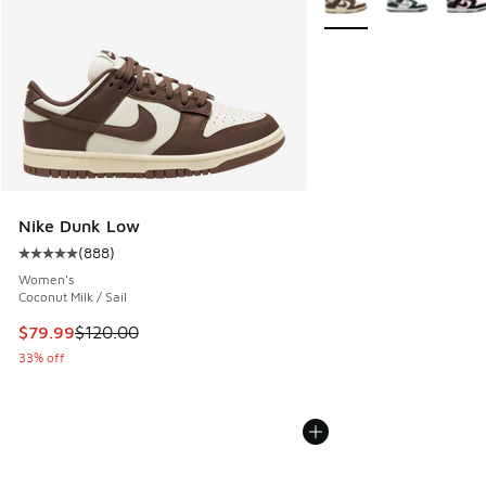
Nike Dunk Low
(
888
)
Average customer rating - [5 out of 5 stars], 888 reviews
Women's
Coconut Milk / Sail
This item is on sale. Price dropped from $120.00 to $79.99
$79.99
$120.00
33% off