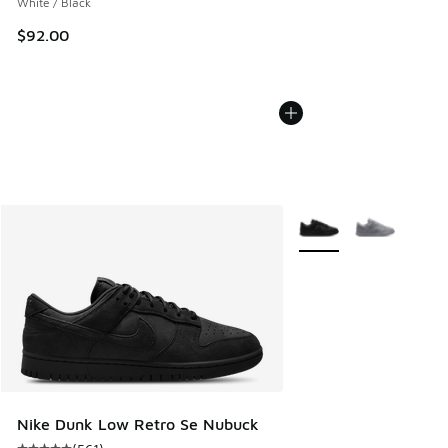
White / Black
$92.00
More Colors Available
Nike Dunk Low Retro Se Nubuck