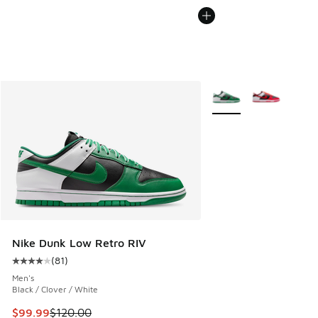
More Colors Available
Nike Dunk Low Retro RIV
(
81
)
Average customer rating - [4 out of 5 stars], 81 reviews
Men's
Black / Clover / White
This item is on sale. Price dropped from $120.00 to $99.99
$99.99
$120.00