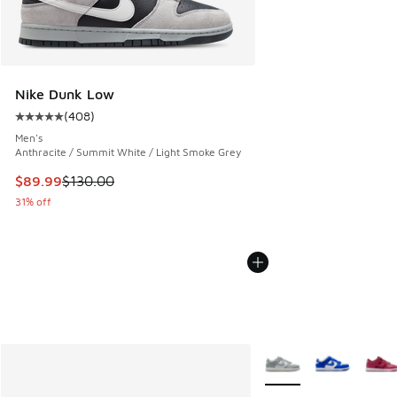
Nike Dunk Low
(
408
)
Average customer rating - [5 out of 5 stars], 408 reviews
Men's
Anthracite / Summit White / Light Smoke Grey
This item is on sale. Price dropped from $130.00 to $89.99
$89.99
$130.00
31% off
More Colors Available