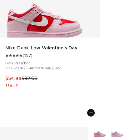
Nike Dunk Low Valentine's Day
(
157
)
Average customer rating - [5 out of 5 stars], 157 reviews
Girls' Preschool
Pink Foam / Summit White / Red
This item is on sale. Price dropped from $82.00 to $54.99
$54.99
$82.00
33% off
More Colors Available