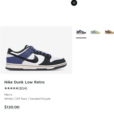
More Colors Available
Nike Dunk Low Retro
(
804
)
Average customer rating - [5 out of 5 stars], 804 reviews
Men's
White / Off Noir / Sanded Purple
$120.00