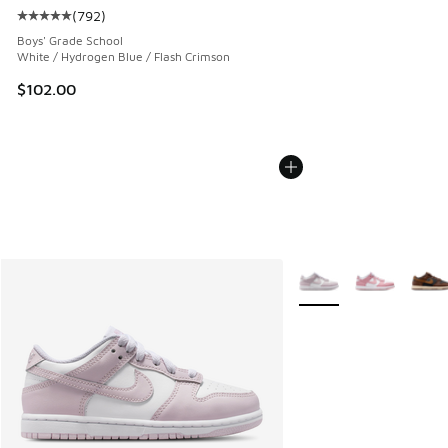
(
792
)
Average customer rating - [5 out of 5 stars], 792 reviews
Boys' Grade School
White / Hydrogen Blue / Flash Crimson
$102.00
More Colors Available