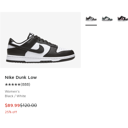
More Colors Available
Nike Dunk Low
(
888
)
Average customer rating - [5 out of 5 stars], 888 reviews
Women's
Black / White
This item is on sale. Price dropped from $120.00 to $89.99
$89.99
$120.00
25% off