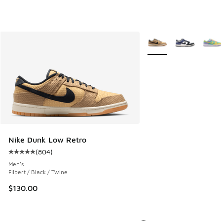
More Colors Available
Nike Dunk Low Retro
(
804
)
Average customer rating - [5 out of 5 stars], 804 reviews
Men's
Filbert / Black / Twine
$130.00