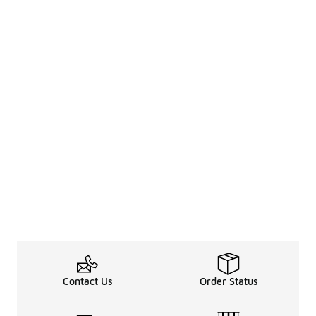
Contact Us
Order Status