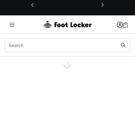
This link will open in a new window