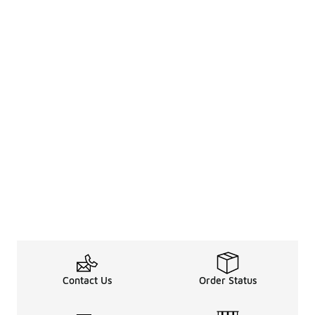
Contact Us
Order Status