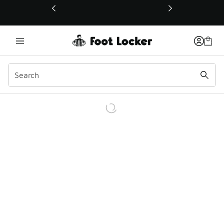
This link will open in a new window