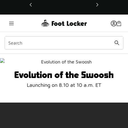
This link will open in a new window
Evolution of the Swoosh
Evolution of the Swoosh
Launching on 8.10 at 10 a.m. ET