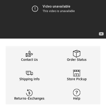
Contact Us
Order Status
Shipping Info
Store Pickup
Returns-Exchanges
Help