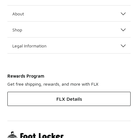
About
Shop
Legal Information
Rewards Program
Get free shipping, rewards, and more with FLX
FLX Details