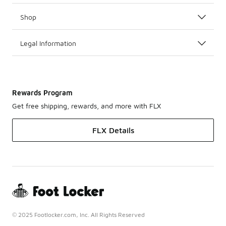
Shop
Legal Information
Rewards Program
Get free shipping, rewards, and more with FLX
FLX Details
© 2025 Footlocker.com, Inc. All Rights Reserved