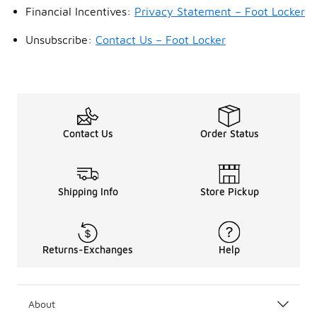
Financial Incentives:
Privacy Statement – Foot Locker
Unsubscribe:
Contact Us – Foot Locker
Contact Us
Order Status
Shipping Info
Store Pickup
Returns-Exchanges
Help
About