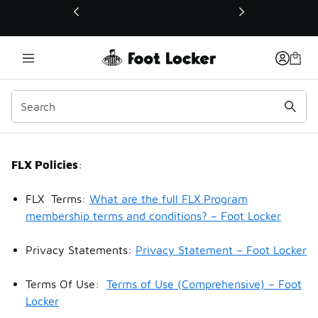
This link will open in a new window
FLX Policies
FLX Policies
:
FLX Terms:
What are the full FLX Program
membership terms and conditions? – Foot Locker
Privacy Statements:
Privacy Statement – Foot Locker
Terms Of Use:
Terms of Use (Comprehensive) – Foot
Locker